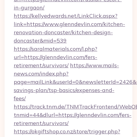
in-gurgaon/
https://kellyedwards.net/LinkClick.aspx?
link=https://www.glenndevlin.com/kitchen-
renovation-doncaster/kitchen-design-
doncaster&mid=539
https://saralmaterials.com/l.php?
url=https://glenndevlin.com/fers-
retirement/survivors/
https://www.mails-
news.com/index.php?
page=mailLink&userId=0&newsletterId=2426&url
savings-plan/tsp-basics/expenses-and-
fees/
https://track.tnm.de/TNMTrackFrontend/WebO
tnmid=44&dlurl=https://glenndevlin.com/fers-
retirement/survivors/
https://okgiftshop.co.nz/store/trigger.php?