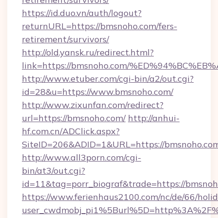
https://id.duo.vn/auth/logout?
returnURL=https://bmsnoho.com/fers-
retirement/survivors/
http://old.yansk.ru/redirect.html?
link=https://bmsnoho.com/%ED%94%BC
http://www.etuber.com/cgi-bin/a2/out.cgi?
id=28&u=https://www.bmsnoho.com/
http://www.zixunfan.com/redirect?
url=https://bmsnoho.com/
http://anhui-
hf.com.cn/ADClick.aspx?
SiteID=206&ADID=1&URL=https://bmsnoho.co
http://www.all3porn.com/cgi-
bin/at3/out.cgi?
id=11&tag=porr_biograf&trade=https://bmsno
https://www.ferienhaus2100.com/nc/de/66/hol
user_cwdmobj_pi1%5Burl%5D=http%3A%2F%