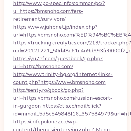
http://www.pc-spec.info/common/pc/?
u=https://bmsnoho.com/fers-
retirement/survivors/
https://www.jahbnet.jp/index.php?
url=https://bmsnoho.com/%ED%94%BC%
https://tracking.crealytics.com/213/tracker.php?
aid=20121221_50d48e61c4a9d993fe0000f2_p
https://yu7ef.com/guestbook/go.php?
url=http://bmsnoho.com/
http://www.trinity-bg.org/internet/links-
count.php?https://www.bmsnoho.com
http://senty.ro/gbook/go.php?
url=https://bmsnoho.com/russian-escort-
in-gurgaon
https://ctls.co/mail/click?
id=mmail_5d5c545848f16_357584979&url=http
https://cafepolonez.ca/wp-
content/themes/eatery/nav.php?-Menu-