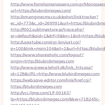
http://www.familiamanassero.com.ar/Manassero
url=https://blubirdimages.com/
http://om.enginecms.co.uk/eshot/linktracker?
ec_id=773&c_id=269991&url=https://blubirdim
http://f002.sublimestore.jp/trace.php?
pr=default&aid=1&drf=9&bn=1&rd=https://blubi
http://usaxtube.com/cgi-bin/uxt.cgi?
p=100&link=main104&pt=1&url=https://blubir
https://www.shareaholic.com/logout?
origin=http://blubirdimages.com
http://www.greece.leholt.dk/link_hits.asp?
id=128&URL=http://www.blubirdimages.com
https://web.save-editor.com/link/href.cgi?
https://blubirdimages.com
http://vcc.iljmp.com/1/f-00163?
lp=https://blubirdimages.com/&kw=718245c-