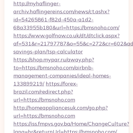
http://myhaflinger-
archiv.haflingereins.com/news/ct.ashx?
id=54265861-f82d-450a-a1d2-
68a33955b180&url=https://bmsnoho.com/
https://www.golfnow.co.uk/dt/dtclick.aspx?
af=531&r=21797787&o=55&c=272&cr=602&ad=9
savings-plan/tsp-calculator
https://shop.mypar.ru/away.php?
to=https://bmsnoho.com/airbnb-
management-companies/ideal-homes-
133899219/
https://forex-
brazil.com/redirect.php?
url=https://bmsnoho.com
http://homeappliancesuk.com/go.php?
url=https://bmsnoho.com
https://iss.fmpvs.gov.ba/Home/ChangeCulture?
lang=hr&returnUrl=https://bmsnoho.com/