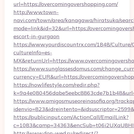
url=https://overcomingovershopping.com/
http://www.town-
navi.com/town/area/kanagawa/hiratsuka/search
mode=link&id=32&url=https://overcomingovers
escort-in-gurgaon
https://www.yourdiscountrx.com/1848/Culture
cultureInfo=es-
MX&returnUrl=https://www.overcomingoversh
https://www.sunglassesdomus.com/change_cur
currency=EUR&url=https://overcomingovershop
https://nowlifestyle.com/redir.php?
k=9a4e080456dabe5eebc8863cde7b1b48&url=
https://www.amigosmuseoreinasofia.org/tracka
idenvio=823&idreintento=&idsuscriptor=2599&
https://publicinput.com/ActionCall/EmailLink?
c=1083&camp=34363&encSub=t06i2UXaU8HIwJ
http://www.don-wed.ru/redirect/?