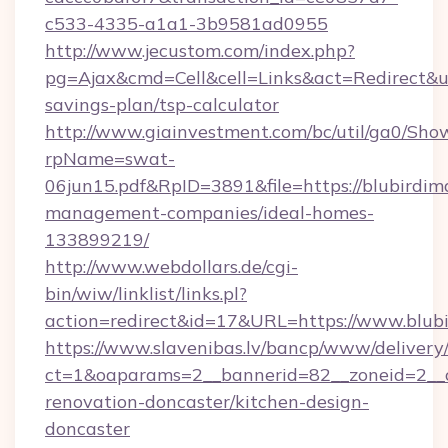
c533-4335-a1a1-3b9581ad0955
http://www.jecustom.com/index.php?
pg=Ajax&cmd=Cell&cell=Links&act=Redirect&url
savings-plan/tsp-calculator
http://www.giainvestment.com/bc/util/ga0/Sho
rpName=swat-
06jun15.pdf&RpID=3891&file=https://blubirdim
management-companies/ideal-homes-
133899219/
http://www.webdollars.de/cgi-
bin/wiw/linklist/links.pl?
action=redirect&id=17&URL=https://www.blub
https://www.slavenibas.lv/bancp/www/delivery
ct=1&oaparams=2__bannerid=82__zoneid=2__c
renovation-doncaster/kitchen-design-
doncaster