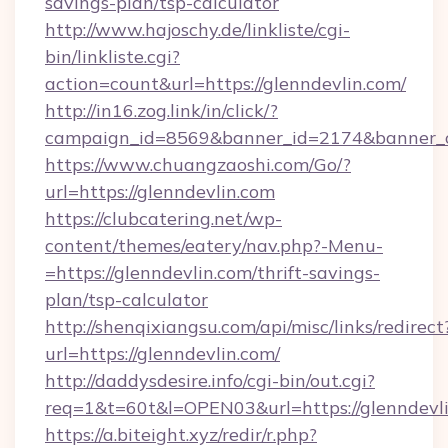
savings-plan/tsp-calculator
http://www.hajoschy.de/linkliste/cgi-
bin/linkliste.cgi?
action=count&url=https://glenndevlin.com/
http://in16.zog.link/in/click/?
campaign_id=8569&banner_id=2174&banner_cr
https://www.chuangzaoshi.com/Go/?
url=https://glenndevlin.com
https://clubcatering.net/wp-
content/themes/eatery/nav.php?-Menu-
=https://glenndevlin.com/thrift-savings-
plan/tsp-calculator
http://shenqixiangsu.com/api/misc/links/redirect
url=https://glenndevlin.com/
http://daddysdesire.info/cgi-bin/out.cgi?
req=1&t=60t&l=OPEN03&url=https://glenndevl
https://a.biteight.xyz/redir/r.php?