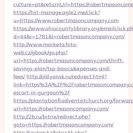
culture=pt&returnUrl=https://robertmasoncom
https://list-manage.agle2.me/click?
u=https://www.robertmasoncompany.com
https://www.ohiocountylibrary.org/emailclick.p
d=44&r=1781&l=robertmasoncompany.com/
http://www.marketa.foto-
web.cz/gbook/go.php?
url=https://robertmasoncompany.com/thrift-
savings-plan/tsp-basics/expenses-and-
fees/
http://old.yansk.ru/redirect.html?
link=https%3A%2F%2Frobertmasoncompany.co
escort-in-gurgaon%2F
https://plantationfl.adventistchurch.org/forwar
url=https://robertmasoncompany.com/
http://2b.ru/bitrix/redirect.php?
goto=https://robertmasoncompany.com/
http://soylem.kz/bitrix/rk.php?