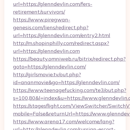
url=https://glenndevlin.com/fers-
retirement/survivors/
https://www.piregwan-
genesis.com/liens/redirect.php?
url=https://glenndevlin.com/entry2.html
http://m.shopinphilly.com/redirect.aspx?
url=https://glenndevlin.com
https://beauty.omniweb.ru/bitrix/redirect.php?
goto=https://glenndevlin.com/
http://girlsmovie.tv/out.php?
id=ananmovie&go=https://glenndevlin.com/
https://www.teenagefucking.com/te3/out.php?
s=100,80&l=index&u=https://www.glenndevlin
https://stagesflight.com/ViewSwitcher/Switch
mobile=False&returnUrl=https://www.glenndev
https://www.arena17.com/welcome/lang?
url=http://glenndevlin.com/russian-escort-