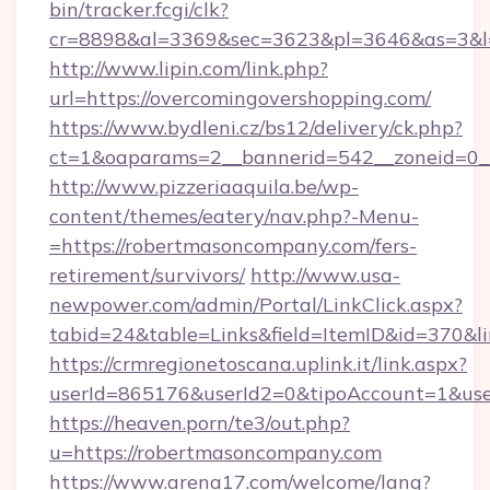
bin/tracker.fcgi/clk?
cr=8898&al=3369&sec=3623&pl=3646&as=3&l=0
http://www.lipin.com/link.php?
url=https://overcomingovershopping.com/
https://www.bydleni.cz/bs12/delivery/ck.php?
ct=1&oaparams=2__bannerid=542__zoneid=0__
http://www.pizzeriaaquila.be/wp-
content/themes/eatery/nav.php?-Menu-
=https://robertmasoncompany.com/fers-
retirement/survivors/
http://www.usa-
newpower.com/admin/Portal/LinkClick.aspx?
tabid=24&table=Links&field=ItemID&id=370&l
https://crmregionetoscana.uplink.it/link.aspx?
userId=865176&userId2=0&tipoAccount=1&us
https://heaven.porn/te3/out.php?
u=https://robertmasoncompany.com
https://www.arena17.com/welcome/lang?