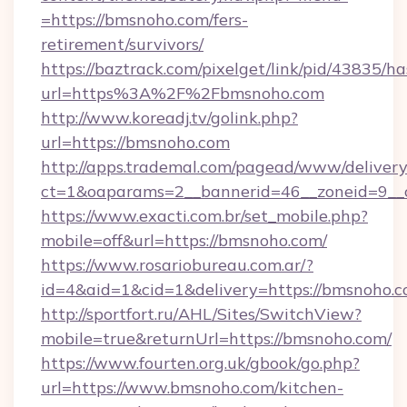
=https://bmsnoho.com/fers-
retirement/survivors/
https://baztrack.com/pixelget/link/pid/4383
url=https%3A%2F%2Fbmsnoho.com
http://www.koreadj.tv/golink.php?
url=https://bmsnoho.com
http://apps.trademal.com/pagead/www/delivery
ct=1&oaparams=2__bannerid=46__zoneid=9__c
https://www.exacti.com.br/set_mobile.php?
mobile=off&url=https://bmsnoho.com/
https://www.rosariobureau.com.ar/?
id=4&aid=1&cid=1&delivery=https://bmsnoho.c
http://sportfort.ru/AHL/Sites/SwitchView?
mobile=true&returnUrl=https://bmsnoho.com/
https://www.fourten.org.uk/gbook/go.php?
url=https://www.bmsnoho.com/kitchen-