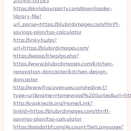
20045f-00163
https://sknlabourparty.com/downloader-
library-file?
url_parse=https://blubirdimages.com/thrift-
savings-plan/tsp-calculator
http://linky.hu/go?
url=https://blubirdimages.com/
https://sepoa.fr/wp/go.php?
https://www.blubirdimages.com/kitchen-
renovation-doncaster/kitchen-design-
doncaster
http://www.friscovenues.com/redirect?
type=url&name=Homewood%20Suites&url=http
http://srpskijezik.org/Home/Link?
linkId=https://blubirdimages.com/thrift-
savings-plan/tsp-calculator
https://saadatbf.com/Account/SetLanguage?