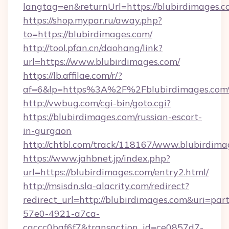
langtag=en&returnUrl=https://blubirdimages.
https://shop.mypar.ru/away.php?
to=https://blubirdimages.com/
http://tool.pfan.cn/daohang/link?
url=https://www.blubirdimages.com/
https://lb.affilae.com/r/?
af=6&lp=https%3A%2F%2Fblubirdimages.co
http://vwbug.com/cgi-bin/goto.cgi?
https://blubirdimages.com/russian-escort-
in-gurgaon
http://chtbl.com/track/118167/www.blubirdima
https://www.jahbnet.jp/index.php?
url=https://blubirdimages.com/entry2.html/
http://msisdn.sla-alacrity.com/redirect?
redirect_url=http://blubirdimages.com&uri=par
57e0-4921-a7ca-
caccc0baf6f7&transaction_id=ce0857d7-