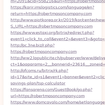
m=2091&cid=558216&url=https://robertmaso
https://karir.imslogistics.com/language/en?
return=https://robertmasoncompany.com
http://www.aiotkorea.or.kr/2019/kor/center/ne
S_URL=https://robertmasoncompany.com
https://www.estaxi.org/bitrix/redirect.php?
event1=click_to_call&event2=&event3=&goto
http://pc.3ne.biz/r.php?
https://robertmasoncompany.com
http://ww2.lapublicite.ch/pubserver/www/deliv
ct=1&oaparams=2__bannerid=23616__zoneid=
http://ofcoms.ru/bitrix/rk.php?
id=17&site_id=s1&event1=banner&event2=click
savings-plan/tsp-calculator
https://fansarena.com/GuestBook/go.php?
url=https://robertmasoncompany.com
https://www.domcavalo.com/home/setlanguage