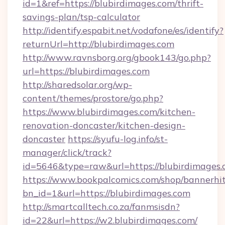
id=1&ref=https://blubirdimages.com/thrift-
savings-plan/tsp-calculator
http://identify.espabit.net/vodafone/es/identify?
returnUrl=http://blubirdimages.com
http://www.ravnsborg.org/gbook143/go.php?
url=https://blubirdimages.com
http://sharedsolar.org/wp-
content/themes/prostore/go.php?
https://www.blubirdimages.com/kitchen-
renovation-doncaster/kitchen-design-
doncaster
https://syufu-log.info/st-
manager/click/track?
id=5646&type=raw&url=https://blubirdimages
https://www.bookpalcomics.com/shop/bannerhi
bn_id=1&url=https://blubirdimages.com
http://smartcalltech.co.za/fanmsisdn?
id=22&url=https://w2.blubirdimages.com/