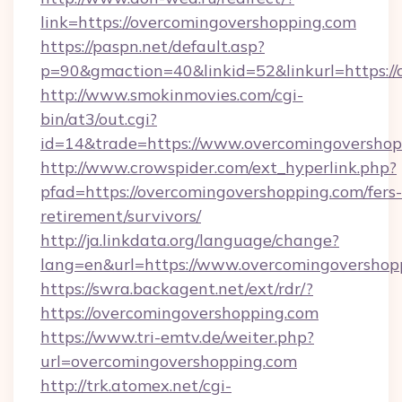
link=https://overcomingovershopping.com
https://paspn.net/default.asp?
p=90&gmaction=40&linkid=52&linkurl=https:/
http://www.smokinmovies.com/cgi-
bin/at3/out.cgi?
id=14&trade=https://www.overcomingovershop
http://www.crowspider.com/ext_hyperlink.php?
pfad=https://overcomingovershopping.com/fers-
retirement/survivors/
http://ja.linkdata.org/language/change?
lang=en&url=https://www.overcomingovershop
https://swra.backagent.net/ext/rdr/?
https://overcomingovershopping.com
https://www.tri-emtv.de/weiter.php?
url=overcomingovershopping.com
http://trk.atomex.net/cgi-