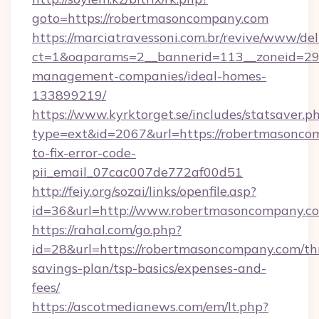
goto=https://robertmasoncompany.com
https://marciatravessoni.com.br/revive/www/del
ct=1&oaparams=2__bannerid=113__zoneid=29_
management-companies/ideal-homes-
133899219/
https://www.kyrktorget.se/includes/statsaver.p
type=ext&id=2067&url=https://robertmasonc
to-fix-error-code-
pii_email_07cac007de772af00d51
http://feiy.org/sozai/links/openfile.asp?
id=36&url=http://www.robertmasoncompany.c
https://rahal.com/go.php?
id=28&url=https://robertmasoncompany.com/thr
savings-plan/tsp-basics/expenses-and-
fees/
https://ascotmedianews.com/em/lt.php?