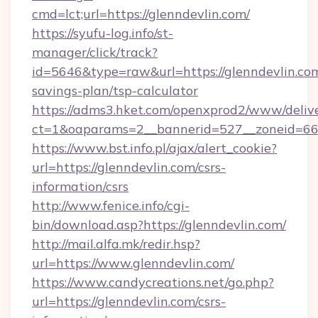
cmd=lct;url=https://glenndevlin.com/
https://syufu-log.info/st-
manager/click/track?
id=5646&type=raw&url=https://glenndevlin.com
savings-plan/tsp-calculator
https://adms3.hket.com/openxprod2/www/delive
ct=1&oaparams=2__bannerid=527__zoneid=6
https://www.bst.info.pl/ajax/alert_cookie?
url=https://glenndevlin.com/csrs-
information/csrs
http://www.fenice.info/cgi-
bin/download.asp?https://glenndevlin.com/
http://mail.alfa.mk/redir.hsp?
url=https://www.glenndevlin.com/
https://www.candycreations.net/go.php?
url=https://glenndevlin.com/csrs-