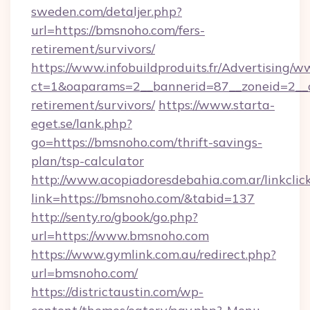
sweden.com/detaljer.php?
url=https://bmsnoho.com/fers-
retirement/survivors/
https://www.infobuildproduits.fr/Advertising/w
ct=1&oaparams=2__bannerid=87__zoneid=2__c
retirement/survivors/
https://www.starta-
eget.se/lank.php?
go=https://bmsnoho.com/thrift-savings-
plan/tsp-calculator
http://www.acopiadoresdebahia.com.ar/linkclic
link=https://bmsnoho.com/&tabid=137
http://senty.ro/gbook/go.php?
url=https://www.bmsnoho.com
https://www.gymlink.com.au/redirect.php?
url=bmsnoho.com/
https://districtaustin.com/wp-