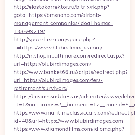
http://elastokorrektor.ru/bitrix/rk.php?
goto=https://bmsnoho.com/airbnb-
management-companies/ideal-homes-
133899219/
http://spacehike.com/space.php?
o=https://www.blubirdimages.com/
http://m.shopinbaltimore.com/redirect.aspx?
url=https://blubirdimages.com/
http://www.banket66.ru/scripts/redirect.php?
url=https://blubirdimages.com/fers-
retirement/survivors/
https://businessaddress.us/adcenter/www/deliv
ct=1&oaparams=2__bannerid=12__zoneid=5__c
https://www.maritimeclassiccars.com/redirect.p
id=48&url=https://www.blubirdimages.com
https://www.diamondfilms.com/idioma.php?