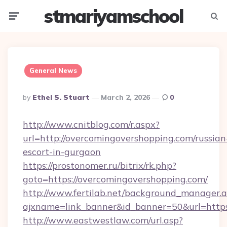
stmariyamschool
Menu
Searc
General News
Posted
By
Ethel S. Stuart
March 2, 2026
0
By
http://www.cnitblog.com/r.aspx?
url=http://overcomingovershopping.com/russian
escort-in-gurgaon
https://prostonomer.ru/bitrix/rk.php?
goto=https://overcomingovershopping.com/
http://www.fertilab.net/background_manager.
ajxname=link_banner&id_banner=50&url=https
http://www.eastwestlaw.com/url.asp?