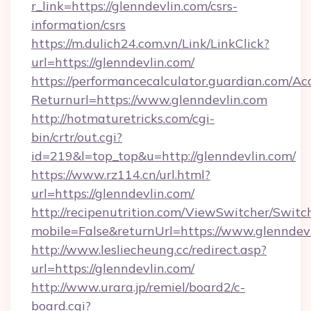
r_link=https://glenndevlin.com/csrs-
information/csrs
https://m.dulich24.com.vn/Link/LinkClick?
url=https://glenndevlin.com/
https://performancecalculator.guardian.com/Ac
Returnurl=https://www.glenndevlin.com
http://hotmaturetricks.com/cgi-
bin/crtr/out.cgi?
id=219&l=top_top&u=http://glenndevlin.com/
https://www.rz114.cn/url.html?
url=https://glenndevlin.com/
http://recipenutrition.com/ViewSwitcher/Swit
mobile=False&returnUrl=https://www.glenndev
http://www.lesliecheung.cc/redirect.asp?
url=https://glenndevlin.com/
http://www.urara.jp/remiel/board2/c-
board.cgi?