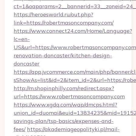
ct=1&oaparams=2__bannerid=33__zoneid=24_
https://heroesworld.ru/out.php?
link=https://robertmasoncompany.com/
https://www.connect24.com/Home/Language?
lc=en-
US&url=https://www.robertmasoncompany.com/
renovation-doncaster/kitchen-design-
doncaster
https://app.jvcommerce.com/main/php/banner/cl
sShowAs=list&id=2&item_id=2&url=https://ro
http://m.shopinphilly.com/redirect.aspx?
url=https://www.robertmasoncompany.com
https://www.xgdq.com/wap/dmcps.html?
union_id=duomai&euid=13834235&mid=191526&
savings-plan/tsp-basics/expenses-and-
fees/
https://akademiageopolityki.pl/mail-