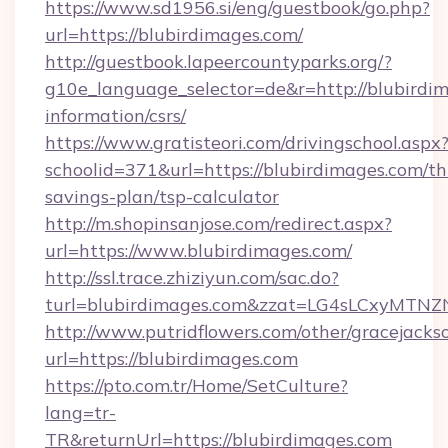
https://www.sd1956.si/eng/guestbook/go.php?
url=https://blubirdimages.com/
http://guestbook.lapeercountyparks.org/?
g10e_language_selector=de&r=http://blubirdim
information/csrs/
https://www.gratisteori.com/drivingschool.aspx
schoolid=371&url=https://blubirdimages.com/thr
savings-plan/tsp-calculator
http://m.shopinsanjose.com/redirect.aspx?
url=https://www.blubirdimages.com/
http://ssl.trace.zhiziyun.com/sac.do?
turl=blubirdimages.com&zzat=LG4sLCx
http://www.putridflowers.com/other/gracejacks
url=https://blubirdimages.com
https://pto.com.tr/Home/SetCulture?
lang=tr-
TR&returnUrl=https://blubirdimages.com