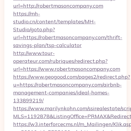
url=http://robertmasoncompany.com
https://mh-
studio.cn/content/templates/MH-
Studio/goto.php?
url=https://robertmasoncompany.com/thrift-
savings-plan/tsp-calculator
http://www.tour-
operateur.com/rubriques/redirect.php?
url=https://www.robertmasoncompany.com
https://www.geogood.com/pages2/redirect.php?
u=https://robertmasoncompany.com/airbnb-
management-companies/ideal-homes-
133899219/
https://www.marilynkohn.com/ssirealestate/scrip
MLS=1192878&ListingOffice=PRMAX&Redirect
https://w3.interforcecms.nl/m_Mailingen/Klik.as