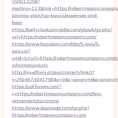
click/13258?
mailing=113&link=https://robertmasoncompany.
savings-plan/tsp-basics/expenses-and-
fees/
https://kellyclarksonriddle.com/gbook/go.php?
url=https://robertmasoncompany.com/
https://www.kazuban.com/bbs/5-axis/5-
axis.cgi?
cmd=lct;url=https://robertmasoncompany.com/c
information/csrs
http://my.effairs.at/austriatech/link/t?
i=2504674541756&v=0&c=anonym&e=anonym@
https://udl.forem.com/?
r=https://robertmasoncompany.com/fers-
retirement/survivors/
https://www.depmode.com/go.php?
https://robertmasoncompany.com