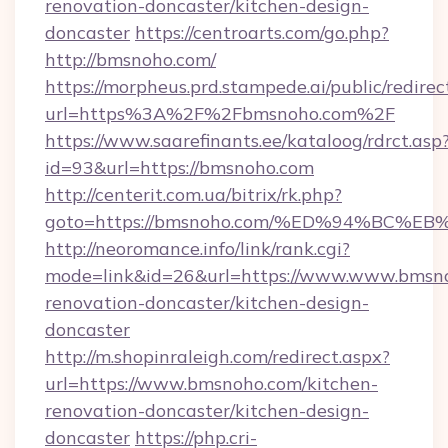
renovation-doncaster/kitchen-design-
doncaster
https://centroarts.com/go.php?
http://bmsnoho.com/
https://morpheus.prd.stampede.ai/public/redirec
url=https%3A%2F%2Fbmsnoho.com%2F
https://www.saarefinants.ee/kataloog/rdrct.asp
id=93&url=https://bmsnoho.com
http://centerit.com.ua/bitrix/rk.php?
goto=https://bmsnoho.com/%ED%94%BC
http://neoromance.info/link/rank.cgi?
mode=link&id=26&url=https://www.www.bmsno
renovation-doncaster/kitchen-design-
doncaster
http://m.shopinraleigh.com/redirect.aspx?
url=https://www.bmsnoho.com/kitchen-
renovation-doncaster/kitchen-design-
doncaster
https://php.cri-