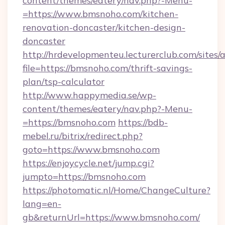
content/themes/eatery/nav.php?-Menu-
=https://www.bmsnoho.com/kitchen-
renovation-doncaster/kitchen-design-
doncaster
http://hrdevelopmenteu.lecturerclub.com/sites/
file=https://bmsnoho.com/thrift-savings-
plan/tsp-calculator
http://www.happymedia.se/wp-
content/themes/eatery/nav.php?-Menu-
=https://bmsnoho.com
https://bdb-
mebel.ru/bitrix/redirect.php?
goto=https://www.bmsnoho.com
https://enjoycycle.net/jump.cgi?
jumpto=https://bmsnoho.com
https://photomatic.nl/Home/ChangeCulture?
lang=en-
gb&returnUrl=https://www.bmsnoho.com/