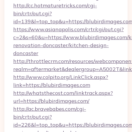
http://cc.hotmaturetricks.com/cgi-
bin/crtr/out.cgi?
id=139&l=top_top&u=https://blubirdimages.com
https://www.asianapolis.com/crtr/cgi/out.cgi?
c=2&s=60&u=https://www.blubirdimages.com/k
renovation-doncaster/kitchen-design-
doncaster
http://throttlecrm.com/resources/webcomponent
realm=aftermarket&dealergroup=A5002T&link=
http://www.colpito.org/LinkClick.aspx?
link=https://blubirdimages.com
http://whatsthecost.com/linktrack.aspx?
url=https://blubirdimages.com/
http://ac.bravebabes.com/cgi-
bin/crtr/out.cgi?
id=226&l=top_top&u=https://blubirdimages.com/