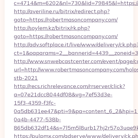
c=4714&m=6202&nl=730&lid=79845&l=https:/
http://averiline.ru/bitrix/redirect.php?
goto=https://robertmasoncompany.com/
http://soylem.kz/bitrix/rk.php?
goto=https://robertmasoncompany.com/
http://adv.softplace.it/live/www/delivery/ck.php
ct=1&oaparams=2__bannerid=4439__zoneid=3
http://www.snwebcastcenter.com/event/page/
url=http://www.robertmasoncompany.com/holo
stb-2021
http://recs.richrelevance.com/rrserver/click?
a=07e21dcc8044df08&vg=7ef53d3e-
15f3-4359-f3fc-
0a5db631ee47&pti=9&pa=content_6_2&hpi=
0a4b-4477-538b-
865db632df14&s=7l5m5l8urb17hj2r57o3uae9k
https://pulpmx.com/adserve/www/delivery/ck.p