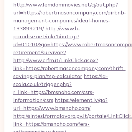
http://www.femdommovies.net/cj/out.php?
url=https://robertmasoncompany.com/airbnb-
management-companies/ideal-homes-
133899219/
http://www.h-
paradise.net/mkr1/out.cgi?
id=01010&go=https://www.robertmasoncompan
retirement/survivors/
http://www.crfm.it/LinkClick.aspx?
link=https://robertmasoncompany.com/thrift-
savings-plan/tsp-calculator
https://la-
scala.co.uk/trigger.php?
r_link=https://bmsnoho.com/csrs-
information/csrs
https://element.lv/go?
url=https://www.bmsnoho.com/
http://sintesi.formalavoro.pv.it/portale/LinkClick
link=https://bmsnoho.com/fers-
retirement/survivors/