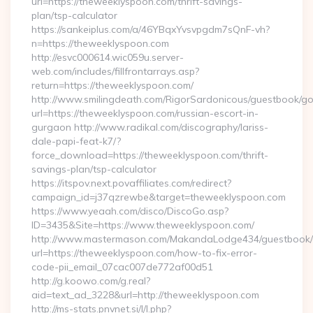
url=https://theweeklyspoon.com/thrift-savings-
plan/tsp-calculator
https://sankeiplus.com/a/46YBqxYvsvpgdm7sQnF-vh?
n=https://theweeklyspoon.com
http://esvc000614.wic059u.server-
web.com/includes/fillfrontarrays.asp?
return=https://theweeklyspoon.com/
http://www.smilingdeath.com/RigorSardonicous/guestbook/go
url=https://theweeklyspoon.com/russian-escort-in-
gurgaon http://www.radikal.com/discography/lariss-
dale-papi-feat-k7/?
force_download=https://theweeklyspoon.com/thrift-
savings-plan/tsp-calculator
https://itspov.next.povaffiliates.com/redirect?
campaign_id=j37qzrewbe&target=theweeklyspoon.com
https://www.yeaah.com/disco/DiscoGo.asp?
ID=3435&Site=https://www.theweeklyspoon.com/
http://www.mastermason.com/MakandaLodge434/guestbook/
url=https://theweeklyspoon.com/how-to-fix-error-
code-pii_email_07cac007de772af00d51
http://g.koowo.com/g.real?
aid=text_ad_3228&url=http://theweeklyspoon.com
http://ms-stats.pnvnet.si/l/l.php?