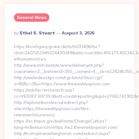
General News
Posted
By
Ethel S. Stuart
August 3, 2026
By
https://ksw5gwq.grube.de/ts/i5033496/tsc?
rtrid=2407251945026430349&amc=con.blbn.491173.481342.
information/csrs
http://www.mrh.be/ads/www/delivery/ck.php?
oaparams=2__bannerid=350__zoneid=4__cb=a12824b350__oa
http://vividvideoclips.com/cgi-bin/at3/out.cgi?
s=80&c=3&u=https://www.theweeklyspoon.com
https://adsfac.net/search.asp?
cc=VED007.69739.0&stt=creditreporting&gid=27061741901&
http://teplosetkorolev.ru/redirect.php?
site=https://theweeklyspoon.com/fers-
retirement/survivors/
https://iss.fmpvs.gov.ba/Home/ChangeCulture?
lang=hr&returnUrl=https://w2.theweeklyspoon.com/
http://m.shopinwashingtondc.com/redirect.aspx?