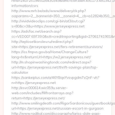
rtrid=2407251945026430349&amc=con.blbn.491173.481342.
information/csrs
http://www.mrh.be/ads/www/delivery/ck.php?
oaparams=2__bannerid=350__zoneid=4__cb=a12824b350__oa
http://vividvideoclips.com/cgi-bin/at3/out.cgi?
s=80&c=3&u=https://www.jerseyexpress.net
https://adsfac.net/search.asp?
cc=VED007.69739.0&stt=creditreporting&gid=27061741901&nw
http://teplosetkorolev.ru/redirect.php?
site=https://jerseyexpress.net/fers-retirement/survivors/
https://iss.fmpvs.gov.ba/Home/ChangeCulture?
lang=hr&returnUrl=https://w2.jerseyexpress.net/
http://m.shopinwashingtondc.com/redirect.aspx?
url=https://jerseyexpress.net/thrift-savings-plan/tsp-
calculator
https://sankeiplus.com/a/46YBqxYvsvpgdm7sQnF-vh?
n=https://jerseyexpress.net
http://esvc000614.wic059u.server-
web.com/includes/fillfrontarrays.asp?
return=https://jerseyexpress.net/
http://www.smilingdeath.com/RigorSardonicous/guestbook/go
url=https://jerseyexpress.net/russian-escort-in-gurgaon
http://www.radikal.com/discography/lariss-dale-papi-