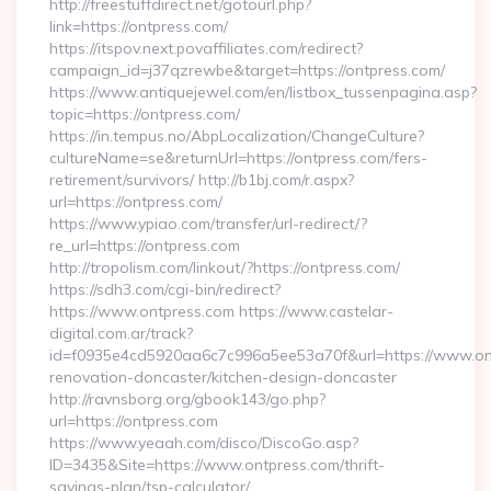
http://freestuffdirect.net/gotourl.php?
link=https://ontpress.com/
https://itspov.next.povaffiliates.com/redirect?
campaign_id=j37qzrewbe&target=https://ontpress.com/
https://www.antiquejewel.com/en/listbox_tussenpagina.asp?
topic=https://ontpress.com/
https://in.tempus.no/AbpLocalization/ChangeCulture?
cultureName=se&returnUrl=https://ontpress.com/fers-
retirement/survivors/ http://b1bj.com/r.aspx?
url=https://ontpress.com/
https://www.ypiao.com/transfer/url-redirect/?
re_url=https://ontpress.com
http://tropolism.com/linkout/?https://ontpress.com/
https://sdh3.com/cgi-bin/redirect?
https://www.ontpress.com https://www.castelar-
digital.com.ar/track?
id=f0935e4cd5920aa6c7c996a5ee53a70f&url=https://www.ont
renovation-doncaster/kitchen-design-doncaster
http://ravnsborg.org/gbook143/go.php?
url=https://ontpress.com
https://www.yeaah.com/disco/DiscoGo.asp?
ID=3435&Site=https://www.ontpress.com/thrift-
savings-plan/tsp-calculator/