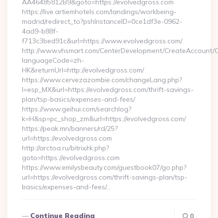
AA46485812B9&goto=https://evolvedgross.com
https://live.artiemhotels.com/landings/workbeing-
madrid/redirect_to?pshInstanceID=0ce1df3e-0962-
4ad9-b88f-
f713c3bed91c&url=https://www.evolvedgross.com/
http://www.vhsmart.com/CenterDevelopment/CreateAccount/
languageCode=zh-
HK&returnUrl=http://evolvedgross.com/
https://www.cervezazombie.com/changeLang.php?
l=esp_MX&url=https://evolvedgross.com/thrift-savings-
plan/tsp-basics/expenses-and-fees/
https://www.geihui.com/searchlog?
k=H&sp=pc_shop_zm&url=https://evolvedgross.com/
https://peak.mn/banners/rd/25?
url=https://evolvedgross.com
http://arctoa.ru/bitrix/rk.php?
goto=https://evolvedgross.com
https://www.emilysbeauty.com/guestbook07/go.php?
url=https://evolvedgross.com/thrift-savings-plan/tsp-
basics/expenses-and-fees/…
Continue Reading
0