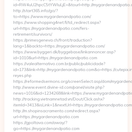
id=RW4uU2hpcC5tYWluLjE=&tourl=http://mygardenandpatio
http://start365.info/go/?
to=https://www.mygardenandpatio.com/
https://www.shopping4net.fi/td_redirect.aspx?
url=https://mygardenandpatio.com/fers-
retirement/survivors/
https://primesgeneva.ch/front/traduction?
lang=1&backto=https://mygardenandpatio.com/
https://www.byggeri.dk/byggebase/linkannoncer.asp?
id=1010&url=https://mygardenandpatio.com
https://valealternativo.com.br/public/publicidade?
id=173&link=http://mygardenandpatio.com&o=https://cutepix.inf
reyes.php
https://reformedsermons.org/screenSelect.asp/dom/mygarde
http://www.event.divine-id.com/panel/visite.php?
news=1016&id=1234268&link=https://www.mygardenandpati
http://tracking.vietnamnetad.vn/Dout/Click.ashx?
itemId=3413&isLink=1&nextUrl=https://mygardenandpatio.com
http://m.shopinsacramento.com/redirect.aspx?
url=https://mygardenandpatio.com
https://gpoltava.com/away/?
go=https://mygardenandpatio.com