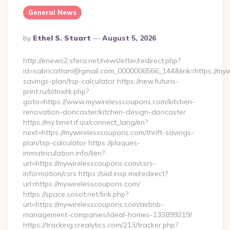
General News
Posted
By
Ethel S. Stuart
August 5, 2026
By
http://enews2.sfera.net/newsletter/redirect.php?
id=sabricattani@gmail.com_0000006566_144&link=https://mywi
savings-plan/tsp-calculator https://new.futuris-
print.ru/bitrix/rk.php?
goto=https://www.mywirelesscoupons.com/kitchen-
renovation-doncaster/kitchen-design-doncaster
https://my.tvnet.if.ua/connect_lang/en?
next=https://mywirelesscoupons.com/thrift-savings-
plan/tsp-calculator https://plaques-
immatriculation.info/lien?
url=https://mywirelesscoupons.com/csrs-
information/csrs https://siid.insp.mx/redirect?
url=https://mywirelesscoupons.com/
https://space.sosot.net/link.php?
url=https://mywirelesscoupons.com/airbnb-
management-companies/ideal-homes-133899219/
https://tracking.crealytics.com/213/tracker.php?