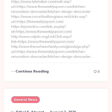
https://www.telehaber.com/redir.asp?
url=https://www.theweeklyspoon.com/kitchen-
renovation-doncaster/kitchen-design-doncaster
https://www.crocettadilongiano.net/clicks.asp?
url=https://theweeklyspoon.com/
https://ojomistico.com/link_ex.php?
id=https://www.theweeklyspoon.com/
http://www.colpito.org/LinkClick.aspx?
link=https://www.theweeklyspoon.com/
http://www.thevorheesfamily.com/gbook/go.php?
url=https://www.theweeklyspoon.com/kitchen-
renovation-doncaster/kitchen-design-doncaster…
Continue Reading
0
General News
Posted