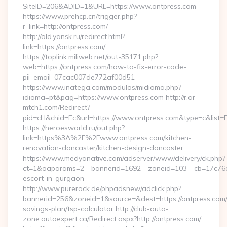
SiteID=206&ADID=1&URL=https://www.ontpress.com
https://www.prehcp.cn/trigger.php?
r_link=http://ontpress.com/
http://old.yansk.ru/redirect.html?
link=https://ontpress.com/
https://toplink.miliweb.net/out-35171.php?
web=https://ontpress.com/how-to-fix-error-code-
pii_email_07cac007de772af00d51
https://www.inatega.com/modulos/midioma.php?
idioma=pt&pag=https://www.ontpress.com http://r.ar-
mtch1.com/Redirect?
pid=cH&chid=Ec&url=https://www.ontpress.com&type=c&list
https://heroesworld.ru/out.php?
link=https%3A%2F%2Fwww.ontpress.com/kitchen-
renovation-doncaster/kitchen-design-doncaster
https://www.medyanative.com/adserver/www/delivery/ck.php?
ct=1&oaparams=2__bannerid=1692__zoneid=103__cb=17c76cf9
escort-in-gurgaon
http://www.purerock.de/phpadsnew/adclick.php?
bannerid=256&zoneid=1&source=&dest=https://ontpress.com/t
savings-plan/tsp-calculator http://club-auto-
zone.autoexpert.ca/Redirect.aspx?http://ontpress.com/