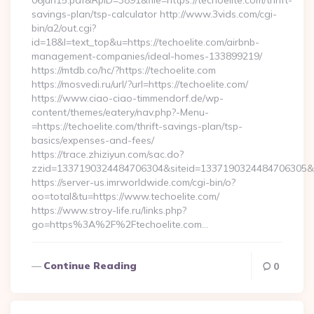
06jun15.pdf&RpID=3891&file=https://techoelite.com/thrift-
savings-plan/tsp-calculator http://www.3vids.com/cgi-
bin/a2/out.cgi?
id=18&l=text_top&u=https://techoelite.com/airbnb-
management-companies/ideal-homes-133899219/
https://mtdb.co/hc/?https://techoelite.com
https://mosvedi.ru/url/?url=https://techoelite.com/
https://www.ciao-ciao-timmendorf.de/wp-
content/themes/eatery/nav.php?-Menu-
=https://techoelite.com/thrift-savings-plan/tsp-
basics/expenses-and-fees/
https://trace.zhiziyun.com/sac.do?
zzid=1337190324484706304&siteid=1337190324484706305&turl
https://server-us.imrworldwide.com/cgi-bin/o?
oo=total&tu=https://www.techoelite.com/
https://www.stroy-life.ru/links.php?
go=https%3A%2F%2Ftechoelite.com…
Continue Reading
0