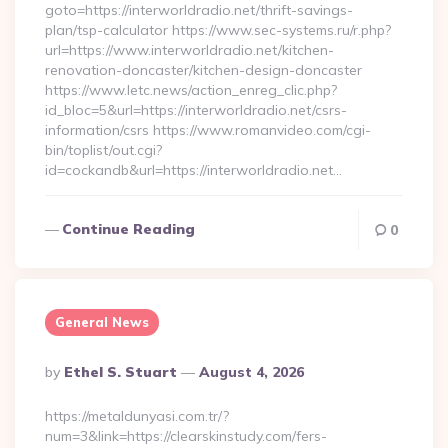
goto=https://interworldradio.net/thrift-savings-
plan/tsp-calculator https://www.sec-systems.ru/r.php?
url=https://www.interworldradio.net/kitchen-
renovation-doncaster/kitchen-design-doncaster
https://www.letc.news/action_enreg_clic.php?
id_bloc=5&url=https://interworldradio.net/csrs-
information/csrs https://www.romanvideo.com/cgi-
bin/toplist/out.cgi?
id=cockandb&url=https://interworldradio.net…
Continue Reading
0
General News
Posted
By
Ethel S. Stuart
August 4, 2026
By
https://metaldunyasi.com.tr/?
num=3&link=https://clearskinstudy.com/fers-