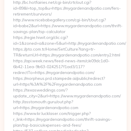
http://bc.hotfairies.net/cgi-bin/crtr/out.cgi?
id=89&l=top_top&u=https://mygardenandpatio.com/fers-
retirement/survivors/
http://www.nicebabegallery.com/cgi-bin/t/out.cgi?
id=babe2&url=https://www.mygardenandpatio.com/thrift-
savings-plan/tsp-calculator
https://regie.hiwit.org/clic.cgi?
id=1&zoned=a&zone=5&url=http://mygardenandpatio.com/
https://pto.com.tr/Home/SetCulture?lang=tr-
TR&returnUrl=https://mygardenandpatio.com/entry2.html
https://api.week.news/feed-news-item/c/e09dc1d0-
6b42-11ea-9b63-0242517f1ad3/117?
redirectTo=https://mygardenandpatio.com/
https://morpheus.prd.stampede.ai/public/redirect?
url=https%3A%2F%2Fmygardenandpatio.com
https://texasweddings.com/?
update_city=2&url=https://www.mygardenandpatio.com/
http://asstomouth.guru/out.php?
url=https://mygardenandpatio.com
https://www.kr.lucklaser.com/trigger.php?
r_link=https://mygardenandpatio.com/thrift-savings-
plan/tsp-basics/expenses-and-fees/