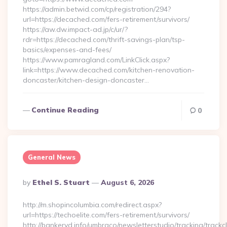
https://admin.betwid.com/cp/registration/294?
url=https://decached.com/fers-retirement/survivors/
https://aw.dw.impact-ad.jp/c/ur/?
rdr=https://decached.com/thrift-savings-plan/tsp-
basics/expenses-and-fees/
https://www.pamragland.com/LinkClick.aspx?
link=https://www.decached.com/kitchen-renovation-
doncaster/kitchen-design-doncaster…
Continue Reading
0
General News
Posted
By
Ethel S. Stuart
August 6, 2026
By
http://m.shopincolumbia.com/redirect.aspx?
url=https://techoelite.com/fers-retirement/survivors/
http://bankeryd.info/umbraco/newsletterstudio/tracking/trackcl