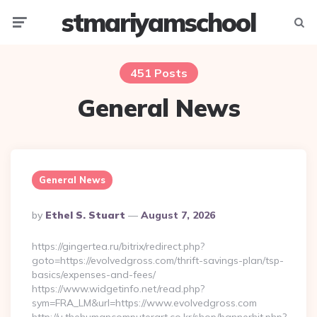
stmariyamschool
Menu
Searc
451 Posts
General News
General News
Posted
By
Ethel S. Stuart
August 7, 2026
By
https://gingertea.ru/bitrix/redirect.php?
goto=https://evolvedgross.com/thrift-savings-plan/tsp-
basics/expenses-and-fees/
https://www.widgetinfo.net/read.php?
sym=FRA_LM&url=https://www.evolvedgross.com