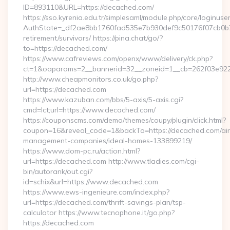
ID=893110&URL=https://decached.com/
https://sso.kyrenia.edu.tr/simplesaml/module.php/core/loginuse
AuthState=_df2ae8bb1760fad535e7b930def9c50176f07cb0b7:h
retirement/survivors/ https://pina.chat/go/?
to=https://decached.com/
https://www.cafreviews.com/openx/www/delivery/ck.php?
ct=1&oaparams=2__bannerid=32__zoneid=1__cb=262f03e922_
http://www.cheapmonitors.co.uk/go.php?
url=https://decached.com
https://www.kazuban.com/bbs/5-axis/5-axis.cgi?
cmd=lct;url=https://www.decached.com/
https://couponscms.com/demo/themes/coupy/plugin/click.html?
coupon=16&reveal_code=1&backTo=https://decached.com/ai
management-companies/ideal-homes-133899219/
https://www.dom-pc.ru/action.html?
url=https://decached.com http://www.tladies.com/cgi-
bin/autorank/out.cgi?
id=schix&url=https://www.decached.com
https://www.ews-ingenieure.com/index.php?
url=https://decached.com/thrift-savings-plan/tsp-
calculator https://www.tecnophone.it/go.php?
https://decached.com