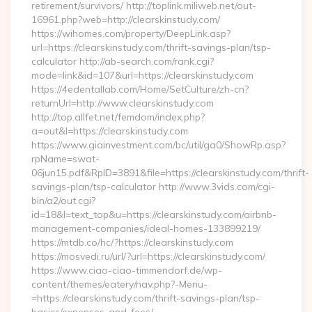
retirement/survivors/ http://toplink.miliweb.net/out-
16961.php?web=http://clearskinstudy.com/
https://wihomes.com/property/DeepLink.asp?
url=https://clearskinstudy.com/thrift-savings-plan/tsp-
calculator http://ab-search.com/rank.cgi?
mode=link&id=107&url=https://clearskinstudy.com
https://4edentallab.com/Home/SetCulture/zh-cn?
returnUrl=http://www.clearskinstudy.com
http://top.allfet.net/femdom/index.php?
a=out&l=https://clearskinstudy.com
https://www.giainvestment.com/bc/util/ga0/ShowRp.asp?
rpName=swat-
06jun15.pdf&RpID=3891&file=https://clearskinstudy.com/thrift-
savings-plan/tsp-calculator http://www.3vids.com/cgi-
bin/a2/out.cgi?
id=18&l=text_top&u=https://clearskinstudy.com/airbnb-
management-companies/ideal-homes-133899219/
https://mtdb.co/hc/?https://clearskinstudy.com
https://mosvedi.ru/url/?url=https://clearskinstudy.com/
https://www.ciao-ciao-timmendorf.de/wp-
content/themes/eatery/nav.php?-Menu-
=https://clearskinstudy.com/thrift-savings-plan/tsp-