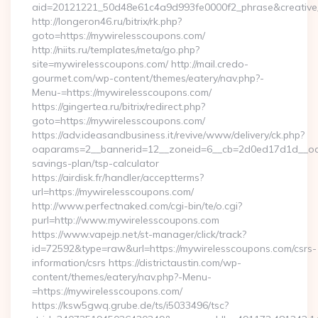
aid=20121221_50d48e61c4a9d993fe0000f2_phrase&creative_
http://longeron46.ru/bitrix/rk.php?
goto=https://mywirelesscoupons.com/
http://niits.ru/templates/meta/go.php?
site=mywirelesscoupons.com/ http://mail.credo-
gourmet.com/wp-content/themes/eatery/nav.php?-
Menu-=https://mywirelesscoupons.com/
https://gingertea.ru/bitrix/redirect.php?
goto=https://mywirelesscoupons.com/
https://adv.ideasandbusiness.it/revive/www/delivery/ck.php?
oaparams=2__bannerid=12__zoneid=6__cb=2d0ed17d1d__oades
savings-plan/tsp-calculator
https://airdisk.fr/handler/acceptterms?
url=https://mywirelesscoupons.com/
http://www.perfectnaked.com/cgi-bin/te/o.cgi?
purl=http://www.mywirelesscoupons.com
https://www.vapejp.net/st-manager/click/track?
id=72592&type=raw&url=https://mywirelesscoupons.com/csrs-
information/csrs https://districtaustin.com/wp-
content/themes/eatery/nav.php?-Menu-
=https://mywirelesscoupons.com/
https://ksw5gwq.grube.de/ts/i5033496/tsc?