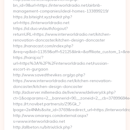
bn_id=9&url=https://interworldradio.net/airbnb-
management-companies/ideal-homes-133899219/
https://a.biteight.xyz/redir/r.php?
url=https://interworldradio.net
https://id.duo.vn/auth/logout?
returnURL=https://www.interworldradio.net/kitchen-
renovation-doncaster/kitchen-design-doncaster
https://nanacast.com/index.php?
&req=vp&id=11359&aff=52125&link=&affiliate_custom_1=&redi
https://haraj.io/?
url=https%3A%2F%2Finterworldradio.net/russian-
escort-in-gurgaon
http://www.savedthevikes.org/go.php?
https://www.interworldradio.net/kitchen-renovation-
doncaster/kitchen-design-doncaster
http://adserver.millemedia.de/live/www/delivery/ck.php?
ct=1&oaparams=2__bannerid=90__zoneid=2__cb=37899
https://rt.novibet.partners/o/Z95Gk_?
lpage=2e4NMs&site_id=3769&redirect_url=https://interworldra
http://www.omareps.com/external.aspx?
s=www.interworldradio.net
http://allbeton.ru/bitrix/click.php?