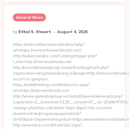
General News
Posted
By
Ethel S. Stuart
August 4, 2026
By
https://intersofteurasia.ru/redirect.php?
url=https://www.interworldradio.net/
http://spikenzielabs.com/Catalog/trigger.php?
r_link=http://interworldradio.net
http://muscatmediagroup.com/urltracking/track.php?
capmname=rangetimes&lang=1&page=http://interworldradio.n
escort-in-gurgaon
https://solidthinking.com/Redirector.aspx?
url=https://interworldradio.net
http://www.upmediagroup.net/ads40/www/delivery/ck.php?
oaparams=2__bannerid=1128__zoneid=67__cb=15d4b9707a__oad
savings-plan/tsp-calculator https://api2.chip-secured-
download.de/progresspagead/click?
id=63&pid=chipderedesign&url=https://www.interworldradio.n
http://www.bse.com.lb/LinkClick.aspx?