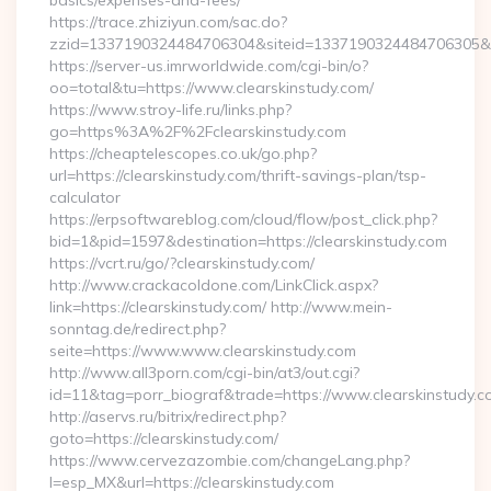
basics/expenses-and-fees/
https://trace.zhiziyun.com/sac.do?
zzid=1337190324484706304&siteid=1337190324484706305&turl
https://server-us.imrworldwide.com/cgi-bin/o?
oo=total&tu=https://www.clearskinstudy.com/
https://www.stroy-life.ru/links.php?
go=https%3A%2F%2Fclearskinstudy.com
https://cheaptelescopes.co.uk/go.php?
url=https://clearskinstudy.com/thrift-savings-plan/tsp-
calculator
https://erpsoftwareblog.com/cloud/flow/post_click.php?
bid=1&pid=1597&destination=https://clearskinstudy.com
https://vcrt.ru/go/?clearskinstudy.com/
http://www.crackacoldone.com/LinkClick.aspx?
link=https://clearskinstudy.com/ http://www.mein-
sonntag.de/redirect.php?
seite=https://www.www.clearskinstudy.com
http://www.all3porn.com/cgi-bin/at3/out.cgi?
id=11&tag=porr_biograf&trade=https://www.clearskinstudy.c
http://aservs.ru/bitrix/redirect.php?
goto=https://clearskinstudy.com/
https://www.cervezazombie.com/changeLang.php?
l=esp_MX&url=https://clearskinstudy.com