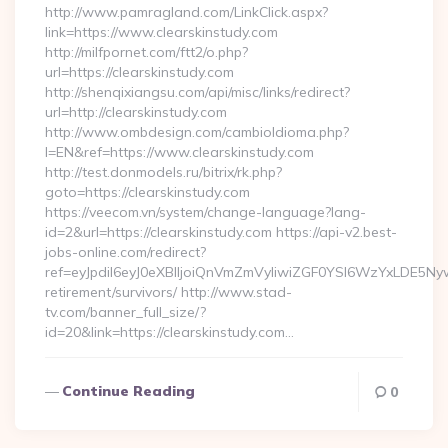
http://www.pamragland.com/LinkClick.aspx?
link=https://www.clearskinstudy.com
http://milfpornet.com/ftt2/o.php?
url=https://clearskinstudy.com
http://shenqixiangsu.com/api/misc/links/redirect?
url=http://clearskinstudy.com
http://www.ombdesign.com/cambioIdioma.php?
l=EN&ref=https://www.clearskinstudy.com
http://test.donmodels.ru/bitrix/rk.php?
goto=https://clearskinstudy.com
https://veecom.vn/system/change-language?lang-
id=2&url=https://clearskinstudy.com https://api-v2.best-
jobs-online.com/redirect?
ref=eyJpdiI6eyJ0eXBlIjoiQnVmZmVyIiwiZGF0YSI6Wz
retirement/survivors/ http://www.stad-
tv.com/banner_full_size/?
id=20&link=https://clearskinstudy.com…
Continue Reading
0