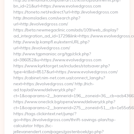
http://u.thehumancomputerart.co.kr/shop/bannerhit.php?
bn_id=21&url=https://www.evolvedgross.com
https://toneto.net/redirect?url=http://evolvedgross.com
http://momsladies.com/search.php?
url=http://evolvedgross.com/
https://beta.newmegaclinic.com/ads/109/web_display?
ad_integration_ad_id=1729&link=https://www.evolvedgross.
http://www.lp.kampfl.eu/externURL.php?
url=https://evolvedgross.com/
http://www.tgpmaniac.org/tgp/click.php?
id=386052&u=https://www.evolvedgross.com
https://www.kyrktorget.se/includes/statsaver.php?
type=kt&id=8517&url=https://www.evolvedgross.com/
https://cabinet.nim-net.com.ua/connect_lang/ru?
next=https://evolvedgross.com/ http://rich-
ad.top/ad/www/delivery/ck.php?
ct=1&oaparams=2__bannerid=196__zoneid=36__cb=acb436625
https://www.oneclick.bg/openx/www/delivery/ck.php?
ct=1&oaparams=2__bannerid=275__zoneid=51__cb=1e55a56a
https://tags.clickintext.net/jump/?
go=https://evolvedgross.com/thrift-savings-plan/tsp-
calculator https://sc-
jellevanendert.com/pages/gastenboek/go.php?