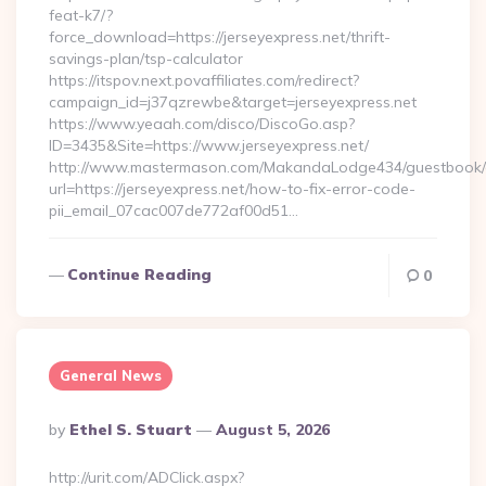
feat-k7/?
force_download=https://jerseyexpress.net/thrift-
savings-plan/tsp-calculator
https://itspov.next.povaffiliates.com/redirect?
campaign_id=j37qzrewbe&target=jerseyexpress.net
https://www.yeaah.com/disco/DiscoGo.asp?
ID=3435&Site=https://www.jerseyexpress.net/
http://www.mastermason.com/MakandaLodge434/guestbook/
url=https://jerseyexpress.net/how-to-fix-error-code-
pii_email_07cac007de772af00d51…
Continue Reading
0
General News
Posted
By
Ethel S. Stuart
August 5, 2026
By
http://urit.com/ADClick.aspx?