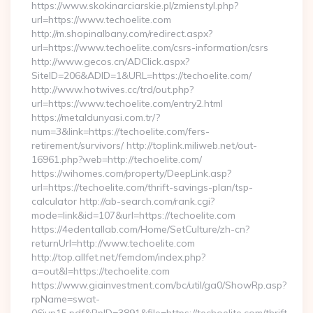
https://www.skokinarciarskie.pl/zmienstyl.php?
url=https://www.techoelite.com
http://m.shopinalbany.com/redirect.aspx?
url=https://www.techoelite.com/csrs-information/csrs
http://www.gecos.cn/ADClick.aspx?
SiteID=206&ADID=1&URL=https://techoelite.com/
http://www.hotwives.cc/trd/out.php?
url=https://www.techoelite.com/entry2.html
https://metaldunyasi.com.tr/?
num=3&link=https://techoelite.com/fers-
retirement/survivors/ http://toplink.miliweb.net/out-
16961.php?web=http://techoelite.com/
https://wihomes.com/property/DeepLink.asp?
url=https://techoelite.com/thrift-savings-plan/tsp-
calculator http://ab-search.com/rank.cgi?
mode=link&id=107&url=https://techoelite.com
https://4edentallab.com/Home/SetCulture/zh-cn?
returnUrl=http://www.techoelite.com
http://top.allfet.net/femdom/index.php?
a=out&l=https://techoelite.com
https://www.giainvestment.com/bc/util/ga0/ShowRp.asp?
rpName=swat-