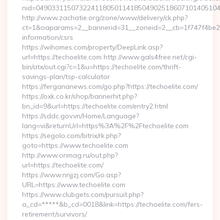
nid=049033115073224118050114185049025186071014051044
http://www.zachatie.org/zone/www/delivery/ck.php?
ct=1&oaparams=2__bannerid=31__zoneid=2__cb=1f747f4be2__o
information/csrs
https://wihomes.com/property/DeepLink.asp?
url=https://techoelite.com http://www.gals4free.net/cgi-
bin/atx/out.cgi?c=1&u=https://techoelite.com/thrift-
savings-plan/tsp-calculator
https://fergananews.com/go.php?https://techoelite.com/
https://oxk.co.kr/shop/bannerhit.php?
bn_id=9&url=https://techoelite.com/entry2.html
https://sddc.gov.vn/Home/Language?
lang=vi&returnUrl=https%3A%2F%2Ftechoelite.com
https://segolo.com/bitrix/rk.php?
goto=https://www.techoelite.com
http://www.onmag.ru/out.php?
url=https://techoelite.com/
https://www.nnjjzj.com/Go.asp?
URL=https://www.techoelite.com
https://www.clubgets.com/pursuit.php?
a_cd=*****&b_cd=0018&link=https://techoelite.com/fers-
retirement/survivors/