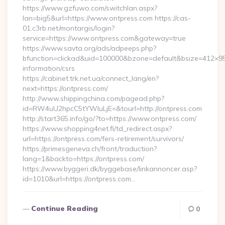
https://www.gzfuwo.com/switchlan.aspx?
lan=big5&url=https://www.ontpress.com https://cas-
01.c3rb.net/montargis/login?
service=https://www.ontpress.com&gateway=true
https://www.savta.org/ads/adpeeps.php?
bfunction=clickad&uid=100000&bzone=default&bsize=412×95
information/csrs
https://cabinet.trk.net.ua/connect_lang/en?
next=https://ontpress.com/
http://www.shippingchina.com/pagead.php?
id=RW4uU2hpcC5tYWluLjE=&tourl=http://ontpress.com
http://start365.info/go/?to=https://www.ontpress.com/
https://www.shopping4net.fi/td_redirect.aspx?
url=https://ontpress.com/fers-retirement/survivors/
https://primesgeneva.ch/front/traduction?
lang=1&backto=https://ontpress.com/
https://www.byggeri.dk/byggebase/linkannoncer.asp?
id=1010&url=https://ontpress.com…
Continue Reading
0