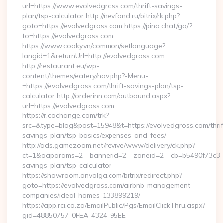
url=https://www.evolvedgross.com/thrift-savings-
plan/tsp-calculator http://nevfond.ru/bitrix/rk.php?
goto=https://evolvedgross.com https://pina.chat/go/?
to=https://evolvedgross.com
https://www.cooky.vn/common/setlanguage?
langid=1&returnUrl=http://evolvedgross.com
http://restaurant.eu/wp-
content/themes/eatery/nav.php?-Menu-
=https://evolvedgross.com/thrift-savings-plan/tsp-
calculator http://orderinn.com/outbound.aspx?
url=https://evolvedgross.com
https://r.cochange.com/trk?
src=&type=blog&post=15948&t=https://evolvedgross.com/thrif
savings-plan/tsp-basics/expenses-and-fees/
http://ads.gamezoom.net/revive/www/delivery/ck.php?
ct=1&oaparams=2__bannerid=2__zoneid=2__cb=b5490f73c3__oa
savings-plan/tsp-calculator
https://showroom.onvolga.com/bitrix/redirect.php?
goto=https://evolvedgross.com/airbnb-management-
companies/ideal-homes-133899219/
https://app.rci.co.za/EmailPublic/Pgs/EmailClickThru.aspx?
gid=48850757-0FEA-4324-95EE-