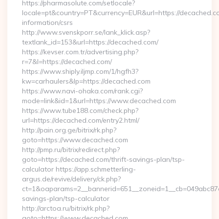
https://pharmasolute.com/setlocale?
locale=pt&country=PT&currency=EUR&url=https://decached.co
information/csrs
http://www.svenskporr.se/lank_klick.asp?
textlank_id=153&url=https://decached.com/
https://kevser.com.tr/advertising.php?
r=7&l=https://decached.com/
https://www.shiply.iljmp.com/1/hgfh3?
kw=carhaulers&lp=https://decached.com
https://www.navi-ohaka.com/rank.cgi?
mode=link&id=1&url=https://www.decached.com
https://www.tube188.com/check.php?
url=https://decached.com/entry2.html/
http://pain.org.ge/bitrix/rk.php?
goto=https://www.decached.com
http://pmp.ru/bitrix/redirect.php?
goto=https://decached.com/thrift-savings-plan/tsp-
calculator https://app.schmetterling-
argus.de/revive/delivery/ck.php?
ct=1&oaparams=2__bannerid=651__zoneid=1__cb=049abc87e5_
savings-plan/tsp-calculator
http://arctoa.ru/bitrix/rk.php?
goto=https://www.decached.com