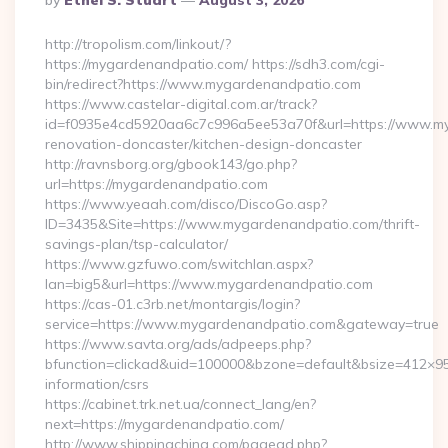
By
Ethel S. Stuart
August 3, 2026
By
http://tropolism.com/linkout/?
https://mygardenandpatio.com/ https://sdh3.com/cgi-
bin/redirect?https://www.mygardenandpatio.com
https://www.castelar-digital.com.ar/track?
id=f0935e4cd5920aa6c7c996a5ee53a70f&url=https://www.my
renovation-doncaster/kitchen-design-doncaster
http://ravnsborg.org/gbook143/go.php?
url=https://mygardenandpatio.com
https://www.yeaah.com/disco/DiscoGo.asp?
ID=3435&Site=https://www.mygardenandpatio.com/thrift-
savings-plan/tsp-calculator/
https://www.gzfuwo.com/switchlan.aspx?
lan=big5&url=https://www.mygardenandpatio.com
https://cas-01.c3rb.net/montargis/login?
service=https://www.mygardenandpatio.com&gateway=true
https://www.savta.org/ads/adpeeps.php?
bfunction=clickad&uid=100000&bzone=default&bsize=412×9
information/csrs
https://cabinet.trk.net.ua/connect_lang/en?
next=https://mygardenandpatio.com/
http://www.shippingchina.com/pagead.php?