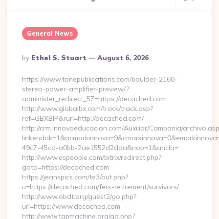
General News
Posted
By
Ethel S. Stuart
August 6, 2026
By
https://www.tonepublications.com/boulder-2160-
stereo-power-amplifier-preview/?
administer_redirect_57=https://decached.com
http://www.globalbx.com/track/track.asp?
ref=GBXBlP&rurl=http://decached.com/
http://crm.innovaeducacion.com/Auxiliar/Campania/archivo.as
linkendok=1&acmarkinnova=9&cmarkinnova=0&emarkinnova=
49c7-45cd-a0bb-2ae1552d2dda&nop=1&ancla=
http://www.espeople.com/bitrix/redirect.php?
goto=https://decached.com
https://jeanspics.com/te3/out.php?
u=https://decached.com/fers-retirement/survivors/
http://www.obdt.org/guest2/go.php?
url=https://www.decached.com
http://www.tgpmachine.org/go.php?