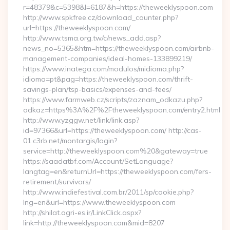
r=48379&c=5398&l=6187&h=https://theweeklyspoon.com
http://www.spkfree.cz/download_counter.php?
url=https://theweeklyspoon.com/
http://www.tsma.org.tw/c/news_add.asp?
news_no=5365&htm=https://theweeklyspoon.com/airbnb-
management-companies/ideal-homes-133899219/
https://www.inatega.com/modulos/midioma.php?
idioma=pt&pag=https://theweeklyspoon.com/thrift-
savings-plan/tsp-basics/expenses-and-fees/
https://www.farmweb.cz/scripts/zaznam_odkazu.php?
odkaz=https%3A%2F%2Ftheweeklyspoon.com/entry2.html
http://www.yzggw.net/link/link.asp?
id=97366&url=https://theweeklyspoon.com/ http://cas-
01.c3rb.net/montargis/login?
service=http://theweeklyspoon.com%20&gateway=true
https://saadatbf.com/Account/SetLanguage?
langtag=en&returnUrl=https://theweeklyspoon.com/fers-
retirement/survivors/
http://www.indiefestival.com.br/2011/sp/cookie.php?
lng=en&url=https://www.theweeklyspoon.com
http://shilat.agri-es.ir/LinkClick.aspx?
link=http://theweeklyspoon.com&mid=8207