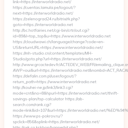
link=https://interworldradio.net/
https://cuentas.lamula.pe/logout/?
next=https://interworldradio.net/
https://zelenograd24.ru/bitrix/rk.php?
goto=https://interworldradio.net
http://bc.hotfairies.net/cgi-bin/crtr/out.cgi?
id=89&l=top_top&u=https://www.interworldradio.net
https://cloudwawi.ch/language/change?code=en-
US&returnURL=https://www.interworldradio.net/
https://mh-studio.cn/content/templates/MH-
Studio/goto.php?url=https://interworldradio.net/
http://www.grcactedev.fr/ACTEDEV_WEB/FR/emailing_clique.
AWP=oui&url=https://interworldradio.net&nombd=ACT_RAC
https://defalin.com.pl/user/logout/?
return_path=https://www.interworldradio.net
http://kouhei-ne.jp/link3/link3.cgi?
mode=cnt&no=8&hpurl=https://interworldradio.net/thrift-
savings-plan/tsp-calculator https://ab-
search.com/rank.cgi?
mode=link&id=107&url=https://interworldradio.ne
https://www.ps-pokrov.ru/?
spclick=856&splink=https://interworldradio.net/
http://oxk.co.kr/shop/bannerhit.php?