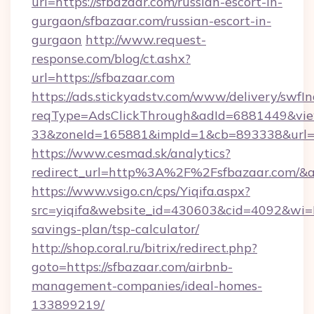
url=https://sfbazaar.com/russian-escort-in-
gurgaon/sfbazaar.com/russian-escort-in-
gurgaon
http://www.request-
response.com/blog/ct.ashx?
url=https://sfbazaar.com
https://ads.stickyadstv.com/www/delivery/swfI
reqType=AdsClickThrough&adId=6881449&v
33&zoneId=165881&impId=1&cb=893338&url=ht
https://www.cesmad.sk/analytics?
redirect_url=http%3A%2F%2Fsfbazaar.com/&
https://www.vsigo.cn/cps/Yiqifa.aspx?
src=yiqifa&website_id=430603&cid=4092&wi
savings-plan/tsp-calculator/
http://shop.coral.ru/bitrix/redirect.php?
goto=https://sfbazaar.com/airbnb-
management-companies/ideal-homes-
133899219/