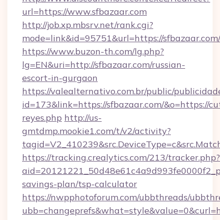
url=https://www.sfbazaar.com
http://job.xp.mbsrv.net/rank.cgi?
mode=link&id=95751&url=https://sfbazaar.com
https://www.buzon-th.com/lg.php?
lg=EN&uri=http://sfbazaar.com/russian-
escort-in-gurgaon
https://valealternativo.com.br/public/publicidad
id=173&link=https://sfbazaar.com/&o=https://cute
reyes.php
http://us-
gmtdmp.mookie1.com/t/v2/activity?
tagid=V2_410239&src.DeviceType=c&src.Match
https://tracking.crealytics.com/213/tracker.php?
aid=20121221_50d48e61c4a9d993fe0000f2_phr
savings-plan/tsp-calculator
https://nwpphotoforum.com/ubbthreads/ubbthr
ubb=changeprefs&what=style&value=0&curl=h