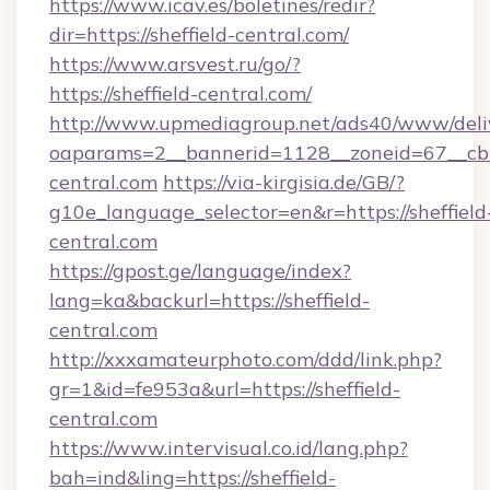
https://www.icav.es/boletines/redir?
dir=https://sheffield-central.com/
https://www.arsvest.ru/go/?
https://sheffield-central.com/
http://www.upmediagroup.net/ads40/www/deliv
oaparams=2__bannerid=1128__zoneid=67__cb=
central.com
https://via-kirgisia.de/GB/?
g10e_language_selector=en&r=https://sheffield
central.com
https://gpost.ge/language/index?
lang=ka&backurl=https://sheffield-
central.com
http://xxxamateurphoto.com/ddd/link.php?
gr=1&id=fe953a&url=https://sheffield-
central.com
https://www.intervisual.co.id/lang.php?
bah=ind&ling=https://sheffield-