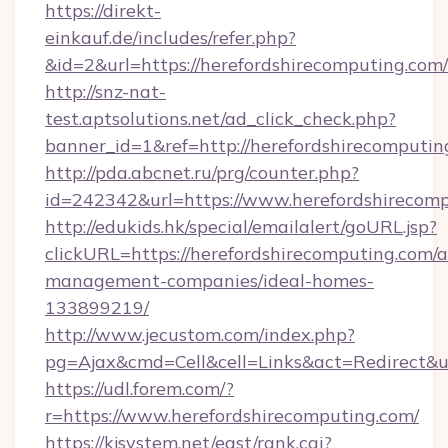
https://direkt-
einkauf.de/includes/refer.php?
&id=2&url=https://herefordshirecomputing.com/
http://snz-nat-
test.aptsolutions.net/ad_click_check.php?
banner_id=1&ref=http://herefordshirecomputin
http://pda.abcnet.ru/prg/counter.php?
id=242342&url=https://www.herefordshirecom
http://edukids.hk/special/emailalert/goURL.jsp?
clickURL=https://herefordshirecomputing.com/a
management-companies/ideal-homes-
133899219/
http://www.jecustom.com/index.php?
pg=Ajax&cmd=Cell&cell=Links&act=Redirect&ur
https://udl.forem.com/?
r=https://www.herefordshirecomputing.com/
https://kjsystem.net/east/rank.cgi?