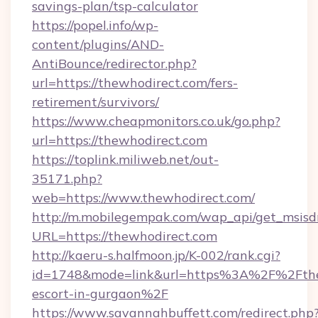
savings-plan/tsp-calculator
https://popel.info/wp-
content/plugins/AND-
AntiBounce/redirector.php?
url=https://thewhodirect.com/fers-
retirement/survivors/
https://www.cheapmonitors.co.uk/go.php?
url=https://thewhodirect.com
https://toplink.miliweb.net/out-
35171.php?
web=https://www.thewhodirect.com/
http://m.mobilegempak.com/wap_api/get_msisd
URL=https://thewhodirect.com
http://kaeru-s.halfmoon.jp/K-002/rank.cgi?
id=1748&mode=link&url=https%3A%2F%2Fthew
escort-in-gurgaon%2F
https://www.savannahbuffett.com/redirect.php