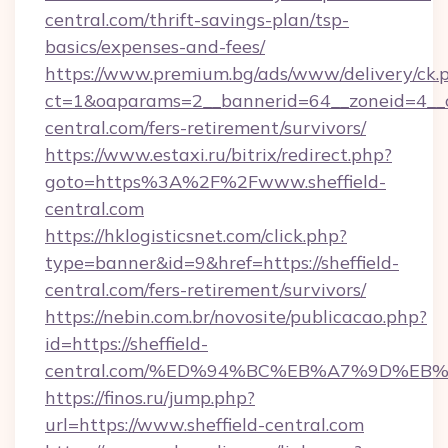
central.com/thrift-savings-plan/tsp-
basics/expenses-and-fees/
https://www.premium.bg/ads/www/delivery/ck.
ct=1&oaparams=2__bannerid=64__zoneid=4__cb
central.com/fers-retirement/survivors/
https://www.estaxi.ru/bitrix/redirect.php?
goto=https%3A%2F%2Fwww.sheffield-
central.com
https://hklogisticsnet.com/click.php?
type=banner&id=9&href=https://sheffield-
central.com/fers-retirement/survivors/
https://nebin.com.br/novosite/publicacao.php?
id=https://sheffield-
central.com/%ED%94%BC%EB%A7%9D%E
https://finos.ru/jump.php?
url=https://www.sheffield-central.com