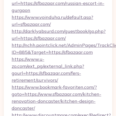
url=https://sfbazaar.com/russian-escort-in-
gurgaon
https://www.voinduha.ru/default.asp?
url=sfbazaar.com/
http://darklyabsurd.com/guestbook/go.php?
url=https://sfbazaar.com/
http://nchh.pointclick.net/AdminPages/TrackCli
ID=885&Target=https://sfbazaar.com
https://www.u-
zo.com/ext_pg/external_link.php?
gourl=https://sfbazaar.com/fers-
retirement/survivors/
https://www.bookmark-favoriten.com/?
goto=https://www.sfbazaar.com/kitchen-
renovation-doncaster/kitchen-design-
doncaster/
http://www.discountmore.com/exec/Redirect?