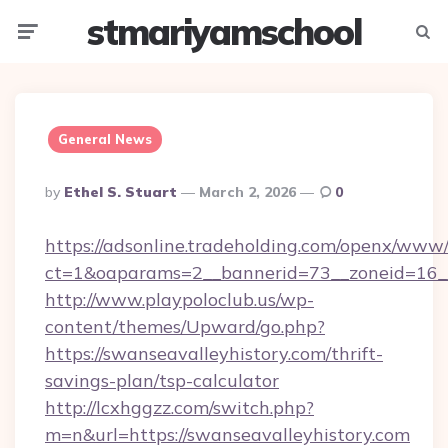
stmariyamschool
Menu
Searc
General News
Posted
By
Ethel S. Stuart
March 2, 2026
0
By
https://adsonline.tradeholding.com/openx/www/
ct=1&oaparams=2__bannerid=73__zoneid=16__
http://www.playpoloclub.us/wp-
content/themes/Upward/go.php?
https://swanseavalleyhistory.com/thrift-
savings-plan/tsp-calculator
http://lcxhggzz.com/switch.php?
m=n&url=https://swanseavalleyhistory.com