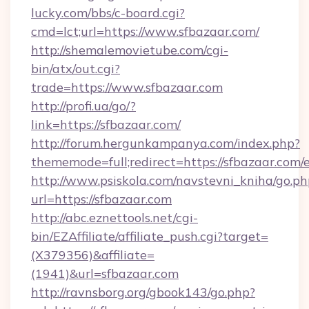
lucky.com/bbs/c-board.cgi?
cmd=lct;url=https://www.sfbazaar.com/
http://shemalemovietube.com/cgi-
bin/atx/out.cgi?
trade=https://www.sfbazaar.com
http://profi.ua/go/?
link=https://sfbazaar.com/
http://forum.hergunkampanya.com/index.php?
thememode=full;redirect=https://sfbazaar.com/
http://www.psiskola.com/navstevni_kniha/go.ph
url=https://sfbazaar.com
http://abc.eznettools.net/cgi-
bin/EZAffiliate/affiliate_push.cgi?target=
(X379356)&affiliate=
(1941)&url=sfbazaar.com
http://ravnsborg.org/gbook143/go.php?