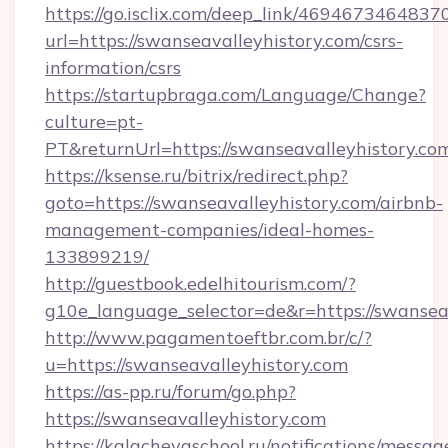
https://go.isclix.com/deep_link/469467346483
url=https://swanseavalleyhistory.com/csrs-
information/csrs
https://startupbraga.com/Language/Change?
culture=pt-
PT&returnUrl=https://swanseavalleyhistory.co
https://ksense.ru/bitrix/redirect.php?
goto=https://swanseavalleyhistory.com/airbnb-
management-companies/ideal-homes-
133899219/
http://guestbook.edelhitourism.com/?
g10e_language_selector=de&r=https://swanseav
http://www.pagamentoeftbr.com.br/c/?
u=https://swanseavalleyhistory.com
https://as-pp.ru/forum/go.php?
https://swanseavalleyhistory.com
https://kalachevaschool.ru/notifications/mess