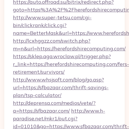
https://auto.offroad.su/bitrix/redirect.php?
goto=https%3A%2F%2Fherefordshirecomputi
http://www.super-tetsu.com/cgi-
bin/clickrank/click.cgi?
name=BetterMask&url=https://www.herefordsh
http://lcxhggzz.com/switch.php?
m=n&url=https://herefordshirecomputing.com/
https://sklep.aga.wroclaw.pl/trigger.php?
r_link=https://herefordshirecomputing.com/fers-
retirement/survivors/
http://www.whsjsoft.com/blog/go.asp?
url=https://sfbazaar.com/thrift-savings-
plan/tsp-calculator/
http://deprensa.com/medios/vete/?
a=https://sfbazaar.com/
http://www.h-
paradise.net/mkr1/out.cgi?
id=01010&go=https://www.sfbazaar.com/thrift-