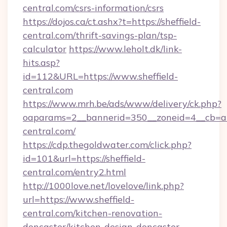
central.com/csrs-information/csrs
https://dojos.ca/ct.ashx?t=https://sheffield-
central.com/thrift-savings-plan/tsp-
calculator
https://www.leholt.dk/link-
hits.asp?
id=112&URL=https://www.sheffield-
central.com
https://www.mrh.be/ads/www/delivery/ck.php?
oaparams=2__bannerid=350__zoneid=4__cb=a1
central.com/
https://cdp.thegoldwater.com/click.php?
id=101&url=https://sheffield-
central.com/entry2.html
http://1000love.net/lovelove/link.php?
url=https://www.sheffield-
central.com/kitchen-renovation-
doncaster/kitchen-design-doncaster