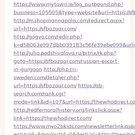
https://www.mytown.ie/log_outbound.php?
business=105505&type=website&url=https://sf
http://m.shopinannapolis.com/redirect.aspx?
url=https://sfbazaar.com/
http://gogvo.com/redir.php?
k=d58063e997dbb039183c56fe39ebe099&url=ht
http://julia.podshivalova.ru/bitrix/rk.php?
goto=https://sfbazaar.com/russian-escort-
in-gurgaon
http://php.cri-
sweden.com/detaljer.php?
url=https://sfbazaar.com/
https://ab-
search.com/rank.cgi?
mode=link&id=107&url=https://thewhodirect.c
http://redfernoralhistory.org/linkclick.aspx?
link=https://thewhodirect.com/
https://www.myo2bkids.com/newsletterlink.asp
entityId=&mailoutId=0&destUrl=http://thewhod