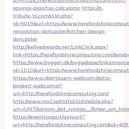
url=https://herefordshirecomputing.com/thrift-
savings-plan/tsp-calculator
https://a-
tribute-to.com/st/st.php?
id=5019&url=https://www.herefordshirecomput
renovation-doncaster/kitchen-design-
doncaster
http://kellyedwards.net/LinkClick.aspx?
link=https://herefordshirecomputing.com/&mid
https://www.byggeri.dk/byggebase/linkannonce
id=1010&url=https://www.herefordshirecomput
https://www.obertauern-webcam.de/cgi-
bin/exit-webcam.pl?
url=http://herefordshirecomputing.com/
http://www.ino2.se/stats/clickmobile.php?
url=/UNT/bortom_det_synliga__filmen_om_hilm
https://eventiyoga.it/gotourl/?
url=http://herefordshirecomputing.com&id=409