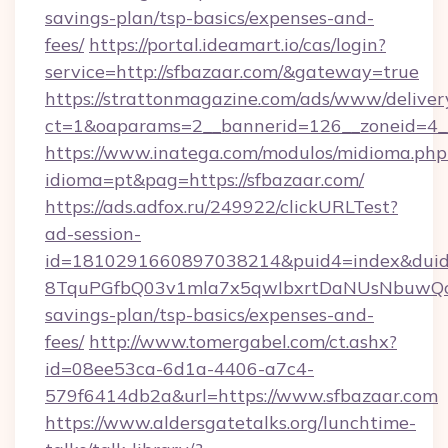
savings-plan/tsp-basics/expenses-and-
fees/
https://portal.ideamart.io/cas/login?
service=http://sfbazaar.com/&gateway=true
https://strattonmagazine.com/ads/www/deliver
ct=1&oaparams=2__bannerid=126__zoneid=4_
https://www.inatega.com/modulos/midioma.php
idioma=pt&pag=https://sfbazaar.com/
https://ads.adfox.ru/249922/clickURLTest?
ad-session-
id=1810291660897038214&puid4=index&dui
8TquPGfbQ03v1mla7x5qwIbxrtDaNUsNbuwQcw=
savings-plan/tsp-basics/expenses-and-
fees/
http://www.tomergabel.com/ct.ashx?
id=08ee53ca-6d1a-4406-a7c4-
579f6414db2a&url=https://www.sfbazaar.com
https://www.aldersgatetalks.org/lunchtime-