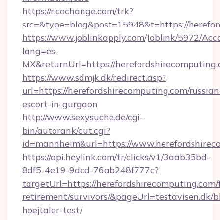
https://r.cochange.com/trk?
src=&type=blog&post=15948&t=https://herefor
https://www.joblinkapply.com/Joblink/5972/A
lang=es-
MX&returnUrl=https://herefordshirecomputing.
https://www.sdmjk.dk/redirect.asp?
url=https://herefordshirecomputing.com/russian
escort-in-gurgaon
http://www.sexysuche.de/cgi-
bin/autorank/out.cgi?
id=mannheim&url=https://www.herefordshirec
https://api.heylink.com/tr/clicks/v1/3aab35bd-
8df5-4e19-9dcd-76ab248f777c?
targetUrl=https://herefordshirecomputing.com/f
retirement/survivors/&pageUrl=testavisen.dk/b
hoejtaler-test/