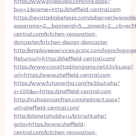
https://www.pyleaudio.com/link.aspx?
buy=1&name=http://sheffield-central.com
https://revistadiabetespr.com/adserver/www/de
oaparams=2__bannerid=5__zoneid=2__cb=ec9bc
central.com/kitchen-renovation-
doncaster/kitchen-design-doncaster
http://employeeservices.gcsnc.com/login/loging
Returnurl=https://sheffield-central.com/
https://www.crocettadilongiano.net/clicks.asp?
url=https://www.sheffield-central.com
https://www.futanarihq.com/te3/out.php?
s=100&u=https://sheffield-central.com
http://m.shopinsanfran.com/redirect.aspx?
url=sheffield-central.com/
http://planetahobby.ru/bitrix/rk.php?
goto=https://www.sheffield-
central.com/kitchen-renovation-