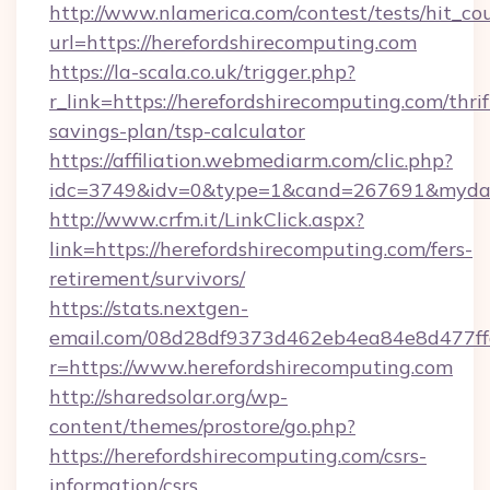
http://www.nlamerica.com/contest/tests/hit_co
url=https://herefordshirecomputing.com
https://la-scala.co.uk/trigger.php?
r_link=https://herefordshirecomputing.com/thrif
savings-plan/tsp-calculator
https://affiliation.webmediarm.com/clic.php?
idc=3749&idv=0&type=1&cand=267691&mydata&
http://www.crfm.it/LinkClick.aspx?
link=https://herefordshirecomputing.com/fers-
retirement/survivors/
https://stats.nextgen-
email.com/08d28df9373d462eb4ea84e8d477ff
r=https://www.herefordshirecomputing.com
http://sharedsolar.org/wp-
content/themes/prostore/go.php?
https://herefordshirecomputing.com/csrs-
information/csrs