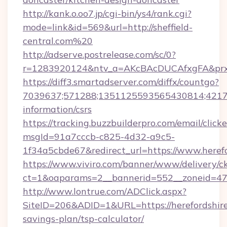
http://kank.o.oo7.jp/cgi-bin/ys4/rank.cgi?
mode=link&id=569&url=http://sheffield-
central.com%20
http://adserve.postrelease.com/sc/0?
r=1283920124&ntv_a=AKcBAcDUCAfxgFA&prx_r
https://diff3.smartadserver.com/diffx/countgo?
7039637;571288;1351125593565430814;421738
information/csrs
https://tracking.buzzbuilderpro.com/email/click
msgId=91a7cccb-c825-4d32-a9c5-
1f34a5cbde67&redirect_url=https://www.heref
https://www.viviro.com/banner/www/delivery/c
ct=1&oaparams=2__bannerid=552__zoneid=47_
http://www.lontrue.com/ADClick.aspx?
SiteID=206&ADID=1&URL=https://herefordshire
savings-plan/tsp-calculator/