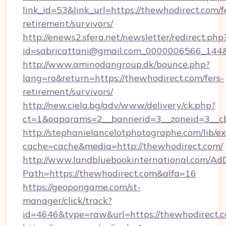
link_id=53&link_url=https://thewhodirect.com/f
retirement/survivors/
http://enews2.sfera.net/newsletter/redirect.php
id=sabricattani@gmail.com_0000006566_144&l
http://www.aminodangroup.dk/bounce.php?
lang=ro&return=https://thewhodirect.com/fers-
retirement/survivors/
http://new.ciela.bg/adv/www/delivery/ck.php?
ct=1&oaparams=2__bannerid=3__zoneid=3__cb
http://stephanielancelotphotographe.com/lib/ex
cache=cache&media=http://thewhodirect.com/
http://www.landbluebookinternational.com/AdD
Path=https://thewhodirect.com&alfa=16
https://geopongame.com/st-
manager/click/track?
id=4646&type=raw&url=https://thewhodirect