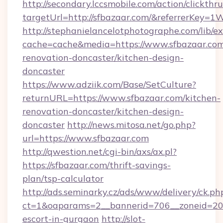
http://secondary.lccsmobile.com/action/clickthru
targetUrl=http://sfbazaar.com/&referrerK
http://stephanielancelotphotographe.com/lib/ex
cache=cache&media=https://www.sfbazaar.com
renovation-doncaster/kitchen-design-
doncaster
https://www.adziik.com/Base/SetCulture?
returnURL=https://www.sfbazaar.com/kitchen-
renovation-doncaster/kitchen-design-
doncaster
http://news.mitosa.net/go.php?
url=https://www.sfbazaar.com
http://qwestion.net/cgi-bin/axs/ax.pl?
https://sfbazaar.com/thrift-savings-
plan/tsp-calculator
http://ads.seminarky.cz/ads/www/delivery/ck.ph
ct=1&oaparams=2__bannerid=706__zoneid=20__
escort-in-gurgaon
http://slot-