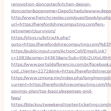
renovation-doncaster/kitchen-design-
doncaster&appname=DepoSchedulewww.depos
http://www.frenchcreoles.com/guestbook/go.ph
url=https://herefordshirecomputing.com/fers-
retirement/survivors/
https://jitsys.ru/bitrix/rk.php?
goto=https://herefordshirecomputing
https://publicinput.com/ActionCall/EmailLink?
c=1083&camp=34363&encSub=t06i2UXaU8HIwJg
https://www.portaldaflorencio.com.br/facebook.
cod_cliente=2272&link=https://herefordshirec
https://www.izmone.mn/index.php/lang/mongol
current=https://herefordshirecomputing.com/thr
savings-plan/tsp-basics/expenses-and-
fees/
https://blackoutweekend.toptenticketing.com/i