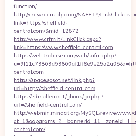
function/
http://crewroom.alpa.org/SAFETY/LinkClick.asp
link=https://sheffield-
central.com/&mid=12872
http://www.crfm.it/LinkClick.aspx?
link=https://www.sheffield-central.com
https://web.trabase.com/web/safari.php?
u=9f11c73803d93800af1ff8e9e25a2a05&r=https
central.com
https://space.sosot.net/link.php?
url=https://sheffield-central.com
https://edmullen.net/gbook/go.php?
url=//sheffield-central.com/
http://webmin.mindat.org/MySQL/revive/www/de
ct=1&oaparams=2__bannerid=11__zoneid=4__cb
central.com/