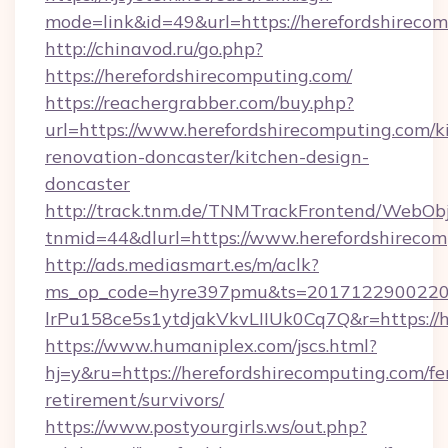
mode=link&id=49&url=https://herefordshirecom
http://chinavod.ru/go.php?
https://herefordshirecomputing.com/
https://reachergrabber.com/buy.php?
url=https://www.herefordshirecomputing.com/k
renovation-doncaster/kitchen-design-
doncaster
http://track.tnm.de/TNMTrackFrontend/WebOb
tnmid=44&dlurl=https://www.herefordshirecom
http://ads.mediasmart.es/m/aclk?
ms_op_code=hyre397pmu&ts=20171229002203
lrPu158ce5s1ytdjakVkvLIIUk0Cq7Q&r=https://h
https://www.humaniplex.com/jscs.html?
hj=y&ru=https://herefordshirecomputing.com/fe
retirement/survivors/
https://www.postyourgirls.ws/out.php?