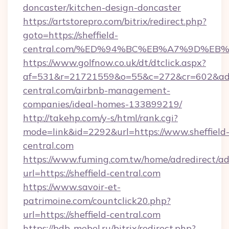
doncaster/kitchen-design-doncaster
https://artstorepro.com/bitrix/redirect.php?
goto=https://sheffield-
central.com/%ED%94%BC%EB%A7%9D%E
https://www.golfnow.co.uk/dt/dtclick.aspx?
af=531&r=21721559&o=55&c=272&cr=602&ad=9&
central.com/airbnb-management-
companies/ideal-homes-133899219/
http://takehp.com/y-s/html/rank.cgi?
mode=link&id=2292&url=https://www.sheffield
central.com
https://www.fuming.com.tw/home/adredirect/a
url=https://sheffield-central.com
https://www.savoir-et-
patrimoine.com/countclick20.php?
url=https://sheffield-central.com
https://bdb-mebel.ru/bitrix/redirect.php?