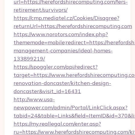
url=https://herefordshirecomputing.com/fers-
retirement/survivors/
https://cmp.mediatel.cz/Cookies/Disagree?
returnUrl=https://herefordshirecomputing.com
https://www.norotors.com/index.php?
thememode=mobile;redirect=https://herefordsh
management-companies/ideal-homes-
133899219/
https://spoggler.com/api/redirect?
target=https://www.herefordshirecomputing.co
renovation-doncaster/kitchen-design-
doncaster&visit_id=16431
http://www.usa-
newpower.com/admin/Portal/LinkClick.aspx?
tabid=24&table=Links&field=ItemID&id=370&lin
https://my.reallegal.com/enter.asp?
ru=https://www.herefordshirecomputing.com/ki