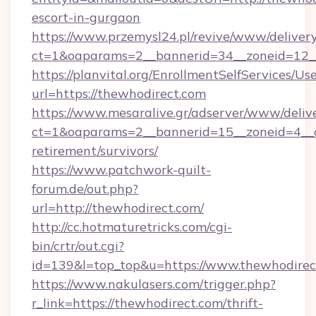
escort-in-gurgaon
https://www.przemysl24.pl/revive/www/delivery
ct=1&oaparams=2__bannerid=34__zoneid=12__
https://planvital.org/EnrollmentSelfServices/Us
url=https://thewhodirect.com
https://www.mesaralive.gr/adserver/www/deliv
ct=1&oaparams=2__bannerid=15__zoneid=4__cb
retirement/survivors/
https://www.patchwork-quilt-
forum.de/out.php?
url=http://thewhodirect.com/
http://cc.hotmaturetricks.com/cgi-
bin/crtr/out.cgi?
id=139&l=top_top&u=https://www.thewhodirec
https://www.nakulasers.com/trigger.php?
r_link=https://thewhodirect.com/thrift-