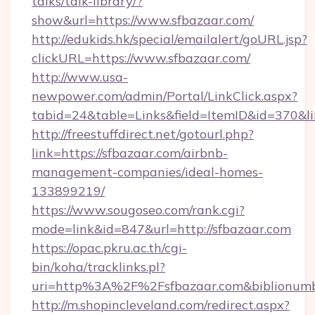
talks/talk-library/?
show&url=https://www.sfbazaar.com/
http://edukids.hk/special/emailalert/goURL.jsp?
clickURL=https://www.sfbazaar.com/
http://www.usa-
newpower.com/admin/Portal/LinkClick.aspx?
tabid=24&table=Links&field=ItemID&id=370&lin
http://freestuffdirect.net/gotourl.php?
link=https://sfbazaar.com/airbnb-
management-companies/ideal-homes-
133899219/
https://www.sougoseo.com/rank.cgi?
mode=link&id=847&url=http://sfbazaar.com
https://opac.pkru.ac.th/cgi-
bin/koha/tracklinks.pl?
uri=http%3A%2F%2Fsfbazaar.com&biblionum
http://m.shopincleveland.com/redirect.aspx?