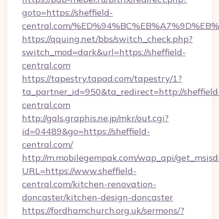
goto=https://sheffield-
central.com/%ED%94%BC%EB%A7%9D%E
https://qquing.net/bbs/switch_check.php?
switch_mod=dark&url=https://sheffield-
central.com
https://tapestry.tapad.com/tapestry/1?
ta_partner_id=950&ta_redirect=http://sheffield
central.com
http://gals.graphis.ne.jp/mkr/out.cgi?
id=04489&go=https://sheffield-
central.com/
http://m.mobilegempak.com/wap_api/get_msisd
URL=https://www.sheffield-
central.com/kitchen-renovation-
doncaster/kitchen-design-doncaster
https://fordhamchurch.org.uk/sermons/?