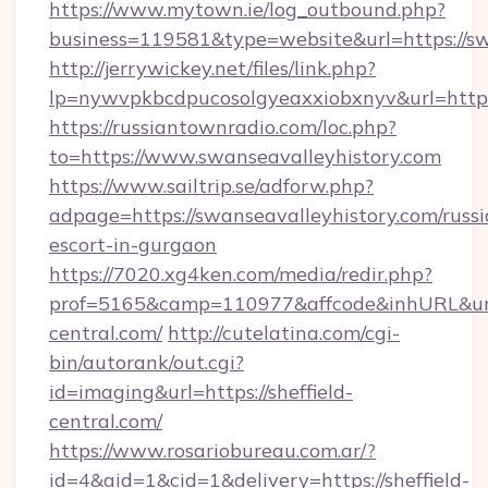
https://www.mytown.ie/log_outbound.php?
business=119581&type=website&url=https://sw
http://jerrywickey.net/files/link.php?
lp=nywvpkbcdpucosolgyeaxxiobxnyv&url=https
https://russiantownradio.com/loc.php?
to=https://www.swanseavalleyhistory.com
https://www.sailtrip.se/adforw.php?
adpage=https://swanseavalleyhistory.com/russi
escort-in-gurgaon
https://7020.xg4ken.com/media/redir.php?
prof=5165&camp=110977&affcode&inhURL&url=h
central.com/
http://cutelatina.com/cgi-
bin/autorank/out.cgi?
id=imaging&url=https://sheffield-
central.com/
https://www.rosariobureau.com.ar/?
id=4&aid=1&cid=1&delivery=https://sheffield-