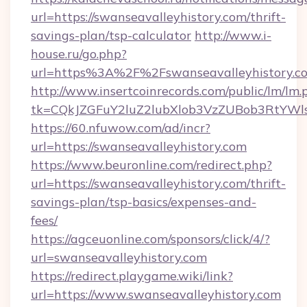
url=https://swanseavalleyhistory.com/thrift-
savings-plan/tsp-calculator
http://www.i-
house.ru/go.php?
url=https%3A%2F%2Fswanseavalleyhistory.c
http://www.insertcoinrecords.com/public/lm/lm.
tk=CQkJZGFuY2luZ2lubXlob3VzZUBob3RtYWl
https://60.nfuwow.com/ad/incr?
url=https://swanseavalleyhistory.com
https://www.beuronline.com/redirect.php?
url=https://swanseavalleyhistory.com/thrift-
savings-plan/tsp-basics/expenses-and-
fees/
https://agceuonline.com/sponsors/click/4/?
url=swanseavalleyhistory.com
https://redirect.playgame.wiki/link?
url=https://www.swanseavalleyhistory.com