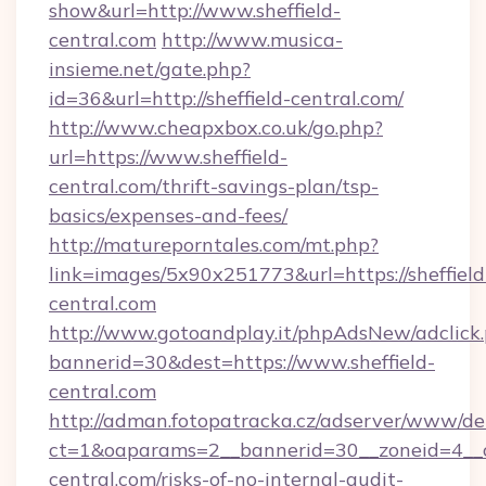
show&url=http://www.sheffield-
central.com
http://www.musica-
insieme.net/gate.php?
id=36&url=http://sheffield-central.com/
http://www.cheapxbox.co.uk/go.php?
url=https://www.sheffield-
central.com/thrift-savings-plan/tsp-
basics/expenses-and-fees/
http://matureporntales.com/mt.php?
link=images/5x90x251773&url=https://sheffield
central.com
http://www.gotoandplay.it/phpAdsNew/adclick
bannerid=30&dest=https://www.sheffield-
central.com
http://adman.fotopatracka.cz/adserver/www/del
ct=1&oaparams=2__bannerid=30__zoneid=4__cb
central.com/risks-of-no-internal-audit-