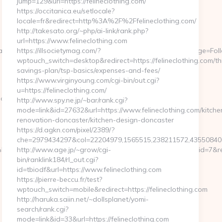
jump=129&url=https://felineclothing.com/
https://occitanica.eu/setlocale?
locale=fr&redirect=http%3A%2F%2Ffelineclothing.com/
http://takesato.org/~php/ai-link/rank.php?
url=https://www.felineclothing.com
Ref=MFE718340&EmailPatronId=724073&CustomFields=Stage=Follow
https://illsocietymag.com/?
wptouch_switch=desktop&redirect=https://felineclothing.com/thr
savings-plan/tsp-basics/expenses-and-fees/
https://www.virginyoung.com/cgi-bin/out.cgi?
u=https://felineclothing.com/
b%3Dcd84638f3d__oadest%3Dhttps%3A%2F%2Fff-
http://www.spy.ne.jp/~bar/rank.cgi?
mode=link&id=27632&url=https://www.felineclothing.com/kitche
renovation-doncaster/kitchen-design-doncaster
https://d.agkn.com/pixel/2389/?
che=2979434297&col=22204979,1565515,238211572,435508400,1
low%5CCmsModules%5CModels%5CModuleBannerSlide&banner_id=7&re
http://www.age.jp/~grow/cgi-
bin/ranklink184/rl_out.cgi?
id=tbiodf&url=https://www.felineclothing.com
https://pierre-beccu.fr/test?
wptouch_switch=mobile&redirect=https://felineclothing.com
http://haruka.saiin.net/~dollsplanet/yomi-
search/rank.cgi?
mode=link&id=33&url=https://felineclothing.com