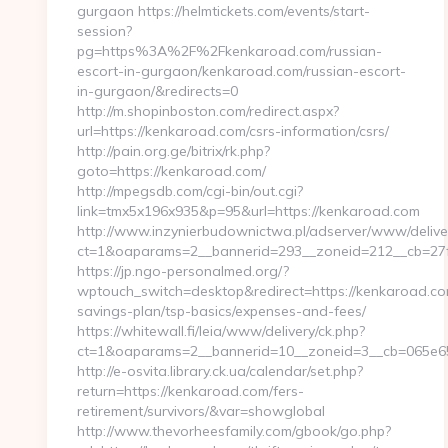
gurgaon https://helmtickets.com/events/start-
session?
pg=https%3A%2F%2Fkenkaroad.com/russian-
escort-in-gurgaon/kenkaroad.com/russian-escort-
in-gurgaon/&redirects=0
http://m.shopinboston.com/redirect.aspx?
url=https://kenkaroad.com/csrs-information/csrs/
http://pain.org.ge/bitrix/rk.php?
goto=https://kenkaroad.com/
http://mpegsdb.com/cgi-bin/out.cgi?
link=tmx5x196x935&p=95&url=https://kenkaroad.com
http://www.inzynierbudownictwa.pl/adserver/www/delive
ct=1&oaparams=2__bannerid=293__zoneid=212__cb=27f
https://jp.ngo-personalmed.org/?
wptouch_switch=desktop&redirect=https://kenkaroad.com
savings-plan/tsp-basics/expenses-and-fees/
https://whitewall.fi/leia/www/delivery/ck.php?
ct=1&oaparams=2__bannerid=10__zoneid=3__cb=065e654
http://e-osvita.library.ck.ua/calendar/set.php?
return=https://kenkaroad.com/fers-
retirement/survivors/&var=showglobal
http://www.thevorheesfamily.com/gbook/go.php?