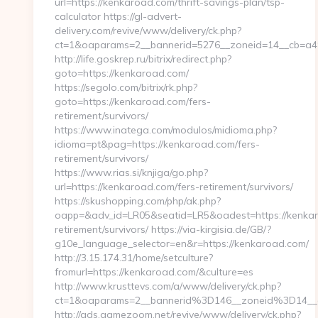
url=https://kenkaroad.com/thrift-savings-plan/tsp-
calculator https://gl-advert-
delivery.com/revive/www/delivery/ck.php?
ct=1&oaparams=2__bannerid=5276__zoneid=14__
http://life.goskrep.ru/bitrix/redirect.php?
goto=https://kenkaroad.com/
https://segolo.com/bitrix/rk.php?
goto=https://kenkaroad.com/fers-
retirement/survivors/
https://www.inatega.com/modulos/midioma.php?
idioma=pt&pag=https://kenkaroad.com/fers-
retirement/survivors/
https://www.rias.si/knjiga/go.php?
url=https://kenkaroad.com/fers-retirement/survivors/
https://skushopping.com/php/ak.php?
oapp=&adv_id=LR05&seatid=LR5&oadest=https://kenkar
retirement/survivors/ https://via-kirgisia.de/GB/?
g10e_language_selector=en&r=https://kenkaroad.com/
http://3.15.174.31/home/setculture?
fromurl=https://kenkaroad.com/&culture=es
http://www.krusttevs.com/a/www/delivery/ck.php?
ct=1&oaparams=2__bannerid%3D146__zoneid%3D14
http://ads.gamezoom.net/revive/www/delivery/ck.php?