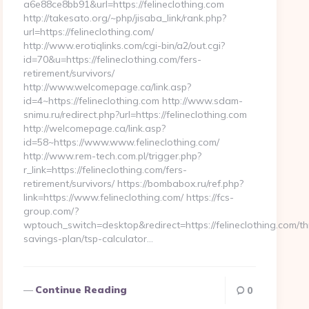
a6e88ce8bb91&url=https://felineclothing.com
http://takesato.org/~php/jisaba_link/rank.php?
url=https://felineclothing.com/
http://www.erotiqlinks.com/cgi-bin/a2/out.cgi?
id=70&u=https://felineclothing.com/fers-
retirement/survivors/
http://www.welcomepage.ca/link.asp?
id=4~https://felineclothing.com http://www.sdam-
snimu.ru/redirect.php?url=https://felineclothing.com
http://welcomepage.ca/link.asp?
id=58~https://www.www.felineclothing.com/
http://www.rem-tech.com.pl/trigger.php?
r_link=https://felineclothing.com/fers-
retirement/survivors/ https://bombabox.ru/ref.php?
link=https://www.felineclothing.com/ https://fcs-
group.com/?
wptouch_switch=desktop&redirect=https://felineclothing.com/thr
savings-plan/tsp-calculator…
Continue Reading
0