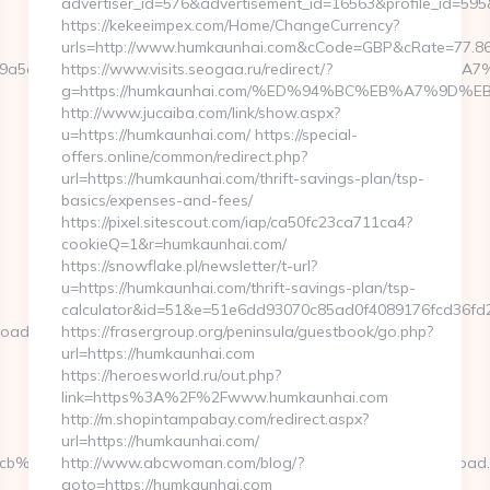
advertiser_id=576&advertisement_id=16563&profile_id=595
https://kekeeimpex.com/Home/ChangeCurrency?
urls=http://www.humkaunhai.com&cCode=GBP&cRate=77.8
cb=a49a5a2227__oadest=https://kenkaroad.com/%ED%94%BC
https://www.visits.seogaa.ru/redirect/?
g=https://humkaunhai.com/%ED%94%BC%EB%A7%9D
http://www.jucaiba.com/link/show.aspx?
u=https://humkaunhai.com/ https://special-
offers.online/common/redirect.php?
url=https://humkaunhai.com/thrift-savings-plan/tsp-
basics/expenses-and-fees/
https://pixel.sitescout.com/iap/ca50fc23ca711ca4?
cookieQ=1&r=humkaunhai.com/
https://snowflake.pl/newsletter/t-url?
u=https://humkaunhai.com/thrift-savings-plan/tsp-
calculator&id=51&e=51e6dd93070c85ad0f4089176fcd36
oad.com/fers-
https://frasergroup.org/peninsula/guestbook/go.php?
url=https://humkaunhai.com
https://heroesworld.ru/out.php?
link=https%3A%2F%2Fwww.humkaunhai.com
http://m.shopintampabay.com/redirect.aspx?
url=https://humkaunhai.com/
__cb%3D3d6d7224cb__oadest%3Dhttp%3A%2F%2Fwww.kenkaroad
http://www.abcwoman.com/blog/?
goto=https://humkaunhai.com