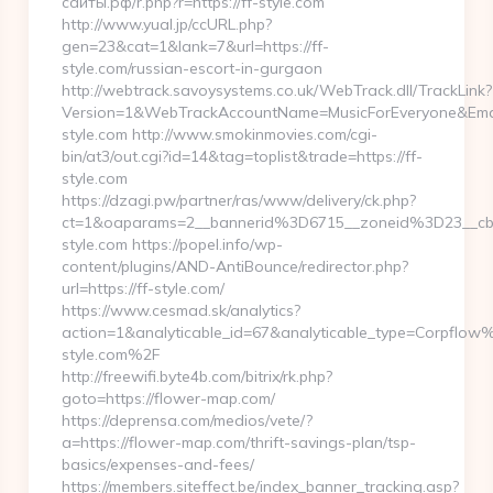
сайты.рф/r.php?r=https://ff-style.com
http://www.yual.jp/ccURL.php?
gen=23&cat=1&lank=7&url=https://ff-
style.com/russian-escort-in-gurgaon
http://webtrack.savoysystems.co.uk/WebTrack.dll/TrackLink?
Version=1&WebTrackAccountName=MusicForEveryone&Email
style.com http://www.smokinmovies.com/cgi-
bin/at3/out.cgi?id=14&tag=toplist&trade=https://ff-
style.com
https://dzagi.pw/partner/ras/www/delivery/ck.php?
ct=1&oaparams=2__bannerid%3D6715__zoneid%3D23__c
style.com https://popel.info/wp-
content/plugins/AND-AntiBounce/redirector.php?
url=https://ff-style.com/
https://www.cesmad.sk/analytics?
action=1&analyticable_id=67&analyticable_type=Corpf
style.com%2F
http://freewifi.byte4b.com/bitrix/rk.php?
goto=https://flower-map.com/
https://deprensa.com/medios/vete/?
a=https://flower-map.com/thrift-savings-plan/tsp-
basics/expenses-and-fees/
https://members.siteffect.be/index_banner_tracking.asp?