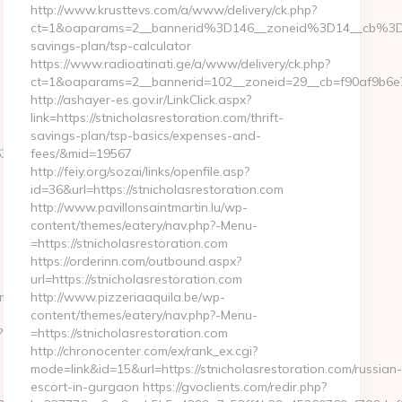
http://www.krusttevs.com/a/www/delivery/ck.php?
ct=1&oaparams=2__bannerid%3D146__zoneid%3D14__cb%3D3d
savings-plan/tsp-calculator
https://www.radioatinati.ge/a/www/delivery/ck.php?
ct=1&oaparams=2__bannerid=102__zoneid=29__cb=f90af9b6e7__
http://ashayer-es.gov.ir/LinkClick.aspx?
link=https://stnicholasrestoration.com/thrift-
savings-plan/tsp-basics/expenses-and-
38f3d__oadest=https://www.humkaunhai.com
fees/&mid=19567
http://feiy.org/sozai/links/openfile.asp?
id=36&url=https://stnicholasrestoration.com
http://www.pavillonsaintmartin.lu/wp-
content/themes/eatery/nav.php?-Menu-
=https://stnicholasrestoration.com
https://orderinn.com/outbound.aspx?
url=https://stnicholasrestoration.com
mkaunhai.com/thrift-
http://www.pizzeriaaquila.be/wp-
content/themes/eatery/nav.php?-Menu-
?
=https://stnicholasrestoration.com
http://chronocenter.com/ex/rank_ex.cgi?
mode=link&id=15&url=https://stnicholasrestoration.com/russian
escort-in-gurgaon https://gvoclients.com/redir.php?