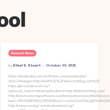
ool
General News
Posted
By
Ethel S. Stuart
October 30, 2025
By
https://dealtoday.com.mt/iframe_inewsmalta.php?
click=1&target=https%3A%2F%2Ffelineclothing.com%2F
https://personalcoach.nu/?
wptouch_switch=desktop&redirect=http://felineclothing.com/
http://bmets.brm.mtpsoftware.com/brm/webservices/MailService
key1=381262M7815229D42&key2===wSxCboO0xLg8ZbcRhGM3y3&
http://www.road.jp/~smatsu/navi/navi.cgi?