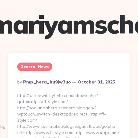
mariyamsch
General News
Posted
By
Pmp_hera_hu9jw3uo
October 31, 2025
By
http://ru.freewifi.byte4b.com/bitrix/rk.php?
goto=https://ff-style.com/
http://hoglundaberg.se/energibloggen/?
wptouch_switch=desktop&redirect=http://ff-
style.com/
g=568&b=900&u=https://jasonperryrock.com/
http://www.zberatel.eu/plugins/guestbook/go.php?
url=https://www.ff-style.com https://www.хорошие-