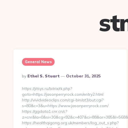
st
General News
Posted
By
Ethel S. Stuart
October 31, 2025
By
https://jitsys.ru/bitrix/rk.php?
goto=https://jasonperryrock.com/entry2.html
http://vividvideoclips.com/cgi-bin/at3/out.cgi?
s=80&c=3&u=https://www.jasonperryrock.com/
https://ggdata1.cnr.cn/c?
z=cnr&la=0&si=30&cg=92&c=407&ci=88&or=385&l=568&b
https://healthqigong.org.uk/members/log_out_s.php?