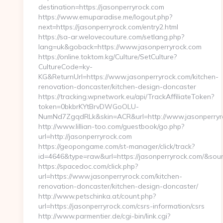
destination=https://jasonperryrock.com
https://www.emuparadise.me/logout.php?
next=https://jasonperryrock.com/entry2.html
https://sa-ar.welovecouture.com/setlang.php?
lang=uk&goback=https://www.jasonperryrock.com
https://online.toktom.kg/Culture/SetCulture?
CultureCode=ky-
KG&ReturnUrl=https://www.jasonperryrock.com/kitchen-
renovation-doncaster/kitchen-design-doncaster
https://tracking.wpnetwork.eu/api/TrackAffiliateToken?
token=0bkbrKYtBrvDWGoOLU-
NumNd7ZgqdRLk&skin=ACR&url=http://www.jasonperry
http://www.lillian-too.com/guestbook/go.php?
url=http://jasonperryrock.com
https://geopongame.com/st-manager/click/track?
id=4646&type=raw&url=https://jasonperryrock.com/&s
https://spacedoc.com/click.php?
url=https://www.jasonperryrock.com/kitchen-
renovation-doncaster/kitchen-design-doncaster/
http://www.petschinka.at/count.php?
url=https://jasonperryrock.com/csrs-information/csrs
http://www.parmentier.de/cgi-bin/link.cgi?