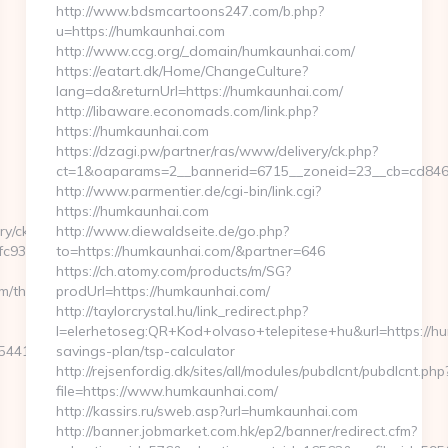
http://www.bdsmcartoons247.com/b.php?
u=https://humkaunhai.com
http://www.ccg.org/_domain/humkaunhai.com/
https://eatart.dk/Home/ChangeCulture?
lang=da&returnUrl=https://humkaunhai.com/
http://libaware.economads.com/link.php?
https://humkaunhai.com
https://dzagi.pw/partner/ras/www/delivery/ck.php?
ct=1&oaparams=2__bannerid=6715__zoneid=23__cb=cd846
http://www.parmentier.de/cgi-bin/link.cgi?
https://humkaunhai.com
ry/ck.php?
http://www.diewaldseite.de/go.php?
c932ec8__oadest=https://kenkaroad.com/
to=https://humkaunhai.com/&partner=646
https://ch.atomy.com/products/m/SG?
/thrift-
prodUrl=https://humkaunhai.com/
http://taylorcrystal.hu/link_redirect.php?
l=elerhetoseg:QR+Kod+olvaso+telepitese+hu&url=https://hu
412__oadest=https://kenkaroad.com/entry2.html
savings-plan/tsp-calculator
http://rejsenfordig.dk/sites/all/modules/pubdlcnt/pubdlcnt.php
file=https://www.humkaunhai.com/
http://kassirs.ru/sweb.asp?url=humkaunhai.com
http://banner.jobmarket.com.hk/ep2/banner/redirect.cfm?