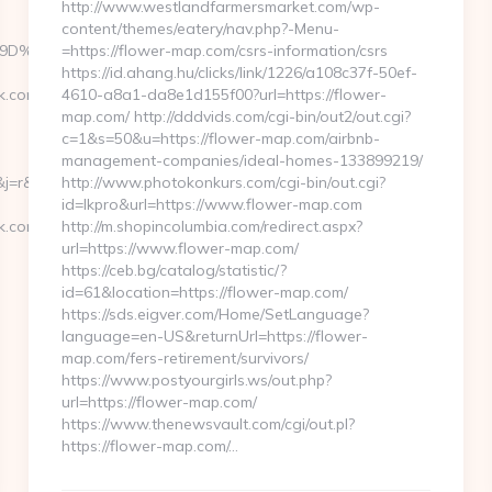
http://www.westlandfarmersmarket.com/wp-
content/themes/eatery/nav.php?-Menu-
%A7%9D%EB%A8%B8%EB%8B%88%EC%83%81/&confirm=true
=https://flower-map.com/csrs-information/csrs
https://id.ahang.hu/clicks/link/1226/a108c37f-50ef-
k.com
4610-a8a1-da8e1d155f00?url=https://flower-
map.com/ http://dddvids.com/cgi-bin/out2/out.cgi?
c=1&s=50&u=https://flower-map.com/airbnb-
management-companies/ideal-homes-133899219/
=r&ru=https://jasonperryrock.com/russian-
http://www.photokonkurs.com/cgi-bin/out.cgi?
id=lkpro&url=https://www.flower-map.com
k.com/fers-
http://m.shopincolumbia.com/redirect.aspx?
url=https://www.flower-map.com/
https://ceb.bg/catalog/statistic/?
id=61&location=https://flower-map.com/
https://sds.eigver.com/Home/SetLanguage?
language=en-US&returnUrl=https://flower-
map.com/fers-retirement/survivors/
https://www.postyourgirls.ws/out.php?
url=https://flower-map.com/
https://www.thenewsvault.com/cgi/out.pl?
https://flower-map.com/…