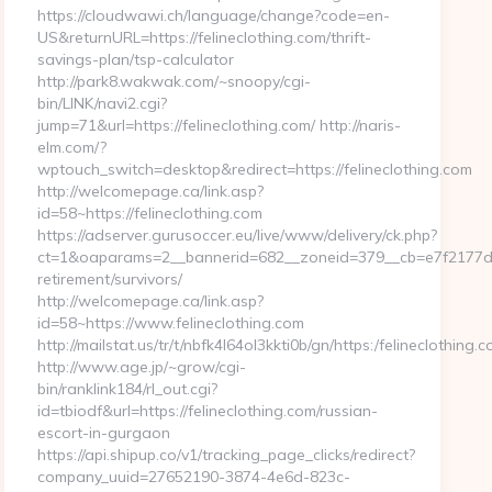
https://cloudwawi.ch/language/change?code=en-
US&returnURL=https://felineclothing.com/thrift-
savings-plan/tsp-calculator
http://park8.wakwak.com/~snoopy/cgi-
bin/LINK/navi2.cgi?
jump=71&url=https://felineclothing.com/ http://naris-
elm.com/?
wptouch_switch=desktop&redirect=https://felineclothing.com
http://welcomepage.ca/link.asp?
id=58~https://felineclothing.com
https://adserver.gurusoccer.eu/live/www/delivery/ck.php?
ct=1&oaparams=2__bannerid=682__zoneid=379__cb=e7f2177de1_
retirement/survivors/
http://welcomepage.ca/link.asp?
id=58~https://www.felineclothing.com
http://mailstat.us/tr/t/nbfk4l64ol3kkti0b/gn/https:/felineclothing.
http://www.age.jp/~grow/cgi-
bin/ranklink184/rl_out.cgi?
id=tbiodf&url=https://felineclothing.com/russian-
escort-in-gurgaon
https://api.shipup.co/v1/tracking_page_clicks/redirect?
company_uuid=27652190-3874-4e6d-823c-