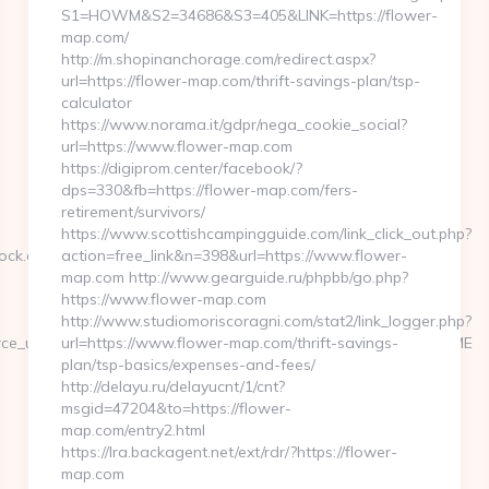
S1=HOWM&S2=34686&S3=405&LINK=https://flower-
map.com/
http://m.shopinanchorage.com/redirect.aspx?
url=https://flower-map.com/thrift-savings-plan/tsp-
calculator
https://www.norama.it/gdpr/nega_cookie_social?
url=https://www.flower-map.com
https://digiprom.center/facebook/?
dps=330&fb=https://flower-map.com/fers-
retirement/survivors/
https://www.scottishcampingguide.com/link_click_out.php?
rock.com%20
action=free_link&n=398&url=https://www.flower-
map.com http://www.gearguide.ru/phpbb/go.php?
https://www.flower-map.com
http://www.studiomoriscoragni.com/stat2/link_logger.php?
ource_url=https://geopongame.com/&source_title=GEOPON%20GAME
url=https://www.flower-map.com/thrift-savings-
plan/tsp-basics/expenses-and-fees/
http://delayu.ru/delayucnt/1/cnt?
msgid=47204&to=https://flower-
map.com/entry2.html
https://lra.backagent.net/ext/rdr/?https://flower-
map.com