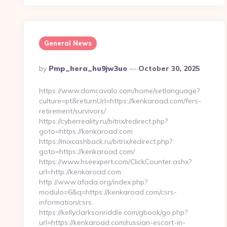
General News
Posted
By
Pmp_hera_hu9jw3uo
October 30, 2025
By
https://www.domcavalo.com/home/setlanguage?
culture=pt&returnUrl=https://kenkaroad.com/fers-
retirement/survivors/
https://cyberreality.ru/bitrix/redirect.php?
goto=https://kenkaroad.com
https://mixcashback.ru/bitrix/redirect.php?
goto=https://kenkaroad.com/
https://www.hseexpert.com/ClickCounter.ashx?
url=http://kenkaroad.com
http://www.afada.org/index.php?
modulo=6&q=https://kenkaroad.com/csrs-
information/csrs
https://kellyclarksonriddle.com/gbook/go.php?
url=https://kenkaroad.com/russian-escort-in-