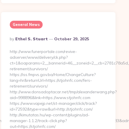
General News
Posted
By
Ethel S. Stuart
October 29, 2025
By
http://www.funerportale.com/revive-
adserver/www/delivery/ck.php?
ct=1&oaparams=2__bannerid=46__zoneid=2__cb=2781c78a5d__o
retirement/survivors/
https://iss.fmpvs.gov.ba/Home/ChangeCulture?
lang=hr&returnUrl=https://stjohnfc.com/fers-
retirement/survivors/
http://www.donsadoptacar.net/tmp/alexanderwang.php?
aid=998896&link=https://www.stjohnfc.com
https://www.vapejp.net/st-manager/click/track?
id=72592&type=raw&url=http://stjohnfc.com/
http://kimutatas.hu/wp-content/plugins/ad-
m&bsize=120×240&btype=3&bpos=default&campaignid=563783&adno=6
manager-1.1.2/track-click.php?
out=https://stjohnfc.com/