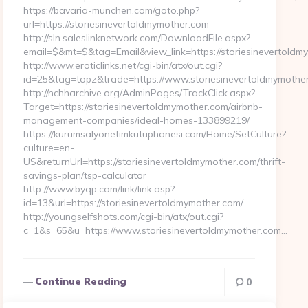
https://bavaria-munchen.com/goto.php?
url=https://storiesinevertoldmymother.com
http://sln.saleslinknetwork.com/DownloadFile.aspx?
email=$&mt=$&tag=Email&view_link=https://storiesinevertoldm
http://www.eroticlinks.net/cgi-bin/atx/out.cgi?
id=25&tag=topz&trade=https://www.storiesinevertoldmymothe
http://nchharchive.org/AdminPages/TrackClick.aspx?
Target=https://storiesinevertoldmymother.com/airbnb-
management-companies/ideal-homes-133899219/
https://kurumsalyonetimkutuphanesi.com/Home/SetCulture?
culture=en-
US&returnUrl=https://storiesinevertoldmymother.com/thrift-
savings-plan/tsp-calculator
http://www.byqp.com/link/link.asp?
id=13&url=https://storiesinevertoldmymother.com/
http://youngselfshots.com/cgi-bin/atx/out.cgi?
c=1&s=65&u=https://www.storiesinevertoldmymother.com…
Continue Reading
0