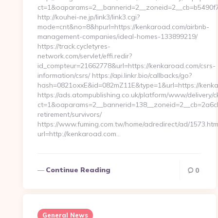
ct=1&oaparams=2__bannerid=2__zoneid=2__cb=b5490f7
http://kouhei-ne.jp/link3/link3.cgi?
mode=cnt&no=8&hpurl=https://kenkaroad.com/airbnb-
management-companies/ideal-homes-133899219/
https://track.cycletyres-
network.com/servlet/effi.redir?
id_compteur=21662778&url=https://kenkaroad.com/csrs-
information/csrs/ https://api.linkr.bio/callbacks/go?
hash=0821oxxE&id=082mZ11E&type=1&url=https://kenk
https://ads.atompublishing.co.uk/platform/www/delivery/c
ct=1&oaparams=2__bannerid=138__zoneid=2__cb=2a6cb
retirement/survivors/
https://www.fuming.com.tw/home/adredirect/ad/1573.htm
url=http://kenkaroad.com…
Continue Reading
0
General News