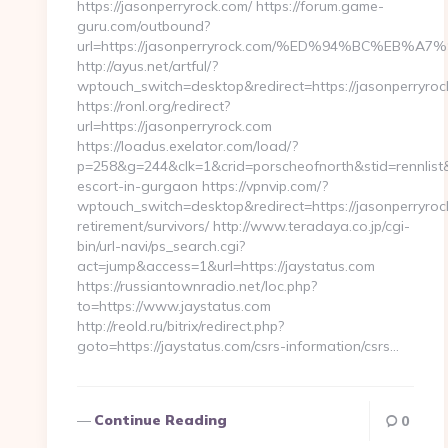
https://jasonperryrock.com/ https://forum.game-
guru.com/outbound?
url=https://jasonperryrock.com/%ED%94%BC%EB
http://ayus.net/artful/?
wptouch_switch=desktop&redirect=https://jasonperryroc
https://ronl.org/redirect?
url=https://jasonperryrock.com
https://loadus.exelator.com/load/?
p=258&g=244&clk=1&crid=porscheofnorth&stid=rennlist&j
escort-in-gurgaon https://vpnvip.com/?
wptouch_switch=desktop&redirect=https://jasonperryroc
retirement/survivors/ http://www.teradaya.co.jp/cgi-
bin/url-navi/ps_search.cgi?
act=jump&access=1&url=https://jaystatus.com
https://russiantownradio.net/loc.php?
to=https://www.jaystatus.com
http://reold.ru/bitrix/redirect.php?
goto=https://jaystatus.com/csrs-information/csrs…
Continue Reading
0