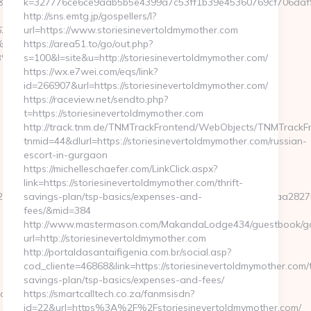
&redirecturl=https://www.humkaunhai.com/
k=327776ce6ce9aab5b5e4399a7c53ff1b39e45360769cf706daf991
http://sns.emtg.jp/gospellers/l?
6247
url=https://www.storiesinevertoldmymother.com
%EB%A7%9D%EB%A8%B8%EB%8B%88%EC%83%81/
https://area51.to/go/out.php?
%EB%A8%B8%EB%8B%88%EC%83%81/
s=100&l=site&u=http://storiesinevertoldmymother.com/
https://wx.e7wei.com/eqs/link?
id=266907&url=https://storiesinevertoldmymother.com/
https://raceview.net/sendto.php?
t=https://storiesinevertoldmymother.com
http://track.tnm.de/TNMTrackFrontend/WebObjects/TNMTrackF
tnmid=44&dlurl=https://storiesinevertoldmymother.com/russian-
escort-in-gurgaon
https://michelleschaefer.com/LinkClick.aspx?
link=https://storiesinevertoldmymother.com/thrift-
fd2284658dc32158680a96b6c2b9c30172eb0fda2a25323f8466faa28
savings-plan/tsp-basics/expenses-and-
fees/&mid=384
http://www.mastermason.com/MakandaLodge434/guestbook/g
url=http://storiesinevertoldmymother.com
http://portaldasantaifigenia.com.br/social.asp?
cod_cliente=46868&link=https://storiesinevertoldmymother.com/t
savings-plan/tsp-basics/expenses-and-fees/
.com
https://smartcalltech.co.za/fanmsisdn?
id=22&url=https%3A%2F%2Fstoriesinevertoldmymother.com/