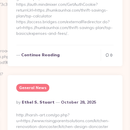
3c3__oadest=https://www.kenkaroad.com
https://auth.mindmixer.com/GetAuthCookie?
returnUrl=https://humkaunhai.com/thrift-savings-
plan/tsp-calculator
https://access.bridges.com/externalRedirector.do?
url=https://humkaunhai.com/thrift-savings-plan/tsp-
basics/expenses-and-fees/…
aroad.com
Continue Reading
0
k.php?
d9ba1__oadest=https://kenkaroad.com/fers-
l?
General News
Posted
By
Ethel S. Stuart
October 28, 2025
By
http://harsh-art.com/go.php?
u=https://www.risingparentsolutions.com/kitchen-
renovation-doncaster/kitchen-design-doncaster