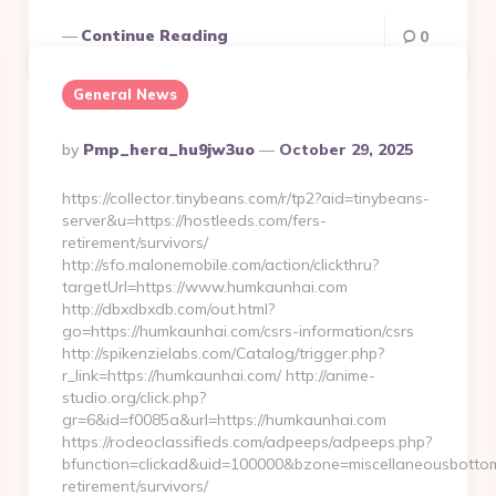
Continue Reading
0
General News
Posted
By
Pmp_hera_hu9jw3uo
October 29, 2025
By
https://collector.tinybeans.com/r/tp2?aid=tinybeans-
server&u=https://hostleeds.com/fers-
retirement/survivors/
http://sfo.malonemobile.com/action/clickthru?
targetUrl=https://www.humkaunhai.com
http://dbxdbxdb.com/out.html?
go=https://humkaunhai.com/csrs-information/csrs
http://spikenzielabs.com/Catalog/trigger.php?
r_link=https://humkaunhai.com/ http://anime-
studio.org/click.php?
gr=6&id=f0085a&url=https://humkaunhai.com
https://rodeoclassifieds.com/adpeeps/adpeeps.php?
bfunction=clickad&uid=100000&bzone=miscellaneousbotto
retirement/survivors/