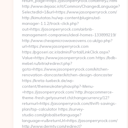
return_page=https://jasonperryrock.com/entry2.html
http://www.dejaac.ir/it/Common/ChangedLanguage?
SelectedId=1&url=https://www.jasonperryrock.com/
http://kimutatas.hu/wp-content/plugins/ad-
manager-1.1.2/track-click.php?
out=https://jasonperryrock.com/airbnb-
management-companies/ideal-homes-133899219/
http://www.cheapmicrowaveovens.co.uk/go.php?
url=https://www.jasonperryrock.com
https://pgoseri.ac.ir/admin/Portal/LinkClick.aspx?
Value=https://www.jasonperryrock.com https://bdb-
mebel.ru/bitrix/redirect.php?
goto=https://www.jasonperryrock.com/kitchen-
renovation-doncaster/kitchen-design-doncaster
https://kreta-luebeck.de/wp-
content/themes/eatery/nav.php?-Menu-
=https://jasonperryrock.com/ http://nopcommerce-
theme-fresh.getyournet.ch/changecurrency/12?
returnurl=https://jasonperryrock.com/thrift-savings-
plan/tsp-calculator https://survey-
studio.com/global/setlanguage?
language=ru&returnUrl=https://jasonperryrock.com/
http://www.dermtv.com/redirect?