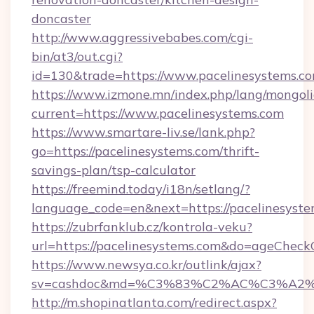
doncaster
http://www.aggressivebabes.com/cgi-
bin/at3/out.cgi?
id=130&trade=https://www.pacelinesystems.c
https://www.izmone.mn/index.php/lang/mongol
current=https://www.pacelinesystems.com
https://www.smartare-liv.se/lank.php?
go=https://pacelinesystems.com/thrift-
savings-plan/tsp-calculator
https://freemind.today/i18n/setlang/?
language_code=en&next=https://pacelinesyst
https://zubrfanklub.cz/kontrola-veku?
url=https://pacelinesystems.com&do=ageCheck
https://www.newsya.co.kr/outlink/ajax?
sv=cashdoc&md=%C3%83%C2%AC%C3%A2
http://m.shopinatlanta.com/redirect.aspx?