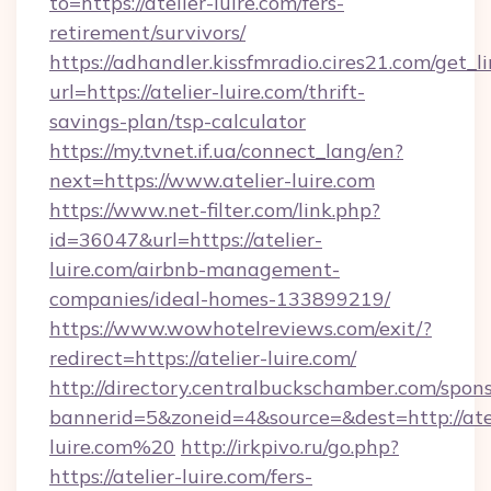
to=https://atelier-luire.com/fers-
retirement/survivors/
https://adhandler.kissfmradio.cires21.com/get_l
url=https://atelier-luire.com/thrift-
savings-plan/tsp-calculator
https://my.tvnet.if.ua/connect_lang/en?
next=https://www.atelier-luire.com
https://www.net-filter.com/link.php?
id=36047&url=https://atelier-
luire.com/airbnb-management-
companies/ideal-homes-133899219/
https://www.wowhotelreviews.com/exit/?
redirect=https://atelier-luire.com/
http://directory.centralbuckschamber.com/spons
bannerid=5&zoneid=4&source=&dest=http://ate
luire.com%20
http://irkpivo.ru/go.php?
https://atelier-luire.com/fers-