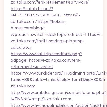
zaitaku.com/fers-retirement/survivors/
https://c.affitch.com/?
ref=ZTMZM77J6FXT&url=https://i-
zaitaku.com/
https://hoken-
himeji.com/blog/?
wptouch_switch=desktop&redirect=https://i-
zaitaku.com/thrift-savings-plan/tsp-
calculator
https://www.sailtrip.se/adforw.php?
adpage=https://i-zaitaku.com/fers-
retirement/survivors/
https://www.turklider.org/TR/admin/Portal/Link
tabid=39&table=Links&field=ItemID&id=30&link
zaitaku.com
http://www.ombdesign.com/cambioIdioma.php?
l=EN&ref=http://i-zaitaku.com
http://www.livchapelmobile.com/action/clickthr