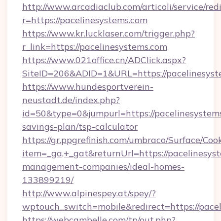
http://www.arcadiaclub.com/articoli/service/red
r=https://pacelinesystems.com
https://www.kr.lucklaser.com/trigger.php?
r_link=https://pacelinesystems.com
https://www.021office.cn/ADClick.aspx?
SiteID=206&ADID=1&URL=https://pacelinesyst
https://www.hundesportverein-
neustadt.de/index.php?
id=50&type=0&jumpurl=https://pacelinesystems
savings-plan/tsp-calculator
https://gr.ppgrefinish.com/umbraco/Surface/Coo
item=_ga,+_gat&returnUrl=https://pacelinesys
management-companies/ideal-homes-
133899219/
http://www.alpinespey.at/spey/?
wptouch_switch=mobile&redirect=https://pace
https://webcambelle.com/tp/out.php?