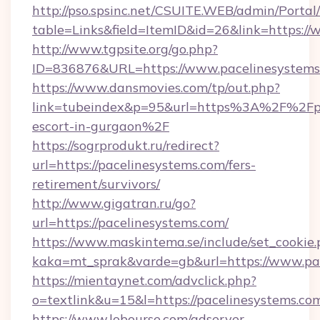
http://pso.spsinc.net/CSUITE.WEB/admin/Portal/
table=Links&field=ItemID&id=26&link=https:/
http://www.tgpsite.org/go.php?
ID=836876&URL=https://www.pacelinesystems
https://www.dansmovies.com/tp/out.php?
link=tubeindex&p=95&url=https%3A%2F%2Fpac
escort-in-gurgaon%2F
https://sogrprodukt.ru/redirect?
url=https://pacelinesystems.com/fers-
retirement/survivors/
http://www.gigatran.ru/go?
url=https://pacelinesystems.com/
https://www.maskintema.se/include/set_cookie
kaka=mt_sprak&varde=gb&url=https://www.pa
https://mientaynet.com/advclick.php?
o=textlink&u=15&l=https://pacelinesystems.co
https://www.lobourse.com/adserver-