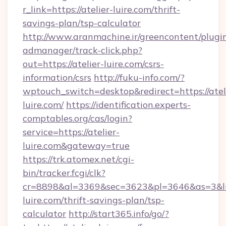
r_link=https://atelier-luire.com/thrift-
savings-plan/tsp-calculator
http://www.aranmachine.ir/greencontent/plugi
admanager/track-click.php?
out=https://atelier-luire.com/csrs-
information/csrs
http://fuku-info.com/?
wptouch_switch=desktop&redirect=https://atel
luire.com/
https://identification.experts-
comptables.org/cas/login?
service=https://atelier-
luire.com&gateway=true
https://trk.atomex.net/cgi-
bin/tracker.fcgi/clk?
cr=8898&al=3369&sec=3623&pl=3646&as=3&l=0&
luire.com/thrift-savings-plan/tsp-
calculator
http://start365.info/go/?