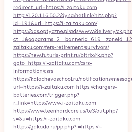
redirect_url=https://i-zaitaku.com
http://120.116.50.2/dyna/netlink/hits.php?
id=191&url=https://i-zaitaku.com/
https://ads.optyczne.pl/ads/www/delivery/ck.ph
ct=1&oaparams=2__bannerid=619__zoneid=12_
zaitaku.com/fers-retirement/survivors/
https://new.futuris-print.ru/bitrix/rk.php?
goto=https://i-zaitaku.com/csrs-
information/csrs
https://kalachevaschool.ru/notifications/mess
url=https://i-zaitaku.com
https://chargers-
batteries.com/trigger.php?
r_link=https://www.i-zaitaku.com
https://www.teenhardcore.us/te3/out.php?
s=&u=https://i-zaitaku.com
https://gakada.ru/pp.php?i=https://i-