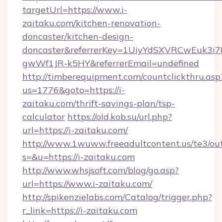
targetUrl=https://www.i-
zaitaku.com/kitchen-renovation-
doncaster/kitchen-design-
doncaster&referrerKey=1UiyYdSXVRCwEuk3i
gwWf1JR-k5HY&referrerEmail=undefined
http://timberequipment.com/countclickthru.asp
us=1776&goto=https://i-
zaitaku.com/thrift-savings-plan/tsp-
calculator
https://old.kob.su/url.php?
url=https://i-zaitaku.com/
http://www.1wuww.freeadultcontent.us/te3/ou
s=&u=https://i-zaitaku.com
http://www.whsjsoft.com/blog/go.asp?
url=https://www.i-zaitaku.com/
http://spikenzielabs.com/Catalog/trigger.php?
r_link=https://i-zaitaku.com