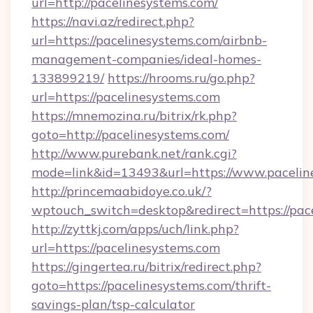
url=http://pacelinesystems.com/
https://navi.az/redirect.php?
url=https://pacelinesystems.com/airbnb-
management-companies/ideal-homes-
133899219/
https://hrooms.ru/go.php?
url=https://pacelinesystems.com
https://mnemozina.ru/bitrix/rk.php?
goto=http://pacelinesystems.com/
http://www.purebank.net/rank.cgi?
mode=link&id=13493&url=https://www.pacelin
http://princemaabidoye.co.uk/?
wptouch_switch=desktop&redirect=https://pac
http://zyttkj.com/apps/uch/link.php?
url=https://pacelinesystems.com
https://gingertea.ru/bitrix/redirect.php?
goto=https://pacelinesystems.com/thrift-
savings-plan/tsp-calculator