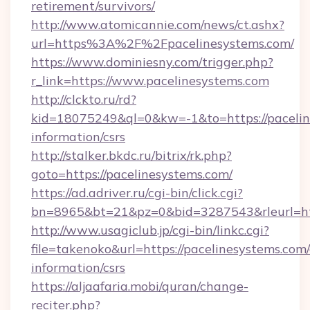
retirement/survivors/
http://www.atomicannie.com/news/ct.ashx?
url=https%3A%2F%2Fpacelinesystems.com/
https://www.dominiesny.com/trigger.php?
r_link=https://www.pacelinesystems.com
http://clckto.ru/rd?
kid=18075249&ql=0&kw=-1&to=https://paceline
information/csrs
http://stalker.bkdc.ru/bitrix/rk.php?
goto=https://pacelinesystems.com/
https://ad.adriver.ru/cgi-bin/click.cgi?
bn=8965&bt=21&pz=0&bid=3287543&rleurl=ht
http://www.usagiclub.jp/cgi-bin/linkc.cgi?
file=takenoko&url=https://pacelinesystems.com/
information/csrs
https://aljaafaria.mobi/quran/change-
reciter.php?