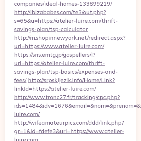
companies/ideal-homes-133899219/
http://ibizababes.com/te3/out.php?
s=65&u=https://atelier-luire.com/thrift-
savings-plan/tsp-calculator
http://m.shopinnewyork.net/redirect.aspx?
url=https://www.atelier-luire.com/
https://sns.emtg.jp/gospellers/l?
url=https://atelier-luire.com/thrift-
savings-plan/tsp-basics/expenses-and-
fees/
http://srpskijezik.info/Home/Link?
linkId=https://atelier-luire.com/
http://www.tronc27.fr/tracking/cpc.php?
ids=1484&idv=1676&email=&nom=&prenom=&civ
luire.com/
http://wifeamateurpics.com/ddd/link.php?
gr=1&id=fdefe3&url=https://www.atelier-
luire.com