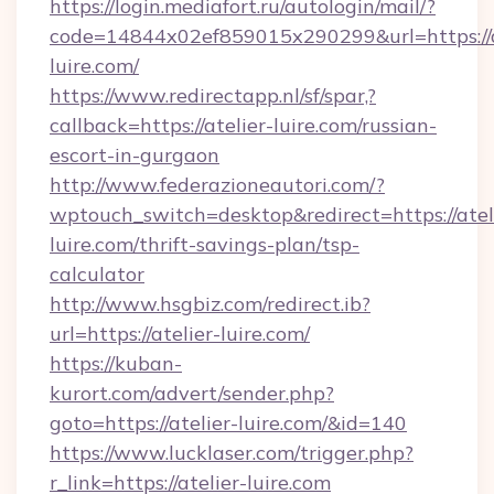
https://login.mediafort.ru/autologin/mail/?
code=14844x02ef859015x290299&url=https://a
luire.com/
https://www.redirectapp.nl/sf/spar,?
callback=https://atelier-luire.com/russian-
escort-in-gurgaon
http://www.federazioneautori.com/?
wptouch_switch=desktop&redirect=https://atel
luire.com/thrift-savings-plan/tsp-
calculator
http://www.hsgbiz.com/redirect.ib?
url=https://atelier-luire.com/
https://kuban-
kurort.com/advert/sender.php?
goto=https://atelier-luire.com/&id=140
https://www.lucklaser.com/trigger.php?
r_link=https://atelier-luire.com