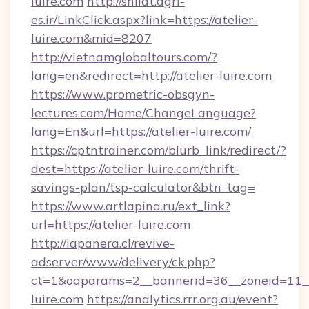
luire.com
http://shilat.agri-
es.ir/LinkClick.aspx?link=https://atelier-
luire.com&mid=8207
http://vietnamglobaltours.com/?
lang=en&redirect=http://atelier-luire.com
https://www.prometric-obsgyn-
lectures.com/Home/ChangeLanguage?
lang=En&url=https://atelier-luire.com/
https://cptntrainer.com/blurb_link/redirect/?
dest=https://atelier-luire.com/thrift-
savings-plan/tsp-calculator&btn_tag=
https://www.artlapina.ru/ext_link?
url=https://atelier-luire.com
http://lapanera.cl/revive-
adserver/www/delivery/ck.php?
ct=1&oaparams=2__bannerid=36__zoneid=11__c
luire.com
https://analytics.rrr.org.au/event?