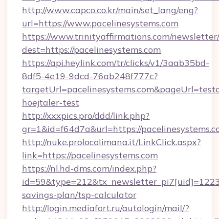
http://www.capco.co.kr/main/set_lang/eng?
url=https://www.pacelinesystems.com
https://www.trinityaffirmations.com/newsletter
dest=https://pacelinesystems.com
https://api.heylink.com/tr/clicks/v1/3aab35bd-
8df5-4e19-9dcd-76ab248f777c?
targetUrl=pacelinesystems.com&pageUrl=testa
hoejtaler-test
http://xxxpics.pro/ddd/link.php?
gr=1&id=f64d7a&url=https://pacelinesystems.
http://nuke.prolocolimana.it/LinkClick.aspx?
link=https://pacelinesystems.com
https://nl.hd-dms.com/index.php?
id=59&type=212&tx_newsletter_pi7[uid]=1223&t
savings-plan/tsp-calculator
http://login.mediafort.ru/autologin/mail/?