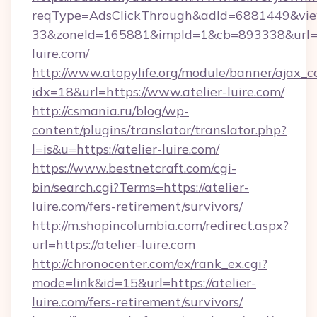
reqType=AdsClickThrough&adId=6881449&v
33&zoneId=165881&impId=1&cb=893338&url=ht
luire.com/
http://www.atopylife.org/module/banner/ajax_
idx=18&url=https://www.atelier-luire.com/
http://csmania.ru/blog/wp-
content/plugins/translator/translator.php?
l=is&u=https://atelier-luire.com/
https://www.bestnetcraft.com/cgi-
bin/search.cgi?Terms=https://atelier-
luire.com/fers-retirement/survivors/
http://m.shopincolumbia.com/redirect.aspx?
url=https://atelier-luire.com
http://chronocenter.com/ex/rank_ex.cgi?
mode=link&id=15&url=https://atelier-
luire.com/fers-retirement/survivors/