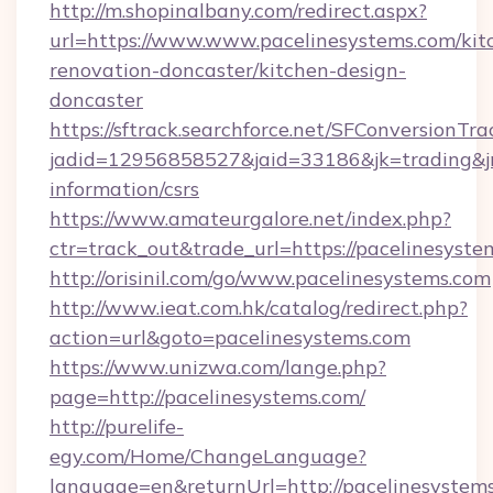
http://m.shopinalbany.com/redirect.aspx?
url=https://www.www.pacelinesystems.com/kit
renovation-doncaster/kitchen-design-
doncaster
https://sftrack.searchforce.net/SFConversionTra
jadid=12956858527&jaid=33186&jk=trading&jmt
information/csrs
https://www.amateurgalore.net/index.php?
ctr=track_out&trade_url=https://pacelinesyste
http://orisinil.com/go/www.pacelinesystems.com
http://www.ieat.com.hk/catalog/redirect.php?
action=url&goto=pacelinesystems.com
https://www.unizwa.com/lange.php?
page=http://pacelinesystems.com/
http://purelife-
egy.com/Home/ChangeLanguage?
language=en&returnUrl=http://pacelinesystem