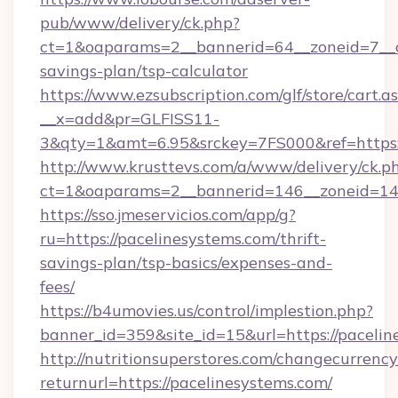
pub/www/delivery/ck.php?
ct=1&oaparams=2__bannerid=64__zoneid=7__cb
savings-plan/tsp-calculator
https://www.ezsubscription.com/glf/store/cart.a
__x=add&pr=GLFISS11-
3&qty=1&amt=6.95&srckey=7FS000&ref=https:/
http://www.krusttevs.com/a/www/delivery/ck.p
ct=1&oaparams=2__bannerid=146__zoneid=14_
https://sso.jmeservicios.com/app/g?
ru=https://pacelinesystems.com/thrift-
savings-plan/tsp-basics/expenses-and-
fees/
https://b4umovies.us/control/implestion.php?
banner_id=359&site_id=15&url=https://pacelin
http://nutritionsuperstores.com/changecurrency
returnurl=https://pacelinesystems.com/