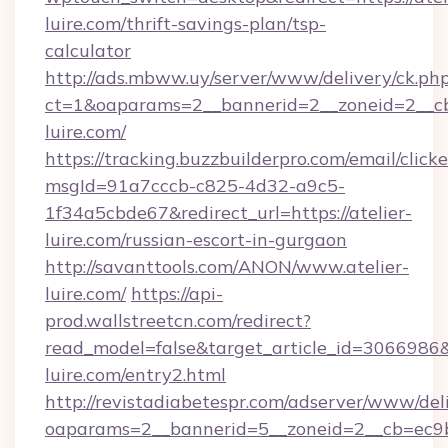
luire.com/thrift-savings-plan/tsp-
calculator
http://ads.mbww.uy/server/www/delivery/ck.ph
ct=1&oaparams=2__bannerid=2__zoneid=2__cb=
luire.com/
https://tracking.buzzbuilderpro.com/email/click
msgId=91a7cccb-c825-4d32-a9c5-
1f34a5cbde67&redirect_url=https://atelier-
luire.com/russian-escort-in-gurgaon
http://savanttools.com/ANON/www.atelier-
luire.com/
https://api-
prod.wallstreetcn.com/redirect?
read_model=false&target_article_id=306698
luire.com/entry2.html
http://revistadiabetespr.com/adserver/www/del
oaparams=2__bannerid=5__zoneid=2__cb=ec9bc