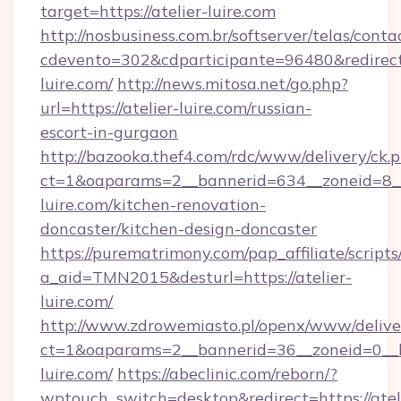
target=https://atelier-luire.com
http://nosbusiness.com.br/softserver/telas/conta
cdevento=302&cdparticipante=96480&redirect=h
luire.com/
http://news.mitosa.net/go.php?
url=https://atelier-luire.com/russian-
escort-in-gurgaon
http://bazooka.thef4.com/rdc/www/delivery/ck.
ct=1&oaparams=2__bannerid=634__zoneid=8__
luire.com/kitchen-renovation-
doncaster/kitchen-design-doncaster
https://purematrimony.com/pap_affiliate/scripts/
a_aid=TMN2015&desturl=https://atelier-
luire.com/
http://www.zdrowemiasto.pl/openx/www/delive
ct=1&oaparams=2__bannerid=36__zoneid=0__lo
luire.com/
https://abeclinic.com/reborn/?
wptouch_switch=desktop&redirect=https://atel