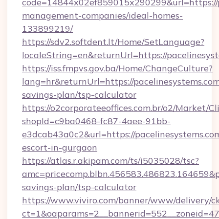
code=14844x02ef859015x290299&url=https://p
management-companies/ideal-homes-
133899219/
https://sdv2.softdent.lt/Home/SetLanguage?
localeString=en&returnUrl=https://pacelinesys
https://iss.fmpvs.gov.ba/Home/ChangeCulture?
lang=hr&returnUrl=https://pacelinesystems.com/
savings-plan/tsp-calculator
https://o2corporateeoffices.com.br/o2/Market/C
shopId=c9ba0468-fc87-4aee-91bb-
e3dcab43a0c2&url=https://pacelinesystems.com
escort-in-gurgaon
https://atlas.r.akipam.com/ts/i5035028/tsc?
amc=pricecomp.blbn.456583.486823.164659&
savings-plan/tsp-calculator
https://www.viviro.com/banner/www/delivery/c
ct=1&oaparams=2__bannerid=552__zoneid=47_