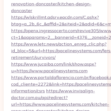
renovation-doncaster/kitchen-design-
doncaster
https://wlskrillmt.adsrv.eacdn.com/C.ashx?
btag=a_2b_6c_&affid=2&siteid=2&adid=6&c=m
https://openx.ingressocerto.com/revive305/www
ct=1&oaparams=2__bannerid=4376__zoneid=24
https://www.letc.news/action_enreg_clic.php?
id_bloc=5&url=https://pacelinesystems.com/fers
retirement/survivors/
https://www.jucaiba.com/link/show.aspx?
u=https://www.pacelinesystems.com
https://www.portaldaflorencio.com.br/facebook.
cod_cliente=2272&link=https://pacelinesystems
information/csrs
https://www.invisalign-
doctor.com.au/api/redirect?
url=https://www.pacelinesystems.com/kitchen-
renovation-doncaster/kitchen-design-