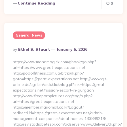
Continue Reading
0
General News
Posted
By
Ethel S. Stuart
January 5, 2026
By
https://www.monamagick.com/gbook/go.php?
url=https://www.great-expectations.net
http://podolfitness.com.ua/bitrix/rk.php?
goto=https://great-expectations.net http://www.qlt-
online.de/cgi-bin/click/clicknlog.pl?link=https://great-
expectations.net/russian-escort-in-gurgaon
http://www.freepornpictures.org/eng/o.php?
url=https://great-expectations.net
https://member.mariomall.co.kr/Logout?
redirectUrl=https://great-expectations.net/airbnb-
management-companies/ideal-homes-133899219/
http://revistadiabetespr.com/adserver/www/delivery/ck.php?