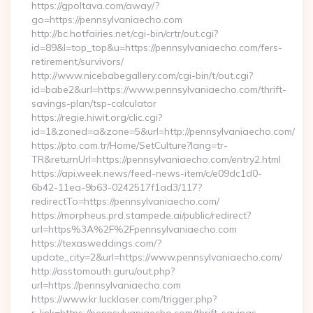
https://gpoltava.com/away/?
go=https://pennsylvaniaecho.com
http://bc.hotfairies.net/cgi-bin/crtr/out.cgi?
id=89&l=top_top&u=https://pennsylvaniaecho.com/fers-
retirement/survivors/
http://www.nicebabegallery.com/cgi-bin/t/out.cgi?
id=babe2&url=https://www.pennsylvaniaecho.com/thrift-
savings-plan/tsp-calculator
https://regie.hiwit.org/clic.cgi?
id=1&zoned=a&zone=5&url=http://pennsylvaniaecho.com/
https://pto.com.tr/Home/SetCulture?lang=tr-
TR&returnUrl=https://pennsylvaniaecho.com/entry2.html
https://api.week.news/feed-news-item/c/e09dc1d0-
6b42-11ea-9b63-0242517f1ad3/117?
redirectTo=https://pennsylvaniaecho.com/
https://morpheus.prd.stampede.ai/public/redirect?
url=https%3A%2F%2Fpennsylvaniaecho.com
https://texasweddings.com/?
update_city=2&url=https://www.pennsylvaniaecho.com/
http://asstomouth.guru/out.php?
url=https://pennsylvaniaecho.com
https://www.kr.lucklaser.com/trigger.php?