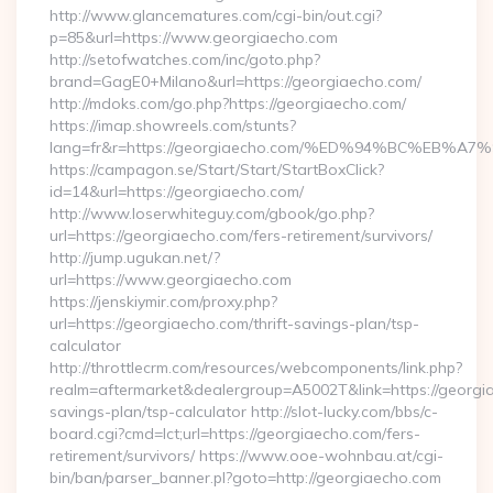
http://www.glancematures.com/cgi-bin/out.cgi?
p=85&url=https://www.georgiaecho.com
http://setofwatches.com/inc/goto.php?
brand=GagE0+Milano&url=https://georgiaecho.com/
http://mdoks.com/go.php?https://georgiaecho.com/
https://imap.showreels.com/stunts?
lang=fr&r=https://georgiaecho.com/%ED%94%BC%E
https://campagon.se/Start/Start/StartBoxClick?
id=14&url=https://georgiaecho.com/
http://www.loserwhiteguy.com/gbook/go.php?
url=https://georgiaecho.com/fers-retirement/survivors/
http://jump.ugukan.net/?
url=https://www.georgiaecho.com
https://jenskiymir.com/proxy.php?
url=https://georgiaecho.com/thrift-savings-plan/tsp-
calculator
http://throttlecrm.com/resources/webcomponents/link.php?
realm=aftermarket&dealergroup=A5002T&link=https://georgia
savings-plan/tsp-calculator http://slot-lucky.com/bbs/c-
board.cgi?cmd=lct;url=https://georgiaecho.com/fers-
retirement/survivors/ https://www.ooe-wohnbau.at/cgi-
bin/ban/parser_banner.pl?goto=http://georgiaecho.com