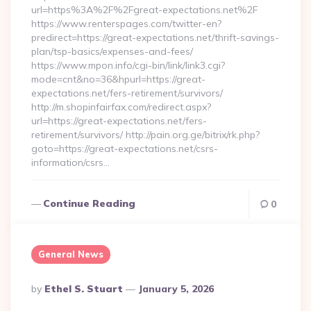
url=https%3A%2F%2Fgreat-expectations.net%2F
https://www.renterspages.com/twitter-en?
predirect=https://great-expectations.net/thrift-savings-
plan/tsp-basics/expenses-and-fees/
https://www.mpon.info/cgi-bin/link/link3.cgi?
mode=cnt&no=36&hpurl=https://great-
expectations.net/fers-retirement/survivors/
http://m.shopinfairfax.com/redirect.aspx?
url=https://great-expectations.net/fers-
retirement/survivors/ http://pain.org.ge/bitrix/rk.php?
goto=https://great-expectations.net/csrs-
information/csrs…
Continue Reading
0
General News
Posted
By
Ethel S. Stuart
January 5, 2026
By