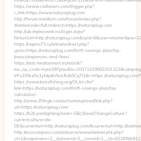
mailidx=586&linkno=3&seqidx=126&service=0&dmidx=0&emidx=
https://www.civillasers.com/trigger.php?
r_link=https://www.naturaplug.com
http://forum.marillion.com/forum/index.php?
thememode=full;redirect=https://naturaplug.com
http://uib.impleoweb.no/login.aspx?
ReturnUrl=http://naturaplug.com&cpid=6&user=master&pw=1
https://repino73.ru/bitrix/redirect.php?
goto=https://naturaplug.com/thrift-savings-plan/tsp-
basics/expenses-and-fees/
https://ads.mediasmart.es/m/aclk?
ms_op_code=hyre397pmu&ts=20171229002203.223&campaign
lrPu158ce5s1ytdjakVkvLIIUk0Cq7Q&r=https://natur
https://www.bassfishing.org/OL/ol.cfm?
link=https://naturaplug.com/thrift-savings-plan/tsp-
calculator/
http://www.256rgb.com/uchome/upload/link.php?
url=https://naturaplug.com/
https://b2b.psmlighting.be/en-GB/_Base/ChangeCulture?
currentculture=de-
DE&currenturl=http://naturaplug.com/&currenturl=http://batma
http://ecocompass.com/adserve/www/delivery/ck.php?
ct=1&oaparams=2__bannerid=3__zoneid=1__cb=02283bb812__