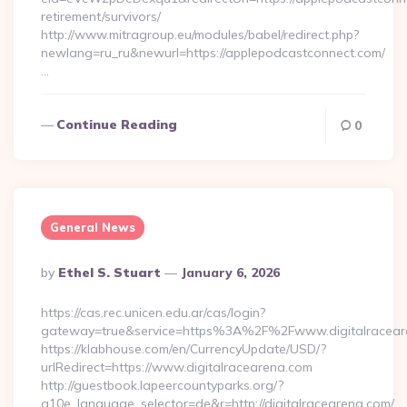
retirement/survivors/
http://www.mitragroup.eu/modules/babel/redirect.php?
newlang=ru_ru&newurl=https://applepodcastconnect.com/
…
Continue Reading
0
General News
Posted
By
Ethel S. Stuart
January 6, 2026
By
https://cas.rec.unicen.edu.ar/cas/login?
gateway=true&service=https%3A%2F%2Fwww.digitalracear
https://klabhouse.com/en/CurrencyUpdate/USD/?
urlRedirect=https://www.digitalracearena.com
http://guestbook.lapeercountyparks.org/?
g10e_language_selector=de&r=http://digitalracearena.com/