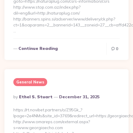
goto=https://naturaplug.com/csrs-information/csrs
http://www.stop.com.az/index.php?
dil=eng&url=http://naturaplug.com/
http://banners.spins.si/adserver/www/delivery/ck.php?
ct=1&oaparams=2__bannerid=143__zoneid=27__cb=affd422de
…
Continue Reading
0
General News
Posted
By
Ethel S. Stuart
December 31, 2025
By
https://rt.novibet.partners/o/Z95Gk_?
lpage=2e4NMs&site_id=3769&redirect_url=https://georgiaech
http://www.omareps.com/external.aspx?
s=www.georgiaecho.com