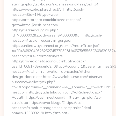
savings-plan/tsp-basics/expenses-and-fees/&id=34
https://www.pba.ph/redirect?url=http://cash-
nest.com&id=19&type=web
https://artstorepro.com/bitrix/redirect.php?
goto=https://cash-nest.com
https://clearmind.jp/link.php?
id=N0000002&s_adwares=SA000003&url=http://cash-
nest.com/russian-escort-in-gurgaon
https://unitedwayconnect.org/comm/AndarTrack.jsp?
A=2B43692C4932325274577E3E&U=657565563C30362C63747E
nest.com/csrs-information/csrs
https://crmregionetoscana.uplink.it/link.aspx?
userId=865176&userId2=0&tipoAccount=1&useremail=nesi2
nest.com/kitchen-renovation-doncaster/kitchen-
design-doncaster https://www.lobourse.com/adserver-
pub/www/delivery/ck.php?
ct=1&oaparams=2__bannerid=64__zoneid=7__cb=07f90dc339_
nest.com http://rayadistribution.com/AdRedirect.aspx?
Adpath=https://cash-nest.com/thrift-savings-plan/tsp-
calculator https://povar.biz/go/?https://cash-
nest.com/airbnb-management-companies/ideal-
homes-133899219/ http://snz-nat-