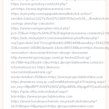
https://www.gotoboy.com/st/st.php?
url=https://www.digitalracearena.com
https://syloyalty.com/opp/public/emaillinkclick.action?
sendId=2de5a11027e35e67523697f03a1e0c55__&redirectUrl=htt
savings-plan/tsp-calculator
https://www.swingersplein.nl/out.php?
pct=70&url=https%3A%2F%2Fdigitalracearena.com/entry2.ht
https://ads.stickyadstv.com/www/delivery/swfIndex.php?
reqType=AdsClickThrough&adId=6881449&viewKey=154229
33&zoneId=165881&impId=1&cb=893338&url=https://www.digi
renovation-doncaster/kitchen-design-doncaster
http://www.kingsizejuggs.com/cgi-bin/out2/out.cgi?
id=78&l=top2&add=1&u=https://projectableonline.com/csrs-
information/csrs https://kimono-
navi.net/old/seek/rank.cgi?
mode=link&id=358&url=https://www.projectableonline.com
https://membres.oaq.qc.ca/EmailMarketing/UrlTracking.aspx?
em_key=08jafBPP2lWlFhDB0ZyEKpd6R0LzNyqjpRYQwdGchCoO
https://vpdu.dthu.edu.vn/linkurl.aspx?
link=https://www.projectableonline.com
https://www.hundesportverein-neustadt.de/index.php?
id=50&type=0&jumpurl=https://projectableonline.com