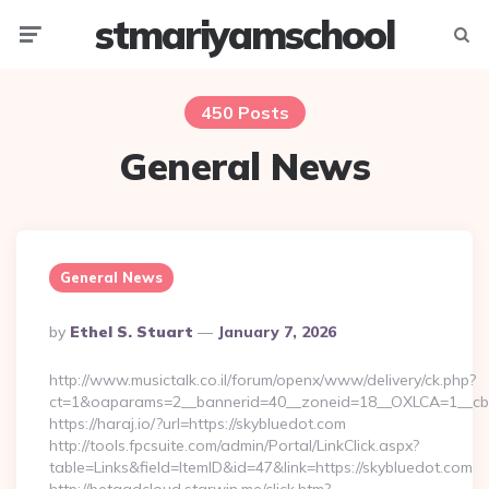
stmariyamschool
Menu
Searc
450 Posts
General News
General News
Posted
By
Ethel S. Stuart
January 7, 2026
By
http://www.musictalk.co.il/forum/openx/www/delivery/ck.php?
ct=1&oaparams=2__bannerid=40__zoneid=18__OXLCA=1__cb=
https://haraj.io/?url=https://skybluedot.com
http://tools.fpcsuite.com/admin/Portal/LinkClick.aspx?
table=Links&field=ItemID&id=47&link=https://skybluedot.com