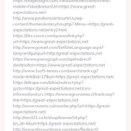
https://stagesflight.com/ViewSwitcher/SwitchView?
mobile=False&returnUrl=https://www.great-
expectations.net/
http://www.pavillonsaintmartin.lu/wp-
content/themes/eatery/nav.php?-Menu-=https://great-
expectations.net/entry2.html
https://bbs.cocre.com/spaces/link.php?
url=https://www.great-expectations.net
http://www.gomeit.com/SetSiteLanguage.aspx?
lang=en&jumpurl=http://great-expectations.net
https://www.pairagraph.com/api/redirect?
destination=https://www.great-expectations.net
http://www.1soft-tennis.com/search/rank.cgi?
mode=link&id=17&url=https://great-expectations.net/
https://allrape.com/bitrix/redirect.php?
goto=https://great-expectations.net/csrs-
information/csrs https://www.agronomia.cl/track.asp?
link=https://great-expectations.net
http://www.civionic.ru/counter.php?url=https://great-
expectations.net/
http://merit21.co.kr/shop/bannerhit.php?
bn_id=4&url=https://great-expectations.net/
http://www.discountmore.com/exec/Redirect?