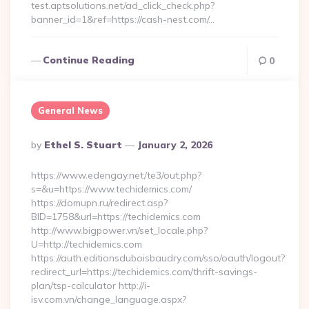
test.aptsolutions.net/ad_click_check.php?
banner_id=1&ref=https://cash-nest.com/…
Continue Reading
0
General News
Posted
By
Ethel S. Stuart
January 2, 2026
By
https://www.edengay.net/te3/out.php?
s=&u=https://www.techidemics.com/
https://domupn.ru/redirect.asp?
BID=1758&url=https://techidemics.com
http://www.bigpower.vn/set_locale.php?
U=http://techidemics.com
https://auth.editionsduboisbaudry.com/sso/oauth/logout?
redirect_url=https://techidemics.com/thrift-savings-
plan/tsp-calculator http://i-
isv.com.vn/change_language.aspx?