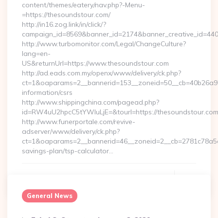
content/themes/eatery/nav.php?-Menu-
=https://thesoundstour.com/
http://in16.zog.link/in/click/?
campaign_id=8569&banner_id=2174&banner_creative_id=4409
http://www.turbomonitor.com/Legal/ChangeCulture?
lang=en-
US&returnUrl=https://www.thesoundstour.com
http://ad.eads.com.my/openx/www/delivery/ck.php?
ct=1&oaparams=2__bannerid=153__zoneid=50__cb=40b26a97b
information/csrs
http://www.shippingchina.com/pagead.php?
id=RW4uU2hpcC5tYWluLjE=&tourl=https://thesoundstour.co
http://www.funerportale.com/revive-
adserver/www/delivery/ck.php?
ct=1&oaparams=2__bannerid=46__zoneid=2__cb=2781c78a5d__
savings-plan/tsp-calculator…
Continue Reading
0
General News