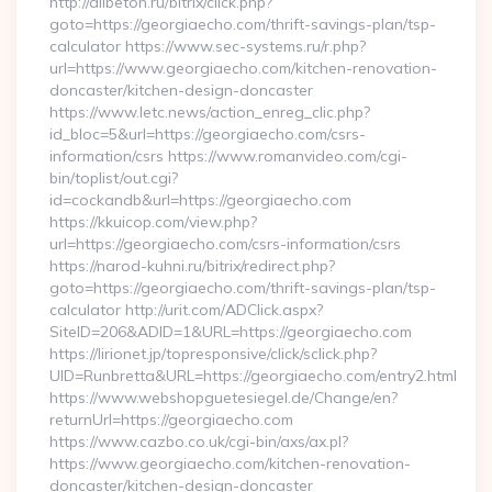
http://allbeton.ru/bitrix/click.php?
goto=https://georgiaecho.com/thrift-savings-plan/tsp-
calculator https://www.sec-systems.ru/r.php?
url=https://www.georgiaecho.com/kitchen-renovation-
doncaster/kitchen-design-doncaster
https://www.letc.news/action_enreg_clic.php?
id_bloc=5&url=https://georgiaecho.com/csrs-
information/csrs https://www.romanvideo.com/cgi-
bin/toplist/out.cgi?
id=cockandb&url=https://georgiaecho.com
https://kkuicop.com/view.php?
url=https://georgiaecho.com/csrs-information/csrs
https://narod-kuhni.ru/bitrix/redirect.php?
goto=https://georgiaecho.com/thrift-savings-plan/tsp-
calculator http://urit.com/ADClick.aspx?
SiteID=206&ADID=1&URL=https://georgiaecho.com
https://lirionet.jp/topresponsive/click/sclick.php?
UID=Runbretta&URL=https://georgiaecho.com/entry2.html
https://www.webshopguetesiegel.de/Change/en?
returnUrl=https://georgiaecho.com
https://www.cazbo.co.uk/cgi-bin/axs/ax.pl?
https://www.georgiaecho.com/kitchen-renovation-
doncaster/kitchen-design-doncaster