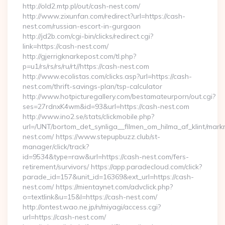
http://old2.mtp.pl/out/cash-nest.com/
http://www.zixunfan.com/redirect?url=https://cash-
nest.com/russian-escort-in-gurgaon
http://jd2b.com/cgi-bin/clicks/redirect.cgi?
link=https://cash-nest.com/
http://gjerrigknarkepost.com/tl.php?
p=u1/rs/rs/rs/ru/rt//https://cash-nest.com
http://www.ecolistas.com/clicks.asp?url=https://cash-
nest.com/thrift-savings-plan/tsp-calculator
http://www.hotpicturegallery.com/bestamateurporn/out.cgi?
ses=27rdnxK4wm&id=93&url=https://cash-nest.com
http://www.ino2.se/stats/clickmobile.php?
url=/UNT/bortom_det_synliga__filmen_om_hilma_af_klint/mark
nest.com/ https://www.stepupbuzz.club/st-
manager/click/track?
id=9534&type=raw&url=https://cash-nest.com/fers-
retirement/survivors/ https://app.paradecloud.com/click?
parade_id=157&unit_id=16369&ext_url=https://cash-
nest.com/ https://mientaynet.com/advclick.php?
o=textlink&u=15&l=https://cash-nest.com/
http://ontest.wao.ne.jp/n/miyagi/access.cgi?
url=https://cash-nest.com/