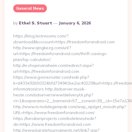
General News
Posted
By
Ethel S. Stuart
January 6, 2026
By
https://blog.lestresoms.com/?
download&kcccount=https://freedomforandroid.com
http://www.qingkezg.com/url/?
url=https://freedomforandroid.com/thrift-savings-
plan/tsp-calculator/
http://m.shopinanaheim.com/redirect.aspx?
url=https://freedomforandroid.com
https://www.gvorecruiter.com/redir.php?
k=d433e92b50324bfd734941be2ac40229&url=https://freedomf
information/csrs http://adserver.musik-
heute.com/adserver/www/delivery/ck.php?
ct=1&oaparams=2__bannerid=57__zoneid=38__cb=15e7a13
http://www.m.mobilegempak.com/wap_api/get_msisdn.php?
URL=https://www.freedomforandroid.com/
https://kerabenprojects.com/boletines/redir?
dir=https://www.freedomforandroid.com
http://www.karatetournaments.net/link7.asp?