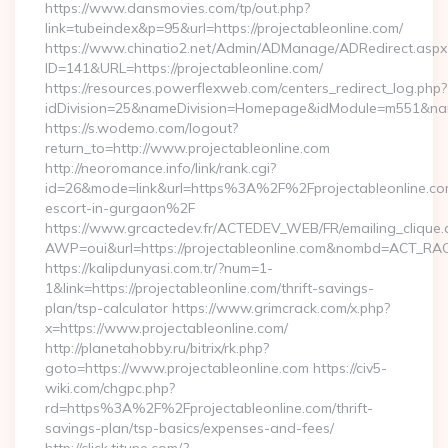
https://www.dansmovies.com/tp/out.php?
link=tubeindex&p=95&url=https://projectableonline.com/
https://www.chinatio2.net/Admin/ADManage/ADRedirect.aspx
ID=141&URL=https://projectableonline.com/
https://resources.powerflexweb.com/centers_redirect_log.php?
idDivision=25&nameDivision=Homepage&idModule=m551&name
https://s.wodemo.com/logout?
return_to=http://www.projectableonline.com
http://neoromance.info/link/rank.cgi?
id=26&mode=link&url=https%3A%2F%2Fprojectableonline.com
escort-in-gurgaon%2F
https://www.grcactedev.fr/ACTEDEV_WEB/FR/emailing_clique
AWP=oui&url=https://projectableonline.com&nombd=ACT_R
https://kalipdunyasi.com.tr/?num=1-
1&link=https://projectableonline.com/thrift-savings-
plan/tsp-calculator https://www.grimcrack.com/x.php?
x=https://www.projectableonline.com/
http://planetahobby.ru/bitrix/rk.php?
goto=https://www.projectableonline.com https://civ5-
wiki.com/chgpc.php?
rd=https%3A%2F%2Fprojectableonline.com/thrift-
savings-plan/tsp-basics/expenses-and-fees/