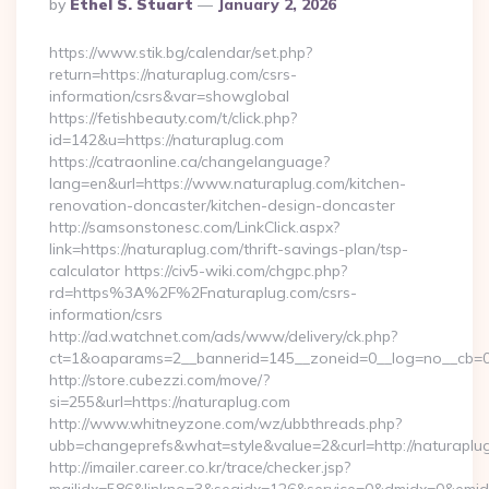
Posted
By
Ethel S. Stuart
January 2, 2026
By
https://www.stik.bg/calendar/set.php?
return=https://naturaplug.com/csrs-
information/csrs&var=showglobal
https://fetishbeauty.com/t/click.php?
id=142&u=https://naturaplug.com
https://catraonline.ca/changelanguage?
lang=en&url=https://www.naturaplug.com/kitchen-
renovation-doncaster/kitchen-design-doncaster
http://samsonstonesc.com/LinkClick.aspx?
link=https://naturaplug.com/thrift-savings-plan/tsp-
calculator https://civ5-wiki.com/chgpc.php?
rd=https%3A%2F%2Fnaturaplug.com/csrs-
information/csrs
http://ad.watchnet.com/ads/www/delivery/ck.php?
ct=1&oaparams=2__bannerid=145__zoneid=0__log=no__cb=08
http://store.cubezzi.com/move/?
si=255&url=https://naturaplug.com
http://www.whitneyzone.com/wz/ubbthreads.php?
ubb=changeprefs&what=style&value=2&curl=http://naturaplu
http://imailer.career.co.kr/trace/checker.jsp?