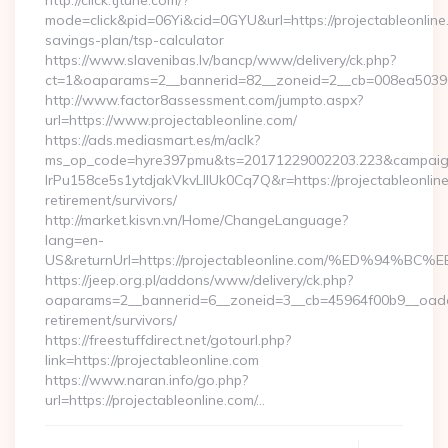
http://click.tjtune.com/?
mode=click&pid=06Yi&cid=0GYU&url=https://projectableonline.
savings-plan/tsp-calculator
https://www.slavenibas.lv/bancp/www/delivery/ck.php?
ct=1&oaparams=2__bannerid=82__zoneid=2__cb=008ea50396_
http://www.factor8assessment.com/jumpto.aspx?
url=https://www.projectableonline.com/
https://ads.mediasmart.es/m/aclk?
ms_op_code=hyre397pmu&ts=20171229002203.223&campaign
lrPu158ce5s1ytdjakVkvLIIUk0Cq7Q&r=https://projectableonline
retirement/survivors/
http://market.kisvn.vn/Home/ChangeLanguage?
lang=en-
US&returnUrl=https://projectableonline.com/%ED%
https://jeep.org.pl/addons/www/delivery/ck.php?
oaparams=2__bannerid=6__zoneid=3__cb=45964f00b9__oadest=
retirement/survivors/
https://freestuffdirect.net/gotourl.php?
link=https://projectableonline.com
https://www.naran.info/go.php?
url=https://projectableonline.com/…