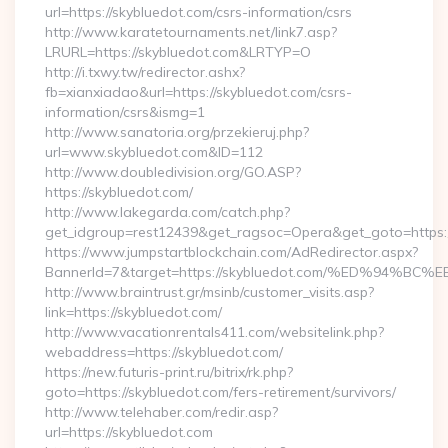
url=https://skybluedot.com/csrs-information/csrs
http://www.karatetournaments.net/link7.asp?
LRURL=https://skybluedot.com&LRTYP=O
http://i.txwy.tw/redirector.ashx?
fb=xianxiadao&url=https://skybluedot.com/csrs-
information/csrs&ismg=1
http://www.sanatoria.org/przekieruj.php?
url=www.skybluedot.com&ID=112
http://www.doubledivision.org/GO.ASP?
https://skybluedot.com/
http://www.lakegarda.com/catch.php?
get_idgroup=rest12439&get_ragsoc=Opera&get_goto=https:
https://www.jumpstartblockchain.com/AdRedirector.aspx?
BannerId=7&target=https://skybluedot.com/%ED%9
http://www.braintrust.gr/msinb/customer_visits.asp?
link=https://skybluedot.com/
http://www.vacationrentals411.com/websitelink.php?
webaddress=https://skybluedot.com/
https://new.futuris-print.ru/bitrix/rk.php?
goto=https://skybluedot.com/fers-retirement/survivors/
http://www.telehaber.com/redir.asp?
url=https://skybluedot.com