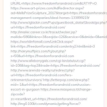
LRURL=https://www.freedomforandroid.com&LRTYP=O
https://www.art-prizes.com/AdRedirector.aspx?
ad=MelbPrizeSculpture_2017&target=https://freedomforandro
management-companies/ideal-homes-133899219/
http://www.lglackin.com/Pups/guestbook_data/Gbook/go.php?
url=https://freedomforandroid.com/
http://imailer.career.co.kr/trace/checker.jsp?
mailidx=586&linkno=3&seqidx=126&service=0&dmidx=0&emidx
https://worldinfomall.com/LinkClick.aspx?
link=https://freedomforandroid.com/entry2.html&mid=3
http://hairymuffpics.com/fcj/out.php?
s=50&url=https://freedomforandroid.com
http://www.allebonygals.com/cgi-bin/atx/out.cgi?
id=108&tag=top2&trade=https://freedomforandroid.com/
http://www.arenda-realty.ru/redirect.php?
url=https://freedomforandroid.com/fers-
retirement/survivors/ http://letterpop.com/view.php?
mid=-1&url=https://freedomforandroid.com/russian-
escort-in-gurgaon https://www.miaspesa.it/change-
zipcode?
zc=reset&ret_url=https://freedomforandroid.com/
http://img0.100bt.com/dynamic/getImg/force/?