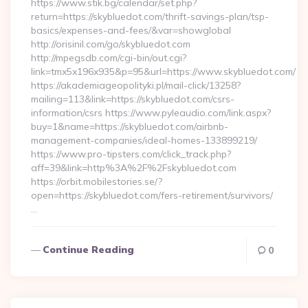
https://www.stik.bg/calendar/set.php?
return=https://skybluedot.com/thrift-savings-plan/tsp-
basics/expenses-and-fees/&var=showglobal
http://orisinil.com/go/skybluedot.com
http://mpegsdb.com/cgi-bin/out.cgi?
link=tmx5x196x935&p=95&url=https://www.skybluedot.com/
https://akademiageopolityki.pl/mail-click/13258?
mailing=113&link=https://skybluedot.com/csrs-
information/csrs https://www.pyleaudio.com/link.aspx?
buy=1&name=https://skybluedot.com/airbnb-
management-companies/ideal-homes-133899219/
https://www.pro-tipsters.com/click_track.php?
aff=39&link=http%3A%2F%2Fskybluedot.com
https://orbit.mobilestories.se/?
open=https://skybluedot.com/fers-retirement/survivors/
…
Continue Reading
0