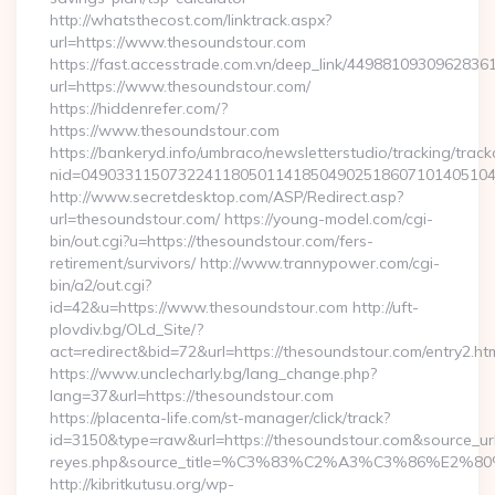
http://whatsthecost.com/linktrack.aspx?
url=https://www.thesoundstour.com
https://fast.accesstrade.com.vn/deep_link/4498810930962836
url=https://www.thesoundstour.com/
https://hiddenrefer.com/?
https://www.thesoundstour.com
https://bankeryd.info/umbraco/newsletterstudio/tracking/trackc
nid=04903311507322411805011418504902518607101405104
http://www.secretdesktop.com/ASP/Redirect.asp?
url=thesoundstour.com/ https://young-model.com/cgi-
bin/out.cgi?u=https://thesoundstour.com/fers-
retirement/survivors/ http://www.trannypower.com/cgi-
bin/a2/out.cgi?
id=42&u=https://www.thesoundstour.com http://uft-
plovdiv.bg/OLd_Site/?
act=redirect&bid=72&url=https://thesoundstour.com/entry2.ht
https://www.unclecharly.bg/lang_change.php?
lang=37&url=https://thesoundstour.com
https://placenta-life.com/st-manager/click/track?
id=3150&type=raw&url=https://thesoundstour.com&source_url=c
reyes.php&source_title=%C3%83%C2%A3%C3%8
http://kibritkutusu.org/wp-