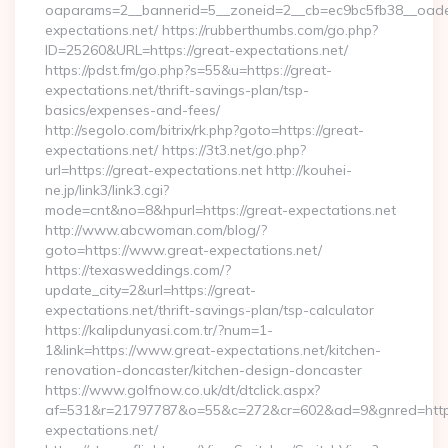
oaparams=2__bannerid=5__zoneid=2__cb=ec9bc5fb38__oadest
expectations.net/ https://rubberthumbs.com/go.php?
ID=25260&URL=https://great-expectations.net/
https://pdst.fm/go.php?s=55&u=https://great-
expectations.net/thrift-savings-plan/tsp-
basics/expenses-and-fees/
http://segolo.com/bitrix/rk.php?goto=https://great-
expectations.net/ https://3t3.net/go.php?
url=https://great-expectations.net http://kouhei-
ne.jp/link3/link3.cgi?
mode=cnt&no=8&hpurl=https://great-expectations.net
http://www.abcwoman.com/blog/?
goto=https://www.great-expectations.net/
https://texasweddings.com/?
update_city=2&url=https://great-
expectations.net/thrift-savings-plan/tsp-calculator
https://kalipdunyasi.com.tr/?num=1-
1&link=https://www.great-expectations.net/kitchen-
renovation-doncaster/kitchen-design-doncaster
https://www.golfnow.co.uk/dt/dtclick.aspx?
af=531&r=21797787&o=55&c=272&cr=602&ad=9&gnred=https
expectations.net/