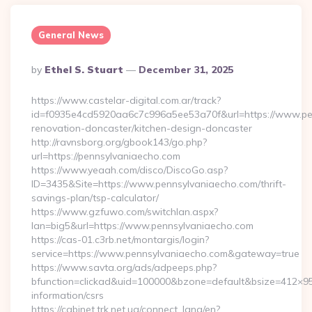
General News
Posted
By
Ethel S. Stuart
December 31, 2025
By
https://www.castelar-digital.com.ar/track?
id=f0935e4cd5920aa6c7c996a5ee53a70f&url=https://www.pen
renovation-doncaster/kitchen-design-doncaster
http://ravnsborg.org/gbook143/go.php?
url=https://pennsylvaniaecho.com
https://www.yeaah.com/disco/DiscoGo.asp?
ID=3435&Site=https://www.pennsylvaniaecho.com/thrift-
savings-plan/tsp-calculator/
https://www.gzfuwo.com/switchlan.aspx?
lan=big5&url=https://www.pennsylvaniaecho.com
https://cas-01.c3rb.net/montargis/login?
service=https://www.pennsylvaniaecho.com&gateway=true
https://www.savta.org/ads/adpeeps.php?
bfunction=clickad&uid=100000&bzone=default&bsize=412×95
information/csrs
https://cabinet.trk.net.ua/connect_lang/en?