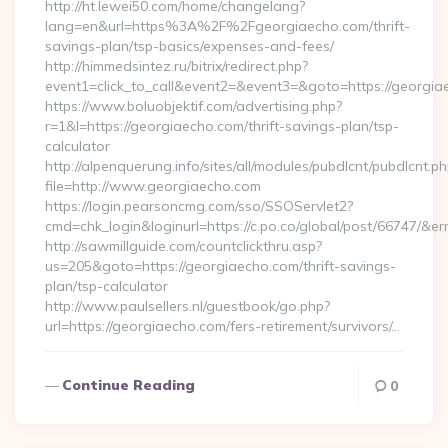
http://ht.lewei50.com/home/changelang?
lang=en&url=https%3A%2F%2Fgeorgiaecho.com/thrift-
savings-plan/tsp-basics/expenses-and-fees/
http://himmedsintez.ru/bitrix/redirect.php?
event1=click_to_call&event2=&event3=&goto=https://georgi
https://www.boluobjektif.com/advertising.php?
r=1&l=https://georgiaecho.com/thrift-savings-plan/tsp-
calculator
http://alpenquerung.info/sites/all/modules/pubdlcnt/pubdlcnt.p
file=http://www.georgiaecho.com
https://login.pearsoncmg.com/sso/SSOServlet2?
cmd=chk_login&loginurl=https://c.po.co/global/post/66747/&er
http://sawmillguide.com/countclickthru.asp?
us=205&goto=https://georgiaecho.com/thrift-savings-
plan/tsp-calculator
http://www.paulsellers.nl/guestbook/go.php?
url=https://georgiaecho.com/fers-retirement/survivors/…
Continue Reading
0