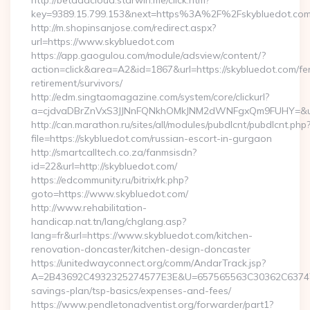
http://betaadcloud.starwin.me/click.htm?
key=9389.15.799.153&next=https%3A%2F%2Fskybluedot.co
http://m.shopinsanjose.com/redirect.aspx?
url=https://www.skybluedot.com
https://app.gaogulou.com/module/adsview/content/?
action=click&area=A2&id=1867&url=https://skybluedot.com/fe
retirement/survivors/
http://edm.singtaomagazine.com/system/core/clickurl?
a=cjdvaDBrZnVxS3JJNnFQNkhOMkJNM2dWNFgxQm9FUHY=&u=
http://can.marathon.ru/sites/all/modules/pubdlcnt/pubdlcnt.php
file=https://skybluedot.com/russian-escort-in-gurgaon
http://smartcalltech.co.za/fanmsisdn?
id=22&url=http://skybluedot.com/
https://edcommunity.ru/bitrix/rk.php?
goto=https://www.skybluedot.com/
http://www.rehabilitation-
handicap.nat.tn/lang/chglang.asp?
lang=fr&url=https://www.skybluedot.com/kitchen-
renovation-doncaster/kitchen-design-doncaster
https://unitedwayconnect.org/comm/AndarTrack.jsp?
A=2B43692C4932325274577E3E&U=657565563C30362C63747E3E
savings-plan/tsp-basics/expenses-and-fees/
https://www.pendletonadventist.org/forwarder/part1?