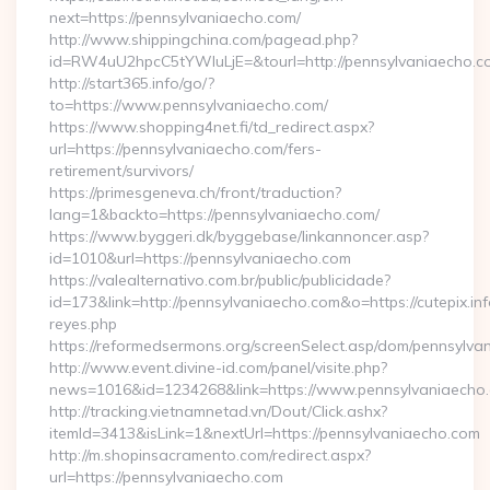
next=https://pennsylvaniaecho.com/
http://www.shippingchina.com/pagead.php?
id=RW4uU2hpcC5tYWluLjE=&tourl=http://pennsylvaniaecho.c
http://start365.info/go/?
to=https://www.pennsylvaniaecho.com/
https://www.shopping4net.fi/td_redirect.aspx?
url=https://pennsylvaniaecho.com/fers-
retirement/survivors/
https://primesgeneva.ch/front/traduction?
lang=1&backto=https://pennsylvaniaecho.com/
https://www.byggeri.dk/byggebase/linkannoncer.asp?
id=1010&url=https://pennsylvaniaecho.com
https://valealternativo.com.br/public/publicidade?
id=173&link=http://pennsylvaniaecho.com&o=https://cutepix.info
reyes.php
https://reformedsermons.org/screenSelect.asp/dom/pennsylva
http://www.event.divine-id.com/panel/visite.php?
news=1016&id=1234268&link=https://www.pennsylvaniaecho
http://tracking.vietnamnetad.vn/Dout/Click.ashx?
itemId=3413&isLink=1&nextUrl=https://pennsylvaniaecho.com
http://m.shopinsacramento.com/redirect.aspx?
url=https://pennsylvaniaecho.com