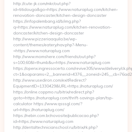
http://cute-jk.com/mkr/out.php?
id=titidouga&go=https://www.naturaplug.com/kitchen-
renovation-doncaster/kitchen-design-doncaster
https://infopalembang.id/b/img.php?
q=https://www.naturaplug.com/kitchen-renovation-
doncaster/kitchen-design-doncaster
http://www.pizzeriaaquila.be/wp-
content/themes/eatery/nav.php?-Menu-
=https://www.naturaplug.com
http://www.momshere.com/friends/out.php?
s=100,60&l=thumb&u=https://www.naturaplug.com
https://openx.ingressocerto.com/revive305/www/delivery/ck.ph
ct=1&oaparams=2__bannerid=4376__zoneid=245__cb=76ad2c9
http://www.usediron.com/exitRedirect?
EquipmentID=1330429&URL=https://naturaplug.com/
https://online.coppmo.ru/bitrix/redirect.php?
goto=https://naturaplug.com/thrift-savings-plan/tsp-
calculator https://www.qsssgl.com/?
url=https://naturaplug.com/
https://nebin.com.br/novosite/publicacao.php?
id=https://www.naturaplug.com
http://dentaltechnicianschool.ru/bitrix/rk.php?