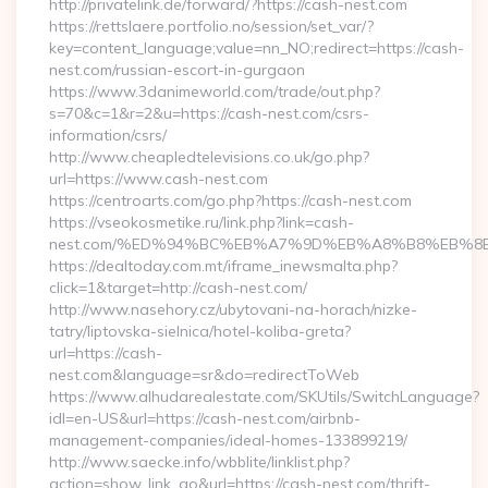
http://privatelink.de/forward/?https://cash-nest.com
https://rettslaere.portfolio.no/session/set_var/?
key=content_language;value=nn_NO;redirect=https://cash-
nest.com/russian-escort-in-gurgaon
https://www.3danimeworld.com/trade/out.php?
s=70&c=1&r=2&u=https://cash-nest.com/csrs-
information/csrs/
http://www.cheapledtelevisions.co.uk/go.php?
url=https://www.cash-nest.com
https://centroarts.com/go.php?https://cash-nest.com
https://vseokosmetike.ru/link.php?link=cash-
nest.com/%ED%94%BC%EB%A7%9D%EB%A8%B8%EB%8
https://dealtoday.com.mt/iframe_inewsmalta.php?
click=1&target=http://cash-nest.com/
http://www.nasehory.cz/ubytovani-na-horach/nizke-
tatry/liptovska-sielnica/hotel-koliba-greta?
url=https://cash-
nest.com&language=sr&do=redirectToWeb
https://www.alhudarealestate.com/SKUtils/SwitchLanguage?
idl=en-US&url=https://cash-nest.com/airbnb-
management-companies/ideal-homes-133899219/
http://www.saecke.info/wbblite/linklist.php?
action=show_link_go&url=https://cash-nest.com/thrift-