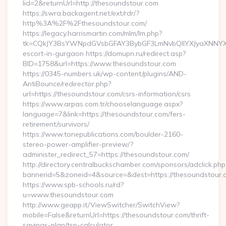
lid=2&returnUrl=http://thesoundstour.com
https://swra.backagent.net/ext/rdr/?
http%3A%2F%2Fthesoundstour.com/
https://legacy.harrismartin.com/mlm/lm.php?
tk=CQkJY3BsYWNpdGVsbGFAY3BybGF3LmNvbQlIYXJyaXNNYXJ
escort-in-gurgaon https://domupn.ru/redirect.asp?
BID=1758&url=https://www.thesoundstour.com
https://0345-numbers.uk/wp-content/plugins/AND-
AntiBounce/redirector.php?
url=https://thesoundstour.com/csrs-information/csrs
https://www.arpas.com.tr/chooselanguage.aspx?
language=7&link=https://thesoundstour.com/fers-
retirement/survivors/
https://www.tonepublications.com/boulder-2160-
stereo-power-amplifier-preview/?
administer_redirect_57=https://thesoundstour.com/
http://directory.centralbuckschamber.com/sponsors/adclick.php
bannerid=5&zoneid=4&source=&dest=https://thesoundstour.
https://www.spb-schools.ru/rd?
u=www.thesoundstour.com
http://www.geapp.it/ViewSwitcher/SwitchView?
mobile=False&returnUrl=https://thesoundstour.com/thrift-
savings-plan/tsp-calculator