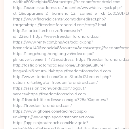
width=80&height=80&src=https://freedomforandroid.com
https://businessaddress.us/adcenter/www/delivery/ck.php?
ct=1&oaparams=2__bannerid=12__zoneid=5__cb=1d0193f716
https://www.financialcenter.com/ads/redirect.php?
target=https://freedomforandroid.com/entry2.html
http://smartcalltech.co.za/fanmsisdn?
id=22&url=https://www.freedomforandroid.com
https://www.rentv.com/phpAds/adclick.php?
bannerid=140&zoneid=8&source=&dest=https://freedomforan
https://congchungthanglong.vn/index.aspx?
pk_advertisement=471&address=https://freedomforandroid.
http://fastid.photomatic.eu/Home/ChangeCulture?
lang=nl-nl&returnUrl=https://freedomforandroid.com
http://www.storiart.com/Cata_StoriArt2/redirect.php?
action=arturl&goto=freedomforandroid.com/
https://session.trionworlds.com/logout?
service=https://freedomforandroid.com
http://dispatch.lite.adlesse.com/go/728×90/quotes/?
https://freedomforandroid.com/
https://www.ighome.com/Redirect.aspx?
url=https://www.applepodcastconnect.com/
https://app.ninjaoutreach.com/Navigate?
eid=eVcWzpDeDexqu1&redirectUrl=https://applepodcastconne