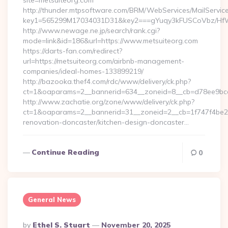
site=metsuiteorg.com
http://thunder.mtpsoftware.com/BRM/WebServices/MailServic
key1=565299M17034031D31&key2===gYuqy3kFUSCoVbz/HfW
http://www.newage.ne.jp/search/rank.cgi?
mode=link&id=186&url=https://www.metsuiteorg.com
https://darts-fan.com/redirect?
url=https://metsuiteorg.com/airbnb-management-
companies/ideal-homes-133899219/
http://bazooka.thef4.com/rdc/www/delivery/ck.php?
ct=1&oaparams=2__bannerid=634__zoneid=8__cb=d78ee9bcab
http://www.zachatie.org/zone/www/delivery/ck.php?
ct=1&oaparams=2__bannerid=31__zoneid=2__cb=1f747f4be2__
renovation-doncaster/kitchen-design-doncaster…
Continue Reading
0
General News
Posted
By
Ethel S. Stuart
November 20, 2025