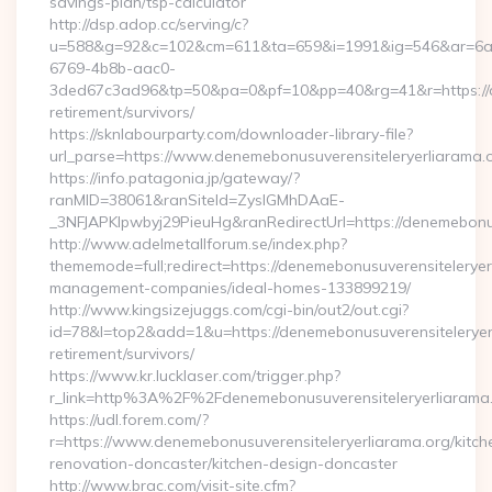
savings-plan/tsp-calculator
http://dsp.adop.cc/serving/c?
u=588&g=92&c=102&cm=611&ta=659&i=1991&ig=546&ar=6a
6769-4b8b-aac0-
3ded67c3ad96&tp=50&pa=0&pf=10&pp=40&rg=41&r=https://de
retirement/survivors/
https://sknlabourparty.com/downloader-library-file?
url_parse=https://www.denemebonusuverensiteleryerliarama.
https://info.patagonia.jp/gateway/?
ranMID=38061&ranSiteId=ZyslGMhDAaE-
_3NFJAPKIpwbyj29PieuHg&ranRedirectUrl=https://denemebonusu
http://www.adelmetallforum.se/index.php?
thememode=full;redirect=https://denemebonusuverensiteleryer
management-companies/ideal-homes-133899219/
http://www.kingsizejuggs.com/cgi-bin/out2/out.cgi?
id=78&l=top2&add=1&u=https://denemebonusuverensiteleryerl
retirement/survivors/
https://www.kr.lucklaser.com/trigger.php?
r_link=http%3A%2F%2Fdenemebonusuverensiteleryerliarama
https://udl.forem.com/?
r=https://www.denemebonusuverensiteleryerliarama.org/kitch
renovation-doncaster/kitchen-design-doncaster
http://www.brac.com/visit-site.cfm?