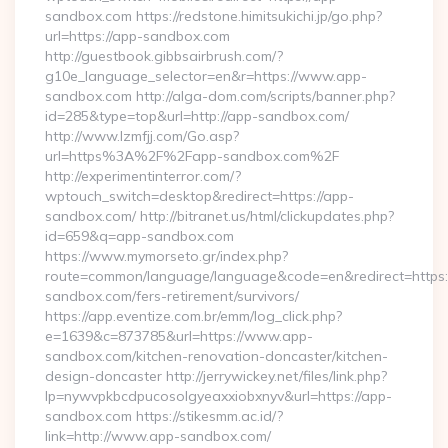
sandbox.com https://redstone.himitsukichi.jp/go.php?
url=https://app-sandbox.com
http://guestbook.gibbsairbrush.com/?
g10e_language_selector=en&r=https://www.app-
sandbox.com http://alga-dom.com/scripts/banner.php?
id=285&type=top&url=http://app-sandbox.com/
http://www.lzmfjj.com/Go.asp?
url=https%3A%2F%2Fapp-sandbox.com%2F
http://experimentinterror.com/?
wptouch_switch=desktop&redirect=https://app-
sandbox.com/ http://bitranet.us/html/clickupdates.php?
id=659&q=app-sandbox.com
https://www.mymorseto.gr/index.php?
route=common/language/language&code=en&redirect=https:
sandbox.com/fers-retirement/survivors/
https://app.eventize.com.br/emm/log_click.php?
e=1639&c=873785&url=https://www.app-
sandbox.com/kitchen-renovation-doncaster/kitchen-
design-doncaster http://jerrywickey.net/files/link.php?
lp=nywvpkbcdpucosolgyeaxxiobxnyv&url=https://app-
sandbox.com https://stikesmm.ac.id/?
link=http://www.app-sandbox.com/