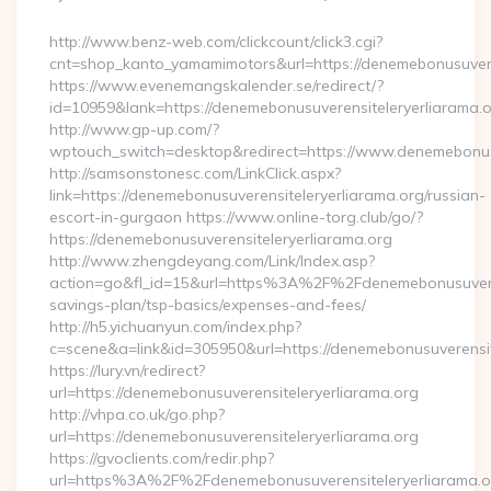
By
http://www.benz-web.com/clickcount/click3.cgi?
cnt=shop_kanto_yamamimotors&url=https://denemebonusuvere
https://www.evenemangskalender.se/redirect/?
id=10959&lank=https://denemebonusuverensiteleryerliarama.
http://www.gp-up.com/?
wptouch_switch=desktop&redirect=https://www.denemebonusu
http://samsonstonesc.com/LinkClick.aspx?
link=https://denemebonusuverensiteleryerliarama.org/russian-
escort-in-gurgaon https://www.online-torg.club/go/?
https://denemebonusuverensiteleryerliarama.org
http://www.zhengdeyang.com/Link/Index.asp?
action=go&fl_id=15&url=https%3A%2F%2Fdenemebonusuverensi
savings-plan/tsp-basics/expenses-and-fees/
http://h5.yichuanyun.com/index.php?
c=scene&a=link&id=305950&url=https://denemebonusuverensit
https://lury.vn/redirect?
url=https://denemebonusuverensiteleryerliarama.org
http://vhpa.co.uk/go.php?
url=https://denemebonusuverensiteleryerliarama.org
https://gvoclients.com/redir.php?
url=https%3A%2F%2Fdenemebonusuverensiteleryerliarama.o