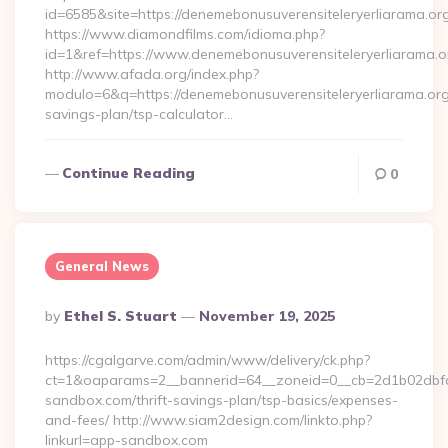
id=6585&site=https://denemebonusuverensiteleryerliarama.or
https://www.diamondfilms.com/idioma.php?
id=1&ref=https://www.denemebonusuverensiteleryerliarama.o
http://www.afada.org/index.php?
modulo=6&q=https://denemebonusuverensiteleryerliarama.org/
savings-plan/tsp-calculator…
Continue Reading
0
General News
Posted
By
Ethel S. Stuart
November 19, 2025
By
https://cgalgarve.com/admin/www/delivery/ck.php?
ct=1&oaparams=2__bannerid=64__zoneid=0__cb=2d1b02dbfd_
sandbox.com/thrift-savings-plan/tsp-basics/expenses-
and-fees/ http://www.siam2design.com/linkto.php?
linkurl=app-sandbox.com