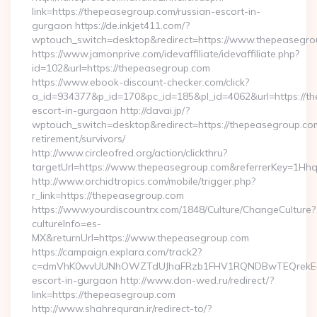
link=https://thepeasegroup.com/russian-escort-in-
gurgaon https://de.inkjet411.com/?
wptouch_switch=desktop&redirect=https://www.thepeasegro
https://www.jamonprive.com/idevaffiliate/idevaffiliate.php?
id=102&url=https://thepeasegroup.com
https://www.ebook-discount-checker.com/click?
a_id=934377&p_id=170&pc_id=185&pl_id=4062&url=https://th
escort-in-gurgaon http://davai.jp/?
wptouch_switch=desktop&redirect=https://thepeasegroup.com
retirement/survivors/
http://www.circleofred.org/action/clickthru?
targetUrl=https://www.thepeasegroup.com&referrerKey=1Hh
http://www.orchidtropics.com/mobile/trigger.php?
r_link=https://thepeasegroup.com
https://www.yourdiscountrx.com/1848/Culture/ChangeCulture?
cultureInfo=es-
MX&returnUrl=https://www.thepeasegroup.com
https://campaign.explara.com/track2?
c=dmVhK0wvUUNhOWZTdUJhaFRzb1FHV1RQNDBwTEQrekE4N
escort-in-gurgaon http://www.don-wed.ru/redirect/?
link=https://thepeasegroup.com
http://www.shahrequran.ir/redirect-to/?