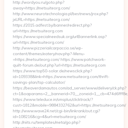
http://wordyou.ru/goto.php?
away=https://metsuiteorg.com/
http://www.neurotechnologia.pl/bestnews/jrox.php?
jxURL=https://metsuiteorg.com/
https://2015.adfest.by/banner/redirect.php?
url=https://metsuiteorg.com
https://www.specialneedsuk.org/urlBannerlink.asp?
url=https://metsuiteorg.com/
http://www.pizzeriailcarpaccio.se/wp-
content/themes/eatery/nav.php?-Menu-
=https://metsuiteorg.com/ https://www.patchwork-
quilt-forum.de/out.php?url=https://metsuiteorg.com
https://www.top50-solar.de/newsclick.php?
id=109338&link=https://www.metsuiteorg.com/thrift-
savings-plan/tsp-calculator/
https://beaverdamautos.com/ad_server/www/delivery/ck.php?
ct=1&oaparams=2__bannerid=70__zoneid=1__cb=474d6fff8e__
https://www.teleduce.in/smsplus/clicktrack/?
cust=1812&mobile=9884332762&url=https://metsuiteorg.com/
http://www.wave24.net/cgi-bin/linkrank/out.cgi?
id=108216&cg=4&url=metsuiteorg.com/
http://niits.ru/templates/meta/go.php?