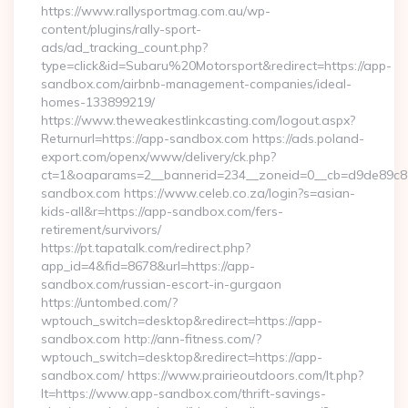
https://www.rallysportmag.com.au/wp-
content/plugins/rally-sport-
ads/ad_tracking_count.php?
type=click&id=Subaru%20Motorsport&redirect=https://app-
sandbox.com/airbnb-management-companies/ideal-
homes-133899219/
https://www.theweakestlinkcasting.com/logout.aspx?
Returnurl=https://app-sandbox.com https://ads.poland-
export.com/openx/www/delivery/ck.php?
ct=1&oaparams=2__bannerid=234__zoneid=0__cb=d9de89c8e
sandbox.com https://www.celeb.co.za/login?s=asian-
kids-all&r=https://app-sandbox.com/fers-
retirement/survivors/
https://pt.tapatalk.com/redirect.php?
app_id=4&fid=8678&url=https://app-
sandbox.com/russian-escort-in-gurgaon
https://untombed.com/?
wptouch_switch=desktop&redirect=https://app-
sandbox.com http://ann-fitness.com/?
wptouch_switch=desktop&redirect=https://app-
sandbox.com/ https://www.prairieoutdoors.com/lt.php?
lt=https://www.app-sandbox.com/thrift-savings-