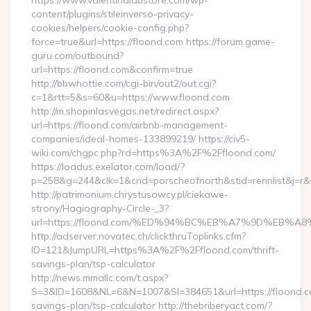
https://www.valentinalabstore.com/wp-
content/plugins/stileinverso-privacy-
cookies/helpers/cookie-config.php?
force=true&url=https://floond.com https://forum.game-
guru.com/outbound?
url=https://floond.com&confirm=true
http://bbwhottie.com/cgi-bin/out2/out.cgi?
c=1&rtt=5&s=60&u=https://www.floond.com
http://m.shopinlasvegas.net/redirect.aspx?
url=https://floond.com/airbnb-management-
companies/ideal-homes-133899219/ https://civ5-
wiki.com/chgpc.php?rd=https%3A%2F%2Ffloond.com/
https://loadus.exelator.com/load/?
p=258&g=244&clk=1&crid=porscheofnorth&stid=rennlist&j=r&
http://patrimonium.chrystusowcy.pl/ciekawe-
strony/Hagiography-Circle-_3?
url=https://floond.com/%ED%94%BC%EB%A7%9D%EB%
http://adserver.novatec.ch/clickthruToplinks.cfm?
ID=121&JumpURL=https%3A%2F%2Ffloond.com/thrift-
savings-plan/tsp-calculator
http://news.mmallc.com/t.aspx?
S=3&ID=1608&NL=6&N=1007&SI=384651&url=https://floond.co
savings-plan/tsp-calculator http://thebriberyact.com/?