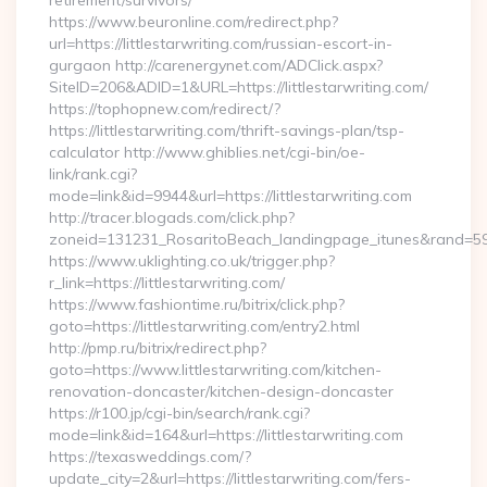
retirement/survivors/
https://www.beuronline.com/redirect.php?
url=https://littlestarwriting.com/russian-escort-in-
gurgaon http://carenergynet.com/ADClick.aspx?
SiteID=206&ADID=1&URL=https://littlestarwriting.com/
https://tophopnew.com/redirect/?
https://littlestarwriting.com/thrift-savings-plan/tsp-
calculator http://www.ghiblies.net/cgi-bin/oe-
link/rank.cgi?
mode=link&id=9944&url=https://littlestarwriting.com
http://tracer.blogads.com/click.php?
zoneid=131231_RosaritoBeach_landingpage_itunes&rand=5907
https://www.uklighting.co.uk/trigger.php?
r_link=https://littlestarwriting.com/
https://www.fashiontime.ru/bitrix/click.php?
goto=https://littlestarwriting.com/entry2.html
http://pmp.ru/bitrix/redirect.php?
goto=https://www.littlestarwriting.com/kitchen-
renovation-doncaster/kitchen-design-doncaster
https://r100.jp/cgi-bin/search/rank.cgi?
mode=link&id=164&url=https://littlestarwriting.com
https://texasweddings.com/?
update_city=2&url=https://littlestarwriting.com/fers-