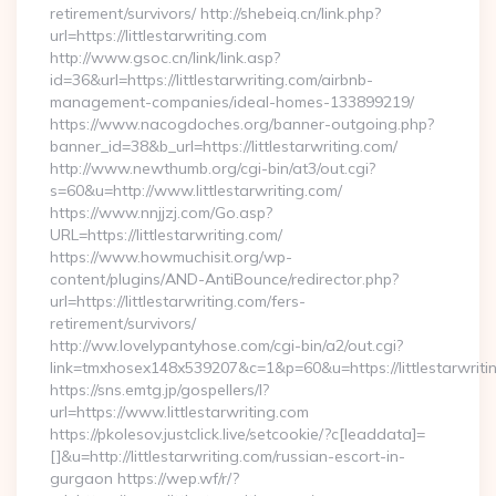
retirement/survivors/ http://shebeiq.cn/link.php?
url=https://littlestarwriting.com
http://www.gsoc.cn/link/link.asp?
id=36&url=https://littlestarwriting.com/airbnb-
management-companies/ideal-homes-133899219/
https://www.nacogdoches.org/banner-outgoing.php?
banner_id=38&b_url=https://littlestarwriting.com/
http://www.newthumb.org/cgi-bin/at3/out.cgi?
s=60&u=http://www.littlestarwriting.com/
https://www.nnjjzj.com/Go.asp?
URL=https://littlestarwriting.com/
https://www.howmuchisit.org/wp-
content/plugins/AND-AntiBounce/redirector.php?
url=https://littlestarwriting.com/fers-
retirement/survivors/
http://ww.lovelypantyhose.com/cgi-bin/a2/out.cgi?
link=tmxhosex148x539207&c=1&p=60&u=https://littlestarwriti
https://sns.emtg.jp/gospellers/l?
url=https://www.littlestarwriting.com
https://pkolesov.justclick.live/setcookie/?c[leaddata]=
[]&u=http://littlestarwriting.com/russian-escort-in-
gurgaon https://wep.wf/r/?