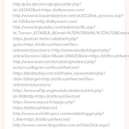
http://pda.abcnet.ru/prg/counter.php?
id=242342&url=https://milkywarm.com/
http://www.viciousenterprises.net/ve2012/link_process.asp?
id=125&site=http://milkywarm.com/
http://www.legisaldia.com/redirectorNL.asp?
Id_Tarea=_IDTAREA_&Email=%7B%7BEMAIL%7D%7D&Enlace=h
https://patron-moto.ru/bitrix/rk.php?
goto=https://str8crushfeet.net/fers-
retirement/survivors/ http://www.emaily.it/agent.php?
onlineVersion=1&id=0&uid=184625&link=https://str8crushfeet.
http://www.ieat.com.hk/catalog/redirect.php?
action=url&goto=str8crushfeet.net/
https://dealtoday.com.mt/iframe_inewsmalta.php?
click=1&target=http://str8crushfeet.net/fers-
retirement/survivors/
https://www.af3p.org/modulos/enlaces/click.php?
id=30&http=https://str8crushfeet.net
https://www.sepoa.fr/wp/go.php?
https://str8crushfeet.net
http://www.orchidtropics.com/mobile/trigger.php?
r_link=https://str8crushfeet.net/
http://www.connectingonline.com.ar/Site/Click.aspx?