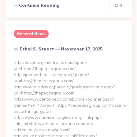
Continue Reading
0
General News
Posted
By
Ethel S. Stuart
November 17, 2025
By
https://events.graceframe.com/open?
url=https://thepeasegroup.com/
http://johnvorhees.com/gbook/go.php?
url=http://thepeasegroup.com/
http://www.ladas.gr/pharma/getdata/redirect.aspx?
url=https://thepeasegroup.com
https://www.dentalbean.com/banner/banner.aspx?
bannerKey=47&reurl=https://thepeasegroup.com/russian-
escort-in-gurgaon
https://www.duomodicagliari.it/reg_link.php?
link_ext=https://thepeasegroup.com/fers-
retirement/survivors/&prov=1
http://nuke.prolocolimana.it/LinkClick.aspx?