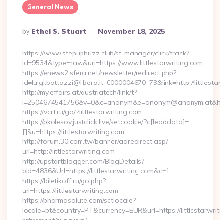
General News
Posted
By
Ethel S. Stuart
November 18, 2025
By
https://www.stepupbuzz.club/st-manager/click/track?
id=9534&type=raw&url=https://www.littlestarwriting.com
https://enews2.sfera.net/newsletter/redirect.php?
id=luigi.bottazzi@libero.it_0000004670_73&link=http://littlesta
http://my.effairs.at/austriatech/link/t?
i=2504674541756&v=0&c=anonym&e=anonym@anonym.at&href=h
https://vcrt.ru/go/?littlestarwriting.com
https://pkolesov.justclick.live/setcookie/?c[leaddata]=
[]&u=https://littlestarwriting.com
http://forum.30.com.tw/banner/adredirect.asp?
url=http://littlestarwriting.com
http://upstartblogger.com/BlogDetails?
bId=4836&Url=https://littlestarwriting.com&c=1
https://biletikoff.ru/go.php?
url=https://littlestarwriting.com
https://pharmasolute.com/setlocale?
locale=pt&country=PT&currency=EUR&url=https://littlestarwrit