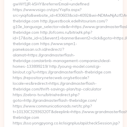
gwWf1JR-k5HY&referrerEmail=undefined
https://www.vsigo.cn/cps/Yiqifa.aspx?
src=yiqifa&website_id=430603&cid=4092&wi=NDMwNjAzfDA
thebridge.com http://guestbook.edelhitourism.com/?
g10e_language_selector=de&r=https://www.grandmasterflas
thebridge.com http://ofcoms.ru/bitrix/rk.php?
id=17&site_id=s1&event1=banner&event2=click&goto=https:/
thebridge.com https://www.smpn1-
pamekasan.sch.id/redirect/?
alamat=https://grandmasterflash-
thebridge.com/airbnb-management-companies/ideal-
homes-133899219/ http://young-model.com/cgi-
bin/out.cgi?u=https://grandmasterflash-thebridge.com
https://repository.netecweb.org/setlocale?
locale=es&redirect=https://grandmasterflash-
thebridge.com/thrift-savings-plan/tsp-calculator
https://zebra-tv.ru/bitrix/redirect.php?
goto=http://grandmasterflash-thebridge.com/
https://www.communicationads.net/tc.php?
t=10130C32936320T&deeplink=https://www.grandmasterflas
thebridge.com
https://sso.yongpyong.co.kr/isignplus/api/checkSession.jsp?