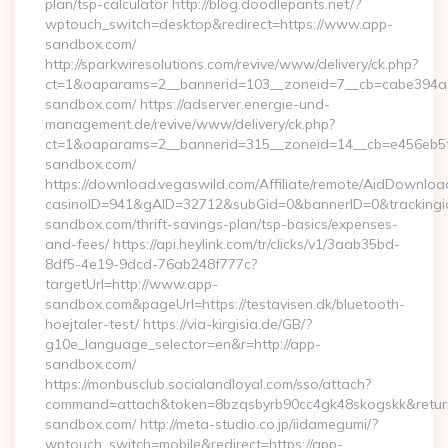
plan/tsp-calculator http://blog.doodlepants.net/?
wptouch_switch=desktop&redirect=https://www.app-
sandbox.com/
http://sparkwiresolutions.com/revive/www/delivery/ck.php?
ct=1&oaparams=2__bannerid=103__zoneid=7__cb=cabe394a1f
sandbox.com/ https://adserver.energie-und-
management.de/revive/www/delivery/ck.php?
ct=1&oaparams=2__bannerid=315__zoneid=14__cb=e456eb5f5
sandbox.com/
https://download.vegaswild.com/Affiliate/remote/AidDownloa
casinoID=941&gAID=32712&subGid=0&bannerID=0&trackingid
sandbox.com/thrift-savings-plan/tsp-basics/expenses-
and-fees/ https://api.heylink.com/tr/clicks/v1/3aab35bd-
8df5-4e19-9dcd-76ab248f777c?
targetUrl=http://www.app-
sandbox.com&pageUrl=https://testavisen.dk/bluetooth-
hoejtaler-test/ https://via-kirgisia.de/GB/?
g10e_language_selector=en&r=http://app-
sandbox.com/
https://monbusclub.socialandloyal.com/sso/attach?
command=attach&token=8bzqsbyrb90cc4gk48skogskk&return_
sandbox.com/ http://meta-studio.co.jp/iidamegumi/?
wptouch_switch=mobile&redirect=https://app-