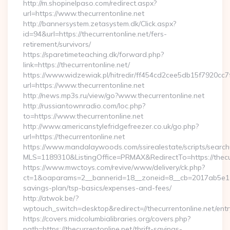
http://m.shopinelpaso.com/redirect.aspx?
url=https://www.thecurrentonline.net
http://bannersystem.zetasystem.dk/Click.aspx?
id=94&url=https://thecurrentonline.net/fers-
retirement/survivors/
https://sparetimeteaching.dk/forward.php?
link=https://thecurrentonline.net/
https://www.widzewiak.pl/hitredir/ff454cd2cee5db15f7920cc
url=https://www.thecurrentonline.net
http://news.mp3s.ru/view/go?www.thecurrentonline.net
http://russiantownradio.com/loc.php?
to=https://www.thecurrentonline.net
http://www.americanstylefridgefreezer.co.uk/go.php?
url=https://thecurrentonline.net
https://www.mandalaywoods.com/ssirealestate/scripts/searchut
MLS=1189310&ListingOffice=PRMAX&RedirectTo=https://thecur
https://www.mwctoys.com/revive/www/delivery/ck.php?
ct=1&oaparams=2__bannerid=18__zoneid=8__cb=2017ab5e11__o
savings-plan/tsp-basics/expenses-and-fees/
http://atwok.be/?
wptouch_switch=desktop&redirect=//thecurrentonline.net/entr
https://covers.midcolumbialibraries.org/covers.php?
path=https://thecurrentonline.net/thrift-savings-