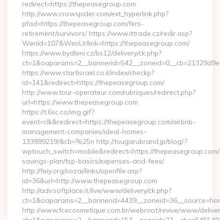
redirect=https://thepeasegroup.com
http://www.crowspider.com/ext_hyperlink.php?
pfad=https://thepeasegroup.com/fers-
retirement/survivors/ https://www.ittrade.cz/redir.asp?
WenId=107&WenUrllink=https://thepeasegroup.com/
https://www.bydleni.cz/bs12/delivery/ck.php?
ct=1&oaparams=2__bannerid=542__zoneid=0__cb=21329d9e0
https://www.startisrael.co.il/index/checkp?
id=141&redirect=https://thepeasegroup.com/
http://www.tour-operateur.com/rubriques/redirect.php?
url=https://www.thepeasegroup.com
https://t.6sc.co/img.gif?
event=clk&redirect=https://thepeasegroup.com/airbnb-
management-companies/ideal-homes-
133899219/&cb=%25n http://tsugarubrand.jp/blog/?
wptouch_switch=mobile&redirect=https://thepeasegroup.com/t
savings-plan/tsp-basics/expenses-and-fees/
http://feiy.org/sozai/links/openfile.asp?
id=36&url=http://www.thepeasegroup.com
http://adv.softplace.it/live/www/delivery/ck.php?
ct=1&oaparams=2__bannerid=4439__zoneid=36__source=ho
http://www.fcecosmetique.com.br/webroot/revive/www/deliver