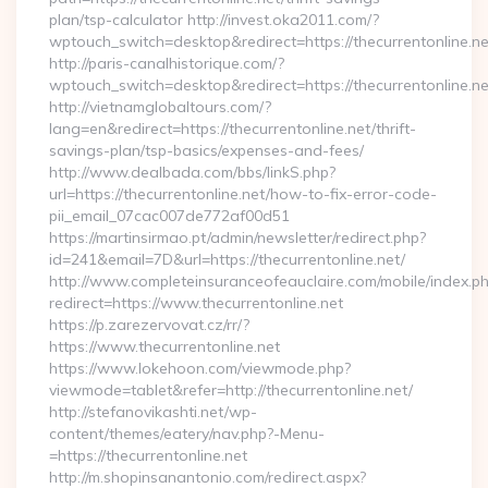
plan/tsp-calculator http://invest.oka2011.com/?
wptouch_switch=desktop&redirect=https://thecurrentonline.ne
http://paris-canalhistorique.com/?
wptouch_switch=desktop&redirect=https://thecurrentonline.ne
http://vietnamglobaltours.com/?
lang=en&redirect=https://thecurrentonline.net/thrift-
savings-plan/tsp-basics/expenses-and-fees/
http://www.dealbada.com/bbs/linkS.php?
url=https://thecurrentonline.net/how-to-fix-error-code-
pii_email_07cac007de772af00d51
https://martinsirmao.pt/admin/newsletter/redirect.php?
id=241&email=7D&url=https://thecurrentonline.net/
http://www.completeinsuranceofeauclaire.com/mobile/index.ph
redirect=https://www.thecurrentonline.net
https://p.zarezervovat.cz/rr/?
https://www.thecurrentonline.net
https://www.lokehoon.com/viewmode.php?
viewmode=tablet&refer=http://thecurrentonline.net/
http://stefanovikashti.net/wp-
content/themes/eatery/nav.php?-Menu-
=https://thecurrentonline.net
http://m.shopinsanantonio.com/redirect.aspx?