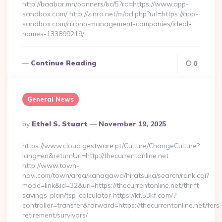
http://baabar.mn/banners/bc/5?rd=https://www.app-
sandbox.com/ http://zinro.net/m/ad.php?url=https://app-
sandbox.com/airbnb-management-companies/ideal-
homes-133899219/…
Continue Reading
0
General News
Posted
By
Ethel S. Stuart
November 19, 2025
By
https://www.cloud.gestware.pt/Culture/ChangeCulture?
lang=en&returnUrl=http://thecurrentonline.net
http://www.town-
navi.com/town/area/kanagawa/hiratsuka/search/rank.cgi?
mode=link&id=32&url=https://thecurrentonline.net/thrift-
savings-plan/tsp-calculator https://kf.53kf.com/?
controller=transfer&forward=https://thecurrentonline.net/fers
retirement/survivors/