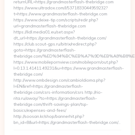
returnURL=https://grandmasterflash-thebridge.com
https://www.ultradox.com/l/5371833044959232?
t=https://www.grandmasterflash-thebridge.com
https://www.deixe-tip.com/scripts/redir.php?
url=grandmasterflash-thebridge.com
https://lidl.media01.eu/set.aspx?
dt_url=https://grandmasterflash-thebridge.com/
https://club.scout-gps.ru/bitrix/redirect.php?
goto=https://grandmasterflash-
thebridge.com/%ED%94%BC%EB%A7%9D%EB%A8%B8%
https://www.mobilepornview.com/mobileporn/out.php?
l=0.13.1.41411.49231&u=https://www.grandmasterflash-
thebridge.com/
http://www.ombdesign.com/cambioIdioma.php?
l=EN&ref=https://grandmasterflash-
thebridge.com/csrs-information/csrs http://rio-
rita.ru/away/?to=https://grandmasterflash-
thebridge.com/thrift-savings-plan/tsp-
basics/expenses-and-fees/
http://soosan.kr/shop/bannerhit.php?
bn_id=8&url=https://grandmasterflash-thebridge.com/…