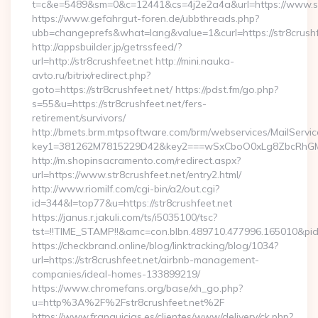
t=c&e=5489&sm=0&c=12441&cs=4j2e2a4a&url=https://www.str
https://www.gefahrgut-foren.de/ubbthreads.php?
ubb=changeprefs&what=lang&value=1&curl=https://str8crushf
http://appsbuilder.jp/getrssfeed/?
url=http://str8crushfeet.net http://mini.nauka-
avto.ru/bitrix/redirect.php?
goto=https://str8crushfeet.net/ https://pdst.fm/go.php?
s=55&u=https://str8crushfeet.net/fers-
retirement/survivors/
http://bmets.brm.mtpsoftware.com/brm/webservices/MailServic
key1=381262M7815229D42&key2===wSxCboO0xLg8ZbcRhGM3y
http://m.shopinsacramento.com/redirect.aspx?
url=https://www.str8crushfeet.net/entry2.html/
http://www.riomilf.com/cgi-bin/a2/out.cgi?
id=344&l=top77&u=https://str8crushfeet.net
https://janus.r.jakuli.com/ts/i5035100/tsc?
tst=!!TIME_STAMP!!&amc=con.blbn.489710.477996.165
https://checkbrand.online/blog/linktracking/blog/1034?
url=https://str8crushfeet.net/airbnb-management-
companies/ideal-homes-133899219/
https://www.chromefans.org/base/xh_go.php?
u=http%3A%2F%2Fstr8crushfeet.net%2F
https://www.franquicias.es/clientes/www/delivery/ck.php?