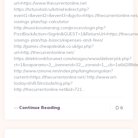
url=https://www.thecurrentonline.net
https://totusvlad.ru/bitrix/redirect.php?
event1=&event2=&event3=&goto=https://thecurrentonline.net/t
savings-plan/tsp-calculator
http://musicboomerang.com/processlogin.php?
PostBackAction=SignIn&GUEST=1&ReturnUrl=https://thecurrento
savings-plan/tsp-basics/expenses-and-fees/
http://games.cheapdealuk.co.uk/go.php?
url=http://thecurrentonline.net/
https://elektronikforumet.com/images/www/delivery/ck.php?
ct=1&oaparams=2__bannerid=32__zoneid=1__cb=1a6d288dec__
http://www.izmone.mn/index.php/lang/mongolian?
current=https://thecurrentonline.net/ http://www.art-
today.nl/v8.0/include/log.php?
http://thecurrentonline.net&id=721…
Continue Reading
0