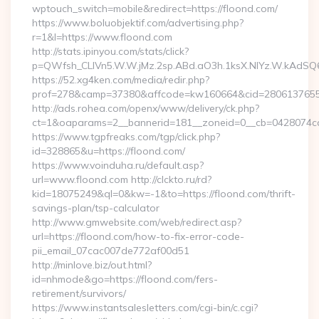
wptouch_switch=mobile&redirect=https://floond.com/
https://www.boluobjektif.com/advertising.php?
r=1&l=https://www.floond.com
http://stats.ipinyou.com/stats/click?
p=QWfsh_CLIVn5.W.W.jMz.2sp.ABd.aO3h.1ksX.NIYz.W.kAd
https://52.xg4ken.com/media/redir.php?
prof=278&camp=37380&affcode=kw160664&cid=28061376556&
http://ads.rohea.com/openx/www/delivery/ck.php?
ct=1&oaparams=2__bannerid=181__zoneid=0__cb=0428074cdb
https://www.tgpfreaks.com/tgp/click.php?
id=328865&u=https://floond.com/
https://www.voinduha.ru/default.asp?
url=www.floond.com http://clckto.ru/rd?
kid=18075249&ql=0&kw=-1&to=https://floond.com/thrift-
savings-plan/tsp-calculator
http://www.gmwebsite.com/web/redirect.asp?
url=https://floond.com/how-to-fix-error-code-
pii_email_07cac007de772af00d51
http://minlove.biz/out.html?
id=nhmode&go=https://floond.com/fers-
retirement/survivors/
https://www.instantsalesletters.com/cgi-bin/c.cgi?