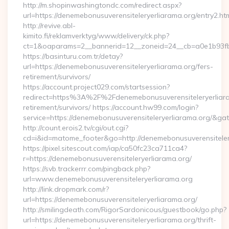
http://m.shopinwashingtondc.com/redirect.aspx?
url=https://denemebonusuverensiteleryerliarama.org/entry2.ht
http://revive.abl-
kimito.fi/reklamverktyg/www/delivery/ck.php?
ct=1&oaparams=2__bannerid=12__zoneid=24__cb=a0e1b93fbd_
https://basinturu.com.tr/detay?
url=https://denemebonusuverensiteleryerliarama.org/fers-
retirement/survivors/
https://account.project029.com/startsession?
redirect=https%3A%2F%2Fdenemebonusuverensiteleryerliara
retirement/survivors/ https://account.hw99.com/login?
service=https://denemebonusuverensiteleryerliarama.org/&g
http://count.erois2.tv/cgi/out.cgi?
cd=i&id=matome_footer&go=http://denemebonusuverensiteler
https://pixel.sitescout.com/iap/ca50fc23ca711ca4?
r=https://denemebonusuverensiteleryerliarama.org/
https://svb.trackerrr.com/pingback.php?
url=www.denemebonusuverensiteleryerliarama.org
http://link.dropmark.com/r?
url=https://denemebonusuverensiteleryerliarama.org/
http://smilingdeath.com/RigorSardonicous/guestbook/go.php?
url=https://denemebonusuverensiteleryerliarama.org/thrift-