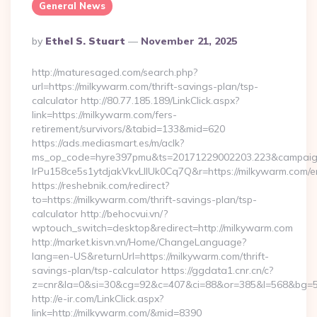
General News
Posted
By
Ethel S. Stuart
November 21, 2025
By
http://maturesaged.com/search.php?
url=https://milkywarm.com/thrift-savings-plan/tsp-
calculator http://80.77.185.189/LinkClick.aspx?
link=https://milkywarm.com/fers-
retirement/survivors/&tabid=133&mid=620
https://ads.mediasmart.es/m/aclk?
ms_op_code=hyre397pmu&ts=20171229002203.223&campaign
lrPu158ce5s1ytdjakVkvLIIUk0Cq7Q&r=https://milkywarm.com/en
https://reshebnik.com/redirect?
to=https://milkywarm.com/thrift-savings-plan/tsp-
calculator http://behocvui.vn/?
wptouch_switch=desktop&redirect=http://milkywarm.com
http://market.kisvn.vn/Home/ChangeLanguage?
lang=en-US&returnUrl=https://milkywarm.com/thrift-
savings-plan/tsp-calculator https://ggdata1.cnr.cn/c?
z=cnr&la=0&si=30&cg=92&c=407&ci=88&or=385&l=568&bg=56
http://e-ir.com/LinkClick.aspx?
link=http://milkywarm.com/&mid=8390