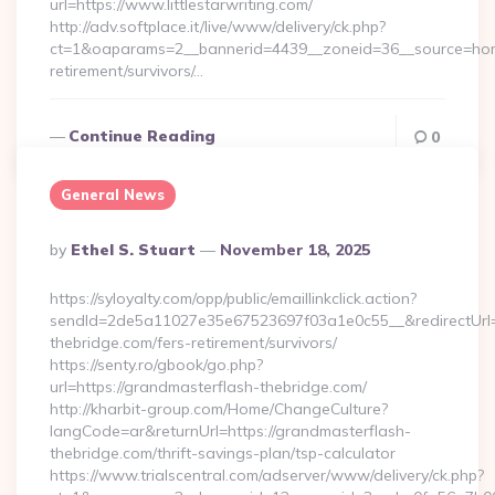
url=https://www.littlestarwriting.com/
http://adv.softplace.it/live/www/delivery/ck.php?
ct=1&oaparams=2__bannerid=4439__zoneid=36__source=home4
retirement/survivors/…
Continue Reading
0
General News
Posted
By
Ethel S. Stuart
November 18, 2025
By
https://syloyalty.com/opp/public/emaillinkclick.action?
sendId=2de5a11027e35e67523697f03a1e0c55__&redirectUrl=h
thebridge.com/fers-retirement/survivors/
https://senty.ro/gbook/go.php?
url=https://grandmasterflash-thebridge.com/
http://kharbit-group.com/Home/ChangeCulture?
langCode=ar&returnUrl=https://grandmasterflash-
thebridge.com/thrift-savings-plan/tsp-calculator
https://www.trialscentral.com/adserver/www/delivery/ck.php?