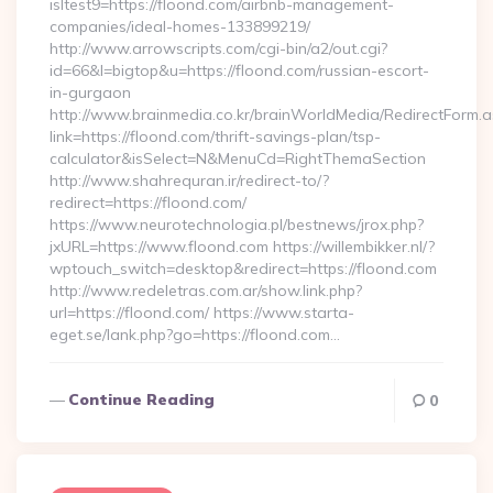
isltest9=https://floond.com/airbnb-management-
companies/ideal-homes-133899219/
http://www.arrowscripts.com/cgi-bin/a2/out.cgi?
id=66&l=bigtop&u=https://floond.com/russian-escort-
in-gurgaon
http://www.brainmedia.co.kr/brainWorldMedia/RedirectForm.a
link=https://floond.com/thrift-savings-plan/tsp-
calculator&isSelect=N&MenuCd=RightThemaSection
http://www.shahrequran.ir/redirect-to/?
redirect=https://floond.com/
https://www.neurotechnologia.pl/bestnews/jrox.php?
jxURL=https://www.floond.com https://willembikker.nl/?
wptouch_switch=desktop&redirect=https://floond.com
http://www.redeletras.com.ar/show.link.php?
url=https://floond.com/ https://www.starta-
eget.se/lank.php?go=https://floond.com…
Continue Reading
0