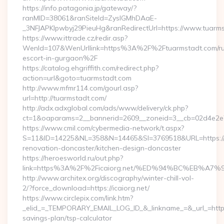
https://info.patagonia.jp/gateway/?
ranMID=38061&ranSiteId=ZyslGMhDAaE-
_3NFJAPKIpwbyj29PieuHg&ranRedirectUrl=https://www.tuarm
https://www.ittrade.cz/redir.asp?
WenId=107&WenUrllink=https%3A%2F%2Ftuarmstadt.com/ru
escort-in-gurgaon%2F
https://catalog.ehgriffith.com/redirect.php?
action=url&goto=tuarmstadt.com
http://www.mfmr114.com/gourl.asp?
url=http://tuarmstadt.com/
http://adx.adxglobal.com/ads/www/delivery/ck.php?
ct=1&oaparams=2__bannerid=2609__zoneid=3__cb=02d4e2e7
https://www.cmil.com/cybermedia-network/t.aspx?
S=11&ID=14225&NL=358&N=14465&SI=3769518&URL=https://w
renovation-doncaster/kitchen-design-doncaster
https://heroesworld.ru/out.php?
link=https%3A%2F%2Ficaiorg.net/%ED%94%BC%EB%
http://www.architex.org/discography/winter-chill-vol-
2/?force_download=https://icaiorg.net/
https://www.circlepix.com/link.htm?
_elid_=_TEMPORARY_EMAIL_LOG_ID_&_linkname_=&_url_=https:/
savings-plan/tsp-calculator