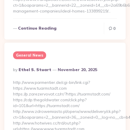
ct=1&oaparams=2__bannerid=22__zoneid=14__cb=2a69b6b612_
management-companies/ideal-homes-133899219/…
Continue Reading
0
General News
Posted
By
Ethel S. Stuart
November 20, 2025
By
http://www.parmentier.de/cgi-bin/link.cgi?
https://www.tuarmstadt.com
https://p.zarezervovat.cz/rr/?https://tuarmstadt.com/
https://cdp.thegoldwater.com/click.php?
id=101&url=https://tuarmstadt.com/
http://www.zdrowemiasto.pl/openx/www/delivery/ck.php?
ct=1&oaparams=2__bannerid=36__zoneid=0__log=no__cb=b4a
http://www.hotwives.cc/trd/out.php?
url=https://www.www.tuarmstadt.com