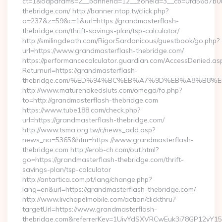
ct=1&oaparams=2__bannerid=12__zoneid=3__cb=0fa56a7b00_
thebridge.com/ http://banner.ntop.tv/click.php?
a=237&z=59&c=1&url=https://grandmasterflash-
thebridge.com/thrift-savings-plan/tsp-calculator/
http://smilingdeath.com/RigorSardonicous/guestbook/go.php?
url=https://www.grandmasterflash-thebridge.com/
https://performancecalculator.guardian.com/AccessDenied.as
Returnurl=https://grandmasterflash-
thebridge.com/%ED%94%BC%EB%A7%9D%EB%A8%B8%
http://www.maturenakedsluts.com/omega/fo.php?
to=http://grandmasterflash-thebridge.com
https://www.tube188.com/check.php?
url=https://grandmasterflash-thebridge.com/
http://www.tsma.org.tw/c/news_add.asp?
news_no=5365&htm=https://www.grandmasterflash-
thebridge.com http://erob-ch.com/out.html?
go=https://grandmasterflash-thebridge.com/thrift-
savings-plan/tsp-calculator
http://antartica.com.pt/lang/change.php?
lang=en&url=https://grandmasterflash-thebridge.com/
http://www.livchapelmobile.com/action/clickthru?
targetUrl=https://www.grandmasterflash-
thebridge.com&referrerKey=1UiyYdSXVRCwEuk3i78GP12yY15