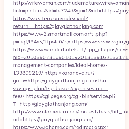
http://wifewoman.com/nudemature/wifewoman
link=pictures&id=fe724d&gr=1&url=https://gia
https://sso.siteo.com/index.xml?
return==https://giaygiathanjang.com
https://www2.smartmail.com.ar/tl.php?
p=hqf/f94/rs/1fp/4c0/rs//https://www.www.giay
https://www.wanderhotels.at/app_plugins/newsl
nid=2050390731690101920131391621331712
management-companies/ideal-homes-
133899219/
https://karanova.ru/?
goto=https://giaygiathanjang.com/thrift-
savings-plan/tsp-basics/expenses-and-
fees/
https://cgi.pege.org/cgi-bin/service.pl?
T=http://giaygiathanjang.com/
http://www.nlamerica.com/contest/tests/hit_co
url=https://giaygiathanjang.com/
https://www.ighome.com/redirect.aspx?