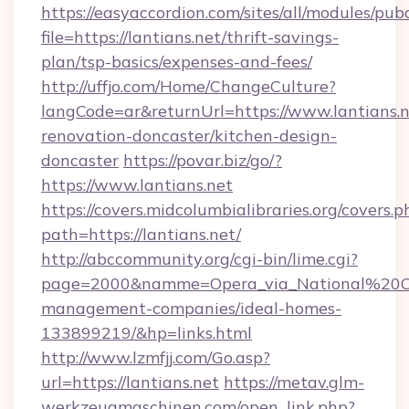
https://easyaccordion.com/sites/all/modules/pu
file=https://lantians.net/thrift-savings-
plan/tsp-basics/expenses-and-fees/
http://uffjo.com/Home/ChangeCulture?
langCode=ar&returnUrl=https://www.lantians.n
renovation-doncaster/kitchen-design-
doncaster
https://povar.biz/go/?
https://www.lantians.net
https://covers.midcolumbialibraries.org/covers.p
path=https://lantians.net/
http://abccommunity.org/cgi-bin/lime.cgi?
page=2000&namme=Opera_via_National%20Chi%
management-companies/ideal-homes-
133899219/&hp=links.html
http://www.lzmfjj.com/Go.asp?
url=https://lantians.net
https://metav.glm-
werkzeugmaschinen.com/open_link.php?