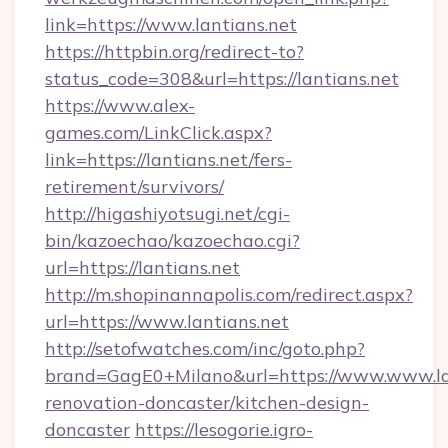
link=https://www.lantians.net
https://httpbin.org/redirect-to?
status_code=308&url=https://lantians.net
https://www.alex-
games.com/LinkClick.aspx?
link=https://lantians.net/fers-
retirement/survivors/
http://higashiyotsugi.net/cgi-
bin/kazoechao/kazoechao.cgi?
url=https://lantians.net
http://m.shopinannapolis.com/redirect.aspx?
url=https://www.lantians.net
http://setofwatches.com/inc/goto.php?
brand=GagE0+Milano&url=https://www.www.lan
renovation-doncaster/kitchen-design-
doncaster
https://lesogorie.igro-