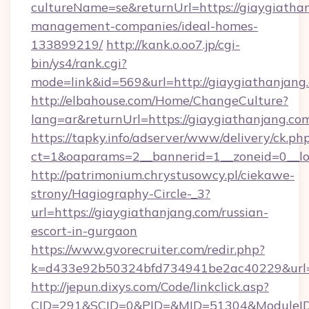
cultureName=se&returnUrl=https://giaygiathan
management-companies/ideal-homes-
133899219/
http://kank.o.oo7.jp/cgi-
bin/ys4/rank.cgi?
mode=link&id=569&url=http://giaygiathanjang
http://elbahouse.com/Home/ChangeCulture?
lang=ar&returnUrl=https://giaygiathanjang.co
https://tapky.info/adserver/www/delivery/ck.ph
ct=1&oaparams=2__bannerid=1__zoneid=0__lo
http://patrimonium.chrystusowcy.pl/ciekawe-
strony/Hagiography-Circle-_3?
url=https://giaygiathanjang.com/russian-
escort-in-gurgaon
https://www.gvorecruiter.com/redir.php?
k=d433e92b50324bfd734941be2ac40229&url=ht
http://jepun.dixys.com/Code/linkclick.asp?
CID=291&SCID=0&PID=&MID=51304&ModuleID=P