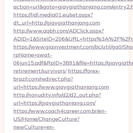
action=url&goto=giaygiathanjang.com/entry2.
https://lidl.media01.eu/set.aspx?
dt_url=http://giaygiathanjang.com
http://www.aqbh.com/ADClick.aspx?
ADID=1&SiteID=206&URL=https%3A%2F%2Fgi
https://www.giainvestment.com/bc/util/ga0/Sh
rpName=swat-
06jun15.pdf&RpID=3891&file=https://giaygiath
retirement/survivors/
https://forex-
brazil.com/redirect.php?
url=https://www.giaygiathanjang.com
http://nonudity.info/d2/d2_out.php?
url=https://giaygiathanjang.com/
https://www.coach4career.com.br/en-
US/Home/ChangeCulture?
newCulture=en-