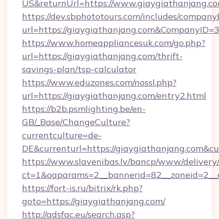
US&returnUrl=https://www.giaygiathanjang.c
https://dev.sbphototours.com/includes/compan
url=https://giaygiathanjang.com&CompanyID
https://www.homeappliancesuk.com/go.php?
url=https://giaygiathanjang.com/thrift-
savings-plan/tsp-calculator
https://www.eduzones.com/nossl.php?
url=https://giaygiathanjang.com/entry2.html
https://b2b.psmlighting.be/en-
GB/_Base/ChangeCulture?
currentculture=de-
DE&currenturl=https://giaygiathanjang.com&cur
https://www.slavenibas.lv/bancp/www/delivery
ct=1&oaparams=2__bannerid=82__zoneid=2__c
https://fort-is.ru/bitrix/rk.php?
goto=https://giaygiathanjang.com/
http://adsfac.eu/search.asp?