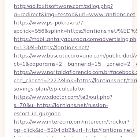
http://ad.foxitsoftware.com/adlog.php?
a=redirect&img=testad&url=www.lantians.net
https://www.ps-pokrov.ru/?
spclick=856&splink=https://lantians.
https://mobil.antalyaburada.com/advertising.ph
r=133&l=https://lantians.net/
https://www.buscatucaravana.com/publicidad/
ct=1&oaparams=2__bannerid=15__zoneid=2__cb
https://www.portaldaflorencio.com.br/facebook.
cod_cliente=2272&link=https://lantians.net/thri
savings-plan/tsp-calculator
https://www.xdoctor.com/te3/out.php?
s=70&u=https://lantians.net/russian-
escort-in-gurgaon
https://www.interecm.com/interecm/tracker?
op=click&id=5204.db2&url=http://lantians.net/