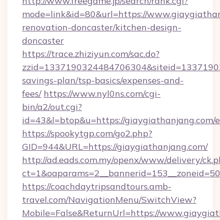
http://www.freegame.jp/search/rank.cgi?
mode=link&id=80&url=https://www.giaygiathan
renovation-doncaster/kitchen-design-
doncaster
https://trace.zhiziyun.com/sac.do?
zzid=1337190324484706304&siteid=1337190324
savings-plan/tsp-basics/expenses-and-
fees/
https://www.nyl0ns.com/cgi-
bin/a2/out.cgi?
id=43&l=btop&u=https://giaygiathanjang.com/e
https://spookytgp.com/go2.php?
GID=944&URL=https://giaygiathanjang.com/
http://ad.eads.com.my/openx/www/delivery/ck.
ct=1&oaparams=2__bannerid=153__zoneid=50_
https://coachdaytripsandtours.amb-
travel.com/NavigationMenu/SwitchView?
Mobile=False&ReturnUrl=https://www.giaygia