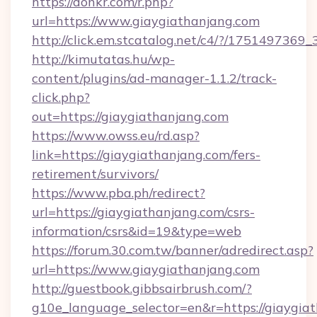
https://donkr.com/r.php?
url=https://www.giaygiathanjang.com
http://click.em.stcatalog.net/c4/?/1751497
http://kimutatas.hu/wp-
content/plugins/ad-manager-1.1.2/track-
click.php?
out=https://giaygiathanjang.com
https://www.owss.eu/rd.asp?
link=https://giaygiathanjang.com/fers-
retirement/survivors/
https://www.pba.ph/redirect?
url=https://giaygiathanjang.com/csrs-
information/csrs&id=19&type=web
https://forum.30.com.tw/banner/adredirect.asp?
url=https://www.giaygiathanjang.com
http://guestbook.gibbsairbrush.com/?
g10e_language_selector=en&r=https://giaygia