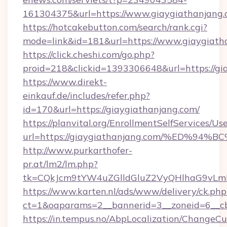
161304375&url=https://www.giaygiathanjang.
https://hotcakebutton.com/search/rank.cgi?
mode=link&id=181&url=https://www.giaygiath
https://click.cheshi.com/go.php?
proid=218&clickid=1393306648&url=https://gi
https://www.direkt-
einkauf.de/includes/refer.php?
id=170&url=https://giaygiathanjang.com/
https://planvital.org/EnrollmentSelfServices/Us
url=https://giaygiathanjang.com/%ED
http://www.purkarthofer-
pr.at/lm2/lm.php?
tk=CQkJcm9tYW4uZGlldGluZ2VyQHlhaG9vLmN
https://www.karten.nl/ads/www/delivery/ck.php
ct=1&oaparams=2__bannerid=3__zoneid=6__cb
https://in.tempus.no/AbpLocalization/ChangeCu