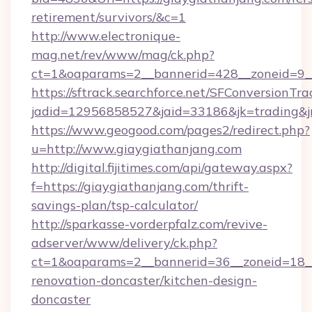
retirement/survivors/&c=1
http://www.electronique-
mag.net/rev/www/mag/ck.php?
ct=1&oaparams=2__bannerid=428__zoneid=9__
https://sftrack.searchforce.net/SFConversionTra
jadid=12956858527&jaid=33186&jk=trading&jm
https://www.geogood.com/pages2/redirect.php?
u=http://www.giaygiathanjang.com
http://digital.fijitimes.com/api/gateway.aspx?
f=https://giaygiathanjang.com/thrift-
savings-plan/tsp-calculator/
http://sparkasse-vorderpfalz.com/revive-
adserver/www/delivery/ck.php?
ct=1&oaparams=2__bannerid=36__zoneid=18__
renovation-doncaster/kitchen-design-
doncaster