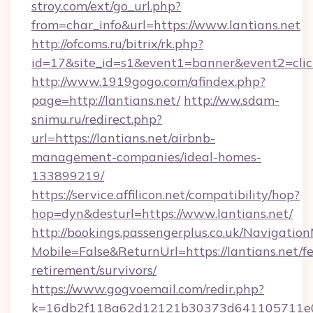
stroy.com/ext/go_url.php?
from=char_info&url=https://www.lantians.net
http://ofcoms.ru/bitrix/rk.php?
id=17&site_id=s1&event1=banner&event2=click&
http://www.1919gogo.com/afindex.php?
page=http://lantians.net/
http://ww.sdam-
snimu.ru/redirect.php?
url=https://lantians.net/airbnb-
management-companies/ideal-homes-
133899219/
https://service.affilicon.net/compatibility/hop?
hop=dyn&desturl=https://www.lantians.net/
http://bookings.passengerplus.co.uk/Navigati
Mobile=False&ReturnUrl=https://lantians.net/fe
retirement/survivors/
https://www.gogvoemail.com/redir.php?
k=16db2f118a62d12121b30373d641105711e02