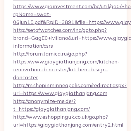
https://www.giainvestment.com/bc/util/ga0/Sh
rpName=swat-
06jun15.pdf&RpID=3891&file=https://www.gia
http://setofwatches.com/inc/goto.php?
brand=GagE0+Milano&url=https://www.giaygia
information/csrs
http://forum.tamica.ru/go.php?
https://www.giaygiathanjang.com/kitchen-
renovation-doncaster/kitchen-design-
doncaster
http://m.shopinminneapolis.com/redirect.aspx?
url=https://www.giaygiathanjang.com
http://anonymize-me.de/?
t=https://giaygiathanjang.com/
http://www.eshoppinguk.co.uk/go.php?
url=https://giaygiathanjang.com/entry2.html