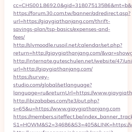
cc=CHS001.8692.0&gid=31807513586&mt=b&
https://forum.30.com.tw/banner/adredirect.asp?
url=https://giaygiathanjang.com/thrift-
savings-plan/tsp-basics/expenses-and-
fees/
http://slvmoodle.rusoil.net/calendar/set.php?
return=http://giaygiathanjang.com/&var=show
http://internate.guteschulen.net/website/47/uni
url=http://giaygiathanjang.com/
https://survey-
studio.com/global/setlanguage?
language=ru&returnUrl=https://www.giaygiat
http://ibizababes.com/te3/out.php?
s=65&u=https://www.giaygiathanjang.com
https://members.siteffect.be/index_banner_trac
S1=HOWM&S2=34686&S3=405&LINK=https://w