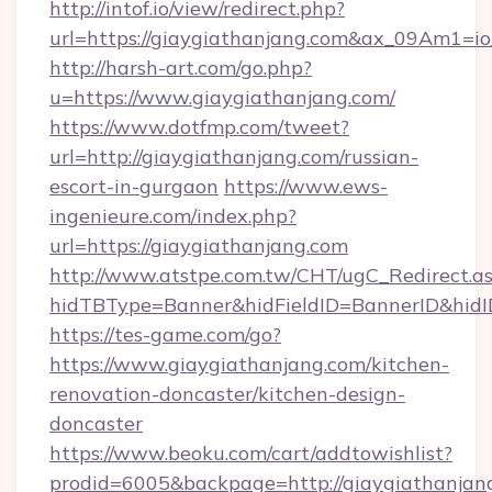
http://intof.io/view/redirect.php?
url=https://giaygiathanjang.com&ax_09Am1
http://harsh-art.com/go.php?
u=https://www.giaygiathanjang.com/
https://www.dotfmp.com/tweet?
url=http://giaygiathanjang.com/russian-
escort-in-gurgaon
https://www.ews-
ingenieure.com/index.php?
url=https://giaygiathanjang.com
http://www.atstpe.com.tw/CHT/ugC_Redirect.a
hidTBType=Banner&hidFieldID=BannerID&hidID
https://tes-game.com/go?
https://www.giaygiathanjang.com/kitchen-
renovation-doncaster/kitchen-design-
doncaster
https://www.beoku.com/cart/addtowishlist?
prodid=6005&backpage=http://giaygiathanjan