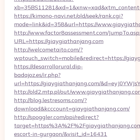
xb=35BS11281&xd=1&xnw=xad&xtm_content=1
https://kimono-navi.net/old/seek/rank.cgi?
mode=link&id=358&url=https://www.giaygiath
http://www.factor8assessment.com/JumpTo.asp
URL=https://giaygiathanjang.com
http://welcometaito.com/?
wptouch_switch=mobile&redirect=https://giay
https://desarrollorural.dip-
badajoz.es/ir.php?
url=https://giaygiathanjang.com/&d=eyJ0YWJ
http://old2.mtp.pl/out/www.giaygiathanjang.c
http://blog.lestresoms.com/?
download&kcccount=giaygiathanjang.com/
http://spoggler.com/api/redirect?
target=https%3A%2F%2Fgiaygiathanjang.com/
escort-in-gurgaon/&visit_id=16431