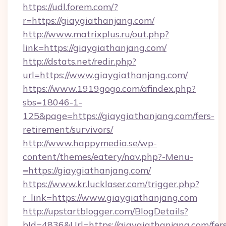
https://udl.forem.com/?
r=https://giaygiathanjang.com/
http://www.matrixplus.ru/out.php?
link=https://giaygiathanjang.com/
http://dstats.net/redir.php?
url=https://www.giaygiathanjang.com/
https://www.1919gogo.com/afindex.php?
sbs=18046-1-
125&page=https://giaygiathanjang.com/fers-
retirement/survivors/
http://www.happymedia.se/wp-
content/themes/eatery/nav.php?-Menu-
=https://giaygiathanjang.com/
https://www.kr.lucklaser.com/trigger.php?
r_link=https://www.giaygiathanjang.com
http://upstartblogger.com/BlogDetails?
bId=4836&Url=https://giaygiathanjang.com/fer