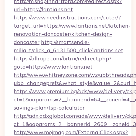
http://m.shopinhartford.com/redirect.aspx?
url=https://lantians.net
https://www.needinstructions.com/outer/?
target_url=https://www.lantians.net/kitchen-
renovation-doncaster/kitchen-design-
doncaster
http://smartsend.e-
milia.it/click_a_6131500_click/lantians.net
https://allrape.com/bitrix/redirect.php?
goto=https://www.lantians.net
http://www.whitneyzone.com/wz/ubbthreads.p
ubb=changeprefs&what=style&value=2&curl=htt
https://www.premium.bg/ads/www/delivery/ck.
ct=1&oaparams=2__bannerid=64__zoneid=4__cb=
savings-plan/tsp-calculator
http://adx.adxglobal.com/ads/www/delivery/ck.
ct=1&oaparams=2__bannerid=2609__zoneid=3_
http://www.mojmag.com/ExternalClick.aspx?