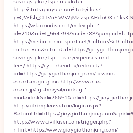
savings-plan/tsp-calculator
http://stats.ipinyou.com/stats/click?
p=QWfsh_CLIVn5.W.W.jMz.2sp.ABd.aO3h.1ksX
https://wko.madison.at/index.php?
id=210&rid=t_564393&mid=788&jumpurl=https
https://media.nomadsport.net/Culture/SetCultu
culture=en&returnUrl=https://giaygiathanjang.
savings-plan/tsp-basics/expenses-and-
fees/
https://cyberhead.ru/redirect/?
url=https://giaygiathanjang.com/russian-
escort-in-gurgaon
http://www.ace-
ace.co.jp/cgi-bin/ys4/rank.cgi?
mode=link&id=26651&url=https://giaygiathanj
http://uib.impleoweb.no/login.aspx?
ReturnUrl=https://giaygiathanjang.com&cpi
https://www.civillaser.com/trigger.php?
r_link=https://www.giaygiathanjang.com/