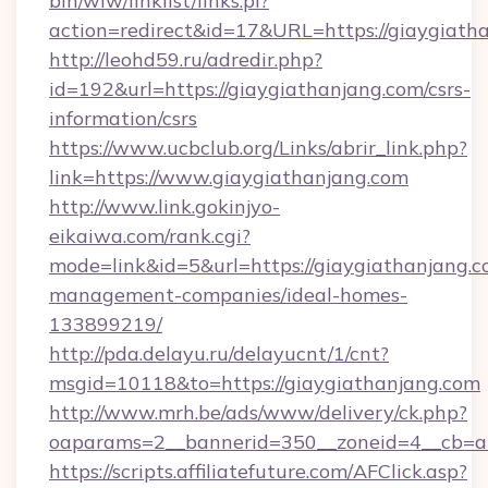
bin/wiw/linklist/links.pl?
action=redirect&id=17&URL=https://giaygiath
http://leohd59.ru/adredir.php?
id=192&url=https://giaygiathanjang.com/csrs-
information/csrs
https://www.ucbclub.org/Links/abrir_link.php?
link=https://www.giaygiathanjang.com
http://www.link.gokinjyo-
eikaiwa.com/rank.cgi?
mode=link&id=5&url=https://giaygiathanjang.c
management-companies/ideal-homes-
133899219/
http://pda.delayu.ru/delayucnt/1/cnt?
msgid=10118&to=https://giaygiathanjang.com
http://www.mrh.be/ads/www/delivery/ck.php?
oaparams=2__bannerid=350__zoneid=4__cb=a1
https://scripts.affiliatefuture.com/AFClick.asp?