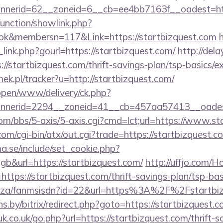
nerid=62__zoneid=6__cb=ee4bb7163f__oadest=http
unction/showlink.php?
k&membersn=117&Link=https://startbizquest.com
link.php?gourl=https://startbizquest.com/
http://dela
/startbizquest.com/thrift-savings-plan/tsp-basics/e
nek.pl/tracker?u=http://startbizquest.com/
/open/www/delivery/ck.php?
nerid=2294__zoneid=41__cb=457aa57413__oadest=
m/bbs/5-axis/5-axis.cgi?cmd=lct;url=https://www.st
m/cgi-bin/atx/out.cgi?trade=https://startbizquest.c
.se/include/set_cookie.php?
&url=https://startbizquest.com/
http://uffjo.com/
ttps://startbizquest.com/thrift-savings-plan/tsp-ba
.co.za/fanmsisdn?id=22&url=https%3A%2F%2Fstartbi
ans.by/bitrix/redirect.php?goto=https://startbizquest.c
k.co.uk/go.php?url=https://startbizquest.com/thrift-s