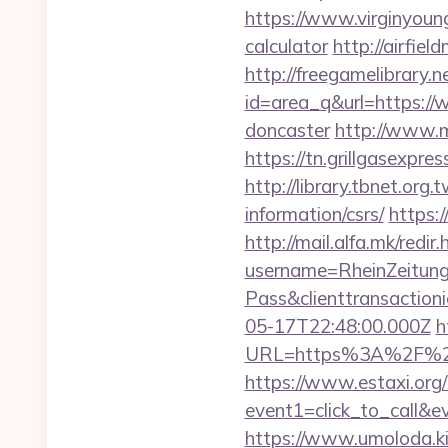
https://www.virginyoung
calculator
http://airfie
http://freegamelibrary.ne
id=area_q&url=https://
doncaster
http://www.m
https://tn.grillgasexpr
http://library.tbnet.org
information/csrs/
https:
http://mail.alfa.mk/redir
username=RheinZeitung
Pass&clienttransacti
05-17T22:48:00.000Z
h
URL=https%3A%2F%
https://www.estaxi.org/b
event1=click_to_call&e
https://www.umoloda.ki