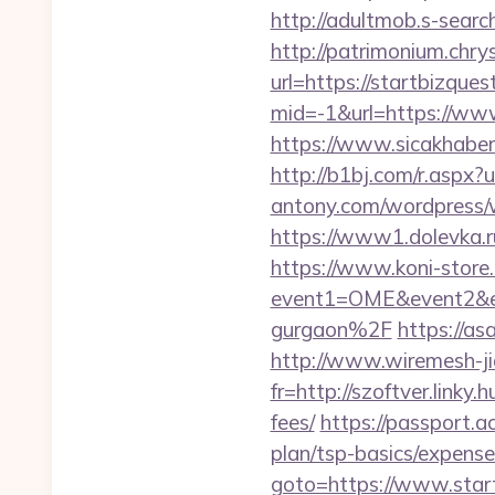
http://adultmob.s-sear
http://patrimonium.chr
url=https://startbizques
mid=-1&url=https://ww
https://www.sicakhaber
http://b1bj.com/r.aspx?u
antony.com/wordpress/
https://www1.dolevka.r
https://www.koni-store.r
event1=OME&event2&ev
gurgaon%2F
https://as
http://www.wiremesh-ji
fr=http://szoftver.linky
fees/
https://passport.a
plan/tsp-basics/expense
goto=https://www.star