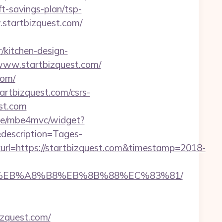
ft-savings-plan/tsp-
w.startbizquest.com/
/kitchen-design-
/www.startbizquest.com/
com/
startbizquest.com/csrs-
est.com
4.de/mbe4mvc/widget?
description=Tages-
l=https://startbizquest.com&timestamp=2018-
9D%EB%A8%B8%EB%8B%88%EC%83%81/
izquest.com/