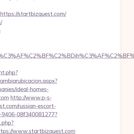
ps://startbizquest.com/
/
m
C3%AF%C2%BF%C2%BDih%C3%AF%C2%BF%C2%B
nt.php?
cambiarubicacion.aspx?
anies/ideal-homes-
.com
http://www.p-s-
t.com/russian-escort-
2b7-9406-08f340081277?
k.php?
ps://www.startbizquest.com