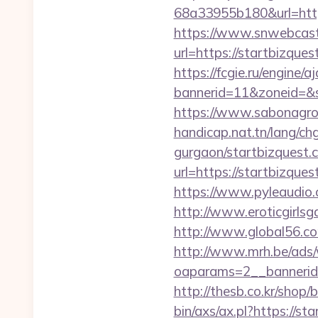
68a33955b180&url=http
https://www.snwebcast
url=https://startbizqu
https://fcgie.ru/engine/
bannerid=11&zoneid
https://www.sabonagro.
handicap.nat.tn/lang/ch
gurgaon/startbizquest.
url=https://startbizqu
https://www.pyleaudio.
http://www.eroticgirlsga
http://www.global56.co
http://www.mrh.be/ads/
oaparams=2__bannerid
http://thesb.co.kr/shop
bin/axs/ax.pl?https://st