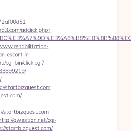
772af00d51
ero3.com/adclick.php?
m/%ED%94%BC%EB%A7%9D%EB%A8%B8%EB%8B%88%E
/www.rehabilitation-
an-escort-in-
/cgi-bin/click.cgi?
133899219/
/
s://startbizquest.com
uest.com/
startbizquest.com
http://qwestion.net/cgi-
://startbizquest.com/