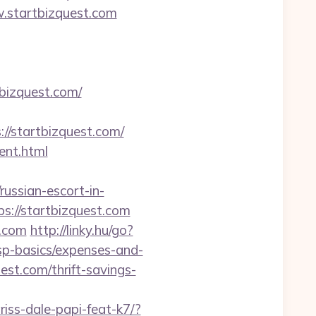
w.startbizquest.com
bizquest.com/
/startbizquest.com/
ent.html
sian-escort-in-
ps://startbizquest.com
t.com
http://linky.hu/go?
/tsp-basics/expenses-and-
est.com/thrift-savings-
riss-dale-papi-feat-k7/?