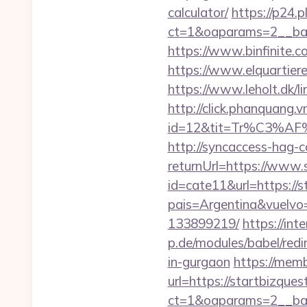
calculator/
https://p24.
ct=1&oaparams=2__bann
https://www.binfinite.co
https://www.elquartiere
https://www.leholt.dk/l
http://click.phanquang.v
id=12&tit=Tr%C3%
http://syncaccess-hag-
returnUrl=https://www.
id=cate11&url=https://s
pais=Argentina&vuelvo=
133899219/
https://int
p.de/modules/babel/red
in-gurgaon
https://mem
url=https://startbizque
ct=1&oaparams=2__ban