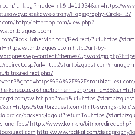
ch.com/rank.cgi?mode=link&id=11334&url=https://ww
ystusowcy.pl/ciekawe-strony/Hagiography-Circle-_3?
t.com/
http://letterpop.com/view.php?
w.startbizquest.com
.com/SicakHaberMonitoru/Redirect/?url=https://start
rl=https://startbizquest.com
http://art-by-
wordpress/wp-content/themes/Upward/go.php?https:/
u/redirect.asp?url=http://startbizquest.com/managem
u/bitrix/redirect.php?
ent3&goto=https%3A%2F%2Fstartbizquest.com/rus
ahe-korea.co.kr/shop/bannerhit.php?bn_id=39&url=htt
angxi.com/switch.php?m=n&url=https://startbizques
.hu/&url=https://startbizquest.com/thrift-savings-plan
cla.org.cn/backend/logout?returnTo=https://startbizqu
s-and-fees/
https://www.konik.ru/bitrix/redirect.php?
tbizquest.com
http://www.radikal.com/discography/la