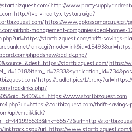
/startbizquest.com/
http://www.partysupplyandrenta
st.com
http://tverv-realty.citystar.ru/go?
rtbizquest.com/
https://www.golossamara.ru/cat/g
est.com/airbnb-management-companies/ideal-homes-
o.php?url=https://startbizquest.com/thrift-savings-pl
rebank.net/rank.cgi?mode=link&id=13493&url=https:
board.com/phpadsnew/adclick.php?
&source=&dest=https://startbizquest.com/
https://
nel_id=1018&item_id=2833&syndication_id=734&pos
tbizquest.com/
https://padlet.pics/1/proxy?url=https:
om/tracklinks.php?
05&aid=5499&url=https://www.startbizquest.com
om/l.php?url=https://startbizquest.com/thrift-savings-
om/api/email/click?
n_id=441995533&link=65572&url=http://startbizque
/linktrack.aspx?url=https://www.startbizquest.com/k