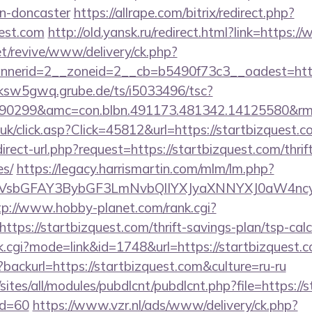
gn-doncaster
https://allrape.com/bitrix/redirect.php?
uest.com
http://old.yansk.ru/redirect.html?link=https:
t/revive/www/delivery/ck.php?
erid=2__zoneid=2__cb=b5490f73c3__oadest=https:
/ksw5gwq.grube.de/ts/i5033496/tsc?
90299&amc=con.blbn.491173.481342.14125580&rm
o.uk/click.asp?Click=45812&url=https://startbizquest.
irect-url.php?request=https://startbizquest.com/thrif
es/
https://legacy.harrismartin.com/mlm/lm.php?
sbGFAY3BybGF3LmNvbQlIYXJyaXNNYXJ0aW4ncyBB
tp://www.hobby-planet.com/rank.cgi?
tps://startbizquest.com/thrift-savings-plan/tsp-calc
nk.cgi?mode=link&id=1748&url=https://startbizquest.
backurl=https://startbizquest.com&culture=ru-ru
/sites/all/modules/pubdlcnt/pubdlcnt.php?file=https://
id=60
https://www.vzr.nl/ads/www/delivery/ck.php?