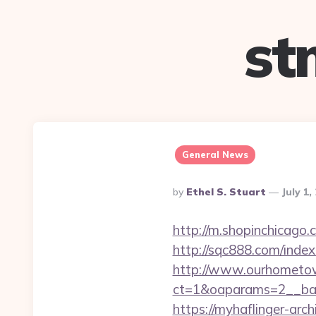
st
General News
Posted
By
Ethel S. Stuart
July 1,
By
http://m.shopinchicago.
http://sqc888.com/inde
http://www.ourhometow
ct=1&oaparams=2__ban
https://myhaflinger-ar