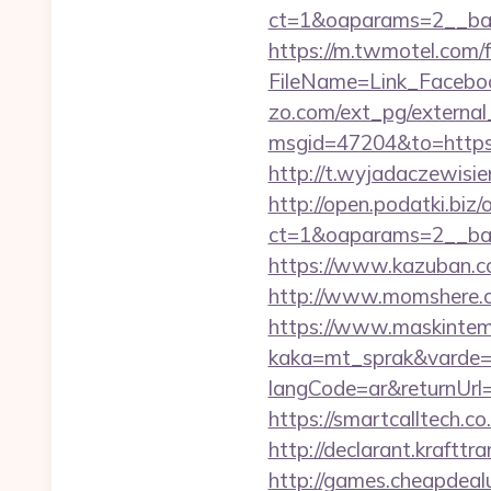
ct=1&oaparams=2__ban
https://m.twmotel.com/f
FileName=Link_Faceboo
zo.com/ext_pg/external_
msgid=47204&to=https:/
http://t.wyjadaczewisie
http://open.podatki.biz
ct=1&oaparams=2__ban
https://www.kazuban.co
http://www.momshere.co
https://www.maskintema
kaka=mt_sprak&varde=gb
langCode=ar&returnUrl=h
https://smartcalltech
http://declarant.krafttr
http://games.cheapdealu