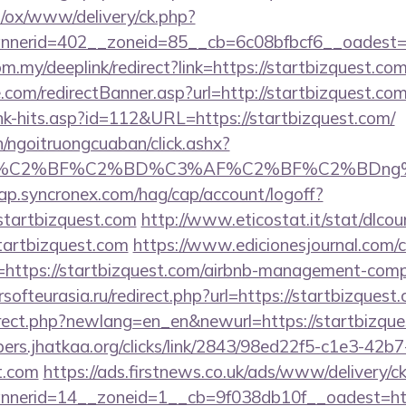
pl/ox/www/delivery/ck.php?
erid=402__zoneid=85__cb=6c08bfbcf6__oadest=htt
m.my/deeplink/redirect?link=https://startbizquest.com
.com/redirectBanner.asp?url=http://startbizquest.co
ink-hits.asp?id=112&URL=https://startbizquest.com/
n/ngoitruongcuaban/click.ashx?
AF%C2%BF%C2%BD%C3%AF%C2%BF%C2%BDng%
cap.syncronex.com/hag/cap/account/logoff?
startbizquest.com
http://www.eticostat.it/stat/dlcou
tartbizquest.com
https://www.edicionesjournal.com/
https://startbizquest.com/airbnb-management-comp
ersofteurasia.ru/redirect.php?url=https://startbizquest
irect.php?newlang=en_en&newurl=https://startbizques
bers.jhatkaa.org/clicks/link/2843/98ed22f5-c1e3-4
st.com
https://ads.firstnews.co.uk/ads/www/delivery/c
nerid=14__zoneid=1__cb=9f038db10f__oadest=htt