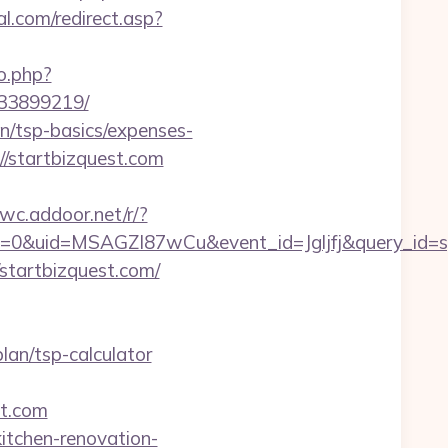
l.com/redirect.asp?
o.php?
133899219/
an/tsp-basics/expenses-
//startbizquest.com
wwc.addoor.net/r/?
=0&uid=MSAGZI87wCu&event_id=Jgljfj&query_id=sy
//startbizquest.com/
plan/tsp-calculator
st.com
itchen-renovation-