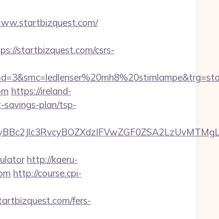
//www.startbizquest.com/
//startbizquest.com/csrs-
d=3&smc=ledlenser%20mh8%20stirnlampe&trg=star
com
https://ireland-
t-savings-plan/tsp-
c2Jlc3RvcyBOZXdzIFVwZGF0ZSA2LzUvMTMgLSBKd
ulator
http://kaeru-
com
http://course.cpi-
startbizquest.com/fers-