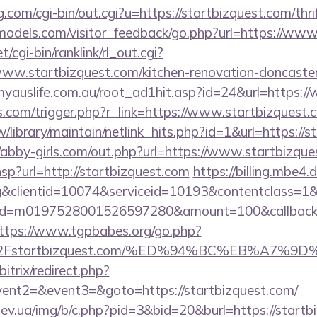
.com/cgi-bin/out.cgi?u=https://startbizquest.com/thri
ldmodels.com/visitor_feedback/go.php?url=https://ww
t/cgi-bin/ranklink/rl_out.cgi?
www.startbizquest.com/kitchen-renovation-doncaster
yauslife.com.au/root_ad1hit.asp?id=24&url=https:/
ess.com/trigger.php?r_link=https://www.startbizquest.
.tw/library/maintain/netlink_hits.php?id=1&url=https://
//abby-girls.com/out.php?url=https://www.startbizqu
.hsp?url=http://startbizquest.com
https://billing.mbe
&clientid=10074&serviceid=10193&contentclass=1&
onid=m0197528001526597280&amount=100&callbackur
ttps://www.tgpbabes.org/go.php?
2Fstartbizquest.com/%ED%94%BC%EB%A7%
itrix/redirect.php?
vent2=&event3=&goto=https://startbizquest.com/
ev.ua/img/b/c.php?pid=3&bid=20&burl=https://startb