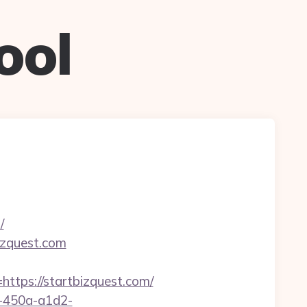
ool
/
izquest.com
ps://startbizquest.com/
d-450a-a1d2-