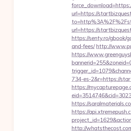
force_download=https:/
url=https://startbizque
to=http%3A%2F%2Fsta
url=https://startbizqu
https://senty.ro/gbook/g
and-fees/
http://www.pu
https://www.greenguys
bannerid=255&zoneid=0
trigger_id=1079&chan
734-es-2&r=https://star
https://mycapturepage.c
eid=3514746&cid=3023
https://saralmaterials.c
https://api.xtremepush.c
project_id=1629&actio
http://whatsthecost.com