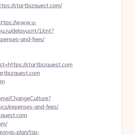
s://startbizquest.com/
https://www.u-
yu.ru/delayucnt/1/cnt?
xpenses-and-fees/
https://startbizquest.com
artbizquest.com
om
Home/ChangeCulture?
sics/expenses-and-fees/
zquest.com
om/
avings-plan/tsp-