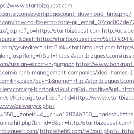
s://www.startbizquest.com
center.com/event/page/count_download_time.php?
est.com/how-to-fix-error-code-pii_email_07cac007de
ajax/go.php?go=https://startbizquest.com
http://ads.a
=&source=&dest=https://startbizquest.co
com/sys/redirect.html?link=startbizquest.com
http:/
glang.asp?lang=fr&url=https://startbizquest.com/russi
com/russian-escort-in-gurgaon
https://www.bankrupt.ru
est.com/airbnb-management-companies/ideal-homes-
com/link.aspx?buy=1&name=http://startbizquest.com
llery.com/cgi-bin/toplist/out.cgi?id=chatlive&url=http
m/cn/Korea/gotourl.asp?urlid=https://www.startbizq
www/delivery/ck.php?
=350__zoneid=4__cb=a12824b350__oadest=https://
/bannerhit.php?bn_id=9&url=http://startbizquest.com/
artbizquest.com/
http://she66.com/te3/out.php?u=https