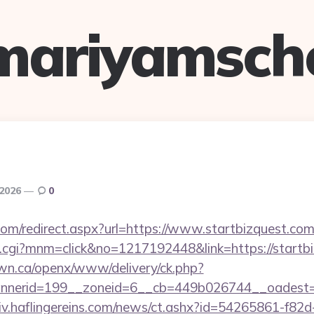
mariyamsch
 2026
0
com/redirect.aspx?url=https://www.startbizquest.com
x.cgi?mnm=click&no=1217192448&link=https://startb
n.ca/openx/www/delivery/ck.php?
nerid=199__zoneid=6__cb=449b026744__oadest=htt
chiv.haflingereins.com/news/ct.ashx?id=54265861-f82