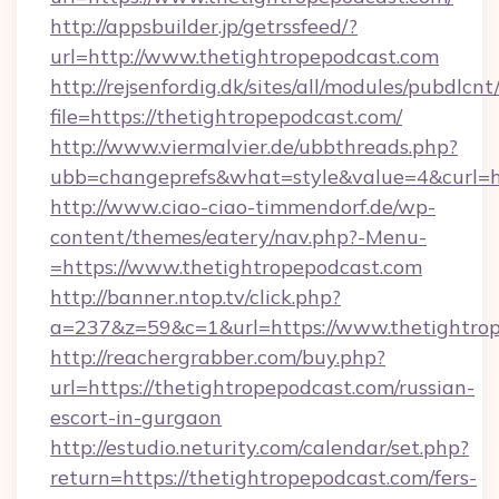
http://appsbuilder.jp/getrssfeed/?
url=http://www.thetightropepodcast.com
http://rejsenfordig.dk/sites/all/modules/pubdlcn
file=https://thetightropepodcast.com/
http://www.viermalvier.de/ubbthreads.php?
ubb=changeprefs&what=style&value=4&curl=ht
http://www.ciao-ciao-timmendorf.de/wp-
content/themes/eatery/nav.php?-Menu-
=https://www.thetightropepodcast.com
http://banner.ntop.tv/click.php?
a=237&z=59&c=1&url=https://www.thetightrop
http://reachergrabber.com/buy.php?
url=https://thetightropepodcast.com/russian-
escort-in-gurgaon
http://estudio.neturity.com/calendar/set.php?
return=https://thetightropepodcast.com/fers-