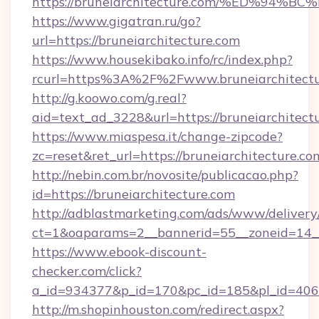
https://bruneiarchitecture.com/%ED%
https://www.gigatran.ru/go?
url=https://bruneiarchitecture.com
https://www.housekibako.info/rc/index.php?
rcurl=https%3A%2F%2Fwww.bruneiarchitectu
http://g.koowo.com/g.real?
aid=text_ad_3228&url=https://bruneiarchitectu
https://www.miaspesa.it/change-zipcode?
zc=reset&ret_url=https://bruneiarchitecture.co
http://nebin.com.br/novosite/publicacao.php?
id=https://bruneiarchitecture.com
http://adblastmarketing.com/ads/www/delivery
ct=1&oaparams=2__bannerid=55__zoneid=14__
https://www.ebook-discount-
checker.com/click?
a_id=934377&p_id=170&pc_id=185&pl_id=4062&
http://m.shopinhouston.com/redirect.aspx?