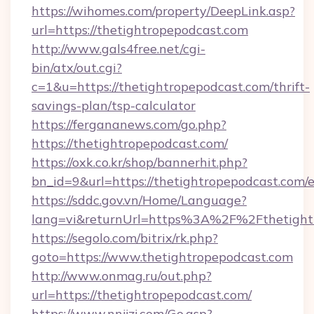
https://wihomes.com/property/DeepLink.asp?
url=https://thetightropepodcast.com
http://www.gals4free.net/cgi-
bin/atx/out.cgi?
c=1&u=https://thetightropepodcast.com/thrift-
savings-plan/tsp-calculator
https://fergananews.com/go.php?
https://thetightropepodcast.com/
https://oxk.co.kr/shop/bannerhit.php?
bn_id=9&url=https://thetightropepodcast.com/
https://sddc.gov.vn/Home/Language?
lang=vi&returnUrl=https%3A%2F%2Fthetight
https://segolo.com/bitrix/rk.php?
goto=https://www.thetightropepodcast.com
http://www.onmag.ru/out.php?
url=https://thetightropepodcast.com/
https://www.nnjjzj.com/Go.asp?