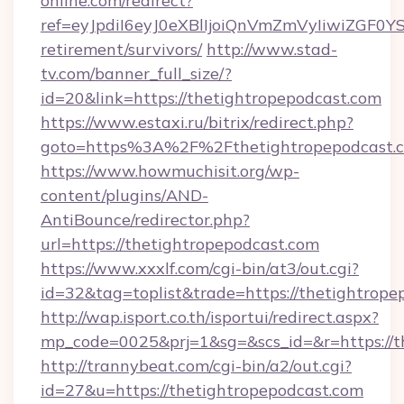
online.com/redirect?
ref=eyJpdiI6eyJ0eXBlIjoiQnVmZmVyIiw
retirement/survivors/
http://www.stad-
tv.com/banner_full_size/?
id=20&link=https://thetightropepodcast.com
https://www.estaxi.ru/bitrix/redirect.php?
goto=https%3A%2F%2Fthetightropepodcast.c
https://www.howmuchisit.org/wp-
content/plugins/AND-
AntiBounce/redirector.php?
url=https://thetightropepodcast.com
https://www.xxxlf.com/cgi-bin/at3/out.cgi?
id=32&tag=toplist&trade=https://thetightrope
http://wap.isport.co.th/isportui/redirect.aspx?
mp_code=0025&prj=1&sg=&scs_id=&r=https://th
http://trannybeat.com/cgi-bin/a2/out.cgi?
id=27&u=https://thetightropepodcast.com