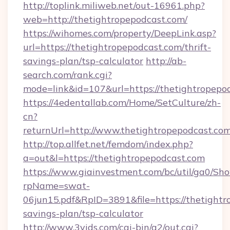
http://toplink.miliweb.net/out-16961.php?
web=http://thetightropepodcast.com/
https://wihomes.com/property/DeepLink.asp?
url=https://thetightropepodcast.com/thrift-
savings-plan/tsp-calculator
http://ab-
search.com/rank.cgi?
mode=link&id=107&url=https://thetightropepo
https://4edentallab.com/Home/SetCulture/zh-
cn?
returnUrl=http://www.thetightropepodcast.co
http://top.allfet.net/femdom/index.php?
a=out&l=https://thetightropepodcast.com
https://www.giainvestment.com/bc/util/ga0/Sh
rpName=swat-
06jun15.pdf&RpID=3891&file=https://thetightro
savings-plan/tsp-calculator
http://www.3vids.com/cgi-bin/a2/out.cgi?