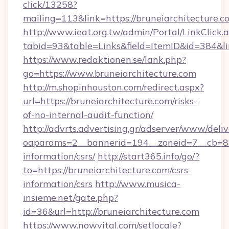
click/13258?
mailing=113&link=https://bruneiarchitecture.c
http://www.ieat.org.tw/admin/Portal/LinkClick.
tabid=93&table=Links&field=ItemID&id=384&li
https://www.redaktionen.se/lank.php?
go=https://www.bruneiarchitecture.com
http://m.shopinhouston.com/redirect.aspx?
url=https://bruneiarchitecture.com/risks-
of-no-internal-audit-function/
http://advrts.advertising.gr/adserver/www/deliv
oaparams=2__bannerid=194__zoneid=7__cb=88c
information/csrs/
http://start365.info/go/?
to=https://bruneiarchitecture.com/csrs-
information/csrs
http://www.musica-
insieme.net/gate.php?
id=36&url=http://bruneiarchitecture.com
https://www.nowvital.com/setlocale?