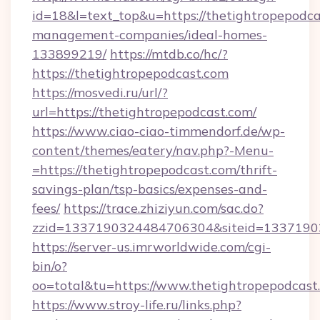
id=18&l=text_top&u=https://thetightropepodca
management-companies/ideal-homes-
133899219/
https://mtdb.co/hc/?
https://thetightropepodcast.com
https://mosvedi.ru/url/?
url=https://thetightropepodcast.com/
https://www.ciao-ciao-timmendorf.de/wp-
content/themes/eatery/nav.php?-Menu-
=https://thetightropepodcast.com/thrift-
savings-plan/tsp-basics/expenses-and-
fees/
https://trace.zhiziyun.com/sac.do?
zzid=1337190324484706304&siteid=133719032
https://server-us.imrworldwide.com/cgi-
bin/o?
oo=total&tu=https://www.thetightropepodcast
https://www.stroy-life.ru/links.php?