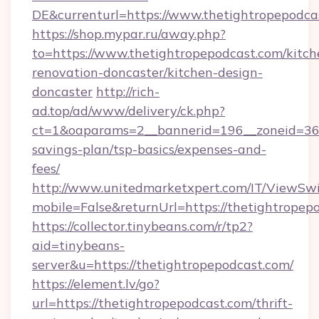
DE&currenturl=https://www.thetightropepodcas
https://shop.mypar.ru/away.php?
to=https://www.thetightropepodcast.com/kitch
renovation-doncaster/kitchen-design-
doncaster
http://rich-
ad.top/ad/www/delivery/ck.php?
ct=1&oaparams=2__bannerid=196__zoneid=36__
savings-plan/tsp-basics/expenses-and-
fees/
http://www.unitedmarketxpert.com/IT/ViewSw
mobile=False&returnUrl=https://thetightropep
https://collector.tinybeans.com/r/tp2?
aid=tinybeans-
server&u=https://thetightropepodcast.com/
https://element.lv/go?
url=https://thetightropepodcast.com/thrift-