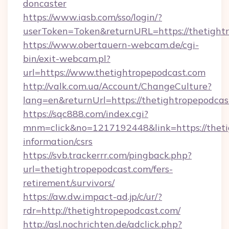
doncaster
https://www.iasb.com/sso/login/?
userToken=Token&returnURL=https://thetight
https://www.obertauern-webcam.de/cgi-
bin/exit-webcam.pl?
url=https://www.thetightropepodcast.com
http://valk.com.ua/Account/ChangeCulture?
lang=en&returnUrl=https://thetightropepodcas
https://sqc888.com/index.cgi?
mnm=click&no=1217192448&link=https://thetig
information/csrs
https://svb.trackerrr.com/pingback.php?
url=thetightropepodcast.com/fers-
retirement/survivors/
https://aw.dw.impact-ad.jp/c/ur/?
rdr=http://thetightropepodcast.com/
http://asl.nochrichten.de/adclick.php?