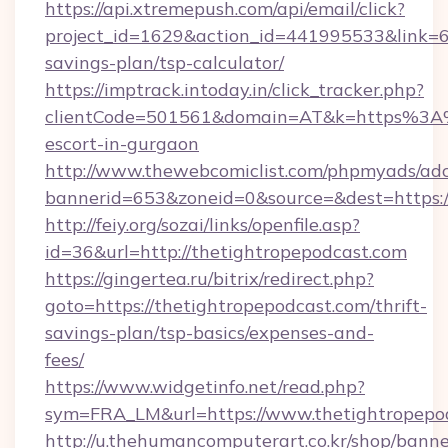
https://api.xtremepush.com/api/email/click?
project_id=1629&action_id=441995533&link=65
savings-plan/tsp-calculator/
https://imptrack.intoday.in/click_tracker.php?
clientCode=501561&domain=AT&k=https%3A%2
escort-in-gurgaon
http://www.thewebcomiclist.com/phpmyads/adc
bannerid=653&zoneid=0&source=&dest=https:/
http://feiy.org/sozai/links/openfile.asp?
id=36&url=http://thetightropepodcast.com
https://gingertea.ru/bitrix/redirect.php?
goto=https://thetightropepodcast.com/thrift-
savings-plan/tsp-basics/expenses-and-
fees/
https://www.widgetinfo.net/read.php?
sym=FRA_LM&url=https://www.thetightropepo
http://u.thehumancomputerart.co.kr/shop/banne