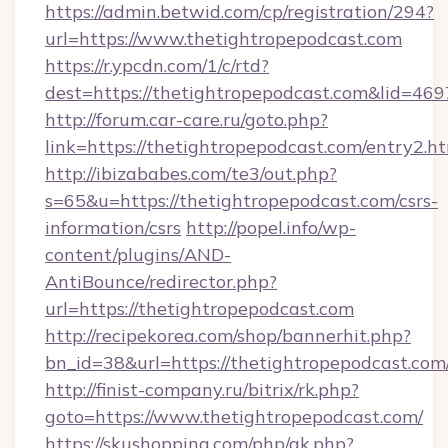
https://admin.betwid.com/cp/registration/294?
url=https://www.thetightropepodcast.com
https://r.ypcdn.com/1/c/rtd?
dest=https://thetightropepodcast.com&lid=
http://forum.car-care.ru/goto.php?
link=https://thetightropepodcast.com/entry2.h
http://ibizababes.com/te3/out.php?
s=65&u=https://thetightropepodcast.com/csrs-
information/csrs
http://popel.info/wp-
content/plugins/AND-
AntiBounce/redirector.php?
url=https://thetightropepodcast.com
http://recipekorea.com/shop/bannerhit.php?
bn_id=38&url=https://thetightropepodcast.com
http://finist-company.ru/bitrix/rk.php?
goto=https://www.thetightropepodcast.com/
https://skushopping.com/php/ak.php?