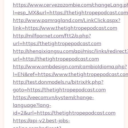
https://www.cervezazombie.com/changeLang.p
l=esp_MX&url=https://thetightropepodcast.com
http://www.pamragland.com/LinkClick.aspx?
link=https://www.thetightropepodcast.com
http://milfpornet.com/ftt2/o.php?
url=https://thetightropepodcast.com
http://shenqixiangsu.com/api/misc/links/redirect
url=http://thetightropepodcast.com
http://www.ombdesign.com/cambioIdioma.php?
l=EN&ref=https://www.thetightropepodcast.co
http://test.donmodels.ru/bitrix/rk.php?
goto=https://thetightropepodcast.com
https://veecom.vn/system/change-
language?lang-
id=2&url=https://thetightropepodcast.com
https://api-v2.best-jobs-