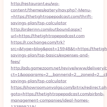
http://restaurant.eu/wp-
content/themes/eatery/nav.php?-Menu-
=https://thetightropepodcast.com/thrift-
savings-plan/tsp-calculator
http://orderinn.com/outbound.aspx?
url=https://thetightropepodcast.com
https://r.cochange.com/trk?
src=&type=blog&post=15948&t=https://thetight
savings-plan/tsp-basics/expenses-and-
fees/
http://ads.gamezoom.net/revive/www/delivery/
ct=1&oaparams=2__bannerid=2__zoneid=2__cb=
savings-plan/tsp-calculator
https://showroom.onvolga.com/bitrix/redirect.p
goto=https://thetightropepodcast.com/airbnb-
management-companies/ideal-homes-
133899219/