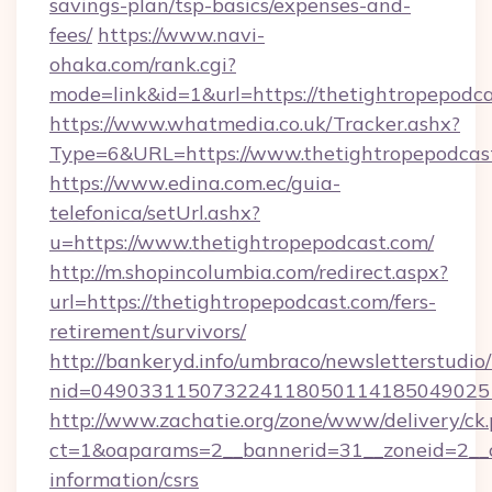
savings-plan/tsp-basics/expenses-and-
fees/
https://www.navi-
ohaka.com/rank.cgi?
mode=link&id=1&url=https://thetightropepodca
https://www.whatmedia.co.uk/Tracker.ashx?
Type=6&URL=https://www.thetightropepodca
https://www.edina.com.ec/guia-
telefonica/setUrl.ashx?
u=https://www.thetightropepodcast.com/
http://m.shopincolumbia.com/redirect.aspx?
url=https://thetightropepodcast.com/fers-
retirement/survivors/
http://bankeryd.info/umbraco/newsletterstudio/
nid=0490331150732241180501141850490251
http://www.zachatie.org/zone/www/delivery/ck
ct=1&oaparams=2__bannerid=31__zoneid=2__cb
information/csrs