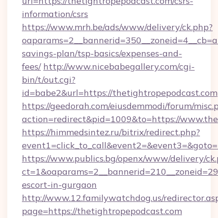
url=https://thetightropepodcast.com/csrs-
information/csrs
https://www.mrh.be/ads/www/delivery/ck.php?
oaparams=2__bannerid=350__zoneid=4__cb=a12
savings-plan/tsp-basics/expenses-and-
fees/
http://www.nicebabegallery.com/cgi-
bin/t/out.cgi?
id=babe2&url=https://thetightropepodcast.com
https://geedorah.com/eiusdemmodi/forum/misc.
action=redirect&pid=1009&to=https://www.the
https://himmedsintez.ru/bitrix/redirect.php?
event1=click_to_call&event2=&event3=&goto=h
https://www.publics.bg/openx/www/delivery/ck
ct=1&oaparams=2__bannerid=210__zoneid=29__
escort-in-gurgaon
http://www.12.familywatchdog.us/redirector.as
page=https://thetightropepodcast.com