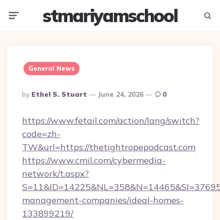
stmariyamschool
Menu
Searc
General News
Posted
By
Ethel S. Stuart
June 24, 2026
0
By
https://www.fetail.com/action/lang/switch?
code=zh-
TW&url=https://thetightropepodcast.com
https://www.cmil.com/cybermedia-
network/t.aspx?
S=11&ID=14225&NL=358&N=14465&SI=3769518&
management-companies/ideal-homes-
133899219/