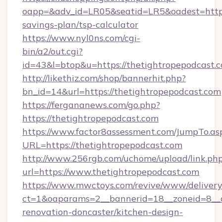
oapp=&adv_id=LR05&seatid=LR5&oadest=https:/
savings-plan/tsp-calculator
https://www.nyl0ns.com/cgi-
bin/a2/out.cgi?
id=43&l=btop&u=https://thetightropepodcast.
http://likethiz.com/shop/bannerhit.php?
bn_id=14&url=https://thetightropepodcast.com
https://fergananews.com/go.php?
https://thetightropepodcast.com
https://www.factor8assessment.com/JumpTo.as
URL=https://thetightropepodcast.com
http://www.256rgb.com/uchome/upload/link.ph
url=https://www.thetightropepodcast.com
https://www.mwctoys.com/revive/www/delivery
ct=1&oaparams=2__bannerid=18__zoneid=8__c
renovation-doncaster/kitchen-design-