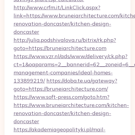
http://www.crfm.it/LinkClick.aspx?
link=https://www.bruneiarchitecture.com/kitch
renovation-doncaster/kitchen-design-
doncaster
http://julia.podshivalova.ru/bitrix/rk.php?
goto=https://bruneiarchitecture.com
https://www.vzr.nl/ads/www/delivery/ck.php?
ct=1&oaparams=2__bannerid=62__zoneid=6__cb
management-companies/ideal-homes-
133899219/
https://doba.te.ua/gateway?
goto=https://bruneiarchitecture.com/
https://www.soft-press.com/goto.htm?
https://www.bruneiarchitecture.com/kitchen-
renovation-doncaster/kitchen-design-
doncaster
https://akademiageopolityki.pl/mail-