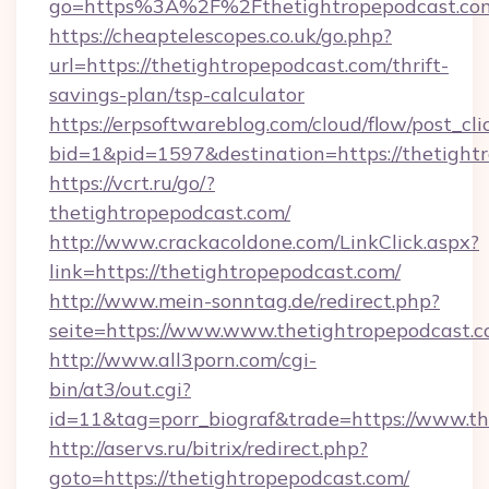
go=https%3A%2F%2Fthetightropepodcast.co
https://cheaptelescopes.co.uk/go.php?
url=https://thetightropepodcast.com/thrift-
savings-plan/tsp-calculator
https://erpsoftwareblog.com/cloud/flow/post_cli
bid=1&pid=1597&destination=https://thetight
https://vcrt.ru/go/?
thetightropepodcast.com/
http://www.crackacoldone.com/LinkClick.aspx?
link=https://thetightropepodcast.com/
http://www.mein-sonntag.de/redirect.php?
seite=https://www.www.thetightropepodcast.
http://www.all3porn.com/cgi-
bin/at3/out.cgi?
id=11&tag=porr_biograf&trade=https://www.t
http://aservs.ru/bitrix/redirect.php?
goto=https://thetightropepodcast.com/