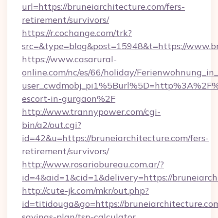
url=https://bruneiarchitecture.com/fers-
retirement/survivors/
https://r.cochange.com/trk?
src=&type=blog&post=15948&t=https://www.br
https://www.casarural-
online.com/nc/es/66/holiday/Ferienwohnung_
user_cwdmobj_pi1%5Burl%5D=http%3A%2F%2Fb
escort-in-gurgaon%2F
http://www.trannypower.com/cgi-
bin/a2/out.cgi?
id=42&u=https://bruneiarchitecture.com/fers-
retirement/survivors/
http://www.rosariobureau.com.ar/?
id=4&aid=1&cid=1&delivery=https://bruneiarch
http://cute-jk.com/mkr/out.php?
id=titidouga&go=https://bruneiarchitecture.com
savings-plan/tsp-calculator