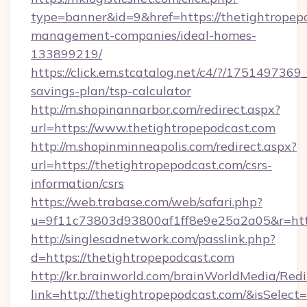
type=banner&id=9&href=https://thetightropep
management-companies/ideal-homes-
133899219/
https://click.em.stcatalog.net/c4/?/1751497
savings-plan/tsp-calculator
http://m.shopinannarbor.com/redirect.aspx?
url=https://www.thetightropepodcast.com
http://m.shopinminneapolis.com/redirect.aspx?
url=https://thetightropepodcast.com/csrs-
information/csrs
https://web.trabase.com/web/safari.php?
u=9f11c73803d93800af1ff8e9e25a2a05&r=https
http://singlesadnetwork.com/passlink.php?
d=https://thetightropepodcast.com
http://kr.brainworld.com/brainWorldMedia/Red
link=http://thetightropepodcast.com/&isSel