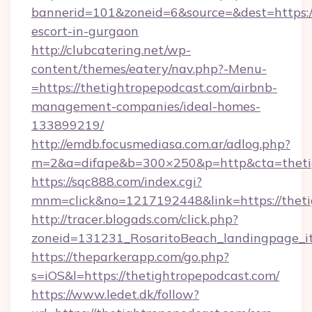
bannerid=101&zoneid=6&source=&dest=https://
escort-in-gurgaon
http://clubcatering.net/wp-
content/themes/eatery/nav.php?-Menu-
=https://thetightropepodcast.com/airbnb-
management-companies/ideal-homes-
133899219/
http://emdb.focusmediasa.com.ar/adlog.php?
m=2&a=difape&b=300×250&p=http&cta=theti
https://sqc888.com/index.cgi?
mnm=click&no=1217192448&link=https://theti
http://tracer.blogads.com/click.php?
zoneid=131231_RosaritoBeach_landingpage_i
https://theparkerapp.com/go.php?
s=iOS&l=https://thetightropepodcast.com/
https://www.ledet.dk/follow?