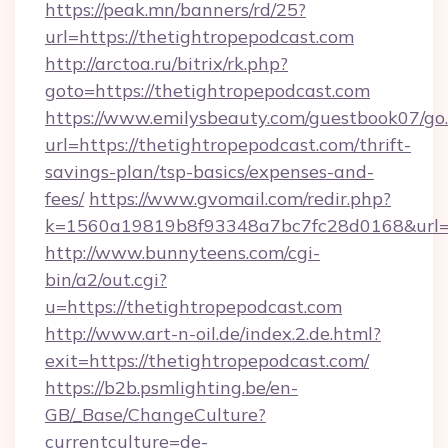
https://peak.mn/banners/rd/25?
url=https://thetightropepodcast.com
http://arctoa.ru/bitrix/rk.php?
goto=https://thetightropepodcast.com
https://www.emilysbeauty.com/guestbook07/go
url=https://thetightropepodcast.com/thrift-
savings-plan/tsp-basics/expenses-and-
fees/
https://www.gvomail.com/redir.php?
k=1560a19819b8f93348a7bc7fc28d0168&url=ht
http://www.bunnyteens.com/cgi-
bin/a2/out.cgi?
u=https://thetightropepodcast.com
http://www.art-n-oil.de/index.2.de.html?
exit=https://thetightropepodcast.com/
https://b2b.psmlighting.be/en-
GB/_Base/ChangeCulture?
currentculture=de-