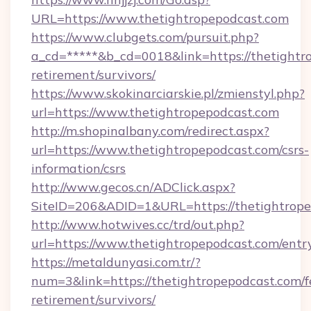
URL=https://www.thetightropepodcast.com
https://www.clubgets.com/pursuit.php?
a_cd=*****&b_cd=0018&link=https://thetightro
retirement/survivors/
https://www.skokinarciarskie.pl/zmienstyl.php?
url=https://www.thetightropepodcast.com
http://m.shopinalbany.com/redirect.aspx?
url=https://www.thetightropepodcast.com/csrs-
information/csrs
http://www.gecos.cn/ADClick.aspx?
SiteID=206&ADID=1&URL=https://thetightrope
http://www.hotwives.cc/trd/out.php?
url=https://www.thetightropepodcast.com/entr
https://metaldunyasi.com.tr/?
num=3&link=https://thetightropepodcast.com/f
retirement/survivors/