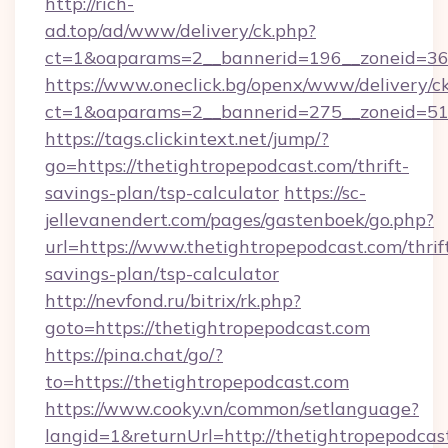
http://rich-
ad.top/ad/www/delivery/ck.php?
ct=1&oaparams=2__bannerid=196__zoneid=36_
https://www.oneclick.bg/openx/www/delivery/c
ct=1&oaparams=2__bannerid=275__zoneid=51_
https://tags.clickintext.net/jump/?
go=https://thetightropepodcast.com/thrift-
savings-plan/tsp-calculator
https://sc-
jellevanendert.com/pages/gastenboek/go.php?
url=https://www.thetightropepodcast.com/thrif
savings-plan/tsp-calculator
http://nevfond.ru/bitrix/rk.php?
goto=https://thetightropepodcast.com
https://pina.chat/go/?
to=https://thetightropepodcast.com
https://www.cooky.vn/common/setlanguage?
langid=1&returnUrl=http://thetightropepodcas