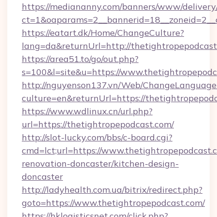
https://mediananny.com/banners/www/delivery
ct=1&oaparams=2__bannerid=18__zoneid=2__c
https://eatart.dk/Home/ChangeCulture?
lang=da&returnUrl=http://thetightropepodcast
https://area51.to/go/out.php?
s=100&l=site&u=https://www.thetightropepodc
http://nguyenson137.vn/Web/ChangeLanguage
culture=en&returnUrl=https://thetightropepod
https://www.wdlinux.cn/url.php?
url=https://thetightropepodcast.com/
http://slot-lucky.com/bbs/c-board.cgi?
cmd=lct;url=https://www.thetightropepodcast.
renovation-doncaster/kitchen-design-
doncaster
http://ladyhealth.com.ua/bitrix/redirect.php?
goto=https://www.thetightropepodcast.com/
https://hklogisticsnet.com/click.php?