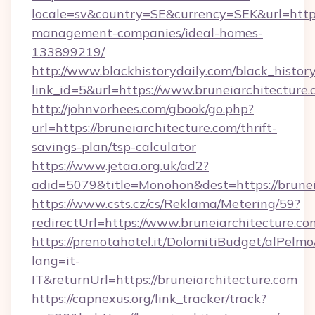
locale=sv&country=SE&currency=SEK&url=https:
management-companies/ideal-homes-
133899219/
http://www.blackhistorydaily.com/black_history_
link_id=5&url=https://www.bruneiarchitecture.
http://johnvorhees.com/gbook/go.php?
url=https://bruneiarchitecture.com/thrift-
savings-plan/tsp-calculator
https://www.jetaa.org.uk/ad2?
adid=5079&title=Monohon&dest=https://brunei
https://www.csts.cz/cs/Reklama/Metering/59?
redirectUrl=https://www.bruneiarchitecture.co
https://prenotahotel.it/DolomitiBudget/alPel
lang=it-
IT&returnUrl=https://bruneiarchitecture.com
https://capnexus.org/link_tracker/track?