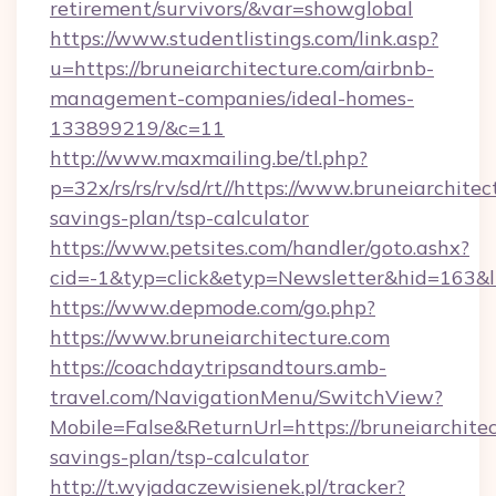
retirement/survivors/&var=showglobal
https://www.studentlistings.com/link.asp?
u=https://bruneiarchitecture.com/airbnb-
management-companies/ideal-homes-
133899219/&c=11
http://www.maxmailing.be/tl.php?
p=32x/rs/rs/rv/sd/rt//https://www.bruneiarchitec
savings-plan/tsp-calculator
https://www.petsites.com/handler/goto.ashx?
cid=-1&typ=click&etyp=Newsletter&hid=163&ln
https://www.depmode.com/go.php?
https://www.bruneiarchitecture.com
https://coachdaytripsandtours.amb-
travel.com/NavigationMenu/SwitchView?
Mobile=False&ReturnUrl=https://bruneiarchitec
savings-plan/tsp-calculator
http://t.wyjadaczewisienek.pl/tracker?