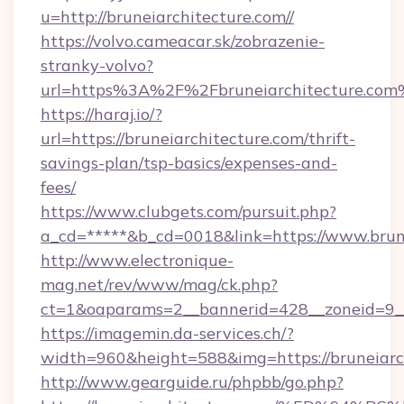
u=http://bruneiarchitecture.com//
https://volvo.cameacar.sk/zobrazenie-
stranky-volvo?
url=https%3A%2F%2Fbruneiarchitecture.co
https://haraj.io/?
url=https://bruneiarchitecture.com/thrift-
savings-plan/tsp-basics/expenses-and-
fees/
https://www.clubgets.com/pursuit.php?
a_cd=*****&b_cd=0018&link=https://www.brun
http://www.electronique-
mag.net/rev/www/mag/ck.php?
ct=1&oaparams=2__bannerid=428__zoneid=9__
https://imagemin.da-services.ch/?
width=960&height=588&img=https://bruneiarc
http://www.gearguide.ru/phpbb/go.php?