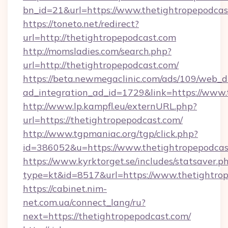
bn_id=21&url=https://www.thetightropepodcas
https://toneto.net/redirect?
url=http://thetightropepodcast.com
http://momsladies.com/search.php?
url=http://thetightropepodcast.com/
https://beta.newmegaclinic.com/ads/109/web_d
ad_integration_ad_id=1729&link=https://www.
http://www.lp.kampfl.eu/externURL.php?
url=https://thetightropepodcast.com/
http://www.tgpmaniac.org/tgp/click.php?
id=386052&u=https://www.thetightropepodcas
https://www.kyrktorget.se/includes/statsaver.p
type=kt&id=8517&url=https://www.thetightro
https://cabinet.nim-
net.com.ua/connect_lang/ru?
next=https://thetightropepodcast.com/