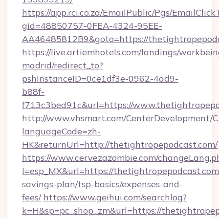
https://app.rci.co.za/EmailPublic/Pgs/EmailClic
gid=48850757-0FEA-4324-95EE-
AA46485812B9&goto=https://thetightropepod
https://live.artiemhotels.com/landings/workbein
madrid/redirect_to?
pshInstanceID=0ce1df3e-0962-4ad9-
b88f-
f713c3bed91c&url=https://www.thetightropepo
http://www.vhsmart.com/CenterDevelopment/
languageCode=zh-
HK&returnUrl=http://thetightropepodcast.com/
https://www.cervezazombie.com/changeLang.p
l=esp_MX&url=https://thetightropepodcast.com/
savings-plan/tsp-basics/expenses-and-
fees/
https://www.geihui.com/searchlog?
k=H&sp=pc_shop_zm&url=https://thetightropep