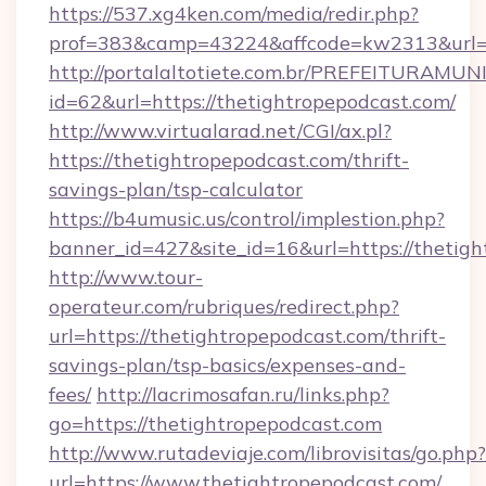
https://537.xg4ken.com/media/redir.php?
prof=383&camp=43224&affcode=kw2313&url=ht
http://portalaltotiete.com.br/PREFEITURAM
id=62&url=https://thetightropepodcast.com/
http://www.virtualarad.net/CGI/ax.pl?
https://thetightropepodcast.com/thrift-
savings-plan/tsp-calculator
https://b4umusic.us/control/implestion.php?
banner_id=427&site_id=16&url=https://thetig
http://www.tour-
operateur.com/rubriques/redirect.php?
url=https://thetightropepodcast.com/thrift-
savings-plan/tsp-basics/expenses-and-
fees/
http://lacrimosafan.ru/links.php?
go=https://thetightropepodcast.com
http://www.rutadeviaje.com/librovisitas/go.php?
url=https://www.thetightropepodcast.com/