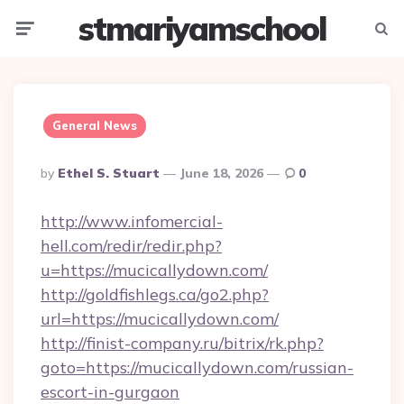
stmariyamschool
Menu
Searc
General News
Posted
By
Ethel S. Stuart
June 18, 2026
0
By
http://www.infomercial-
hell.com/redir/redir.php?
u=https://mucicallydown.com/
http://goldfishlegs.ca/go2.php?
url=https://mucicallydown.com/
http://finist-company.ru/bitrix/rk.php?
goto=https://mucicallydown.com/russian-
escort-in-gurgaon