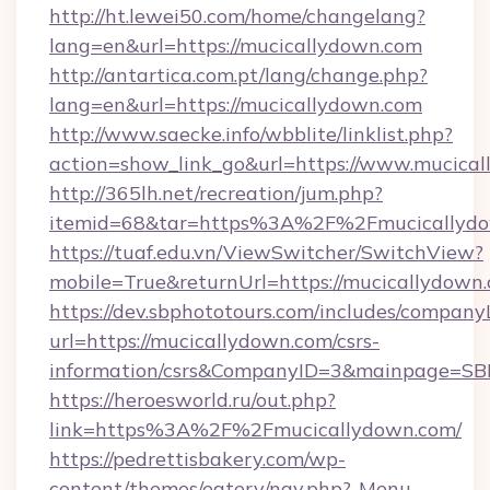
http://ht.lewei50.com/home/changelang?
lang=en&url=https://mucicallydown.com
http://antartica.com.pt/lang/change.php?
lang=en&url=https://mucicallydown.com
http://www.saecke.info/wbblite/linklist.php?
action=show_link_go&url=https://www.mucica
http://365lh.net/recreation/jum.php?
itemid=68&tar=https%3A%2F%2Fmucicallyd
https://tuaf.edu.vn/ViewSwitcher/SwitchView?
mobile=True&returnUrl=https://mucicallydown
https://dev.sbphototours.com/includes/compan
url=https://mucicallydown.com/csrs-
information/csrs&CompanyID=3&mainpage=SB
https://heroesworld.ru/out.php?
link=https%3A%2F%2Fmucicallydown.com/
https://pedrettisbakery.com/wp-
content/themes/eatery/nav.php?-Menu-