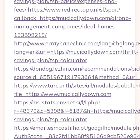
savings-plan/tsp-basics/expenses-and-
fees/
https://www.redirectapp.nl/sf/spar,?
callback=https://mucicallydown.com/airbnb-
management-companies/ideal-homes-
133899219/
http://www.errayhaneclinic.com/lang/chglang.a
lang=en&url=https://mucicallydown.com/thrift-
savings-plan/tsp-calculator
https://dondog.lezhin.com/recommendations/p
sourceId=6551967191793664&method=0&url=ht
https://www.tarc.or.th/sites/all/modules/pubdlc
file=https://www.mucicallydown.com
https://ms-stats.pnvnet.si/l/l.php?
r=48379&c=5398&l=6187&h=https://mucicallyd
savings-plan/tsp-calculator
https://email.esmcastilho.pt/googilho/module.ph
AuthState=_83c2fd1bb88f95106d9cb520e9049