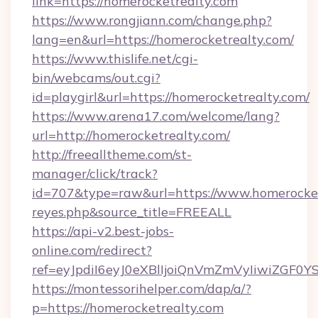
link=https://homerocketrealty.com
https://www.rongjiann.com/change.php?
lang=en&url=https://homerocketrealty.com/
https://www.thislife.net/cgi-
bin/webcams/out.cgi?
id=playgirl&url=https://homerocketrealty.com/
https://www.arena17.com/welcome/lang?
url=http://homerocketrealty.com/
http://freealltheme.com/st-
manager/click/track?
id=707&type=raw&url=https://www.homerocketrea
reyes.php&source_title=FREEALL
https://api-v2.best-jobs-
online.com/redirect?
ref=eyJpdiI6eyJ0eXBlIjoiQnVmZmVyIi
https://montessorihelper.com/dap/a/?
p=https://homerocketrealty.com