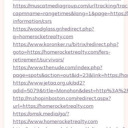
https://muscatmediagroup.com/urltracking/trac
capmname=rangetimes&lang=1&page=https://ho
information/csrs
https://woodglass.gr/redirect.php?
q=homerocketrealty.com
https://www.koronker.ru/bitrix/redirect.php?
goto=https://homerocketrealty.com/fers-
retirement/survivors/
https://www.thenude.com/index.php?
page=spots&action=out&id=23&link=https://ho
https://www.jetaa.org.uk/ad2?
adid=5079&title=Monohon&dest=http%3A%2
http://m.shopinboston.com/redirect.aspx?
url=https://homerocketrealty.com
https://omsk.media/go/?
https://www.homerocketrealty.com