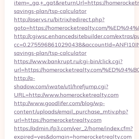
item=_ga,+_gat&returnUrl=https://homerocketre
savings-plan/tsp-calculator
http://aservs.ru/bitrix/redirect.php?
goto=https://homerocketrealty.com/%
http://cgiwsc.enhancedsitebuilder.com/extras/pu
cc=0.2755968610290438&accountId=ANFI10INXZ0
savings-plan/tsp-calculator
https://www.bankrupt.ru/cgi-bin/click.cgi?
url=https://homerocketrealty.com/%E
http://a-
shadow.com/iwate/utl/hrefjump.cgi?
URL=http://www.homerocketrealty.com
http://www.goodlifer.com/blog/wp-
content/uploads/email_purchase_mtiv.php?
url=https://homerocketrealty.com
https://admin.ifp3.com/ver_2/home/index.cfm?
expired=yes&domain=homerocketrealty.com