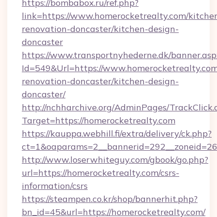
https://bombabox.ru/ref.php?
link=https://www.homerocketrealty.com/kitche
renovation-doncaster/kitchen-design-
doncaster
https://www.transportnyhederne.dk/banner.asp
Id=549&Url=https://www.homerocketrealty.com
renovation-doncaster/kitchen-design-
doncaster/
http://nchharchive.org/AdminPages/TrackClick.
Target=https://homerocketrealty.com
https://kauppa.webhill.fi/extra/delivery/ck.php?
ct=1&oaparams=2__bannerid=292__zoneid=26_
http://www.loserwhiteguy.com/gbook/go.php?
url=https://homerocketrealty.com/csrs-
information/csrs
https://steampen.co.kr/shop/bannerhit.php?
bn_id=45&url=https://homerocketrealty.com/