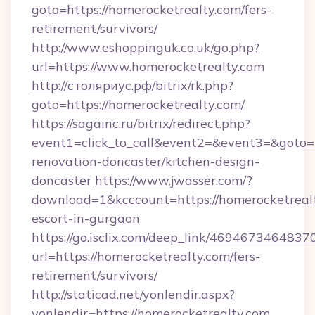
goto=https://homerocketrealty.com/fers-
retirement/survivors/
http://www.eshoppinguk.co.uk/go.php?
url=https://www.homerocketrealty.com
http://столяриус.рф/bitrix/rk.php?
goto=https://homerocketrealty.com/
https://sagainc.ru/bitrix/redirect.php?
event1=click_to_call&event2=&event3=&goto=h
renovation-doncaster/kitchen-design-
doncaster
https://www.jwasser.com/?
download=1&kcccount=https://homerocketrealt
escort-in-gurgaon
https://go.isclix.com/deep_link/469467346483
url=https://homerocketrealty.com/fers-
retirement/survivors/
http://staticad.net/yonlendir.aspx?
yonlendir=https://homerocketrealty.com