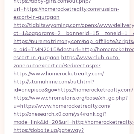
https://abby-girls.com/out.php?
url=https://homerocketrealty.com/russian-
escort-in-gurgaon
http://tidbitswyoming.com/openx/www/delivery
ct=1&oaparams=2__bannerid=15__zoneid=1__cb
https://purematrimony.com/pap_affiliate/scripts/
a_aid=TMN2015&desturl=http://homerocketreal
escort-in-gurgaon
https://www.club-auto-
zone.autoexpert.ca/Redirect.aspx?
https://www.homerocketrealty.com/
http://s.tamahime.com/out.html?
id=onepiece&go=https://homerocketrealty.com/
https://www.chromefans.org/base/xh_go.php?
u=https://www.homerocketrealty.com/
http://onesearch.x0.com/ys4/rank.cgi?
mode=link&id=20&url=http://homerocketrealty
https://doba.te.ua/gateway?