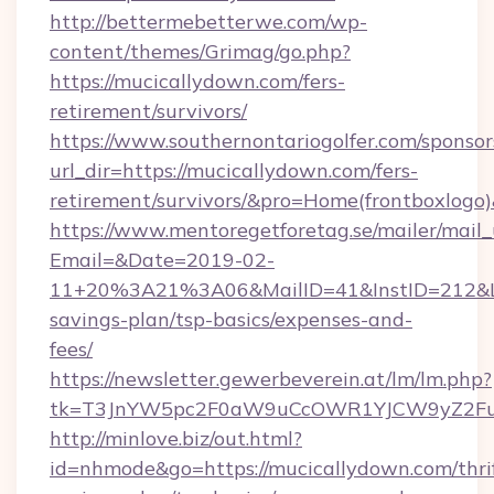
http://bettermebetterwe.com/wp-
content/themes/Grimag/go.php?
https://mucicallydown.com/fers-
retirement/survivors/
https://www.southernontariogolfer.com/sponsor
url_dir=https://mucicallydown.com/fers-
retirement/survivors/&pro=Home(frontboxlog
https://www.mentoregetforetag.se/mailer/mail
Email=&Date=2019-02-
11+20%3A21%3A06&MailID=41&InstID=212&Lin
savings-plan/tsp-basics/expenses-and-
fees/
https://newsletter.gewerbeverein.at/lm/lm.php?
tk=T3JnYW5pc2F0aW9uCcOWR1YJCW9yZ2Fua
http://minlove.biz/out.html?
id=nhmode&go=https://mucicallydown.com/thri