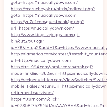
goto=https://mucicallydown.com/
https://ecorucheyok.ru/bitrix/redirect.php?
goto=https://mucicallydown.com
https://yu7ef.com/guestbook/go.php?
url=https://mucicallydown.com/
http://www.kingsizejuggs.com/cgi-
bin/out2/out.cgi?
id=78&l=top2&add=1&u=https://www.mucical
http://nlamerica.com/contest/tests/hit_counter.
url=http://mucicallydown.com
http://trc1994.com/yomi-search/rank.cgi?
mode=link&id=362&url=https://mucicallydown
http://recipenutrition.com/ViewSwitcher/Swit
mobile=False&returnUrl=https://mucicallydown.
retirement/survivors/
https://r.turn.com/r/click?
id=07SbPf7hZSNdJAgAAAYBAA&url=https://muc