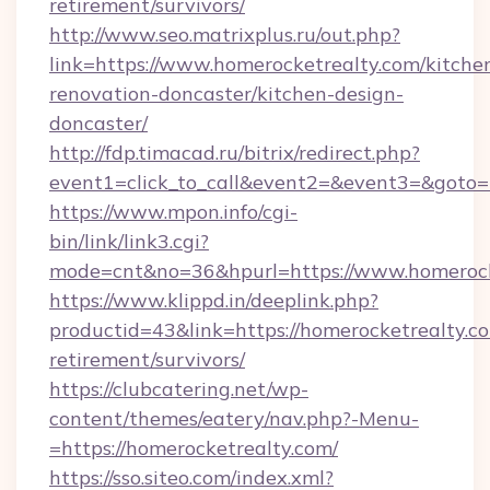
retirement/survivors/
http://www.seo.matrixplus.ru/out.php?
link=https://www.homerocketrealty.com/kitche
renovation-doncaster/kitchen-design-
doncaster/
http://fdp.timacad.ru/bitrix/redirect.php?
event1=click_to_call&event2=&event3=&goto=h
https://www.mpon.info/cgi-
bin/link/link3.cgi?
mode=cnt&no=36&hpurl=https://www.homerock
https://www.klippd.in/deeplink.php?
productid=43&link=https://homerocketrealty.co
retirement/survivors/
https://clubcatering.net/wp-
content/themes/eatery/nav.php?-Menu-
=https://homerocketrealty.com/
https://sso.siteo.com/index.xml?