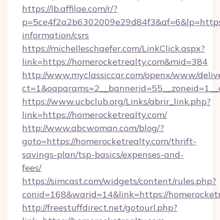
https://lb.affilae.com/r/?
p=5ce4f2a2b6302009e29d84f3&af=6&lp=https:/
information/csrs
https://michelleschaefer.com/LinkClick.aspx?
link=https://homerocketrealty.com&mid=384
http://www.myclassiccar.com/openx/www/delive
ct=1&oaparams=2__bannerid=55__zoneid=1__c
https://www.ucbclub.org/Links/abrir_link.php?
link=https://homerocketrealty.com/
http://www.abcwoman.com/blog/?
goto=https://homerocketrealty.com/thrift-
savings-plan/tsp-basics/expenses-and-
fees/
https://simcast.com/widgets/content/rules.php?
conid=168&warid=14&link=https://homerocketr
http://freestuffdirect.net/gotourl.php?