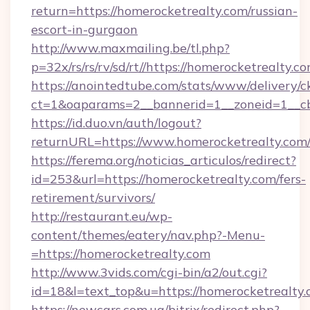
return=https://homerocketrealty.com/russian-
escort-in-gurgaon
http://www.maxmailing.be/tl.php?
p=32x/rs/rs/rv/sd/rt//https://homerocketrealty.c
https://anointedtube.com/stats/www/delivery/c
ct=1&oaparams=2__bannerid=1__zoneid=1__cb=
https://id.duo.vn/auth/logout?
returnURL=https://www.homerocketrealty.com
https://ferema.org/noticias_articulos/redirect?
id=253&url=https://homerocketrealty.com/fers-
retirement/survivors/
http://restaurant.eu/wp-
content/themes/eatery/nav.php?-Menu-
=https://homerocketrealty.com
http://www.3vids.com/cgi-bin/a2/out.cgi?
id=18&l=text_top&u=https://homerocketrealty
https://newcars.com.ua/bitrix/redirect.php?