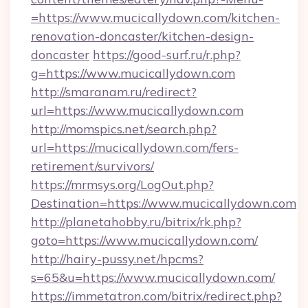
=https://www.mucicallydown.com/kitchen-
renovation-doncaster/kitchen-design-
doncaster
https://good-surf.ru/r.php?
g=https://www.mucicallydown.com
http://smaranam.ru/redirect?
url=https://www.mucicallydown.com
http://momspics.net/search.php?
url=https://mucicallydown.com/fers-
retirement/survivors/
https://mrmsys.org/LogOut.php?
Destination=https://www.mucicallydown.com
http://planetahobby.ru/bitrix/rk.php?
goto=https://www.mucicallydown.com/
http://hairy-pussy.net/hpcms?
s=65&u=https://www.mucicallydown.com/
https://immetatron.com/bitrix/redirect.php?