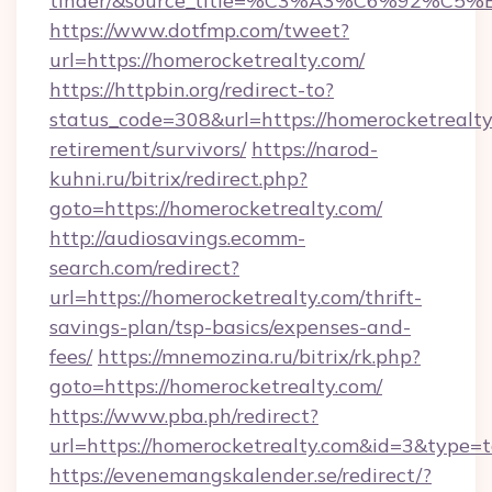
tinder/&source_title=%C3%A3%C6%
https://www.dotfmp.com/tweet?
url=https://homerocketrealty.com/
https://httpbin.org/redirect-to?
status_code=308&url=https://homerocketrealty
retirement/survivors/
https://narod-
kuhni.ru/bitrix/redirect.php?
goto=https://homerocketrealty.com/
http://audiosavings.ecomm-
search.com/redirect?
url=https://homerocketrealty.com/thrift-
savings-plan/tsp-basics/expenses-and-
fees/
https://mnemozina.ru/bitrix/rk.php?
goto=https://homerocketrealty.com/
https://www.pba.ph/redirect?
url=https://homerocketrealty.com&id=3&type=
https://evenemangskalender.se/redirect/?