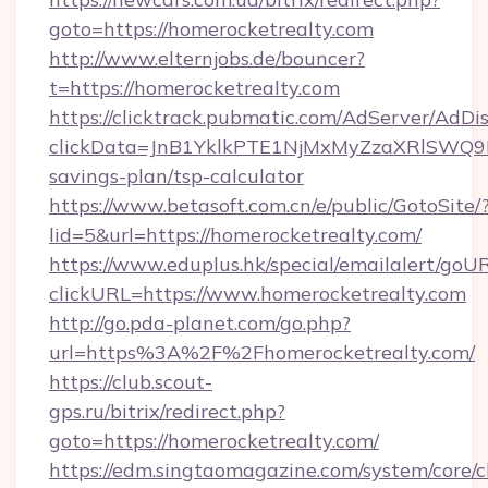
goto=https://homerocketrealty.com
http://www.elternjobs.de/bouncer?
t=https://homerocketrealty.com
https://clicktrack.pubmatic.com/AdServer/AdDi
clickData=JnB1YklkPTE1NjMxMyZzaXRlSW
savings-plan/tsp-calculator
https://www.betasoft.com.cn/e/public/GotoSite/
lid=5&url=https://homerocketrealty.com/
https://www.eduplus.hk/special/emailalert/goUR
clickURL=https://www.homerocketrealty.com
http://go.pda-planet.com/go.php?
url=https%3A%2F%2Fhomerocketrealty.com/
https://club.scout-
gps.ru/bitrix/redirect.php?
goto=https://homerocketrealty.com/
https://edm.singtaomagazine.com/system/core/cl