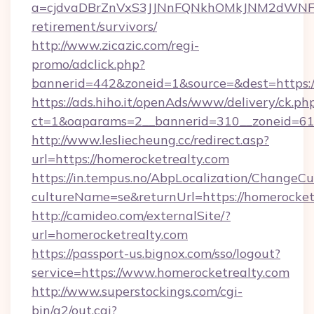
a=cjdvaDBrZnVxS3JJNnFQNkhOMkJNM2dWNFgxQ
retirement/survivors/
http://www.zicazic.com/regi-
promo/adclick.php?
bannerid=442&zoneid=1&source=&dest=https:/
https://ads.hiho.it/openAds/www/delivery/ck.ph
ct=1&oaparams=2__bannerid=310__zoneid
http://www.lesliecheung.cc/redirect.asp?
url=https://homerocketrealty.com
https://in.tempus.no/AbpLocalization/ChangeCu
cultureName=se&returnUrl=https://homerocket
http://camideo.com/externalSite/?
url=homerocketrealty.com
https://passport-us.bignox.com/sso/logout?
service=https://www.homerocketrealty.com
http://www.superstockings.com/cgi-
bin/a2/out.cgi?