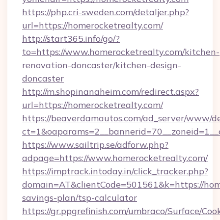
https://php.cri-sweden.com/detaljer.php?
url=https://homerocketrealty.com/
http://start365.info/go/?
to=https://www.homerocketrealty.com/kitchen-
renovation-doncaster/kitchen-design-
doncaster
http://m.shopinanaheim.com/redirect.aspx?
url=https://homerocketrealty.com/
https://beaverdamautos.com/ad_server/www/del
ct=1&oaparams=2__bannerid=70__zoneid=1__cb
https://www.sailtrip.se/adforw.php?
adpage=https://www.homerocketrealty.com/
https://imptrack.intoday.in/click_tracker.php?
domain=AT&clientCode=501561&k=https://homer
savings-plan/tsp-calculator
https://gr.ppgrefinish.com/umbraco/Surface/Coo