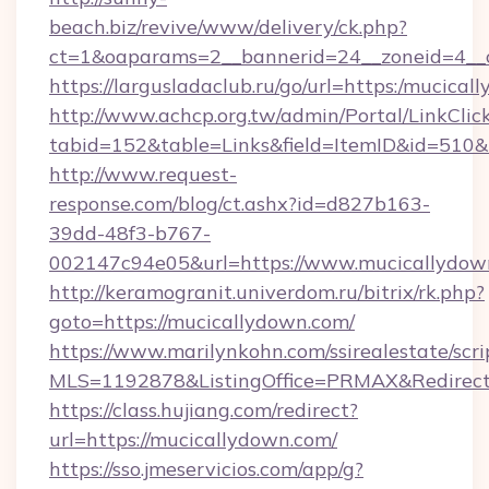
beach.biz/revive/www/delivery/ck.php?
ct=1&oaparams=2__bannerid=24__zoneid=4__c
https://largusladaclub.ru/go/url=https:/mucica
http://www.achcp.org.tw/admin/Portal/LinkClic
tabid=152&table=Links&field=ItemID&id=510&l
http://www.request-
response.com/blog/ct.ashx?id=d827b163-
39dd-48f3-b767-
002147c94e05&url=https://www.mucicallydow
http://keramogranit.univerdom.ru/bitrix/rk.php?
goto=https://mucicallydown.com/
https://www.marilynkohn.com/ssirealestate/scrip
MLS=1192878&ListingOffice=PRMAX&Redirect
https://class.hujiang.com/redirect?
url=https://mucicallydown.com/
https://sso.jmeservicios.com/app/g?