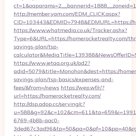
ct=1&oaparams=2__bannerid=1888__zoneid=13
http://member.yam.com/EDM_CLICK.aspx?
CID=103443&EDMID=7948&EDMURL=https://ho
https://www.whatmedia.co.uk/Tracker.ashx?
Type=6&URL=https://homerocketrealty.com/thri
savings-plan/tsp-
calculator&MediaTitle=139388&NewsOfferID
https://www.jetaa.org.uk/ad2?
adid=5079&title=Monohon&dest=https://homero
savings-plan/tsp-basics/expenses-and-
fees/&from=/news
https://wep.wf/r/?
url=https://homerocketrealty.com/
http://dsp.adop.cc/serving/c?
u=588&g=92&c=102&cm=611&ta=659&i=1991
6769-4b8b-aac0-
3ded67c3ad96&tp=50&pa=0&pf=10&pp=40&rg=4