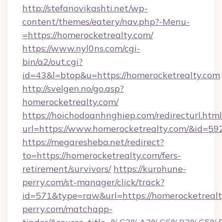
http://stefanovikashti.net/wp-
content/themes/eatery/nav.php?-Menu-
=https://homerocketrealty.com/
https://www.nyl0ns.com/cgi-
bin/a2/out.cgi?
id=43&l=btop&u=https://homerocketrealty.com
http://svelgen.no/go.asp?
homerocketrealty.com/
https://hoichodoanhnghiep.com/redirecturl.html
url=https://www.homerocketrealty.com/&id=5
https://megaresheba.net/redirect?
to=https://homerocketrealty.com/fers-
retirement/survivors/
https://kurohune-
perry.com/st-manager/click/track?
id=571&type=raw&url=https://homerocketrealty
perry.com/matchapp-