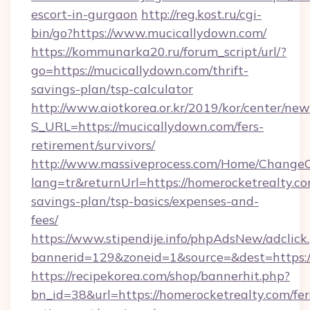
escort-in-gurgaon
http://reg.kost.ru/cgi-
bin/go?https://www.mucicallydown.com/
https://kommunarka20.ru/forum_script/url/?
go=https://mucicallydown.com/thrift-
savings-plan/tsp-calculator
http://www.aiotkorea.or.kr/2019/kor/center/ne
S_URL=https://mucicallydown.com/fers-
retirement/survivors/
http://www.massiveprocess.com/Home/ChangeC
lang=tr&returnUrl=https://homerocketrealty.com
savings-plan/tsp-basics/expenses-and-
fees/
https://www.stipendije.info/phpAdsNew/adclick
bannerid=129&zoneid=1&source=&dest=https:/
https://recipekorea.com/shop/bannerhit.php?
bn_id=38&url=https://homerocketrealty.com/fer