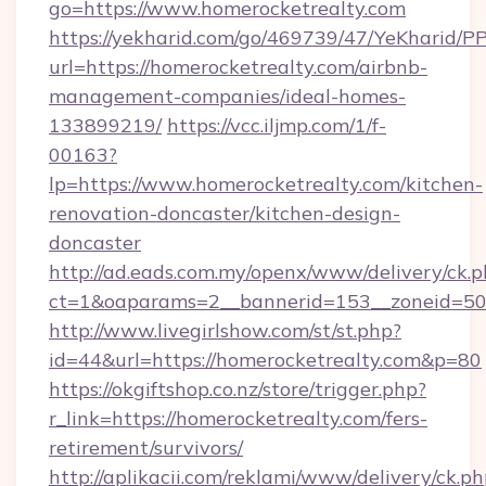
go=https://www.homerocketrealty.com
https://yekharid.com/go/469739/47/YeKharid/PP
url=https://homerocketrealty.com/airbnb-
management-companies/ideal-homes-
133899219/
https://vcc.iljmp.com/1/f-
00163?
lp=https://www.homerocketrealty.com/kitchen-
renovation-doncaster/kitchen-design-
doncaster
http://ad.eads.com.my/openx/www/delivery/ck.
ct=1&oaparams=2__bannerid=153__zoneid=50_
http://www.livegirlshow.com/st/st.php?
id=44&url=https://homerocketrealty.com&p=80
https://okgiftshop.co.nz/store/trigger.php?
r_link=https://homerocketrealty.com/fers-
retirement/survivors/
http://aplikacii.com/reklami/www/delivery/ck.ph