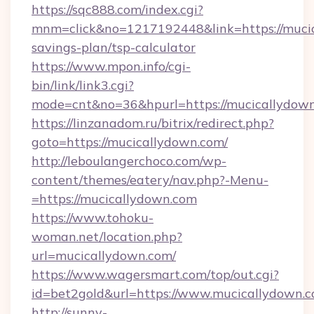
https://sqc888.com/index.cgi?
mnm=click&no=1217192448&link=https://mucic
savings-plan/tsp-calculator
https://www.mpon.info/cgi-
bin/link/link3.cgi?
mode=cnt&no=36&hpurl=https://mucicallydown
https://linzanadom.ru/bitrix/redirect.php?
goto=https://mucicallydown.com/
http://leboulangerchoco.com/wp-
content/themes/eatery/nav.php?-Menu-
=https://mucicallydown.com
https://www.tohoku-
woman.net/location.php?
url=mucicallydown.com/
https://www.wagersmart.com/top/out.cgi?
id=bet2gold&url=https://www.mucicallydown.c
http://sunny-