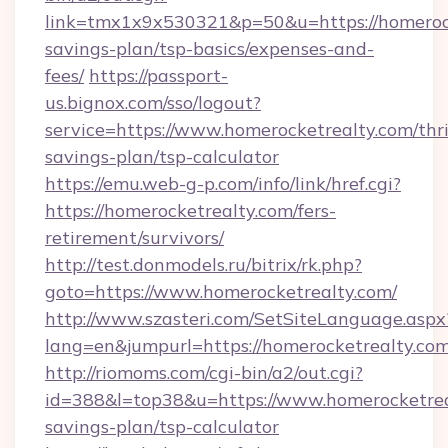
link=tmx1x9x530321&p=50&u=https://homerocke
savings-plan/tsp-basics/expenses-and-
fees/
https://passport-
us.bignox.com/sso/logout?
service=https://www.homerocketrealty.com/thri
savings-plan/tsp-calculator
https://emu.web-g-p.com/info/link/href.cgi?
https://homerocketrealty.com/fers-
retirement/survivors/
http://test.donmodels.ru/bitrix/rk.php?
goto=https://www.homerocketrealty.com/
http://www.szasteri.com/SetSiteLanguage.aspx
lang=en&jumpurl=https://homerocketrealty.com
http://riomoms.com/cgi-bin/a2/out.cgi?
id=388&l=top38&u=https://www.homerocketreal
savings-plan/tsp-calculator