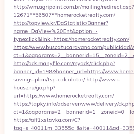
http://wm.agripoint.com.br/mailing/redirect.asp?
12671**56507**homerocketrealty.com/
http://topview.kr/DaStatistic/Banner?
name=DaView%20Ent&option=-
type:click&link=https://homerocketrealty.com/
https://www.buscatucaravana.com/publicidad/
ct=1&oaparams=2__bannerid=15__zoneid=2__c
http://ads.manyfile.com/myads/click.php?
banner_id=198&banner_url=https://www.homero
savings-plan/tsp-calculator/
http://www.i-
house.ru/go.php?
url=https://www.homerocketrealty.com/
https://tapky.info/adserver/www/delivery/ck.ph
ct=1&oaparams=2__bannerid=1__zoneid=0__lo
https://aff1xstavka.com/C?
tag=s_40011m_33555c_&site=40011&ad=33555&