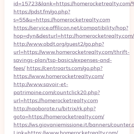
id=15723&lank=https://homerocketrea
https://pdst.fm/go.php?
s=55&u=https://homerocketrealty.com
https://service.affilicon.net/compatibility/hop?
hop=dyn&desturl=http://homerocketrealty.com/
http://www.obdt.org/guest2/go.php?
url=https://www.homerocketrealty.com/thrift-
savings-plan/tsp-basics/expenses-and-
fees/
https://centroarts.com/go.php?
https://www.homerocketrealty.com/
http://www.savoir-et-
patrimoine.com/countclick20.php?
url=https://homerocketrealty.com
http://naoborote.ru/bitrix/rk.php?
goto=https://homerocketrealty.com/
https://ws.giovaniemissione.it/banners/counter.
Link=https://www.homerocketrealty.com/