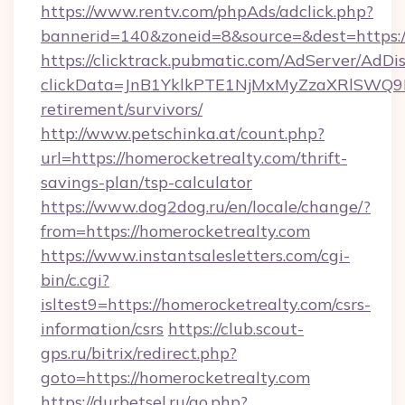
https://www.rentv.com/phpAds/adclick.php?
bannerid=140&zoneid=8&source=&dest=https:/
https://clicktrack.pubmatic.com/AdServer/AdDi
clickData=JnB1YklkPTE1NjMxMyZzaXRlSW
retirement/survivors/
http://www.petschinka.at/count.php?
url=https://homerocketrealty.com/thrift-
savings-plan/tsp-calculator
https://www.dog2dog.ru/en/locale/change/?
from=https://homerocketrealty.com
https://www.instantsalesletters.com/cgi-
bin/c.cgi?
isltest9=https://homerocketrealty.com/csrs-
information/csrs
https://club.scout-
gps.ru/bitrix/redirect.php?
goto=https://homerocketrealty.com
https://durbetsel.ru/go.php?