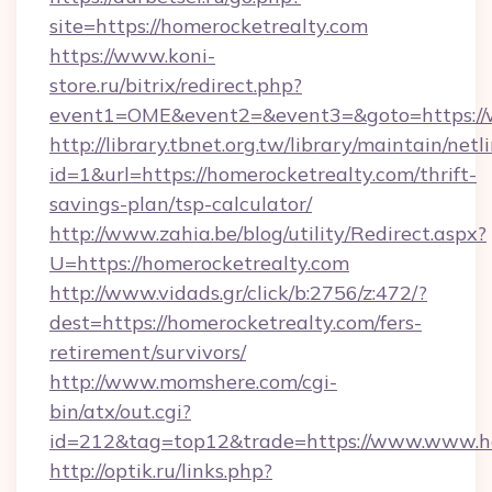
site=https://homerocketrealty.com
https://www.koni-
store.ru/bitrix/redirect.php?
event1=OME&event2=&event3=&goto=https://
http://library.tbnet.org.tw/library/maintain/netl
id=1&url=https://homerocketrealty.com/thrift-
savings-plan/tsp-calculator/
http://www.zahia.be/blog/utility/Redirect.aspx?
U=https://homerocketrealty.com
http://www.vidads.gr/click/b:2756/z:472/?
dest=https://homerocketrealty.com/fers-
retirement/survivors/
http://www.momshere.com/cgi-
bin/atx/out.cgi?
id=212&tag=top12&trade=https://www.www.h
http://optik.ru/links.php?