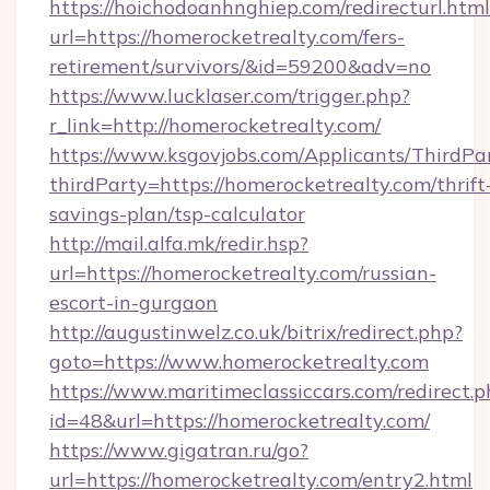
https://hoichodoanhnghiep.com/redirecturl.html
url=https://homerocketrealty.com/fers-
retirement/survivors/&id=59200&adv=no
https://www.lucklaser.com/trigger.php?
r_link=http://homerocketrealty.com/
https://www.ksgovjobs.com/Applicants/ThirdPa
thirdParty=https://homerocketrealty.com/thrift
savings-plan/tsp-calculator
http://mail.alfa.mk/redir.hsp?
url=https://homerocketrealty.com/russian-
escort-in-gurgaon
http://augustinwelz.co.uk/bitrix/redirect.php?
goto=https://www.homerocketrealty.com
https://www.maritimeclassiccars.com/redirect.p
id=48&url=https://homerocketrealty.com/
https://www.gigatran.ru/go?
url=https://homerocketrealty.com/entry2.html