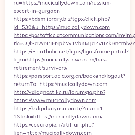
ru=https://mucicallydown.com/russian-
escort-in-gurgaon
https://bdsmlibrary.biz/tgpx/click.php?
id=538&u=https://mucicallydown.com
https://postoffice.atcommunications.com/lm/lm.
tk=CQlSaWNrIFNpbW1vbnMJa2VuYkBncmlwY
https://es.catholic.net/ligas/ligasframe.phtml?
liga=https://mucicallydown.com/fers-
retirement/survivors/
https://passport.acla.org.cn/backend/logout?
returnTo=https://mucicallydown.com
http://vdiagnostike.ru/forum/go.php?
https://www.mucicallydown.com
https://kalipdunyasi.com.tr/?num=1-
1&link=https://mucicallydown.com/
https://coeurapie.fr/util_url.php?
lien=http://mucicallydown.com