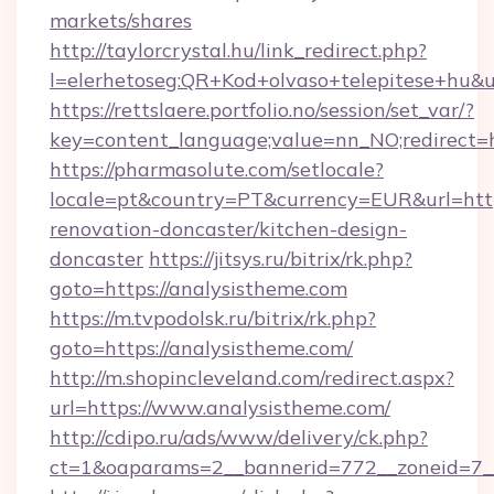
markets/shares
http://taylorcrystal.hu/link_redirect.php?
l=elerhetoseg:QR+Kod+olvaso+telepitese+hu&ur
https://rettslaere.portfolio.no/session/set_var/?
key=content_language;value=nn_NO;redirect=h
https://pharmasolute.com/setlocale?
locale=pt&country=PT&currency=EUR&url=http
renovation-doncaster/kitchen-design-
doncaster
https://jitsys.ru/bitrix/rk.php?
goto=https://analysistheme.com
https://m.tvpodolsk.ru/bitrix/rk.php?
goto=https://analysistheme.com/
http://m.shopincleveland.com/redirect.aspx?
url=https://www.analysistheme.com/
http://cdipo.ru/ads/www/delivery/ck.php?
ct=1&oaparams=2__bannerid=772__zoneid=7__