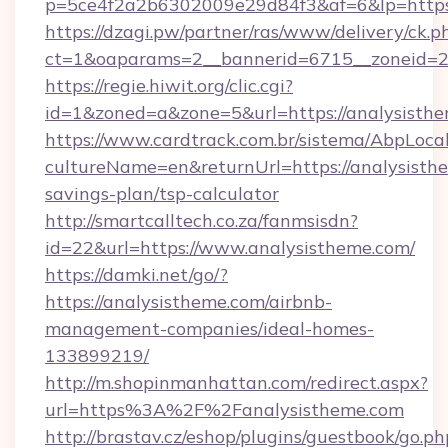
p=5ce4f2a2b6302009e29d84f3&af=6&lp=https:
https://dzagi.pw/partner/ras/www/delivery/ck.p
ct=1&oaparams=2__bannerid=6715__zoneid=23
https://regie.hiwit.org/clic.cgi?
id=1&zoned=a&zone=5&url=https://analysisthe
https://www.cardtrack.com.br/sistema/AbpLoca
cultureName=en&returnUrl=https://analysisthe
savings-plan/tsp-calculator
http://smartcalltech.co.za/fanmsisdn?
id=22&url=https://www.analysistheme.com/
https://damki.net/go/?
https://analysistheme.com/airbnb-
management-companies/ideal-homes-
133899219/
http://m.shopinmanhattan.com/redirect.aspx?
url=https%3A%2F%2Fanalysistheme.com
http://brastav.cz/eshop/plugins/guestbook/go.ph