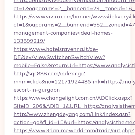
http://demo.reviveadservermod.com/prodara_re
ct=1&oaparams=2__bannerid=29__zoneid=18__
https://www.viviro.com/banner/www/delivery/c
ct=1&oaparams=2__bannerid=552__zoneid=47_
management-companies/ideal-homes-
133899219/
https://www.hotelsravenna.it/de-
DE/dev/ViewSwitcher/SwitchView?
mobile=False&returnUrl=https://www.analysis
http://sqc888.com/index.cgi?
mnm=click&no=1217192448&link=https://analy
escort-in-gurgaon
https://www.changelight.com.cn/ADClick.aspx?
SiteID=206&ADID=1&URL=https://analysisthem
http://www.zhengdeyang.com/Link/Index.asp?
action=go&fl_id=15&url=https://analysistheme
https://www.3danimeworld.com/trade/out.php?