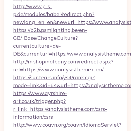
http://www.p-s-
p.de/modules/babel/redirect.php?
newlang=en_en&newurl=https://www.analysis
https://b2b.psmlighting.be/en-
GB/_Base/ChangeCulture?
currentculture=de-
DE&currenturl=https://www.analysistheme.com/
http://m.shopinalbany.com/redirect.aspx?
url=https://www.analysistheme.com/
https://suntears.info/ys4/rank.cgi?
mode=link&id=64&url=https://analysistheme.c
https://www.ayrshire-
art.co.uk/trigger.php?
r_link=https://analysistheme.com/csrs-
information/csrs
http://www.coavn.org/coavn/IdiomaServlet?