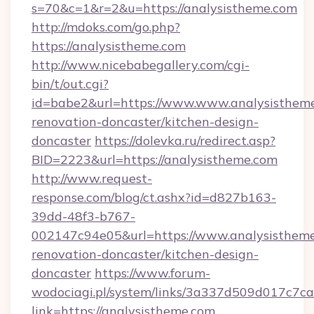
s=70&c=1&r=2&u=https://analysistheme.com
http://mdoks.com/go.php?
https://analysistheme.com
http://www.nicebabegallery.com/cgi-
bin/t/out.cgi?
id=babe2&url=https://www.www.analysistheme
renovation-doncaster/kitchen-design-
doncaster
https://dolevka.ru/redirect.asp?
BID=2223&url=https://analysistheme.com
http://www.request-
response.com/blog/ct.ashx?id=d827b163-
39dd-48f3-b767-
002147c94e05&url=https://www.analysistheme
renovation-doncaster/kitchen-design-
doncaster
https://www.forum-
wodociagi.pl/system/links/3a337d509d017c7c
link=https://analysistheme.com