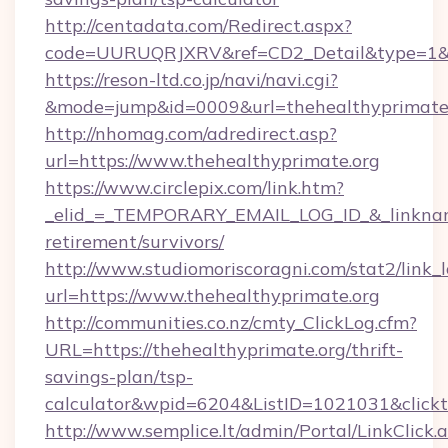
http://centadata.com/Redirect.aspx?
code=UURUQRJXRV&ref=CD2_Detail&type=1&lin
https://reson-ltd.co.jp/navi/navi.cgi?
&mode=jump&id=0009&url=thehealthyprimate
http://nhomag.com/adredirect.asp?
url=https://www.thehealthyprimate.org
https://www.circlepix.com/link.htm?
_elid_=_TEMPORARY_EMAIL_LOG_ID_&_linkname_
retirement/survivors/
http://www.studiomoriscoragni.com/stat2/link_
url=https://www.thehealthyprimate.org
http://communities.co.nz/cmty_ClickLog.cfm?
URL=https://thehealthyprimate.org/thrift-
savings-plan/tsp-
calculator&wpid=6204&ListID=1021031&click
http://www.semplice.lt/admin/Portal/LinkClick.