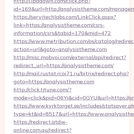
http://i.ipadown.com/click.php?
id=169&url=http://analysistheme.com/manage
https://servitechlabs.com/LinkClick.aspx?
link=https://analysistheme.com/csrs-
information/csrs&tabid=170&mid=472
https://www.metribution.com/os/catalog/redirec
action=url&goto=analysistheme.com
http://misc.mobvoi.com/external/api/redirect?
redirect_url=https://analysistheme.com/
http://mail.rustat.rcoi71.ru/bitrix/redirect.php?
goto=https://analysistheme.com
http://click.tjtune.com/?
mode=click&pid=06Yi&cid=0GYU&url=https://an
https://www.kyrktorget.se/includes/statsaver.p
type=kt&id=8517&url=https://www.analysisth
https://redirect.atdw-
online.com.au/redirect?