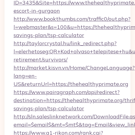
ID=3435&Site=https://www.thehealthyprimate.o
escort-in-gurgaon
http://www.bookthumbs.com/traffic0/out.php?
l=webmaster&s=100&u=https://thehealthyprimat
savings-plan/tsp-calculator
http://taylorcrystal.hu/link_redirect.php?
l=elerhetoseg:QR+Kod+olvaso+telepitese+hu&url
retirement/survivors/
http://market.kisvn.vn/Home/ChangeLanguage?
lang=en-
US&returnUrl=https://thehealthyprimate.org
https://www.pairagraph.com/api/redirect?
destination=https://thehealthyprimate.org/thrif
savings-plan/tsp-calculator
http://sln.saleslinknetwork.com/DownloadFile.a
email=$email$&mt=$mt$&tag=Email&view_link=
https://www.a1-rikon.com/rank.cgi?