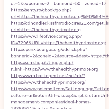
ct=1&oaparams=2__bannerid=50__zoneid=17__c
https://senty.ro/gbook/go.php?
url=https://thehealthyprimate.org/%
https://adhandler.kissfmradio.cires21.com/get_l
url=https://thehealthyprimate.org
https://www.lifeofvice.com/go.php?
ID=7296&URL=https://thehealthyprimate.org/
http://openx.bourgas.org/adclick.php?
bannerid=2&zoneid=2&source=&dest=https://th
https://semshop.it/trigger.php?
r_link=https://www.thehealthyprimate.org
https://swra.backagent.net/ext/rdr/?
https://www.thehealthyprimate.org/
https://www.pelemall.com/SetLanguage/SetLa
culture=ar&returnUrl=qr.ae/pGqrpL&returnUrl
management-companies/ideal-homes-
133899219/
https://www.koni-