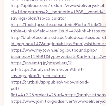
http://aplikacii.com/reklami/www/delivery/ck.ph
ct=1&oaparams=2__bannerid=1888__zoneid=137
savings-plan/tsp-calculator
https://tools.fpcsuite.com/admin/Portal/LinkClic
table=Links&field=ItemID&id=47&link=https://
http://biblioteca.uns.edu.pe/saladocentes/doc
id_pagina=147&pagina=https://analysistheme
https://www.mytown.ie/log_outbound.php?
business=119581&type=website&url=https://w
https://sns.emtg.jp/gospellers/l?
url=https://analysistheme.com/thrift-
savings-plan/tsp-calculator
https://cr.itb.sk/api/public/v4/download-
pdf?
flat=A+2.2&project=2&url=https://analysisthem
https://www.jamit.org/adserver/www/delivery/c