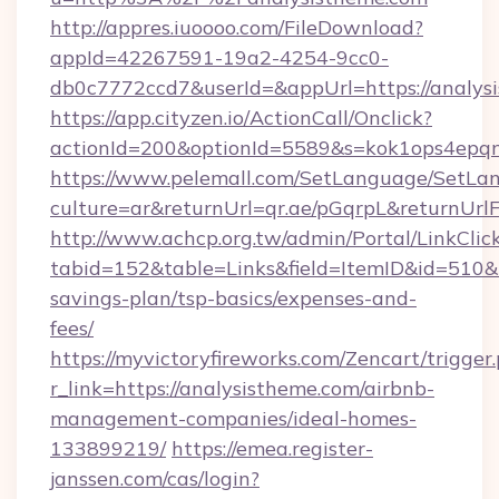
http://appres.iuoooo.com/FileDownload?
appId=42267591-19a2-4254-9cc0-
db0c7772ccd7&userId=&appUrl=https://analys
https://app.cityzen.io/ActionCall/Onclick?
actionId=200&optionId=5589&s=kok1ops4epq
https://www.pelemall.com/SetLanguage/SetLa
culture=ar&returnUrl=qr.ae/pGqrpL&returnUrl
http://www.achcp.org.tw/admin/Portal/LinkClic
tabid=152&table=Links&field=ItemID&id=510&li
savings-plan/tsp-basics/expenses-and-
fees/
https://myvictoryfireworks.com/Zencart/trigger
r_link=https://analysistheme.com/airbnb-
management-companies/ideal-homes-
133899219/
https://emea.register-
janssen.com/cas/login?