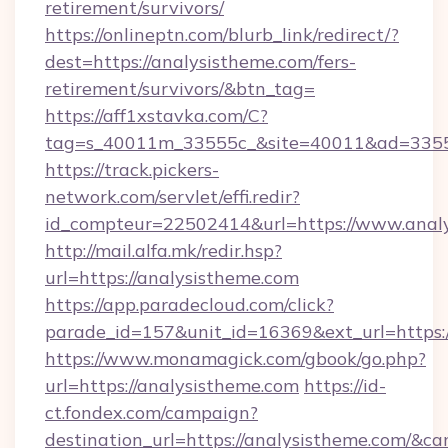
retirement/survivors/
https://onlineptn.com/blurb_link/redirect/?
dest=https://analysistheme.com/fers-
retirement/survivors/&btn_tag=
https://aff1xstavka.com/C?
tag=s_40011m_33555c_&site=40011&ad=33555&
https://track.pickers-
network.com/servlet/effi.redir?
id_compteur=22502414&url=https://www.analy
http://mail.alfa.mk/redir.hsp?
url=https://analysistheme.com
https://app.paradecloud.com/click?
parade_id=157&unit_id=16369&ext_url=https:/
https://www.monamagick.com/gbook/go.php?
url=https://analysistheme.com
https://id-
ct.fondex.com/campaign?
destination_url=https://analysistheme.com/