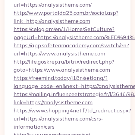
url=https://analysistheme.com/
http://www.portalda25.com.br/social.asp?
link=http://analysistheme.com
https://celog.am/en/1/Home/SetCulture?
pageUrl=https://analysistheme.com/%
https://app.safeteamacademy.com/switch/en?
url=https://www.analysistheme.com
http://life.goskrep.ru/bitrix/redirect.php?
goto=https://www.analysistheme.com
https://freemind.today/i18n/setlang/?
language_code=en&next=https://analysistheme
https://mailing.influenceetstrategie.fr/l/3646/
link=https://analysistheme.com
https://www.shopping4net.fi/td_redirect.aspx?
url=https://analysistheme.com/csrs-
information/csrs
http://www.momshere.com/cgi-