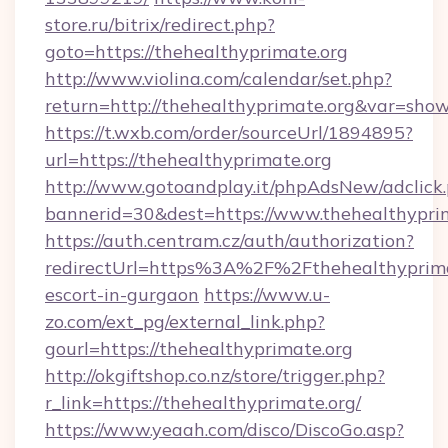
store.ru/bitrix/redirect.php?
goto=https://thehealthyprimate.org
http://www.violina.com/calendar/set.php?
return=http://thehealthyprimate.org&var=sho
https://t.wxb.com/order/sourceUrl/1894895?
url=https://thehealthyprimate.org
http://www.gotoandplay.it/phpAdsNew/adclick
bannerid=30&dest=https://www.thehealthyprim
https://auth.centram.cz/auth/authorization?
redirectUrl=https%3A%2F%2Fthehealthyprimat
escort-in-gurgaon
https://www.u-
zo.com/ext_pg/external_link.php?
gourl=https://thehealthyprimate.org
http://okgiftshop.co.nz/store/trigger.php?
r_link=https://thehealthyprimate.org/
https://www.yeaah.com/disco/DiscoGo.asp?