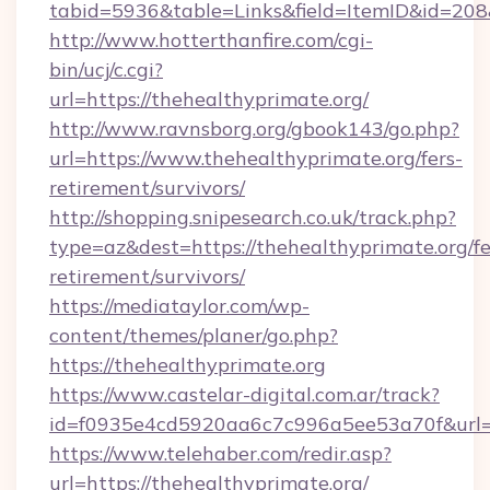
tabid=5936&table=Links&field=ItemID&id=208&l
http://www.hotterthanfire.com/cgi-
bin/ucj/c.cgi?
url=https://thehealthyprimate.org/
http://www.ravnsborg.org/gbook143/go.php?
url=https://www.thehealthyprimate.org/fers-
retirement/survivors/
http://shopping.snipesearch.co.uk/track.php?
type=az&dest=https://thehealthyprimate.org/fe
retirement/survivors/
https://mediataylor.com/wp-
content/themes/planer/go.php?
https://thehealthyprimate.org
https://www.castelar-digital.com.ar/track?
id=f0935e4cd5920aa6c7c996a5ee53a70f&url=h
https://www.telehaber.com/redir.asp?
url=https://thehealthyprimate.org/