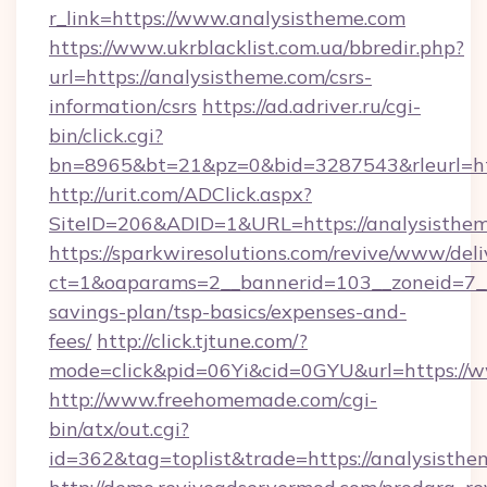
r_link=https://www.analysistheme.com
https://www.ukrblacklist.com.ua/bbredir.php?
url=https://analysistheme.com/csrs-
information/csrs
https://ad.adriver.ru/cgi-
bin/click.cgi?
bn=8965&bt=21&pz=0&bid=3287543&rleurl=ht
http://urit.com/ADClick.aspx?
SiteID=206&ADID=1&URL=https://analysisthem
https://sparkwiresolutions.com/revive/www/deli
ct=1&oaparams=2__bannerid=103__zoneid=7__c
savings-plan/tsp-basics/expenses-and-
fees/
http://click.tjtune.com/?
mode=click&pid=06Yi&cid=0GYU&url=https://
http://www.freehomemade.com/cgi-
bin/atx/out.cgi?
id=362&tag=toplist&trade=https://analysisth