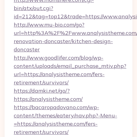
bin/atx/out.cgi?
id=212&tag=top12&trade=https://www.analys
http://www.mu-bio.com/go?
url=http%3A%2F%2Fwww.analysistheme.com/
renovation-doncaster/kitchen-design-
doncaster
http://www.goodlifer.com/blog/wp-
content/uploads/email_purchase_mtiv.php?
url=https://analysistheme.com/fers-
retirement/survivors/
https://damki.net/go/?
https://analysistheme.com/
https://bacaropadovano.com/wp-
content/themes/eatery/nav.php?-Menu-
=https://analysistheme.com/fers-
retirement/survivors/