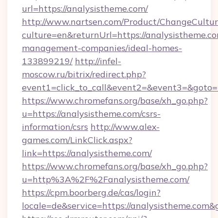
url=https://analysistheme.com/
http://www.nartsen.com/Product/ChangeCultur
culture=en&returnUrl=https://analysistheme.co
management-companies/ideal-homes-
133899219/
http://infel-
moscow.ru/bitrix/redirect.php?
event1=click_to_call&event2=&event3=&goto=
https://www.chromefans.org/base/xh_go.php?
u=https://analysistheme.com/csrs-
information/csrs
http://www.alex-
games.com/LinkClick.aspx?
link=https://analysistheme.com/
https://www.chromefans.org/base/xh_go.php?
u=http%3A%2F%2Fanalysistheme.com/
https://cpm.boorberg.de/cas/login?
locale=de&service=https://analysistheme.com