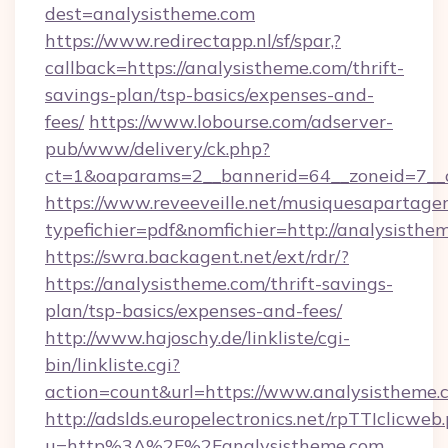
dest=analysistheme.com
https://www.redirectapp.nl/sf/spar,?
callback=https://analysistheme.com/thrift-
savings-plan/tsp-basics/expenses-and-
fees/
https://www.lobourse.com/adserver-
pub/www/delivery/ck.php?
ct=1&oaparams=2__bannerid=64__zoneid=7__c
https://www.reveeveille.net/musiquesapartager
typefichier=pdf&nomfichier=http://analysisthe
https://swra.backagent.net/ext/rdr/?
https://analysistheme.com/thrift-savings-
plan/tsp-basics/expenses-and-fees/
http://www.hajoschy.de/linkliste/cgi-
bin/linkliste.cgi?
action=count&url=https://www.analysistheme.
http://adslds.europelectronics.net/rpTTIclicweb
u=http%3A%2F%2Fanalysistheme.com