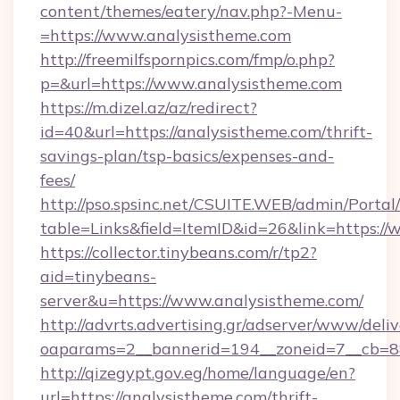
content/themes/eatery/nav.php?-Menu-
=https://www.analysistheme.com
http://freemilfspornpics.com/fmp/o.php?
p=&url=https://www.analysistheme.com
https://m.dizel.az/az/redirect?
id=40&url=https://analysistheme.com/thrift-
savings-plan/tsp-basics/expenses-and-
fees/
http://pso.spsinc.net/CSUITE.WEB/admin/Portal/
table=Links&field=ItemID&id=26&link=https:/
https://collector.tinybeans.com/r/tp2?
aid=tinybeans-
server&u=https://www.analysistheme.com/
http://advrts.advertising.gr/adserver/www/deliv
oaparams=2__bannerid=194__zoneid=7__cb=88c
http://qizegypt.gov.eg/home/language/en?
url=https://analysistheme.com/thrift-