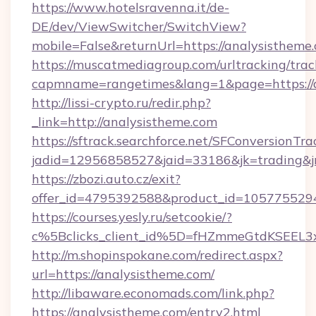
https://www.hotelsravenna.it/de-
DE/dev/ViewSwitcher/SwitchView?
mobile=False&returnUrl=https://analysistheme
https://muscatmediagroup.com/urltracking/trac
capmname=rangetimes&lang=1&page=https://a
http://lissi-crypto.ru/redir.php?
_link=http://analysistheme.com
https://sftrack.searchforce.net/SFConversionTra
jadid=12956858527&jaid=33186&jk=trading&jm
https://zbozi.auto.cz/exit?
offer_id=4795392588&product_id=1057755294&
https://courses.yesly.ru/setcookie/?
c%5Bclicks_client_id%5D=fHZmmeGtdKSEE
http://m.shopinspokane.com/redirect.aspx?
url=https://analysistheme.com/
http://libaware.economads.com/link.php?
https://analysistheme.com/entry2.html