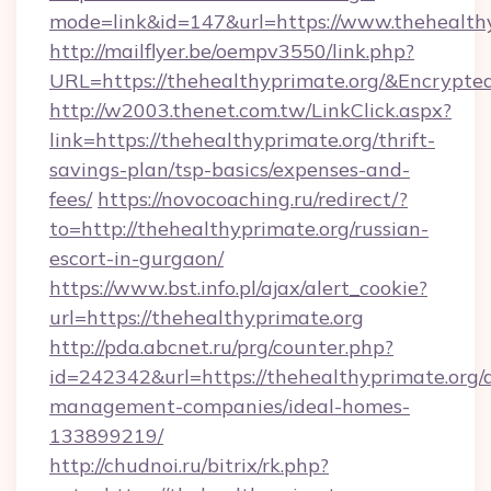
mode=link&id=147&url=https://www.thehealthy
http://mailflyer.be/oempv3550/link.php?
URL=https://thehealthyprimate.org/&Encry
http://w2003.thenet.com.tw/LinkClick.aspx?
link=https://thehealthyprimate.org/thrift-
savings-plan/tsp-basics/expenses-and-
fees/
https://novocoaching.ru/redirect/?
to=http://thehealthyprimate.org/russian-
escort-in-gurgaon/
https://www.bst.info.pl/ajax/alert_cookie?
url=https://thehealthyprimate.org
http://pda.abcnet.ru/prg/counter.php?
id=242342&url=https://thehealthyprimate.org/
management-companies/ideal-homes-
133899219/
http://chudnoi.ru/bitrix/rk.php?