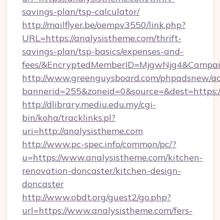
savings-plan/tsp-calculator/
http://mailflyer.be/oempv3550/link.php?
URL=https://analysistheme.com/thrift-
savings-plan/tsp-basics/expenses-and-
fees/&EncryptedMemberID=MjgwNjg4&Campai
http://www.greenguysboard.com/phpadsnew/ad
bannerid=255&zoneid=0&source=&dest=https:/
http://dlibrary.mediu.edu.my/cgi-
bin/koha/tracklinks.pl?
uri=http://analysistheme.com
http://www.pc-spec.info/common/pc/?
u=https://www.analysistheme.com/kitchen-
renovation-doncaster/kitchen-design-
doncaster
http://www.obdt.org/guest2/go.php?
url=https://www.analysistheme.com/fers-