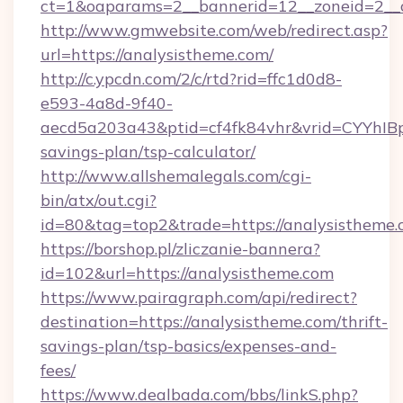
ct=1&oaparams=2__bannerid=12__zoneid=2_
http://www.gmwebsite.com/web/redirect.asp?
url=https://analysistheme.com/
http://c.ypcdn.com/2/c/rtd?rid=ffc1d0d8-
e593-4a8d-9f40-
aecd5a203a43&ptid=cf4fk84vhr&vrid=CYYhIBp
savings-plan/tsp-calculator/
http://www.allshemalegals.com/cgi-
bin/atx/out.cgi?
id=80&tag=top2&trade=https://analysistheme
https://borshop.pl/zliczanie-bannera?
id=102&url=https://analysistheme.com
https://www.pairagraph.com/api/redirect?
destination=https://analysistheme.com/thrift-
savings-plan/tsp-basics/expenses-and-
fees/
https://www.dealbada.com/bbs/linkS.php?