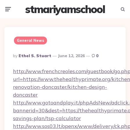
stmariyamschool
Menu
Searc
General News
Posted
By
Ethel S. Stuart
June 12, 2026
0
By
http://www.frenchcreoles.com/guestbook/go.ph
url=https://www.thehealthyprimate.org/kitchen
renovation-doncaster/kitchen-design-
doncaster
http://www.gotoandplay.it/phpAdsNew/adclick
bannerid=30&dest=https://thehealthyprimate.or
savings-plan/tsp-calculator
http://www.sos03.lt/openx/www/delivery/ck.ph