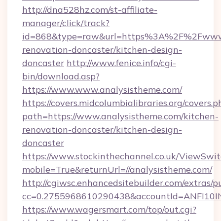
http://dna528hz.com/st-affiliate-
manager/click/track?
id=868&type=raw&url=https%3A%2F%2Fwww.a
renovation-doncaster/kitchen-design-
doncaster
http://www.fenice.info/cgi-
bin/download.asp?
https://www.www.analysistheme.com/
https://covers.midcolumbialibraries.org/covers.p
path=https://www.analysistheme.com/kitchen-
renovation-doncaster/kitchen-design-
doncaster
https://www.stockinthechannel.co.uk/ViewSwi
mobile=True&returnUrl=//analysistheme.com/
http://cgiwsc.enhancedsitebuilder.com/extras/pu
cc=0.2755968610290438&accountId=ANFI10INXZ
https://www.wagersmart.com/top/out.cgi?