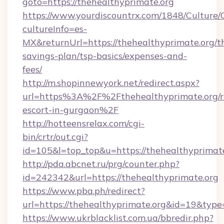
goto=https://thehealthyprimate.org
https://www.yourdiscountrx.com/1848/Culture
cultureInfo=es-
MX&returnUrl=https://thehealthyprimate.org/th
savings-plan/tsp-basics/expenses-and-
fees/
http://m.shopinnewyork.net/redirect.aspx?
url=https%3A%2F%2Fthehealthyprimate.org/r
escort-in-gurgaon%2F
http://hotteensrelax.com/cgi-
bin/crtr/out.cgi?
id=105&l=top_top&u=https://thehealthyprimat
http://pda.abcnet.ru/prg/counter.php?
id=242342&url=https://thehealthyprimate.org
https://www.pba.ph/redirect?
url=https://thehealthyprimate.org&id=19&typ
https://www.ukrblacklist.com.ua/bbredir.php?