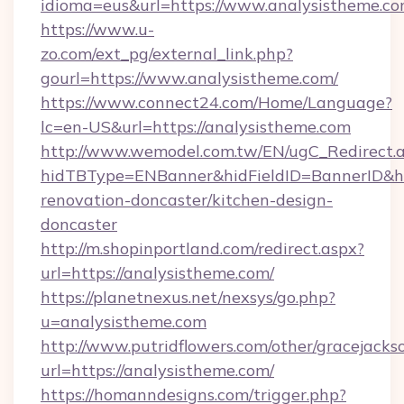
idioma=eus&url=https://www.analysistheme.co
https://www.u-
zo.com/ext_pg/external_link.php?
gourl=https://www.analysistheme.com/
https://www.connect24.com/Home/Language?
lc=en-US&url=https://analysistheme.com
http://www.wemodel.com.tw/EN/ugC_Redirect.
hidTBType=ENBanner&hidFieldID=BannerID&hi
renovation-doncaster/kitchen-design-
doncaster
http://m.shopinportland.com/redirect.aspx?
url=https://analysistheme.com/
https://planetnexus.net/nexsys/go.php?
u=analysistheme.com
http://www.putridflowers.com/other/gracejacks
url=https://analysistheme.com/
https://homanndesigns.com/trigger.php?