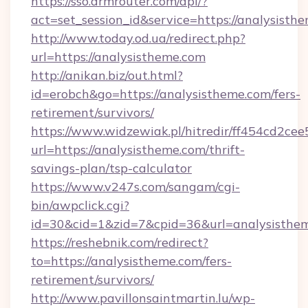
https://sso.drmrouter.com/api/?
act=set_session_id&service=https://analysisth
http://www.today.od.ua/redirect.php?
url=https://analysistheme.com
http://anikan.biz/out.html?
id=erobch&go=https://analysistheme.com/fers-
retirement/survivors/
https://www.widzewiak.pl/hitredir/ff454cd2c
url=https://analysistheme.com/thrift-
savings-plan/tsp-calculator
https://www.v247s.com/sangam/cgi-
bin/awpclick.cgi?
id=30&cid=1&zid=7&cpid=36&url=analysisthe
https://reshebnik.com/redirect?
to=https://analysistheme.com/fers-
retirement/survivors/
http://www.pavillonsaintmartin.lu/wp-