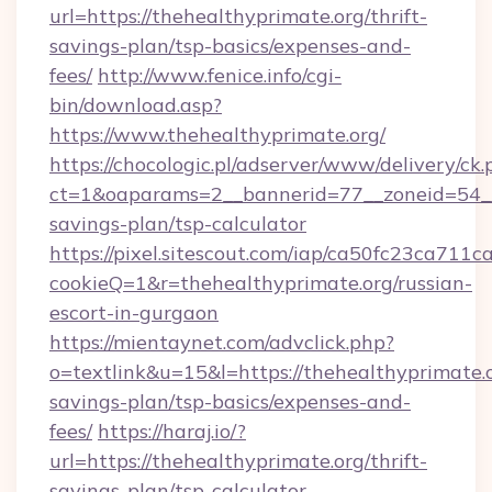
url=https://thehealthyprimate.org/thrift-
savings-plan/tsp-basics/expenses-and-
fees/
http://www.fenice.info/cgi-
bin/download.asp?
https://www.thehealthyprimate.org/
https://chocologic.pl/adserver/www/delivery/ck.
ct=1&oaparams=2__bannerid=77__zoneid=54__c
savings-plan/tsp-calculator
https://pixel.sitescout.com/iap/ca50fc23ca711c
cookieQ=1&r=thehealthyprimate.org/russian-
escort-in-gurgaon
https://mientaynet.com/advclick.php?
o=textlink&u=15&l=https://thehealthyprimate.o
savings-plan/tsp-basics/expenses-and-
fees/
https://haraj.io/?
url=https://thehealthyprimate.org/thrift-
savings-plan/tsp-calculator