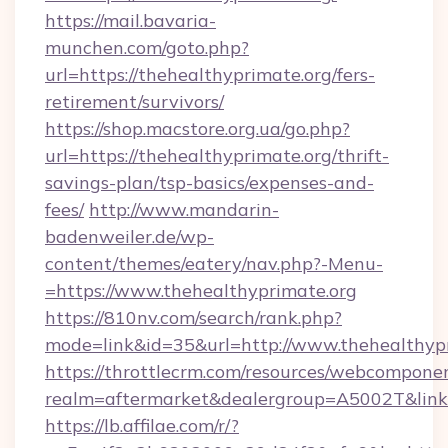
https://mail.bavaria-
munchen.com/goto.php?
url=https://thehealthyprimate.org/fers-
retirement/survivors/
https://shop.macstore.org.ua/go.php?
url=https://thehealthyprimate.org/thrift-
savings-plan/tsp-basics/expenses-and-
fees/
http://www.mandarin-
badenweiler.de/wp-
content/themes/eatery/nav.php?-Menu-
=https://www.thehealthyprimate.org
https://810nv.com/search/rank.php?
mode=link&id=35&url=http://www.thehealthyp
https://throttlecrm.com/resources/webcomponen
realm=aftermarket&dealergroup=A5002T&link=h
https://lb.affilae.com/r/?