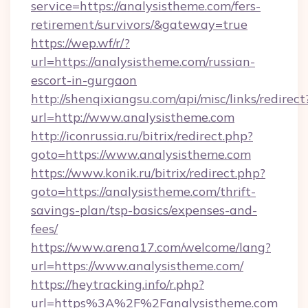
service=https://analysistheme.com/fers-
retirement/survivors/&gateway=true
https://wep.wf/r/?
url=https://analysistheme.com/russian-
escort-in-gurgaon
http://shenqixiangsu.com/api/misc/links/redirect
url=http://www.analysistheme.com
http://iconrussia.ru/bitrix/redirect.php?
goto=https://www.analysistheme.com
https://www.konik.ru/bitrix/redirect.php?
goto=https://analysistheme.com/thrift-
savings-plan/tsp-basics/expenses-and-
fees/
https://www.arena17.com/welcome/lang?
url=https://www.analysistheme.com/
https://heytracking.info/r.php?
url=https%3A%2F%2Fanalysistheme.com