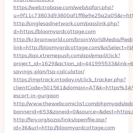
https://web.trabase.com/web/safari.php?
u=9f11c73803d93800af1ff8e9e25a2a05&r=http
http://singlesadnetwork.com/passlink.php?
d=https://bloomyardcottage.com
http://kr.brainworld.com/brainWorldMedia/Red
link=http://bloomyardcottage.com/&isSelec
https://api.xtremepush.com/api/email/click?
project_id=1629&action_id=441995533&link=65
savings-plan/tsp-calculator/
https://imptrack.intoday.in/click_tracker.php?
clientCode=501561&domain=AT&k=https%3A%
escort-in-gurgaon
http://www.thewebcomiclist.com/phpmyads/adc
bannerid=653&zoneid=0&source=&dest=https:/
http://feiy.org/sozai/links/openfile.asp?
id=36&url=http://bloomyardcottage.com