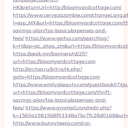
HK&returnUrl=http://bloomyardcottage.com/
https://www.cervezazombie.com/changeLang.p
l=esp_MX&url=https://bloomyardcottage.com/th
savings-plan/tsp-basics/expenses-and-
fees/
https://www.geihui.com/searchlog?
k=H&sp=pc_shop_zm&url=https://bloomyardcot
https://peak.mn/banners/rd/25?
url=https://bloomyardcottage.com
http://arctoa.ru/bitrix/rk.php?
goto=https://bloomyardcottage.com
https://www.emilysbeauty.com/guestbook07/go
url=https://bloomyardcottage.com/thrift-
savings-plan/tsp-basics/expenses-and-
fees/
https://www.gvomail.com/redir.php?
k=1560a19819b8f93348a7bc7fc28d0168&url=ht
http://www.bunnyteens.com/cgi-