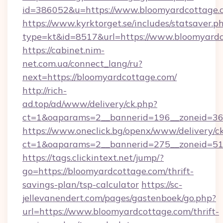
id=386052&u=https://www.bloomyardcottage.
https://www.kyrktorget.se/includes/statsaver.p
type=kt&id=8517&url=https://www.bloomyardc
https://cabinet.nim-
net.com.ua/connect_lang/ru?
next=https://bloomyardcottage.com/
http://rich-
ad.top/ad/www/delivery/ck.php?
ct=1&oaparams=2__bannerid=196__zoneid=36
https://www.oneclick.bg/openx/www/delivery/c
ct=1&oaparams=2__bannerid=275__zoneid=51
https://tags.clickintext.net/jump/?
go=https://bloomyardcottage.com/thrift-
savings-plan/tsp-calculator
https://sc-
jellevanendert.com/pages/gastenboek/go.php?
url=https://www.bloomyardcottage.com/thrift-