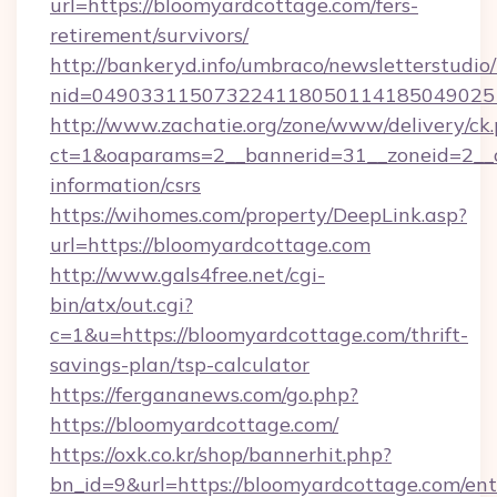
url=https://bloomyardcottage.com/fers-
retirement/survivors/
http://bankeryd.info/umbraco/newsletterstudio/
nid=0490331150732241180501141850490251
http://www.zachatie.org/zone/www/delivery/ck
ct=1&oaparams=2__bannerid=31__zoneid=2__cb
information/csrs
https://wihomes.com/property/DeepLink.asp?
url=https://bloomyardcottage.com
http://www.gals4free.net/cgi-
bin/atx/out.cgi?
c=1&u=https://bloomyardcottage.com/thrift-
savings-plan/tsp-calculator
https://fergananews.com/go.php?
https://bloomyardcottage.com/
https://oxk.co.kr/shop/bannerhit.php?
bn_id=9&url=https://bloomyardcottage.com/ent