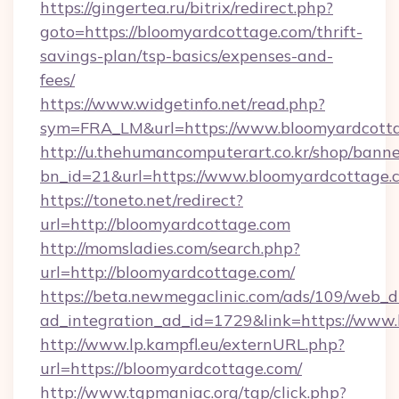
https://gingertea.ru/bitrix/redirect.php?
goto=https://bloomyardcottage.com/thrift-
savings-plan/tsp-basics/expenses-and-
fees/
https://www.widgetinfo.net/read.php?
sym=FRA_LM&url=https://www.bloomyardcott
http://u.thehumancomputerart.co.kr/shop/banne
bn_id=21&url=https://www.bloomyardcottage.
https://toneto.net/redirect?
url=http://bloomyardcottage.com
http://momsladies.com/search.php?
url=http://bloomyardcottage.com/
https://beta.newmegaclinic.com/ads/109/web_d
ad_integration_ad_id=1729&link=https://www
http://www.lp.kampfl.eu/externURL.php?
url=https://bloomyardcottage.com/
http://www.tgpmaniac.org/tgp/click.php?