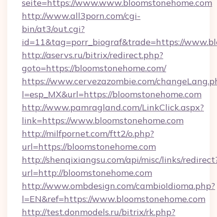
seite=https://www.www.bloomstonehome.com
http://www.all3porn.com/cgi-
bin/at3/out.cgi?
id=11&tag=porr_biograf&trade=https://www.
http://aservs.ru/bitrix/redirect.php?
goto=https://bloomstonehome.com/
https://www.cervezazombie.com/changeLang.p
l=esp_MX&url=https://bloomstonehome.com
http://www.pamragland.com/LinkClick.aspx?
link=https://www.bloomstonehome.com
http://milfpornet.com/ftt2/o.php?
url=https://bloomstonehome.com
http://shenqixiangsu.com/api/misc/links/redirect
url=http://bloomstonehome.com
http://www.ombdesign.com/cambioIdioma.php?
l=EN&ref=https://www.bloomstonehome.com
http://test.donmodels.ru/bitrix/rk.php?