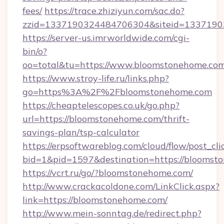
fees/
https://trace.zhiziyun.com/sac.do?
zzid=1337190324484706304&siteid=13371903
https://server-us.imrworldwide.com/cgi-
bin/o?
oo=total&tu=https://www.bloomstonehome.com
https://www.stroy-life.ru/links.php?
go=https%3A%2F%2Fbloomstonehome.com
https://cheaptelescopes.co.uk/go.php?
url=https://bloomstonehome.com/thrift-
savings-plan/tsp-calculator
https://erpsoftwareblog.com/cloud/flow/post_cli
bid=1&pid=1597&destination=https://bloomst
https://vcrt.ru/go/?bloomstonehome.com/
http://www.crackacoldone.com/LinkClick.aspx?
link=https://bloomstonehome.com/
http://www.mein-sonntag.de/redirect.php?