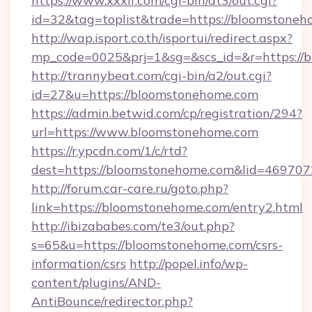
https://www.xxxlf.com/cgi-bin/at3/out.cgi?
id=32&tag=toplist&trade=https://bloomstone
http://wap.isport.co.th/isportui/redirect.aspx?
mp_code=0025&prj=1&sg=&scs_id=&r=https://b
http://trannybeat.com/cgi-bin/a2/out.cgi?
id=27&u=https://bloomstonehome.com
https://admin.betwid.com/cp/registration/294?
url=https://www.bloomstonehome.com
https://r.ypcdn.com/1/c/rtd?
dest=https://bloomstonehome.com&lid=4697
http://forum.car-care.ru/goto.php?
link=https://bloomstonehome.com/entry2.html
http://ibizababes.com/te3/out.php?
s=65&u=https://bloomstonehome.com/csrs-
information/csrs
http://popel.info/wp-
content/plugins/AND-
AntiBounce/redirector.php?