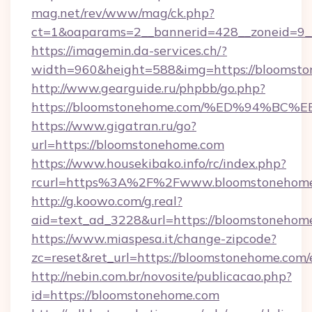
mag.net/rev/www/mag/ck.php?
ct=1&oaparams=2__bannerid=428__zoneid=9_
https://imagemin.da-services.ch/?
width=960&height=588&img=https://bloomst
http://www.gearguide.ru/phpbb/go.php?
https://bloomstonehome.com/%ED%94%
https://www.gigatran.ru/go?
url=https://bloomstonehome.com
https://www.housekibako.info/rc/index.php?
rcurl=https%3A%2F%2Fwww.bloomstonehom
http://g.koowo.com/g.real?
aid=text_ad_3228&url=https://bloomstonehome
https://www.miaspesa.it/change-zipcode?
zc=reset&ret_url=https://bloomstonehome.com/
http://nebin.com.br/novosite/publicacao.php?
id=https://bloomstonehome.com