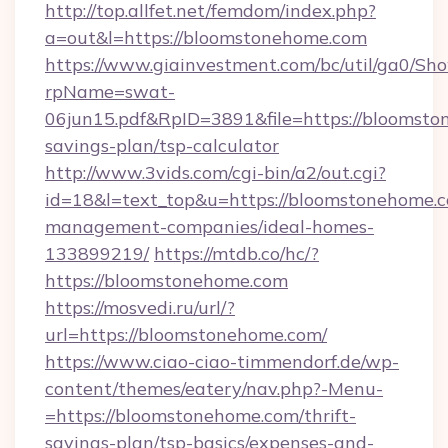
http://top.allfet.net/femdom/index.php?
a=out&l=https://bloomstonehome.com
https://www.giainvestment.com/bc/util/ga0/Sh
rpName=swat-
06jun15.pdf&RpID=3891&file=https://bloomston
savings-plan/tsp-calculator
http://www.3vids.com/cgi-bin/a2/out.cgi?
id=18&l=text_top&u=https://bloomstonehome.c
management-companies/ideal-homes-
133899219/
https://mtdb.co/hc/?
https://bloomstonehome.com
https://mosvedi.ru/url/?
url=https://bloomstonehome.com/
https://www.ciao-ciao-timmendorf.de/wp-
content/themes/eatery/nav.php?-Menu-
=https://bloomstonehome.com/thrift-
savings-plan/tsp-basics/expenses-and-