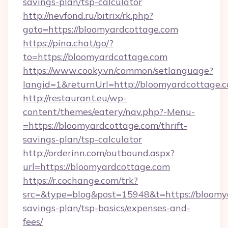
savings-plan/tsp-calculator
http://nevfond.ru/bitrix/rk.php?
goto=https://bloomyardcottage.com
https://pina.chat/go/?
to=https://bloomyardcottage.com
https://www.cooky.vn/common/setlanguage?
langid=1&returnUrl=http://bloomyardcottage.
http://restaurant.eu/wp-
content/themes/eatery/nav.php?-Menu-
=https://bloomyardcottage.com/thrift-
savings-plan/tsp-calculator
http://orderinn.com/outbound.aspx?
url=https://bloomyardcottage.com
https://r.cochange.com/trk?
src=&type=blog&post=15948&t=https://bloomya
savings-plan/tsp-basics/expenses-and-
fees/