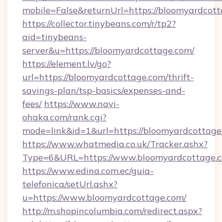
mobile=False&returnUrl=https://bloomyardcott
https://collector.tinybeans.com/r/tp2?
aid=tinybeans-
server&u=https://bloomyardcottage.com/
https://element.lv/go?
url=https://bloomyardcottage.com/thrift-
savings-plan/tsp-basics/expenses-and-
fees/
https://www.navi-
ohaka.com/rank.cgi?
mode=link&id=1&url=https://bloomyardcottage
https://www.whatmedia.co.uk/Tracker.ashx?
Type=6&URL=https://www.bloomyardcottage.
https://www.edina.com.ec/guia-
telefonica/setUrl.ashx?
u=https://www.bloomyardcottage.com/
http://m.shopincolumbia.com/redirect.aspx?