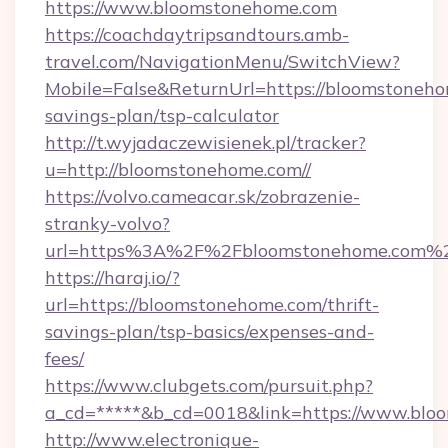
https://www.bloomstonehome.com
https://coachdaytripsandtours.amb-
travel.com/NavigationMenu/SwitchView?
Mobile=False&ReturnUrl=https://bloomstonehom
savings-plan/tsp-calculator
http://t.wyjadaczewisienek.pl/tracker?
u=http://bloomstonehome.com//
https://volvo.cameacar.sk/zobrazenie-
stranky-volvo?
url=https%3A%2F%2Fbloomstonehome.com%
https://haraj.io/?
url=https://bloomstonehome.com/thrift-
savings-plan/tsp-basics/expenses-and-
fees/
https://www.clubgets.com/pursuit.php?
a_cd=*****&b_cd=0018&link=https://www.blo
http://www.electronique-