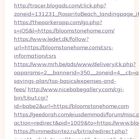
http://tracer.blogads.com/click.php?
zoneid=131231_RosaritoBeach_landingpage_i
https://theparkerapp.com/go.php?
s=iOS&l=https://bloomstonehome.com/
https://www.ledet.dk/follow?
url=https://bloomstonehome.com/csrs-
information/csrs
https://www.mrh.be/ads/www/delivery/ck.php?
oaparams=2__bannerid=350__zoneid=4__cb=a1
savings-plan/tsp-basics/expenses-and-
fees/
http://www.nicebabegallery.com/cgi-
bin/t/out.cgi?
id=babe2&url=https://bloomstonehome.com
https://geedorah.com/eiusdemmodi/forum/misc.
action=redirect&pid=1009&to=https://www.b
https://himmedsintez.ru/bitrix/redirect.php?