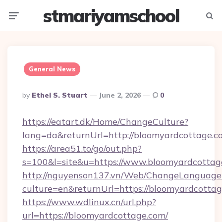
stmariyamschool
Menu
Searc
General News
Posted
By
Ethel S. Stuart
June 2, 2026
0
By
https://eatart.dk/Home/ChangeCulture?
lang=da&returnUrl=http://bloomyardcottage.c
https://area51.to/go/out.php?
s=100&l=site&u=https://www.bloomyardcottag
http://nguyenson137.vn/Web/ChangeLanguage
culture=en&returnUrl=https://bloomyardcotta
https://www.wdlinux.cn/url.php?
url=https://bloomyardcottage.com/