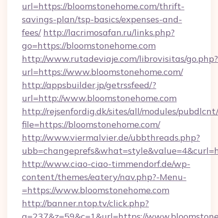
url=https://bloomstonehome.com/thrift-
savings-plan/tsp-basics/expenses-and-
fees/
http://lacrimosafan.ru/links.php?
go=https://bloomstonehome.com
http://www.rutadeviaje.com/librovisitas/go.php?
url=https://www.bloomstonehome.com/
http://appsbuilder.jp/getrssfeed/?
url=http://www.bloomstonehome.com
http://rejsenfordig.dk/sites/all/modules/pubdlcn
file=https://bloomstonehome.com/
http://www.viermalvier.de/ubbthreads.php?
ubb=changeprefs&what=style&value=4&curl=h
http://www.ciao-ciao-timmendorf.de/wp-
content/themes/eatery/nav.php?-Menu-
=https://www.bloomstonehome.com
http://banner.ntop.tv/click.php?
a=237&z=59&c=1&url=https://www.bloomston