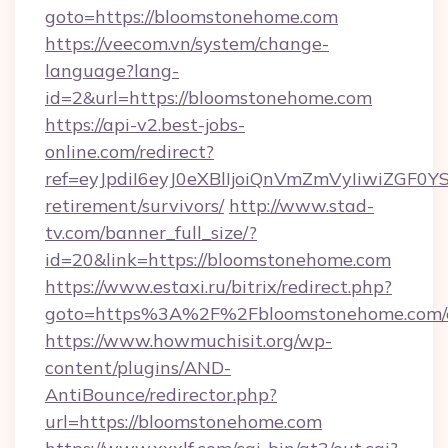
goto=https://bloomstonehome.com
https://veecom.vn/system/change-
language?lang-
id=2&url=https://bloomstonehome.com
https://api-v2.best-jobs-
online.com/redirect?
ref=eyJpdiI6eyJ0eXBlIjoiQnVmZmVyIi
retirement/survivors/
http://www.stad-
tv.com/banner_full_size/?
id=20&link=https://bloomstonehome.com
https://www.estaxi.ru/bitrix/redirect.php?
goto=https%3A%2F%2Fbloomstonehome.com/e
https://www.howmuchisit.org/wp-
content/plugins/AND-
AntiBounce/redirector.php?
url=https://bloomstonehome.com