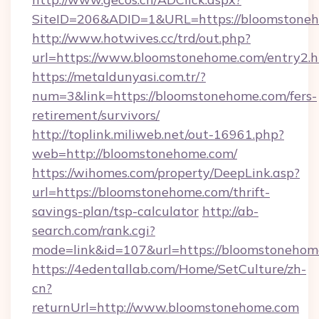
SiteID=206&ADID=1&URL=https://bloomstone
http://www.hotwives.cc/trd/out.php?
url=https://www.bloomstonehome.com/entry2.h
https://metaldunyasi.com.tr/?
num=3&link=https://bloomstonehome.com/fers-
retirement/survivors/
http://toplink.miliweb.net/out-16961.php?
web=http://bloomstonehome.com/
https://wihomes.com/property/DeepLink.asp?
url=https://bloomstonehome.com/thrift-
savings-plan/tsp-calculator
http://ab-
search.com/rank.cgi?
mode=link&id=107&url=https://bloomstonehom
https://4edentallab.com/Home/SetCulture/zh-
cn?
returnUrl=http://www.bloomstonehome.com