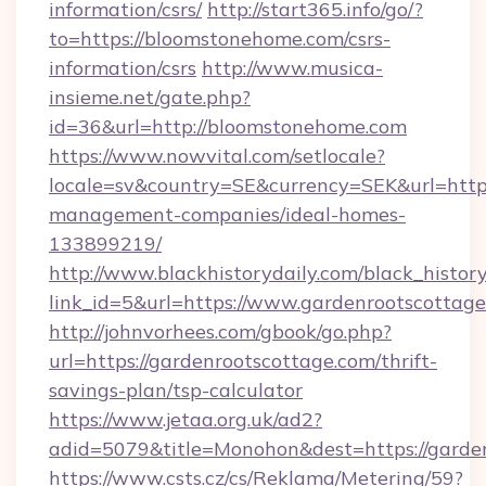
information/csrs/
http://start365.info/go/?
to=https://bloomstonehome.com/csrs-
information/csrs
http://www.musica-
insieme.net/gate.php?
id=36&url=http://bloomstonehome.com
https://www.nowvital.com/setlocale?
locale=sv&country=SE&currency=SEK&url=http
management-companies/ideal-homes-
133899219/
http://www.blackhistorydaily.com/black_history_
link_id=5&url=https://www.gardenrootscottage
http://johnvorhees.com/gbook/go.php?
url=https://gardenrootscottage.com/thrift-
savings-plan/tsp-calculator
https://www.jetaa.org.uk/ad2?
adid=5079&title=Monohon&dest=https://garde
https://www.csts.cz/cs/Reklama/Metering/59?