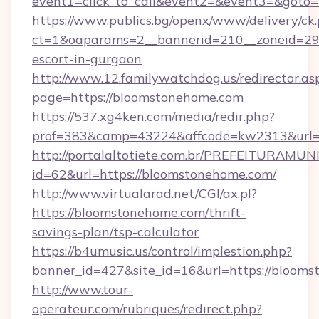
event1=click_to_call&event2=&event3=&goto=
https://www.publics.bg/openx/www/delivery/ck
ct=1&oaparams=2__bannerid=210__zoneid=29_
escort-in-gurgaon
http://www.12.familywatchdog.us/redirector.as
page=https://bloomstonehome.com
https://537.xg4ken.com/media/redir.php?
prof=383&camp=43224&affcode=kw2313&url=h
http://portalaltotiete.com.br/PREFEITURAM
id=62&url=https://bloomstonehome.com/
http://www.virtualarad.net/CGI/ax.pl?
https://bloomstonehome.com/thrift-
savings-plan/tsp-calculator
https://b4umusic.us/control/implestion.php?
banner_id=427&site_id=16&url=https://bloom
http://www.tour-
operateur.com/rubriques/redirect.php?