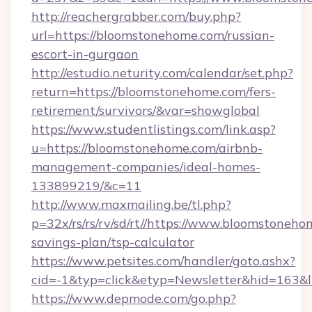
http://reachergrabber.com/buy.php?
url=https://bloomstonehome.com/russian-
escort-in-gurgaon
http://estudio.neturity.com/calendar/set.php?
return=https://bloomstonehome.com/fers-
retirement/survivors/&var=showglobal
https://www.studentlistings.com/link.asp?
u=https://bloomstonehome.com/airbnb-
management-companies/ideal-homes-
133899219/&c=11
http://www.maxmailing.be/tl.php?
p=32x/rs/rs/rv/sd/rt//https://www.bloomstoneho
savings-plan/tsp-calculator
https://www.petsites.com/handler/goto.ashx?
cid=-1&typ=click&etyp=Newsletter&hid=163&l
https://www.depmode.com/go.php?