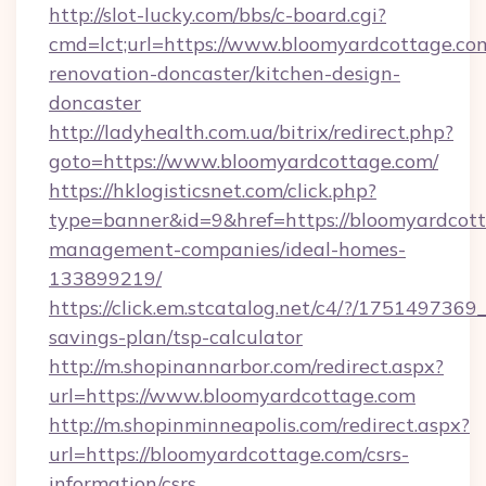
http://slot-lucky.com/bbs/c-board.cgi?
cmd=lct;url=https://www.bloomyardcottage.co
renovation-doncaster/kitchen-design-
doncaster
http://ladyhealth.com.ua/bitrix/redirect.php?
goto=https://www.bloomyardcottage.com/
https://hklogisticsnet.com/click.php?
type=banner&id=9&href=https://bloomyardcott
management-companies/ideal-homes-
133899219/
https://click.em.stcatalog.net/c4/?/175149
savings-plan/tsp-calculator
http://m.shopinannarbor.com/redirect.aspx?
url=https://www.bloomyardcottage.com
http://m.shopinminneapolis.com/redirect.aspx?
url=https://bloomyardcottage.com/csrs-
information/csrs