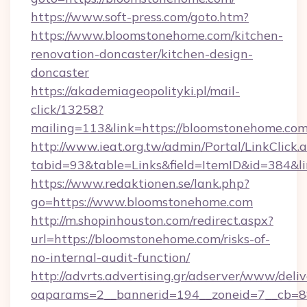
https://www.soft-press.com/goto.htm?
https://www.bloomstonehome.com/kitchen-
renovation-doncaster/kitchen-design-
doncaster
https://akademiageopolityki.pl/mail-
click/13258?
mailing=113&link=https://bloomstonehome.com
http://www.ieat.org.tw/admin/Portal/LinkClick.
tabid=93&table=Links&field=ItemID&id=384&l
https://www.redaktionen.se/lank.php?
go=https://www.bloomstonehome.com
http://m.shopinhouston.com/redirect.aspx?
url=https://bloomstonehome.com/risks-of-
no-internal-audit-function/
http://advrts.advertising.gr/adserver/www/deliv
oaparams=2__bannerid=194__zoneid=7__cb=88