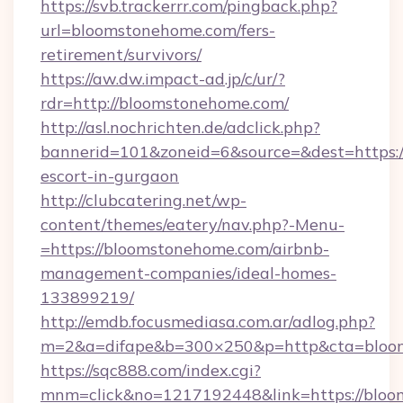
https://svb.trackerrr.com/pingback.php?
url=bloomstonehome.com/fers-
retirement/survivors/
https://aw.dw.impact-ad.jp/c/ur/?
rdr=http://bloomstonehome.com/
http://asl.nochrichten.de/adclick.php?
bannerid=101&zoneid=6&source=&dest=https:/
escort-in-gurgaon
http://clubcatering.net/wp-
content/themes/eatery/nav.php?-Menu-
=https://bloomstonehome.com/airbnb-
management-companies/ideal-homes-
133899219/
http://emdb.focusmediasa.com.ar/adlog.php?
m=2&a=difape&b=300×250&p=http&cta=bloo
https://sqc888.com/index.cgi?
mnm=click&no=1217192448&link=https://bloo