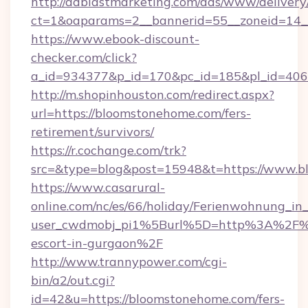
http://adblastmarketing.com/ads/www/delivery
ct=1&oaparams=2__bannerid=55__zoneid=14_
https://www.ebook-discount-
checker.com/click?
a_id=934377&p_id=170&pc_id=185&pl_id=4062
http://m.shopinhouston.com/redirect.aspx?
url=https://bloomstonehome.com/fers-
retirement/survivors/
https://r.cochange.com/trk?
src=&type=blog&post=15948&t=https://www.
https://www.casarural-
online.com/nc/es/66/holiday/Ferienwohnung_
user_cwdmobj_pi1%5Burl%5D=http%3A%2F%2
escort-in-gurgaon%2F
http://www.trannypower.com/cgi-
bin/a2/out.cgi?
id=42&u=https://bloomstonehome.com/fers-