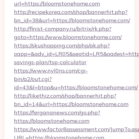
url=https://bloomstonehome.com
http://recipekorea.com/shop/bannerhit.php?
bn_id=38&url=https://bloomstonehome.com/
http://finist-company.ru/bitrix/rk.php?
goto=https://www.bloomstonehome.com/
https://skushopping.com/php/ak.php?
oapp=&adv_id=LR05&seatid=LR5&oadest=https:
savings-plan/tsp-calculator
https://www.nyl0ns.com/cgi-
bin/a2/out.cgi?
id=43&l=btop&u=https://bloomstonehome.com/
http://likethiz.com/shop/bannerhit.php?
bn_id=14&url=https://bloomstonehome.com
https://fergananews.com/go.php?
https://bloomstonehome.com
https://www.factor8assessment.com/JumpTo.as
URL=https://bloomstonehome.com