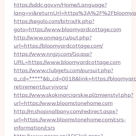
https://sddc.gov.vn/Home/Language?
lang=vi&returnUrl=https%3A%2F%2Fbloomya
https://segolo.com/bitrix/rk.php?
goto=https://www.bloomyardcottage.com
http://www.onmag.ru/out.php?
url=https://bloomyardcottage.com/
https://www.nnjjzj.com/Go.asp?
URL=https://www.bloomyardcottage.com
https://www.clubgets.com/pursuit.php?
a_cd=*****&b_cd=0018&link=https://bloomyard
retirement/survivors/
https://www.skokinarciarskie.pl/zmienstyl.php?
url=https://www.bloomstonehome.com
http://m.shopinalbany.com/redirect.aspx?
url=https://www.bloomstonehome.com/csrs-
information/csrs
http://www.gecos.cn/ADClick.aspx?