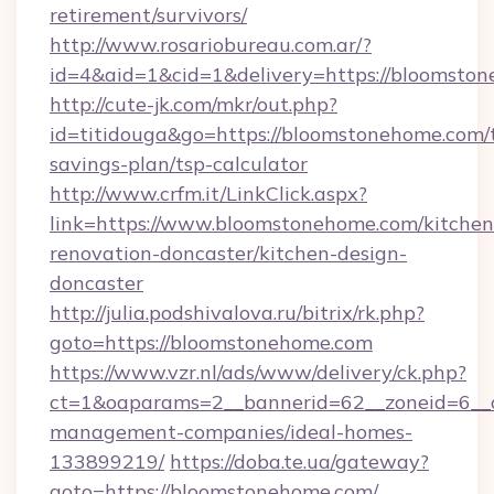
retirement/survivors/
http://www.rosariobureau.com.ar/?
id=4&aid=1&cid=1&delivery=https://bloomsto
http://cute-jk.com/mkr/out.php?
id=titidouga&go=https://bloomstonehome.com/t
savings-plan/tsp-calculator
http://www.crfm.it/LinkClick.aspx?
link=https://www.bloomstonehome.com/kitchen
renovation-doncaster/kitchen-design-
doncaster
http://julia.podshivalova.ru/bitrix/rk.php?
goto=https://bloomstonehome.com
https://www.vzr.nl/ads/www/delivery/ck.php?
ct=1&oaparams=2__bannerid=62__zoneid=6__c
management-companies/ideal-homes-
133899219/
https://doba.te.ua/gateway?
goto=https://bloomstonehome.com/