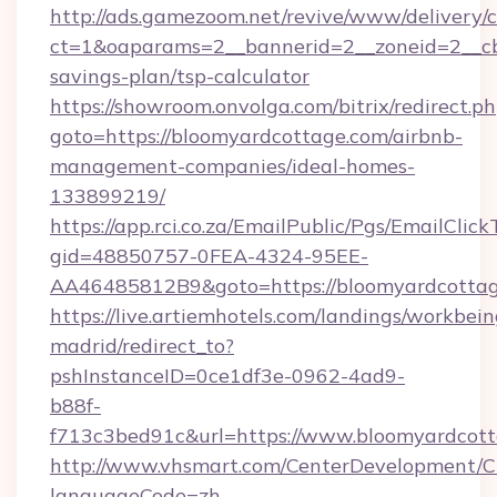
http://ads.gamezoom.net/revive/www/delivery/
ct=1&oaparams=2__bannerid=2__zoneid=2__cb=
savings-plan/tsp-calculator
https://showroom.onvolga.com/bitrix/redirect.p
goto=https://bloomyardcottage.com/airbnb-
management-companies/ideal-homes-
133899219/
https://app.rci.co.za/EmailPublic/Pgs/EmailClic
gid=48850757-0FEA-4324-95EE-
AA46485812B9&goto=https://bloomyardcotta
https://live.artiemhotels.com/landings/workbein
madrid/redirect_to?
pshInstanceID=0ce1df3e-0962-4ad9-
b88f-
f713c3bed91c&url=https://www.bloomyardcott
http://www.vhsmart.com/CenterDevelopment/
languageCode=zh-