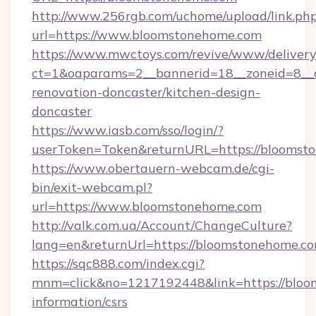
http://www.256rgb.com/uchome/upload/link.ph
url=https://www.bloomstonehome.com
https://www.mwctoys.com/revive/www/delivery
ct=1&oaparams=2__bannerid=18__zoneid=8__
renovation-doncaster/kitchen-design-
doncaster
https://www.iasb.com/sso/login/?
userToken=Token&returnURL=https://bloomst
https://www.obertauern-webcam.de/cgi-
bin/exit-webcam.pl?
url=https://www.bloomstonehome.com
http://valk.com.ua/Account/ChangeCulture?
lang=en&returnUrl=https://bloomstonehome.co
https://sqc888.com/index.cgi?
mnm=click&no=1217192448&link=https://bloo
information/csrs