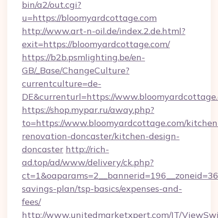
bin/a2/out.cgi?
u=https://bloomyardcottage.com
http://www.art-n-oil.de/index.2.de.html?
exit=https://bloomyardcottage.com/
https://b2b.psmlighting.be/en-
GB/_Base/ChangeCulture?
currentculture=de-
DE&currenturl=https://www.bloomyardcottage.c
https://shop.mypar.ru/away.php?
to=https://www.bloomyardcottage.com/kitchen
renovation-doncaster/kitchen-design-
doncaster
http://rich-
ad.top/ad/www/delivery/ck.php?
ct=1&oaparams=2__bannerid=196__zoneid=36_
savings-plan/tsp-basics/expenses-and-
fees/
http://www.unitedmarketxpert.com/IT/ViewSw