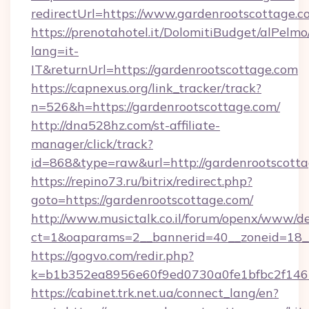
redirectUrl=https://www.gardenrootscottage.c
https://prenotahotel.it/DolomitiBudget/alPel
lang=it-
IT&returnUrl=https://gardenrootscottage.com
https://capnexus.org/link_tracker/track?
n=526&h=https://gardenrootscottage.com/
http://dna528hz.com/st-affiliate-
manager/click/track?
id=868&type=raw&url=http://gardenrootscottage
https://repino73.ru/bitrix/redirect.php?
goto=https://gardenrootscottage.com/
http://www.musictalk.co.il/forum/openx/www/de
ct=1&oaparams=2__bannerid=40__zoneid=18__
https://gogvo.com/redir.php?
k=b1b352ea8956e60f9ed0730a0fe1bfbc2f146b
https://cabinet.trk.net.ua/connect_lang/en?