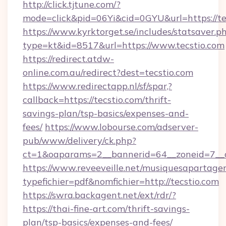
http://click.tjtune.com/?
mode=click&pid=06Yi&cid=0GYU&url=https://te
https://www.kyrktorget.se/includes/statsaver.p
type=kt&id=8517&url=https://www.tecstio.com
https://redirect.atdw-
online.com.au/redirect?dest=tecstio.com
https://www.redirectapp.nl/sf/spar,?
callback=https://tecstio.com/thrift-
savings-plan/tsp-basics/expenses-and-
fees/
https://www.lobourse.com/adserver-
pub/www/delivery/ck.php?
ct=1&oaparams=2__bannerid=64__zoneid=7__c
https://www.reveeveille.net/musiquesapartager
typefichier=pdf&nomfichier=http://tecstio.com
https://swra.backagent.net/ext/rdr/?
https://thai-fine-art.com/thrift-savings-
plan/tsp-basics/expenses-and-fees/