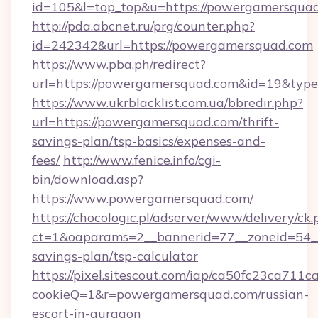
id=105&l=top_top&u=https://powergamersqua
http://pda.abcnet.ru/prg/counter.php?
id=242342&url=https://powergamersquad.com
https://www.pba.ph/redirect?
url=https://powergamersquad.com&id=19&typ
https://www.ukrblacklist.com.ua/bbredir.php?
url=https://powergamersquad.com/thrift-
savings-plan/tsp-basics/expenses-and-
fees/
http://www.fenice.info/cgi-
bin/download.asp?
https://www.powergamersquad.com/
https://chocologic.pl/adserver/www/delivery/ck.
ct=1&oaparams=2__bannerid=77__zoneid=54__
savings-plan/tsp-calculator
https://pixel.sitescout.com/iap/ca50fc23ca711c
cookieQ=1&r=powergamersquad.com/russian-
escort-in-gurgaon