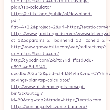
url=https://tecstio.com/thrift-savings-
plan/tsp-calculator
https://cr.itb.sk/api/public/v4/download-
pdf?
flat=A+2.2&project=2&url=https://tecstio.com/e
https://www.jamit.org/adserver/www/delivery/c
ct=1&oaparams=2__bannerid=12__zoneid=2_
http://www.gmwebsite.com/web/redirect.asp?
url=https://tecstio.com/
http://c.ypcdn.com/2/c/rtd?rid=ffc1d0d8-
e593-4a8d-9f40-
aecd5a203a43&ptid=cf4fk84vhr&vrid=CYYhIBp8
savings-plan/tsp-calculator/
http://www.allshemalegals.com/cgi-
bin/atx/out.cgi?
id=80&tag=top2&trade=https://tecstio.com
https://borshop.pl/zliczanie-bannera?