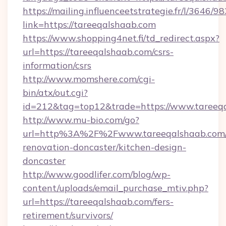
https://mailing.influenceetstrategie.fr/l/3646/
link=https://tareeqalshaab.com
https://www.shopping4net.fi/td_redirect.aspx?
url=https://tareeqalshaab.com/csrs-
information/csrs
http://www.momshere.com/cgi-
bin/atx/out.cgi?
id=212&tag=top12&trade=https://www.tareeq
http://www.mu-bio.com/go?
url=http%3A%2F%2Fwww.tareeqalshaab.com/
renovation-doncaster/kitchen-design-
doncaster
http://www.goodlifer.com/blog/wp-
content/uploads/email_purchase_mtiv.php?
url=https://tareeqalshaab.com/fers-
retirement/survivors/