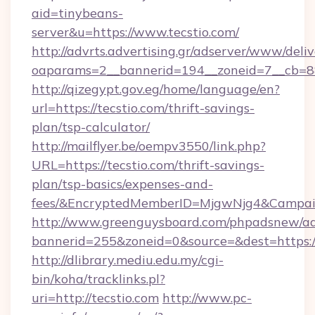
aid=tinybeans-
server&u=https://www.tecstio.com/
http://advrts.advertising.gr/adserver/www/deliv
oaparams=2__bannerid=194__zoneid=7__cb=88c
http://qizegypt.gov.eg/home/language/en?
url=https://tecstio.com/thrift-savings-
plan/tsp-calculator/
http://mailflyer.be/oempv3550/link.php?
URL=https://tecstio.com/thrift-savings-
plan/tsp-basics/expenses-and-
fees/&EncryptedMemberID=MjgwNjg4&Campai
http://www.greenguysboard.com/phpadsnew/ad
bannerid=255&zoneid=0&source=&dest=https://
http://dlibrary.mediu.edu.my/cgi-
bin/koha/tracklinks.pl?
uri=http://tecstio.com
http://www.pc-