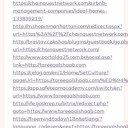
https://chainquestnetwork.com/airbnb-
management-companies/ideal-homes-
133899219/
http://m.shopinmanhattan.com/redirect.aspx?
url=https%3A%2F%2Fchainquestnetwork.com
http://brastav.cz/eshop/plugins/guestbook/go.ph
url=https://chainquestnetwork.com/
http://www.portalda25.com.br/social.asp?
link=http://tareeqalshaab.com
https://celog.am/en/1/Home/SetCulture?
pageUrl=https://tareeqalshaab.com/%
https://app.safeteamacademy.com/switch/en?
url=https://www.tareeqalshaab.com
http://life.goskrep.ru/bitrix/redirect.php?
goto=https://www.tareeqalshaab.com
https://freemind.today/i18n/setlang/?
language_code=en&next=https://tareeqalshaa