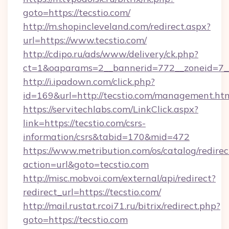
goto=https://tecstio.com/
http://m.shopincleveland.com/redirect.aspx?
url=https://www.tecstio.com/
http://cdipo.ru/ads/www/delivery/ck.php?
ct=1&oaparams=2__bannerid=772__zoneid=7__
http://i.ipadown.com/click.php?
id=169&url=http://tecstio.com/management.ht
https://servitechlabs.com/LinkClick.aspx?
link=https://tecstio.com/csrs-
information/csrs&tabid=170&mid=472
https://www.metribution.com/os/catalog/redirec
action=url&goto=tecstio.com
http://misc.mobvoi.com/external/api/redirect?
redirect_url=https://tecstio.com/
http://mail.rustat.rcoi71.ru/bitrix/redirect.php?
goto=https://tecstio.com