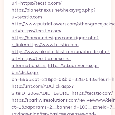
url=https://tecstio.com/
https://planetnexus.net/nexsys/go.php?
u=tecstio.com
http://www.putridflowers.com/other/gracejacks
url=https://tecstio.com/
https://homanndesigns.com/trigger.php?
r_link=https://www.tecstio.com
https://www.ukrblacklist.com.ua/bbredir.php?
url=https://tecstio.com/csrs-
information/csrs
https://ad.adriver.ru/cgi-
bin/click.cgi?
bn=8965&bt=21&pz=0&bid=3287543&rleurl=ht
http://urit.com/ADClick.aspx?
SiteID=206&ADID=1&URL=https://tecstio.com/
https://sparkwiresolutions.com/revive/www/deli
ct=1&oaparams=2__bannerid=103__zoneid=7__cb
savings-plan/tsp-basics/expenses-and-