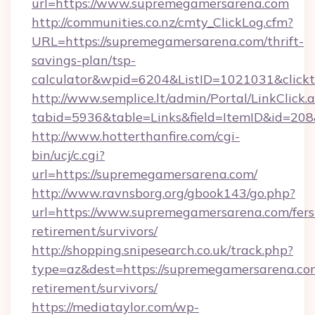
url=https://www.supremegamersarena.com
http://communities.co.nz/cmty_ClickLog.cfm?
URL=https://supremegamersarena.com/thrift-
savings-plan/tsp-
calculator&wpid=6204&ListID=1021031&click
http://www.semplice.lt/admin/Portal/LinkClick.
tabid=5936&table=Links&field=ItemID&id=208
http://www.hotterthanfire.com/cgi-
bin/ucj/c.cgi?
url=https://supremegamersarena.com/
http://www.ravnsborg.org/gbook143/go.php?
url=https://www.supremegamersarena.com/fers
retirement/survivors/
http://shopping.snipesearch.co.uk/track.php?
type=az&dest=https://supremegamersarena.com
retirement/survivors/
https://mediataylor.com/wp-