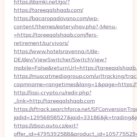
https://damki.net/go/?
https://tareeqalshaab.com/
https://bacaropadovano.com/wp-
content/themes/eatery/nav.php?-Menu-
=https://tareeqalshaab.com/fers-
retirement/survivors/
https://www.hotelsravenna.it/de-
DE/dev/ViewSwitcher/SwitchView?
mobile=False&returnUrl=https://tareeqalshaab
https://muscatmediagroup.com/urltracking/trac
capmname=rangetimes&lang=1&page=https://t
http://lissi-crypto.ru/redir.php?
_link=http://tareeqalshaab.com
https://sftrack.searchforce.net/SFConversionTra
jadid=12956858527&jaid=33186&jk=trading&jm
https://zbozi.auto.cz/exit?
offer_id=4795392588&product_id=1057755294&