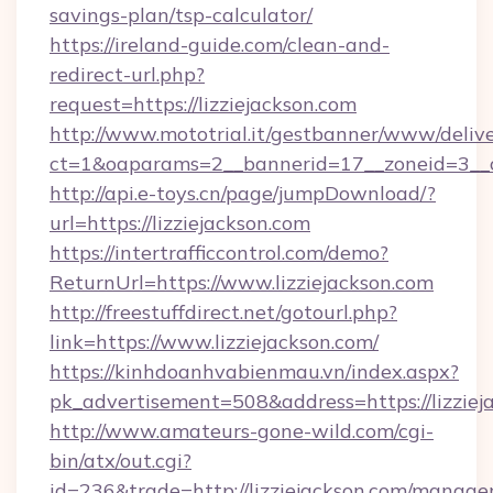
savings-plan/tsp-calculator/
https://ireland-guide.com/clean-and-
redirect-url.php?
request=https://lizziejackson.com
http://www.mototrial.it/gestbanner/www/delive
ct=1&oaparams=2__bannerid=17__zoneid=3__cb
http://api.e-toys.cn/page/jumpDownload/?
url=https://lizziejackson.com
https://intertrafficcontrol.com/demo?
ReturnUrl=https://www.lizziejackson.com
http://freestuffdirect.net/gotourl.php?
link=https://www.lizziejackson.com/
https://kinhdoanhvabienmau.vn/index.aspx?
pk_advertisement=508&address=https://lizziej
http://www.amateurs-gone-wild.com/cgi-
bin/atx/out.cgi?
id=236&trade=http://lizziejackson.com/manag