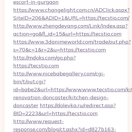
escort-in-gurgaon
https://www.changelight.com.cn/ADClick.aspx?
SiteID=206&ADID=1&URL=https://tecstio.com/
http://www.zhengdeyang.com/Link/Index.asp?
action=go&fl_id=15&url=https://tecstio.com
https://www.3danimeworld.com/trade/out.php?
s=70&c=1&r=2&u=https://tecstio.com
http://mdoks.com/go.php?
https://tecstio.com
http://www.nicebabegallery.com/cgi-
bin/t/out.cgi?
id=babe2&url=https://www.www.tecstio.com/ki
renovation-doncaster/kitchen-design-
doncaster
https://dolevka.ru/redirect.asp?
BID=2223&url=https://tecstio.com
http://www.request-
response.com/blog/ct.ashx?id=d827b163-