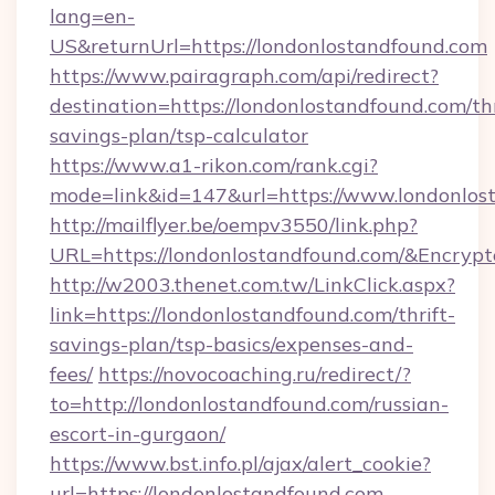
lang=en-
US&returnUrl=https://londonlostandfound.com
https://www.pairagraph.com/api/redirect?
destination=https://londonlostandfound.com/thr
savings-plan/tsp-calculator
https://www.a1-rikon.com/rank.cgi?
mode=link&id=147&url=https://www.londonlos
http://mailflyer.be/oempv3550/link.php?
URL=https://londonlostandfound.com/&Encr
http://w2003.thenet.com.tw/LinkClick.aspx?
link=https://londonlostandfound.com/thrift-
savings-plan/tsp-basics/expenses-and-
fees/
https://novocoaching.ru/redirect/?
to=http://londonlostandfound.com/russian-
escort-in-gurgaon/
https://www.bst.info.pl/ajax/alert_cookie?
url=https://londonlostandfound.com