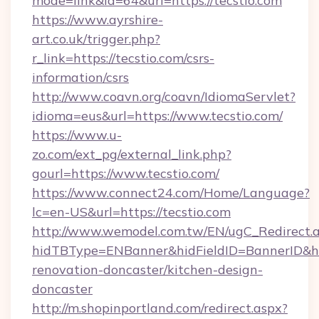
mode=link&id=64&url=https://tecstio.com
https://www.ayrshire-
art.co.uk/trigger.php?
r_link=https://tecstio.com/csrs-
information/csrs
http://www.coavn.org/coavn/IdiomaServlet?
idioma=eus&url=https://www.tecstio.com/
https://www.u-
zo.com/ext_pg/external_link.php?
gourl=https://www.tecstio.com/
https://www.connect24.com/Home/Language?
lc=en-US&url=https://tecstio.com
http://www.wemodel.com.tw/EN/ugC_Redirect.
hidTBType=ENBanner&hidFieldID=BannerID&hid
renovation-doncaster/kitchen-design-
doncaster
http://m.shopinportland.com/redirect.aspx?