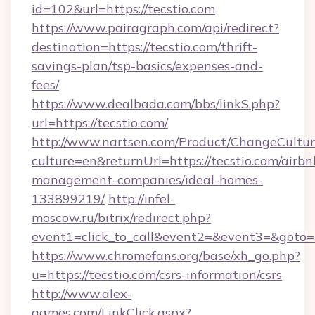
id=102&url=https://tecstio.com
https://www.pairagraph.com/api/redirect?
destination=https://tecstio.com/thrift-
savings-plan/tsp-basics/expenses-and-
fees/
https://www.dealbada.com/bbs/linkS.php?
url=https://tecstio.com/
http://www.nartsen.com/Product/ChangeCultur
culture=en&returnUrl=https://tecstio.com/airbn
management-companies/ideal-homes-
133899219/
http://infel-
moscow.ru/bitrix/redirect.php?
event1=click_to_call&event2=&event3=&goto=h
https://www.chromefans.org/base/xh_go.php?
u=https://tecstio.com/csrs-information/csrs
http://www.alex-
games.com/LinkClick.aspx?