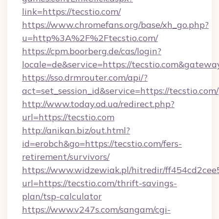
link=https://tecstio.com/
https://www.chromefans.org/base/xh_go.php?
u=http%3A%2F%2Ftecstio.com/
https://cpm.boorberg.de/cas/login?
locale=de&service=https://tecstio.com&gatewa
https://sso.drmrouter.com/api/?
act=set_session_id&service=https://tecstio.com/
http://www.today.od.ua/redirect.php?
url=https://tecstio.com
http://anikan.biz/out.html?
id=erobch&go=https://tecstio.com/fers-
retirement/survivors/
https://www.widzewiak.pl/hitredir/ff454cd2c
url=https://tecstio.com/thrift-savings-
plan/tsp-calculator
https://www.v247s.com/sangam/cgi-