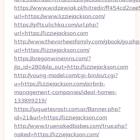
https://www.widzewiak.pl/hitredir/ff454cd2c
url=https://www.lizziejackson.com/
https://gifts.ulichka.com/url.php?
url=https://lizziejackson.com
http://www.thevorheesfamily.com/gbook/go.php
url=https://lizziejackson.com/
https://oregonwineinns.com/?
jlp_id=280&jlp_out=http://lizziejackson.com
http://young-model.com/cgi-bin/out.cgi?
u=https://lizziejackson.com/airbnb-
management-companies/ideal-homes-
133899219/
https://juguetesrasti.com.ar/Banner.php?
id=21&url=https://lizziejackson.com
http://www.truenakedbabes.com/true.php?
naked=https://lizziejackson.com/