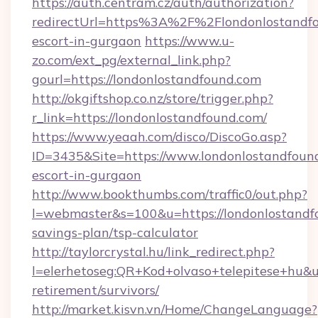
https://auth.centram.cz/auth/authorization?
redirectUrl=https%3A%2F%2Flondonlostandfo
escort-in-gurgaon
https://www.u-
zo.com/ext_pg/external_link.php?
gourl=https://londonlostandfound.com
http://okgiftshop.co.nz/store/trigger.php?
r_link=https://londonlostandfound.com/
https://www.yeaah.com/disco/DiscoGo.asp?
ID=3435&Site=https://www.londonlostandfound
escort-in-gurgaon
http://www.bookthumbs.com/traffic0/out.php?
l=webmaster&s=100&u=https://londonlostandfo
savings-plan/tsp-calculator
http://taylorcrystal.hu/link_redirect.php?
l=elerhetoseg:QR+Kod+olvaso+telepitese+hu&ur
retirement/survivors/
http://market.kisvn.vn/Home/ChangeLanguage?