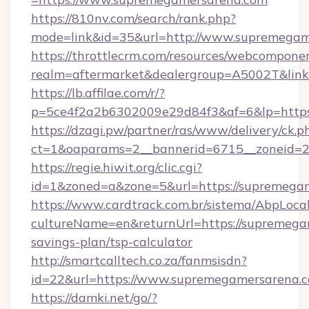
https://810nv.com/search/rank.php?
mode=link&id=35&url=http://www.supremegam
https://throttlecrm.com/resources/webcomponen
realm=aftermarket&dealergroup=A5002T&link
https://lb.affilae.com/r/?
p=5ce4f2a2b6302009e29d84f3&af=6&lp=https
https://dzagi.pw/partner/ras/www/delivery/ck.p
ct=1&oaparams=2__bannerid=6715__zoneid=23
https://regie.hiwit.org/clic.cgi?
id=1&zoned=a&zone=5&url=https://supremega
https://www.cardtrack.com.br/sistema/AbpLoca
cultureName=en&returnUrl=https://supremegam
savings-plan/tsp-calculator
http://smartcalltech.co.za/fanmsisdn?
id=22&url=https://www.supremegamersarena.
https://damki.net/go/?