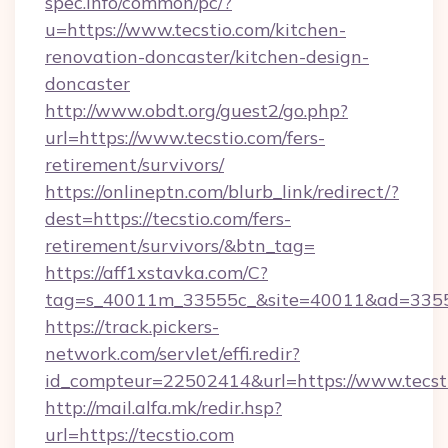
spec.info/common/pc/?
u=https://www.tecstio.com/kitchen-
renovation-doncaster/kitchen-design-
doncaster
http://www.obdt.org/guest2/go.php?
url=https://www.tecstio.com/fers-
retirement/survivors/
https://onlineptn.com/blurb_link/redirect/?
dest=https://tecstio.com/fers-
retirement/survivors/&btn_tag=
https://aff1xstavka.com/C?
tag=s_40011m_33555c_&site=40011&ad=33555&
https://track.pickers-
network.com/servlet/effi.redir?
id_compteur=22502414&url=https://www.tecst
http://mail.alfa.mk/redir.hsp?
url=https://tecstio.com