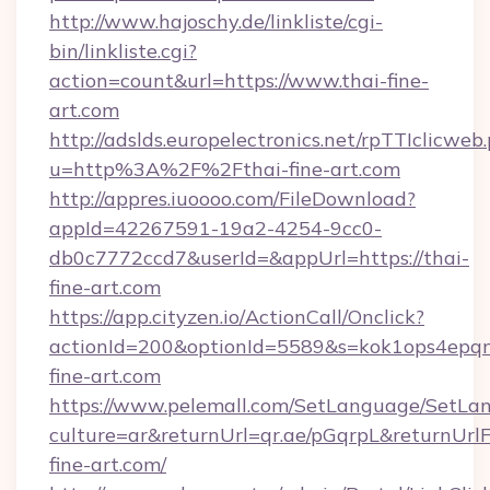
http://www.hajoschy.de/linkliste/cgi-
bin/linkliste.cgi?
action=count&url=https://www.thai-fine-
art.com
http://adslds.europelectronics.net/rpTTIclicweb
u=http%3A%2F%2Fthai-fine-art.com
http://appres.iuoooo.com/FileDownload?
appId=42267591-19a2-4254-9cc0-
db0c7772ccd7&userId=&appUrl=https://thai-
fine-art.com
https://app.cityzen.io/ActionCall/Onclick?
actionId=200&optionId=5589&s=kok1ops4epq
fine-art.com
https://www.pelemall.com/SetLanguage/SetLa
culture=ar&returnUrl=qr.ae/pGqrpL&returnUrl
fine-art.com/