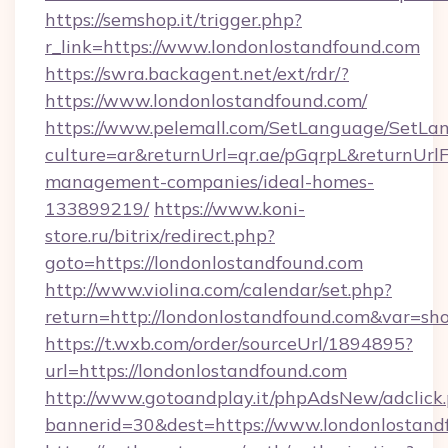
https://semshop.it/trigger.php?
r_link=https://www.londonlostandfound.com
https://swra.backagent.net/ext/rdr/?
https://www.londonlostandfound.com/
https://www.pelemall.com/SetLanguage/SetLa
culture=ar&returnUrl=qr.ae/pGqrpL&returnUrl
management-companies/ideal-homes-
133899219/
https://www.koni-
store.ru/bitrix/redirect.php?
goto=https://londonlostandfound.com
http://www.violina.com/calendar/set.php?
return=http://londonlostandfound.com&var=sh
https://t.wxb.com/order/sourceUrl/1894895?
url=https://londonlostandfound.com
http://www.gotoandplay.it/phpAdsNew/adclick
bannerid=30&dest=https://www.londonlostand