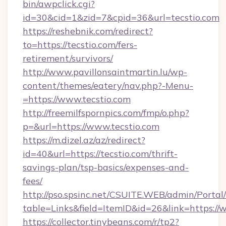
bin/awpclick.cgi?
id=30&cid=1&zid=7&cpid=36&url=tecstio.com
https://reshebnik.com/redirect?
to=https://tecstio.com/fers-
retirement/survivors/
http://www.pavillonsaintmartin.lu/wp-
content/themes/eatery/nav.php?-Menu-
=https://www.tecstio.com
http://freemilfspornpics.com/fmp/o.php?
p=&url=https://www.tecstio.com
https://m.dizel.az/az/redirect?
id=40&url=https://tecstio.com/thrift-
savings-plan/tsp-basics/expenses-and-
fees/
http://pso.spsinc.net/CSUITE.WEB/admin/Portal/
table=Links&field=ItemID&id=26&link=https://
https://collector.tinybeans.com/r/tp2?