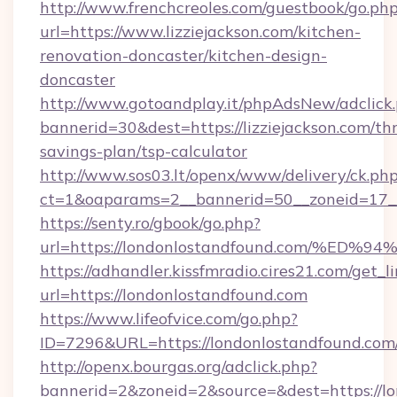
http://www.frenchcreoles.com/guestbook/go.ph
url=https://www.lizziejackson.com/kitchen-
renovation-doncaster/kitchen-design-
doncaster
http://www.gotoandplay.it/phpAdsNew/adclick
bannerid=30&dest=https://lizziejackson.com/thr
savings-plan/tsp-calculator
http://www.sos03.lt/openx/www/delivery/ck.ph
ct=1&oaparams=2__bannerid=50__zoneid=17__
https://senty.ro/gbook/go.php?
url=https://londonlostandfound.com/
https://adhandler.kissfmradio.cires21.com/get_l
url=https://londonlostandfound.com
https://www.lifeofvice.com/go.php?
ID=7296&URL=https://londonlostandfound.com
http://openx.bourgas.org/adclick.php?
bannerid=2&zoneid=2&source=&dest=https://l