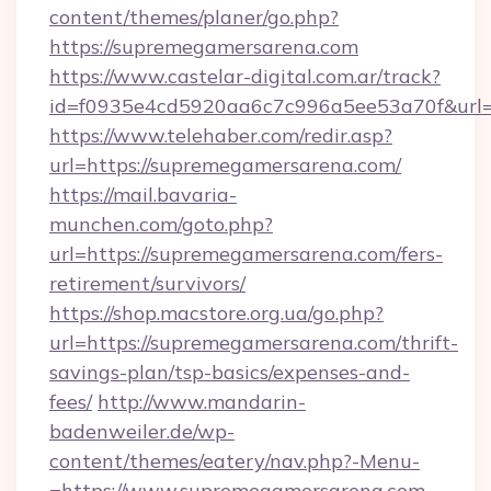
content/themes/planer/go.php?
https://supremegamersarena.com
https://www.castelar-digital.com.ar/track?
id=f0935e4cd5920aa6c7c996a5ee53a70f&url=
https://www.telehaber.com/redir.asp?
url=https://supremegamersarena.com/
https://mail.bavaria-
munchen.com/goto.php?
url=https://supremegamersarena.com/fers-
retirement/survivors/
https://shop.macstore.org.ua/go.php?
url=https://supremegamersarena.com/thrift-
savings-plan/tsp-basics/expenses-and-
fees/
http://www.mandarin-
badenweiler.de/wp-
content/themes/eatery/nav.php?-Menu-
=https://www.supremegamersarena.com