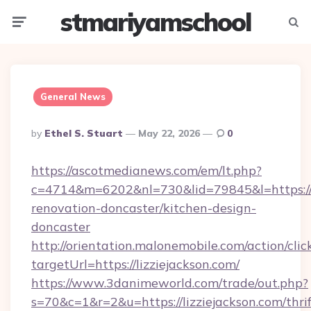
stmariyamschool
Menu
Searc
General News
Posted
By
Ethel S. Stuart
May 22, 2026
0
By
https://ascotmedianews.com/em/lt.php?
c=4714&m=6202&nl=730&lid=79845&l=https://w
renovation-doncaster/kitchen-design-
doncaster
http://orientation.malonemobile.com/action/clic
targetUrl=https://lizziejackson.com/
https://www.3danimeworld.com/trade/out.php?
s=70&c=1&r=2&u=https://lizziejackson.com/thrif