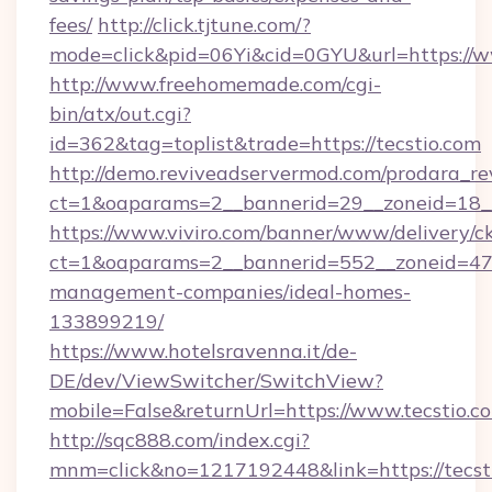
fees/
http://click.tjtune.com/?
mode=click&pid=06Yi&cid=0GYU&url=https://w
http://www.freehomemade.com/cgi-
bin/atx/out.cgi?
id=362&tag=toplist&trade=https://tecstio.com
http://demo.reviveadservermod.com/prodara_re
ct=1&oaparams=2__bannerid=29__zoneid=18__
https://www.viviro.com/banner/www/delivery/c
ct=1&oaparams=2__bannerid=552__zoneid=47_
management-companies/ideal-homes-
133899219/
https://www.hotelsravenna.it/de-
DE/dev/ViewSwitcher/SwitchView?
mobile=False&returnUrl=https://www.tecstio.c
http://sqc888.com/index.cgi?
mnm=click&no=1217192448&link=https://tecsti