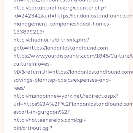
http://pda.abcnet.ru/prg/counter.php?
id=242342&url=https://londonlostandfound.com
management-companies/ideal-homes-
133899219/
http://chudnoi.ru/bitrix/rk.php?
goto=https://londonlostandfound.com
https://www.yourdiscountrx.com/1848/Culture
cultureInfo=es-
MX&returnUrl=https://londonlostandfound.com/t
savings-plan/tsp-basics/expenses-and-
fees/
http://m.shopinnewyork.net/redirect.aspx?
url=https%3A%2F%2Flondonlostandfound.com/
escort-in-gurgaon%2F
http://hotteensrelax.com/cgi-
bin/crtr/out.cgi?