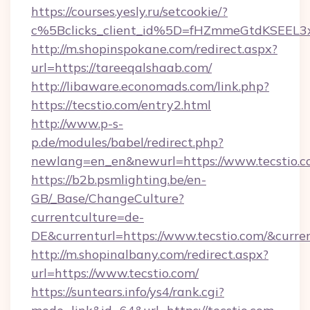
https://courses.yesly.ru/setcookie/?
c%5Bclicks_client_id%5D=fHZmmeGtdKSEE
http://m.shopinspokane.com/redirect.aspx?
url=https://tareeqalshaab.com/
http://libaware.economads.com/link.php?
https://tecstio.com/entry2.html
http://www.p-s-
p.de/modules/babel/redirect.php?
newlang=en_en&newurl=https://www.tecstio.
https://b2b.psmlighting.be/en-
GB/_Base/ChangeCulture?
currentculture=de-
DE&currenturl=https://www.tecstio.com/&curren
http://m.shopinalbany.com/redirect.aspx?
url=https://www.tecstio.com/
https://suntears.info/ys4/rank.cgi?