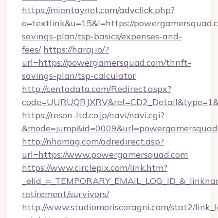
https://mientaynet.com/advclick.php?
o=textlink&u=15&l=https://powergamersquad.c
savings-plan/tsp-basics/expenses-and-
fees/
https://haraj.io/?
url=https://powergamersquad.com/thrift-
savings-plan/tsp-calculator
http://centadata.com/Redirect.aspx?
code=UURUQRJXRV&ref=CD2_Detail&type=1&li
https://reson-ltd.co.jp/navi/navi.cgi?
&mode=jump&id=0009&url=powergamersquad
http://nhomag.com/adredirect.asp?
url=https://www.powergamersquad.com
https://www.circlepix.com/link.htm?
_elid_=_TEMPORARY_EMAIL_LOG_ID_&_linkname
retirement/survivors/
http://www.studiomoriscoragni.com/stat2/link_