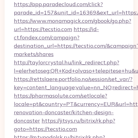
https://app.paradecloud.com/click?
parade_id=157&unit_id=16369&ext_url=https:/
https://www.monamagick.com/gbook/go.php?
url=https://tecstio.com
https://id-
ct.fondex.com/campaign?
destination_url=https://tecstio.com/&campai
markets/shares
http://taylorcrystal.hu/link_redirect.php?
l=elerhetoseg:QR+Kod+olvaso+telepitese+hu&url
https://rettslaere.portfolio.no/session/set_var/?
key=content_language;value=nn_NO;redirect=ht
https://pharmasolute.com/setlocale?
locale=pt&country=PT&currency=EUR&url=https
renovation-doncaster/kitchen-design-
doncaster
https://jitsys.ru/bitrix/rk.php?
goto=https://tecstio.com
https://m.tvpodolsk.ru/bitrix/rk.php?