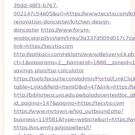
39dd-48f3-b767-
002147c94e05&url=https://www.tecstio.com/ki
renovation-doncaster/kitchen-design-
doncaster
https://www.forum-
wodociagi.pl/system/links/3a337d509d017c7c
link=https://tecstio.com
http://aplikacii.com/reklami/www/delivery/ck.ph
ct=1&oaparams=2__bannerid=1888__zoneid=137
savings-plan/tsp-calculator
https://tools.fpcsuite.com/admin/Portal/LinkClic
table=Links&field=ItemID&id=47&link=https://t
http://biblioteca.uns.edu.pe/saladocentes/doc
id_pagina=147&pagina=https://tecstio.com
https://www.mytown.ie/log_outbound.php?
business=119581&type=website&url=https://ww
https://sns.emtg.jp/gospellers/l?