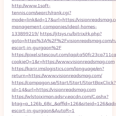
http://www.1soft-
tennis.com/search/rank.cgi?
mode=link&id=17&url=https://visionreadsmag.c
management-companies/ideal-homes-
133899219/
https://jitsys.ru/bitrix/rk.php?
goto=https%3A%2F%2Fvisionreadsmag.com/ru
escort-in-gurgaon%2F
https://pixel.sitescout.com/iap/ca50fc23ca711c
cookieQ=1&r=https://www.visionreadsmag.com
https://karir.imslogistics.com/language/en?
return=https://www.visionreadsmag.com/
https://campagon.se/Start/Start/StartBoxClick?
id=14&url=https://visionreadsmag.com
https://wlstoiximan.adsrv.eacdn.com/C.ashx?
btag=a_126b_68c_&affid=126&siteid=126&adid=
escort-in-gurgaon&AutoR=1