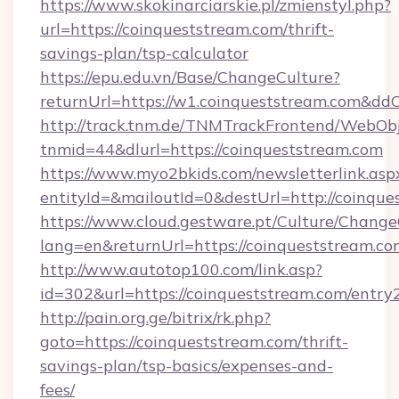
https://www.skokinarciarskie.pl/zmienstyl.php?
url=https://coinqueststream.com/thrift-
savings-plan/tsp-calculator
https://epu.edu.vn/Base/ChangeCulture?
returnUrl=https://w1.coinqueststream.com&dd
http://track.tnm.de/TNMTrackFrontend/WebOb
tnmid=44&dlurl=https://coinqueststream.com
https://www.myo2bkids.com/newsletterlink.asp
entityId=&mailoutId=0&destUrl=http://coinque
https://www.cloud.gestware.pt/Culture/Change
lang=en&returnUrl=https://coinqueststream.co
http://www.autotop100.com/link.asp?
id=302&url=https://coinqueststream.com/entry
http://pain.org.ge/bitrix/rk.php?
goto=https://coinqueststream.com/thrift-
savings-plan/tsp-basics/expenses-and-
fees/