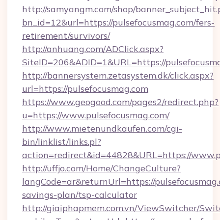
http://samyangm.com/shop/banner_subject_hit.
bn_id=12&url=https://pulsefocusmag.com/fers-
retirement/survivors/
http://anhuang.com/ADClick.aspx?
SiteID=206&ADID=1&URL=https://pulsefocusm
http://bannersystem.zetasystem.dk/click.aspx?
url=https://pulsefocusmag.com
https://www.geogood.com/pages2/redirect.php?
u=https://www.pulsefocusmag.com/
http://www.mietenundkaufen.com/cgi-
bin/linklist/links.pl?
action=redirect&id=44828&URL=https://www.p
http://uffjo.com/Home/ChangeCulture?
langCode=ar&returnUrl=https://pulsefocusmag.c
savings-plan/tsp-calculator
http://giaiphapmem.com.vn/ViewSwitcher/Swi