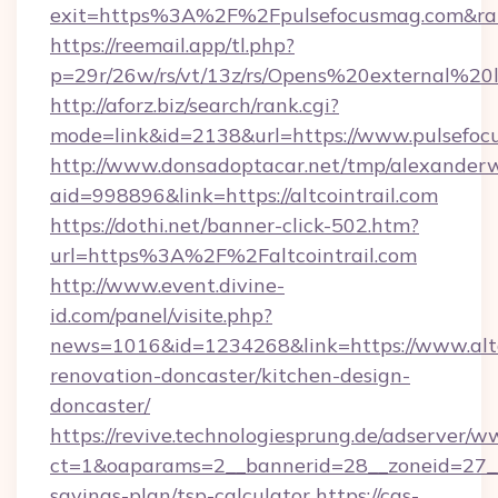
exit=https%3A%2F%2Fpulsefocusmag.com&r
https://reemail.app/tl.php?
p=29r/26w/rs/vt/13z/rs/Opens%20external%2
http://aforz.biz/search/rank.cgi?
mode=link&id=2138&url=https://www.pulsefo
http://www.donsadoptacar.net/tmp/alexander
aid=998896&link=https://altcointrail.com
https://dothi.net/banner-click-502.htm?
url=https%3A%2F%2Faltcointrail.com
http://www.event.divine-
id.com/panel/visite.php?
news=1016&id=1234268&link=https://www.altco
renovation-doncaster/kitchen-design-
doncaster/
https://revive.technologiesprung.de/adserver/w
ct=1&oaparams=2__bannerid=28__zoneid=27__cb
savings-plan/tsp-calculator
https://cas-