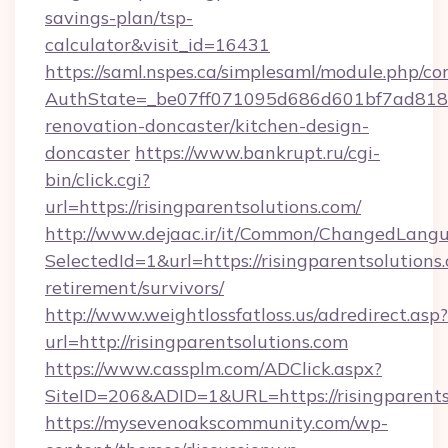
savings-plan/tsp-
calculator&visit_id=16431
https://saml.nspes.ca/simplesaml/module.php/co
AuthState=_be07ff071095d686d601bf7ad818a1b
renovation-doncaster/kitchen-design-
doncaster
https://www.bankrupt.ru/cgi-
bin/click.cgi?
url=https://risingparentsolutions.com/
http://www.dejaac.ir/it/Common/ChangedLang
SelectedId=1&url=https://risingparentsolutions.
retirement/survivors/
http://www.weightlossfatloss.us/adredirect.asp?
url=http://risingparentsolutions.com
https://www.cassplm.com/ADClick.aspx?
SiteID=206&ADID=1&URL=https://risingparents
https://mysevenoakscommunity.com/wp-