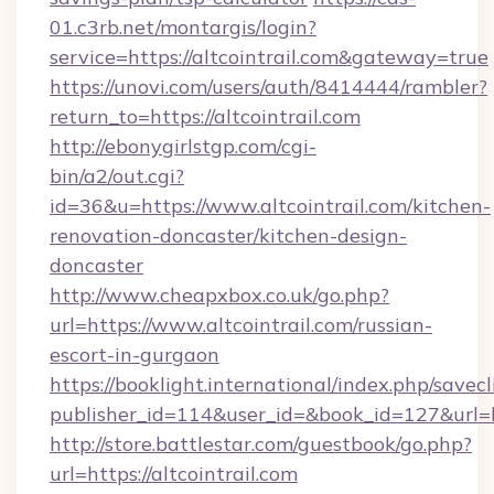
01.c3rb.net/montargis/login?
service=https://altcointrail.com&gateway=true
https://unovi.com/users/auth/8414444/rambler?
return_to=https://altcointrail.com
http://ebonygirlstgp.com/cgi-
bin/a2/out.cgi?
id=36&u=https://www.altcointrail.com/kitchen-
renovation-doncaster/kitchen-design-
doncaster
http://www.cheapxbox.co.uk/go.php?
url=https://www.altcointrail.com/russian-
escort-in-gurgaon
https://booklight.international/index.php/savecl
publisher_id=114&user_id=&book_id=127&url=ht
http://store.battlestar.com/guestbook/go.php?
url=https://altcointrail.com