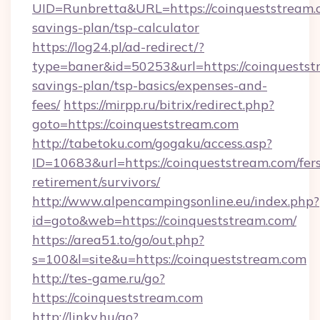
UID=Runbretta&URL=https://coinqueststream.c
savings-plan/tsp-calculator
https://log24.pl/ad-redirect/?
type=baner&id=50253&url=https://coinqueststr
savings-plan/tsp-basics/expenses-and-
fees/
https://mirpp.ru/bitrix/redirect.php?
goto=https://coinqueststream.com
http://tabetoku.com/gogaku/access.asp?
ID=10683&url=https://coinqueststream.com/fer
retirement/survivors/
http://www.alpencampingsonline.eu/index.php?
id=goto&web=https://coinqueststream.com/
https://area51.to/go/out.php?
s=100&l=site&u=https://coinqueststream.com
http://tes-game.ru/go?
https://coinqueststream.com
http://linky.hu/go?