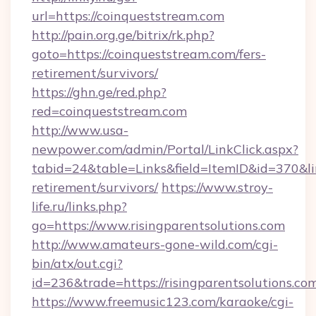
url=https://coinqueststream.com
http://pain.org.ge/bitrix/rk.php?
goto=https://coinqueststream.com/fers-
retirement/survivors/
https://ghn.ge/red.php?
red=coinqueststream.com
http://www.usa-
newpower.com/admin/Portal/LinkClick.aspx?
tabid=24&table=Links&field=ItemID&id=370&lin
retirement/survivors/
https://www.stroy-
life.ru/links.php?
go=https://www.risingparentsolutions.com
http://www.amateurs-gone-wild.com/cgi-
bin/atx/out.cgi?
id=236&trade=https://risingparentsolutions.co
https://www.freemusic123.com/karaoke/cgi-