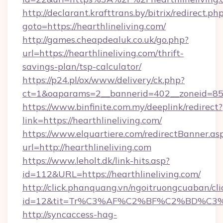
http://declarant.krafttrans.by/bitrix/redirect.ph
goto=https://hearthlineliving.com/
http://games.cheapdealuk.co.uk/go.php?
url=https://hearthlineliving.com/thrift-
savings-plan/tsp-calculator/
https://p24.pl/ox/www/delivery/ck.php?
ct=1&oaparams=2__bannerid=402__zoneid=85__
https://www.binfinite.com.my/deeplink/redirect?
link=https://hearthlineliving.com/
https://www.elquartiere.com/redirectBanner.as
url=http://hearthlineliving.com
https://www.leholt.dk/link-hits.asp?
id=112&URL=https://hearthlineliving.com/
http://click.phanquang.vn/ngoitruongcuaban/cli
id=12&tit=Tr%C3%AF%C2%BF%C2%BD%C3
http://syncaccess-hag-