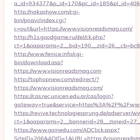
a_id=934377&p_id=170&pc_id=185&pl_id=4062&
http://nakashow.com/cgi-
bin/pnavi/index.cgi?
c=out&url=https://www.visionreadsmag.com/
http://h1s.goodgame.ru/del/ck.php?
ct=1&oaparams=2__bid=190__zid=26__cb=bc85
http://www.fenice.info/cgi-
bin/download.asp?
https://www.visionreadsmag.com
http://tophopnew.com/redirect/?
https://www.visionreadsmag.com/
https://cas.rec.unicen.edu.ar/cas/login?
gateway=true&service=https%3A%2F%2Fwww.
https://revive.technologiesprung.de/adserver/w
ct=1&oaparams=2__bannerid=28__zoneid=27_
https://www.goinedu.com/ADClick.aspx?
SiteID=206&ADID=1&URL=https://visionreads