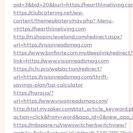
pid=3&bid=20&burl=https://hearthlineliving.co
https://clubcatering.net/wp-
content/themes/eatery/nav.php?-Menu-
=https://hearthlineliving.com
http://m.shopincleveland.com/redirect.aspx?
url=https://visionreadsmag.com
https://www.binfinite.com.my/deeplink/redirect?
link=https://www.visionreadsmag.com
https://ichi.pro/web/action/redirect?
url=https://visionreadsmag.com/thrift-
savings-plan/tsp-calculator
https://haraj.io/?
url=https://www.visionreadsmag.com/
http://stat.myzaker.com/stat_article_keyword.p
action=click&from=word&app_id=0&new_app_id
https://mbspare.ru/viewswitcher/switchview?
mobile=False&returnUrl=https%3A%2F%2Fvis