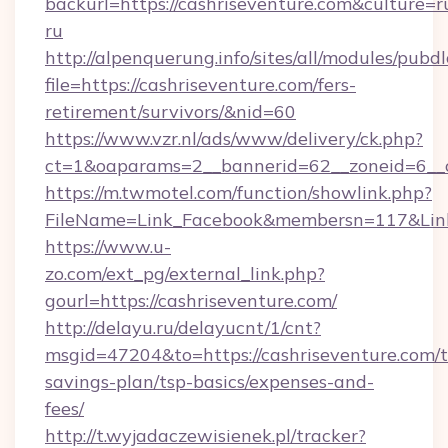
backurl=https://cashriseventure.com&culture=r
ru
http://alpenquerung.info/sites/all/modules/pubd
file=https://cashriseventure.com/fers-
retirement/survivors/&nid=60
https://www.vzr.nl/ads/www/delivery/ck.php?
ct=1&oaparams=2__bannerid=62__zoneid=6__cb
https://m.twmotel.com/function/showlink.php?
FileName=Link_Facebook&membersn=117&Link=
https://www.u-
zo.com/ext_pg/external_link.php?
gourl=https://cashriseventure.com/
http://delayu.ru/delayucnt/1/cnt?
msgid=47204&to=https://cashriseventure.com/th
savings-plan/tsp-basics/expenses-and-
fees/
http://t.wyjadaczewisienek.pl/tracker?