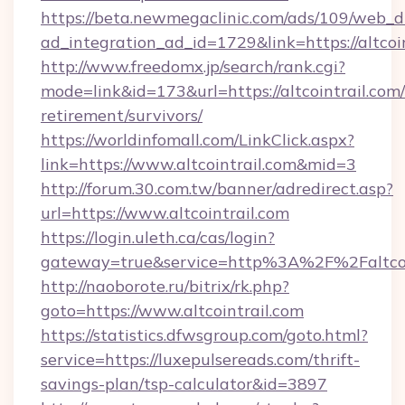
https://beta.newmegaclinic.com/ads/109/web_d
ad_integration_ad_id=1729&link=https://altcoi
http://www.freedomx.jp/search/rank.cgi?
mode=link&id=173&url=https://altcointrail.com/
retirement/survivors/
https://worldinfomall.com/LinkClick.aspx?
link=https://www.altcointrail.com&mid=3
http://forum.30.com.tw/banner/adredirect.asp?
url=https://www.altcointrail.com
https://login.uleth.ca/cas/login?
gateway=true&service=http%3A%2F%2Faltcoin
http://naoborote.ru/bitrix/rk.php?
goto=https://www.altcointrail.com
https://statistics.dfwsgroup.com/goto.html?
service=https://luxepulsereads.com/thrift-
savings-plan/tsp-calculator&id=3897