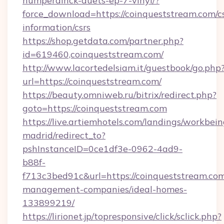
humperdinck-duets-ep-7-vinyl/?
force_download=https://coinqueststream.com/cs
information/csrs
https://shop.getdata.com/partner.php?
id=619460,coinqueststream.com/
http://www.lacortedelsiam.it/guestbook/go.php
url=https://coinqueststream.com/
https://beauty.omniweb.ru/bitrix/redirect.php?
goto=https://coinqueststream.com
https://live.artiemhotels.com/landings/workbein
madrid/redirect_to?
pshInstanceID=0ce1df3e-0962-4ad9-
b88f-
f713c3bed91c&url=https://coinqueststream.com
management-companies/ideal-homes-
133899219/
https://lirionet.jp/topresponsive/click/sclick.php?