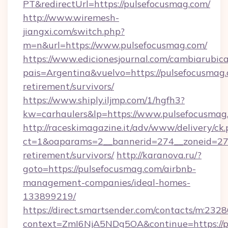
PT&redirectUrl=https://pulsefocusmag.com/
http://www.wiremesh-
jiangxi.com/switch.php?
m=n&url=https://www.pulsefocusmag.com/
https://www.edicionesjournal.com/cambiarubica
pais=Argentina&vuelvo=https://pulsefocusmag.
retirement/survivors/
https://www.shiply.iljmp.com/1/hgfh3?
kw=carhaulers&lp=https://www.pulsefocusmag
http://raceskimagazine.it/adv/www/delivery/ck
ct=1&oaparams=2__bannerid=274__zoneid=27_
retirement/survivors/
http://karanova.ru/?
goto=https://pulsefocusmag.com/airbnb-
management-companies/ideal-homes-
133899219/
https://direct.smartsender.com/contacts/m:2328
context=ZmI6NjA5NDg5OA&continue=https://p