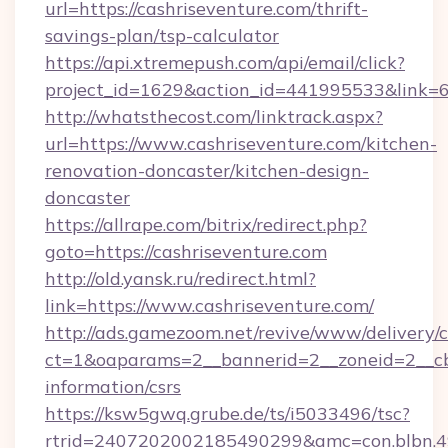
url=https://cashriseventure.com/thrift-
savings-plan/tsp-calculator
https://api.xtremepush.com/api/email/click?
project_id=1629&action_id=441995533&link=65
http://whatsthecost.com/linktrack.aspx?
url=https://www.cashriseventure.com/kitchen-
renovation-doncaster/kitchen-design-
doncaster
https://allrape.com/bitrix/redirect.php?
goto=https://cashriseventure.com
http://old.yansk.ru/redirect.html?
link=https://www.cashriseventure.com/
http://ads.gamezoom.net/revive/www/delivery/
ct=1&oaparams=2__bannerid=2__zoneid=2__cb=
information/csrs
https://ksw5gwq.grube.de/ts/i5033496/tsc?
rtrid=2407202002185490299&amc=con.blbn.4