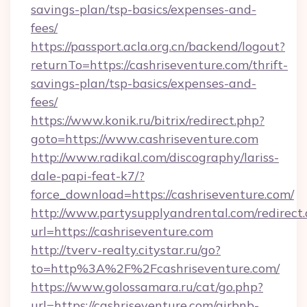
savings-plan/tsp-basics/expenses-and-
fees/
https://passport.acla.org.cn/backend/logout?
returnTo=https://cashriseventure.com/thrift-
savings-plan/tsp-basics/expenses-and-
fees/
https://www.konik.ru/bitrix/redirect.php?
goto=https://www.cashriseventure.com
http://www.radikal.com/discography/lariss-
dale-papi-feat-k7/?
force_download=https://cashriseventure.com/
http://www.partysupplyandrental.com/redirect.
url=https://cashriseventure.com
http://tverv-realty.citystar.ru/go?
to=http%3A%2F%2Fcashriseventure.com/
https://www.golossamara.ru/cat/go.php?
url=https://cashriseventure.com/airbnb-