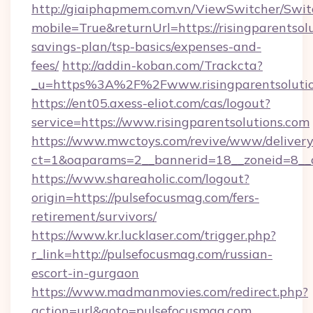
http://giaiphapmem.com.vn/ViewSwitcher/Swi
mobile=True&returnUrl=https://risingparentsolu
savings-plan/tsp-basics/expenses-and-
fees/
http://addin-koban.com/Trackcta?
_u=https%3A%2F%2Fwww.risingparentsolutio
https://ent05.axess-eliot.com/cas/logout?
service=https://www.risingparentsolutions.com
https://www.mwctoys.com/revive/www/delivery
ct=1&oaparams=2__bannerid=18__zoneid=8__c
https://www.shareaholic.com/logout?
origin=https://pulsefocusmag.com/fers-
retirement/survivors/
https://www.kr.lucklaser.com/trigger.php?
r_link=http://pulsefocusmag.com/russian-
escort-in-gurgaon
https://www.madmanmovies.com/redirect.php?
action=url&goto=pulsefocusmag.com