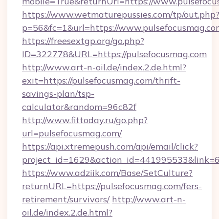
mobile=True&returnUrl=https://www.pulsefoc
https://www.wetmaturepussies.com/tp/out.php
p=56&fc=1&url=https://www.pulsefocusmag.co
https://freesextgp.org/go.php?
ID=322778&URL=https://pulsefocusmag.com
http://www.art-n-oil.de/index.2.de.html?
exit=https://pulsefocusmag.com/thrift-
savings-plan/tsp-
calculator&random=96c82f
http://www.fittoday.ru/go.php?
url=pulsefocusmag.com/
https://api.xtremepush.com/api/email/click?
project_id=1629&action_id=441995533&link=6
https://www.adziik.com/Base/SetCulture?
returnURL=https://pulsefocusmag.com/fers-
retirement/survivors/
http://www.art-n-
oil.de/index.2.de.html?