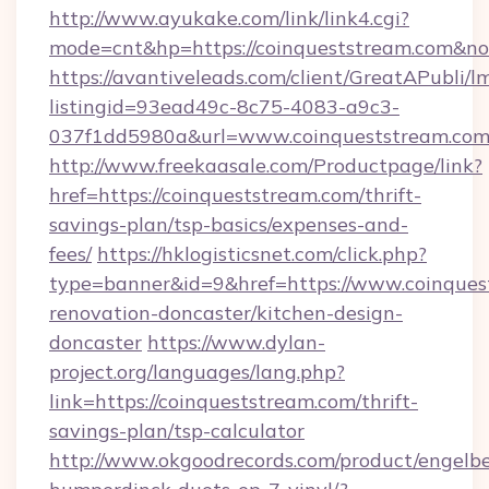
http://www.ayukake.com/link/link4.cgi?
mode=cnt&hp=https://coinqueststream.com&n
https://avantiveleads.com/client/GreatAPubli/lm
listingid=93ead49c-8c75-4083-a9c3-
037f1dd5980a&url=www.coinqueststream.co
http://www.freekaasale.com/Productpage/link?
href=https://coinqueststream.com/thrift-
savings-plan/tsp-basics/expenses-and-
fees/
https://hklogisticsnet.com/click.php?
type=banner&id=9&href=https://www.coinques
renovation-doncaster/kitchen-design-
doncaster
https://www.dylan-
project.org/languages/lang.php?
link=https://coinqueststream.com/thrift-
savings-plan/tsp-calculator
http://www.okgoodrecords.com/product/engelbe