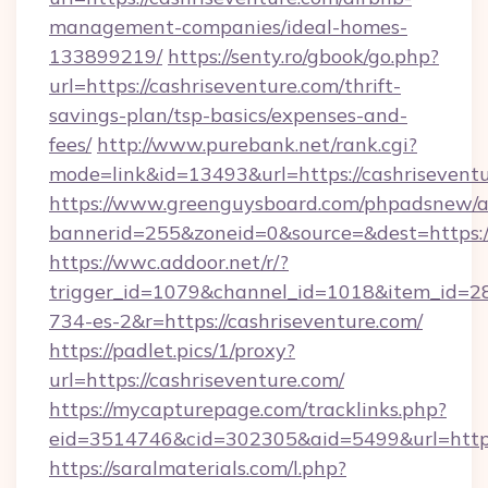
management-companies/ideal-homes-
133899219/
https://senty.ro/gbook/go.php?
url=https://cashriseventure.com/thrift-
savings-plan/tsp-basics/expenses-and-
fees/
http://www.purebank.net/rank.cgi?
mode=link&id=13493&url=https://cashrisevent
https://www.greenguysboard.com/phpadsnew/a
bannerid=255&zoneid=0&source=&dest=https://
https://wwc.addoor.net/r/?
trigger_id=1079&channel_id=1018&item_id=2
734-es-2&r=https://cashriseventure.com/
https://padlet.pics/1/proxy?
url=https://cashriseventure.com/
https://mycapturepage.com/tracklinks.php?
eid=3514746&cid=302305&aid=5499&url=https
https://saralmaterials.com/l.php?