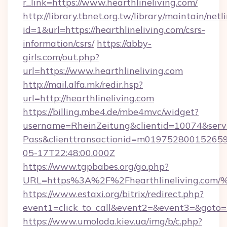
r_link=https://www.hearthlineliving.com/
http://library.tbnet.org.tw/library/maintain/netl
id=1&url=https://hearthlineliving.com/csrs-
information/csrs/
https://abby-
girls.com/out.php?
url=https://www.hearthlineliving.com
http://mail.alfa.mk/redir.hsp?
url=http://hearthlineliving.com
https://billing.mbe4.de/mbe4mvc/widget?
username=RheinZeitung&clientid=10074&serv
Pass&clienttransactionid=m019752800152659
05-17T22:48:00.000Z
https://www.tgpbabes.org/go.php?
URL=https%3A%2F%2Fhearthlineliving
https://www.estaxi.org/bitrix/redirect.php?
event1=click_to_call&event2=&event3=&goto=ht
https://www.umoloda.kiev.ua/img/b/c.php?