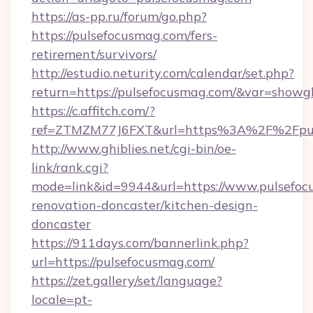
https://as-pp.ru/forum/go.php?
https://pulsefocusmag.com/fers-
retirement/survivors/
http://estudio.neturity.com/calendar/set.php?
return=https://pulsefocusmag.com/&var=showg
https://c.affitch.com/?
ref=ZTMZM77J6FXT&url=https%3A%2F%2Fpul
http://www.ghiblies.net/cgi-bin/oe-
link/rank.cgi?
mode=link&id=9944&url=https://www.pulsefoc
renovation-doncaster/kitchen-design-
doncaster
https://911days.com/bannerlink.php?
url=https://pulsefocusmag.com/
https://zet.gallery/set/language?
locale=pt-