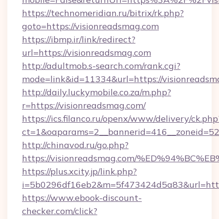
https://technomeridian.ru/bitrix/rk.php?
goto=https://visionreadsmag.com
https://ibmp.ir/link/redirect?
url=https://visionreadsmag.com
http://adultmob.s-search.com/rank.cgi?
mode=link&id=11334&url=https://visionreadsm
http://daily.luckymobile.co.za/m.php?
r=https://visionreadsmag.com/
https://ics.filanco.ru/openx/www/delivery/ck.php
ct=1&oaparams=2__bannerid=416__zoneid=52_
http://chinavod.ru/go.php?
https://visionreadsmag.com/%ED%94%
https://plus.xcity.jp/link.php?
i=5b0296df16eb2&m=5f473424d5a83&url=https
https://www.ebook-discount-
checker.com/click?