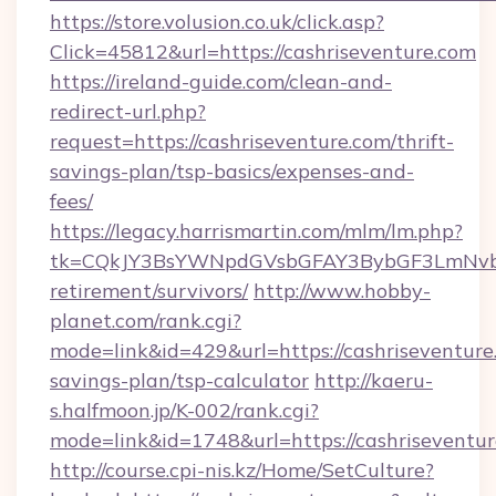
https://store.volusion.co.uk/click.asp?
Click=45812&url=https://cashriseventure.com
https://ireland-guide.com/clean-and-
redirect-url.php?
request=https://cashriseventure.com/thrift-
savings-plan/tsp-basics/expenses-and-
fees/
https://legacy.harrismartin.com/mlm/lm.php?
tk=CQkJY3BsYWNpdGVsbGFAY3BybGF3LmNvbQ
retirement/survivors/
http://www.hobby-
planet.com/rank.cgi?
mode=link&id=429&url=https://cashriseventure.
savings-plan/tsp-calculator
http://kaeru-
s.halfmoon.jp/K-002/rank.cgi?
mode=link&id=1748&url=https://cashriseventu
http://course.cpi-nis.kz/Home/SetCulture?