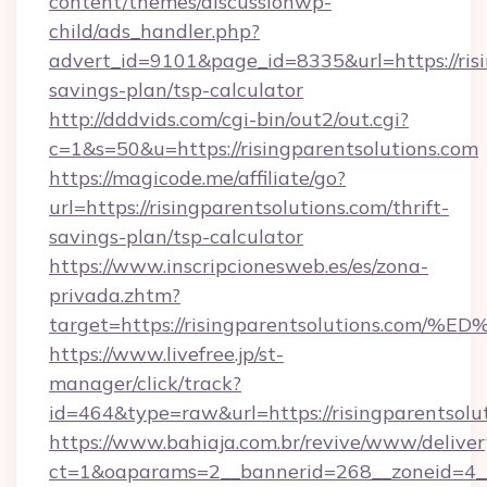
content/themes/discussionwp-
child/ads_handler.php?
advert_id=9101&page_id=8335&url=https://risin
savings-plan/tsp-calculator
http://dddvids.com/cgi-bin/out2/out.cgi?
c=1&s=50&u=https://risingparentsolutions.com
https://magicode.me/affiliate/go?
url=https://risingparentsolutions.com/thrift-
savings-plan/tsp-calculator
https://www.inscripcionesweb.es/es/zona-
privada.zhtm?
target=https://risingparentsolutions
https://www.livefree.jp/st-
manager/click/track?
id=464&type=raw&url=https://risingparentsolu
https://www.bahiaja.com.br/revive/www/deliver
ct=1&oaparams=2__bannerid=268__zoneid=4__c