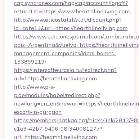
cap.syncronex.com/hag/cap/account/logoff?
returnUrl=https://www.hearthlineliving.com
http://www.eticostat.it/stat/dlcount.php?
id=cate11&url=https://hearthlineliving.com
https://www.edicionesjournal.com/cambiarubica
pais=Argentina&vuelvo=https://hearthlinelivin
management-companies/ideal-homes-
133899219/
https://intersofteurasia.ru/redirect.php?
url=https://hearthlineliving.com
http://www.p-s-
p.de/modules/babel/redirect.php?
newlang=en_en&newurl=https://hearthlinelivin
escort-in-gurgaon
https://members.jhatkaa.org/clicks/link/2843/9
c1e3-42b7-9406-08f340081277?
url=https://hearthlineliving.com