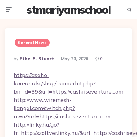
stmariyamschool
Menu
Searc
General News
Posted
By
Ethel S. Stuart
May 20, 2026
0
By
https://asahe-
korea.co.kr/shop/bannerhit.php?
bn_id=39&url=https://cashriseventure.com
http://www.wiremesh-
jiangxi.com/switch.php?
m=n&url=https://cashriseventure.com
http://linky.hu/go?
fr=http://szoftver.linky.hu/&url=https://cashrise