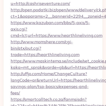
u=http://cashriseventure.com/
http://open.podatki.biz/open/www/delivery/ck.p
ct=1&oaparams=2__bannerid=2294__zoneid=41
https://www.kazuban.com/bbs/5-axis/5-
axis.cgi?
cmd=lct;url=https://www.hearthlineliving.com
http://www.momshere.com/cgi-
bin/atx/out.cgi?
trade=https://hearthlineliving.com
https://www.maskintema.se/include/set_cookie
kaka=mt_sprak&varde=gb&url=https://hearthlin
http://uffjo.com/Home/ChangeCulture?
langCode=ar&returnUrl=https://hearthlineliving
savings-plan/tsp-basics/expenses-and-
fees/
https://smartcalltech.co.za/fanmsisdn?
id=22&url=https%3A%2F%2Fhearthlineliving.