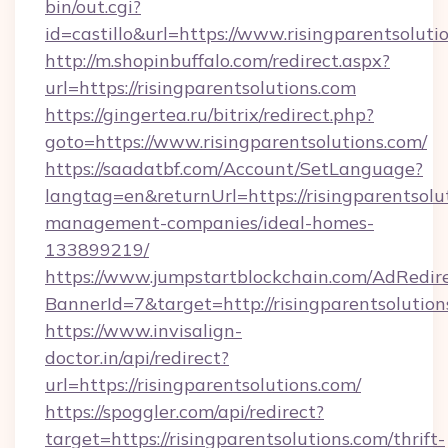
bin/out.cgi?
id=castillo&url=https://www.risingparentsoluti
http://m.shopinbuffalo.com/redirect.aspx?
url=https://risingparentsolutions.com
https://gingertea.ru/bitrix/redirect.php?
goto=https://www.risingparentsolutions.com/
https://saadatbf.com/Account/SetLanguage?
langtag=en&returnUrl=https://risingparentsolu
management-companies/ideal-homes-
133899219/
https://www.jumpstartblockchain.com/AdRedire
BannerId=7&target=http://risingparentsolution
https://www.invisalign-
doctor.in/api/redirect?
url=https://risingparentsolutions.com/
https://spoggler.com/api/redirect?
target=https://risingparentsolutions.com/thrift-