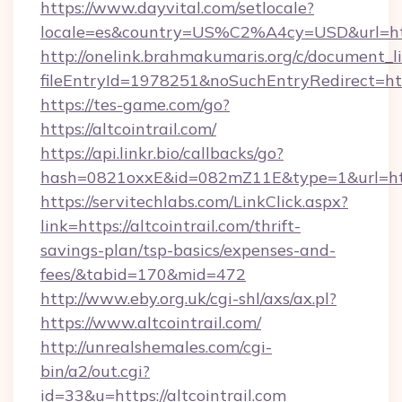
https://www.dayvital.com/setlocale?
locale=es&country=US%C2%A4cy=USD&url=https
http://onelink.brahmakumaris.org/c/document_li
fileEntryId=1978251&noSuchEntryRedirect=https
https://tes-game.com/go?
https://altcointrail.com/
https://api.linkr.bio/callbacks/go?
hash=0821oxxE&id=082mZ11E&type=1&url=http:
https://servitechlabs.com/LinkClick.aspx?
link=https://altcointrail.com/thrift-
savings-plan/tsp-basics/expenses-and-
fees/&tabid=170&mid=472
http://www.eby.org.uk/cgi-shl/axs/ax.pl?
https://www.altcointrail.com/
http://unrealshemales.com/cgi-
bin/a2/out.cgi?
id=33&u=https://altcointrail.com