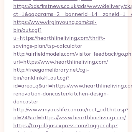
https://ads.firstnews.co.uk/ads/www/delivery/ck
ct=1&oaparams=2__bannerid=14__zoneid=1__cb
https://www.virginyoung.com/cgi-
bin/out.cgi?
u=https://hearthlineliving.com/thrift-
savings-plan/tsp-calculator
http://airfieldmodels.com/visitor_feedback/go.p
url=https://www.hearthlineliving.com/
http://freegamelibrary.net/cgi-
bin/ranklink/rl_out.cgi?
id=area_q&url=https://www.hearthlineliving.co
renovation-doncaster/kitchen-design-
doncaster
http://www.myauslife.com.au/root_ad1hit.asp?
id=24&url=https://www.hearthlineliving.com/
https://tn.grillgasexpress.com/trigger.php?