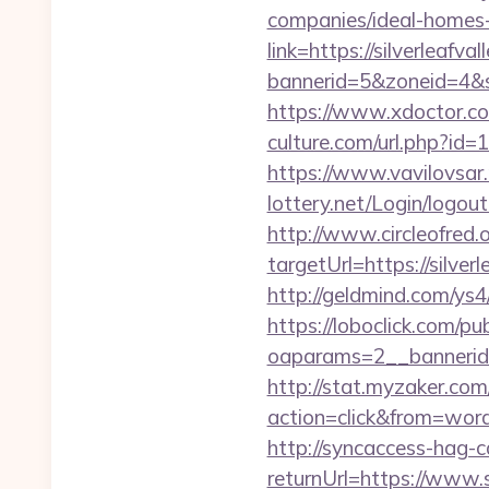
companies/ideal-homes
link=https://silverleafva
bannerid=5&zoneid=4&so
https://www.xdoctor.com
culture.com/url.php?id=1
https://www.vavilovsar.r
lottery.net/Login/logout
http://www.circleofred.o
targetUrl=https://sil
http://geldmind.com/ys4
https://loboclick.com/p
oaparams=2__bannerid=
http://stat.myzaker.co
action=click&from=wor
http://syncaccess-hag-
returnUrl=https://www.s