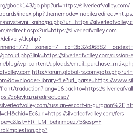
g/gbook143/go.php?url=https://silverleafvalley.com/
boards/index.php?thememode=mobile;redirect=https://
/navstevni_kniha/go.php?url=https://silverleafvalley.
m/redirect.aspx?url=https://silverleafvalley.com
/delivery/ck.php?
erid=772__zoneid=7__cb=3b32c06882__oadest=http:
t/gotourl.php?link=https://silverleafvalley.com/russian
om/blog/wp-content/uploads/email_purchase_mtiv.ph
eafvalley.com
http://forum.global-rs.com/goto.php?url=
com/downloader-library-file?url_parse=https://www.sil
front/traduction?lang=1&backto=https://silverleafval
ps://dolevka.ru/redirect.asp?
verleafvalley.com/russian-escort-in-gurgaon%2F
htt
cH&chid=Ec&url=https://silverleafvalley.com/fers-
&type=c&list=FR_LM_behrimoez75&esp=F
rol/implestion.php?