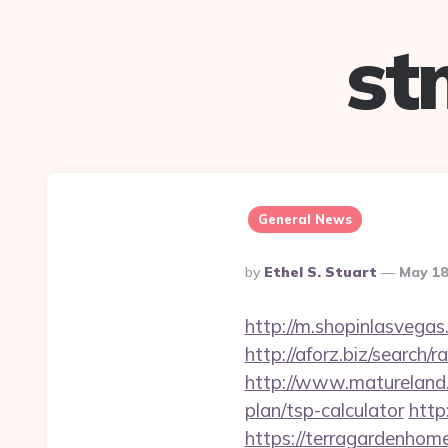
st
General News
Posted
By
Ethel S. Stuart
May 18
By
http://m.shopinlasvegas
http://aforz.biz/search
http://www.matureland.n
plan/tsp-calculator
http
https://terragar