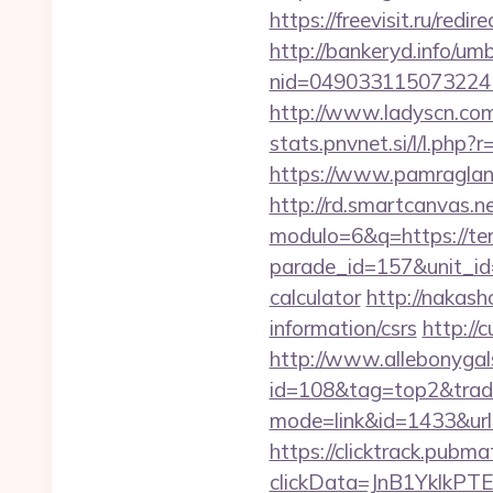
https://freevisit.ru/red
http://bankeryd.info/umb
nid=049033115073224
http://www.ladyscn.com
stats.pnvnet.si/l/l.ph
https://www.pamragland
http://rd.smartcanvas.n
modulo=6&q=https://te
parade_id=157&unit_id=
calculator
http://nakash
information/csrs
http://
http://www.allebonygals
id=108&tag=top2&trade
mode=link&id=1433&url
https://clicktrack.pubm
clickData=JnB1Ykl