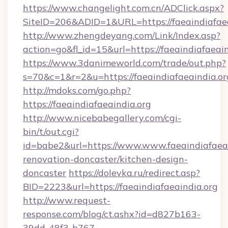
https://www.changelight.com.cn/ADClick.aspx?
SiteID=206&ADID=1&URL=https://faeaindiafaea
http://www.zhengdeyang.com/Link/Index.asp?
action=go&fl_id=15&url=https://faeaindiafaeain
https://www.3danimeworld.com/trade/out.php?
s=70&c=1&r=2&u=https://faeaindiafaeaindia.or
http://mdoks.com/go.php?
https://faeaindiafaeaindia.org
http://www.nicebabegallery.com/cgi-
bin/t/out.cgi?
id=babe2&url=https://www.www.faeaindiafaeai
renovation-doncaster/kitchen-design-
doncaster
https://dolevka.ru/redirect.asp?
BID=2223&url=https://faeaindiafaeaindia.org
http://www.request-
response.com/blog/ct.ashx?id=d827b163-
39dd-48f3-b767-