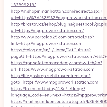
133899219/
http://m.shopinmanhattan.com/redirect.aspx?
url=https%3A%2F%2Fmpgproworkstation.co
http://brastav.cz/eshop/plugins/guestbook/go.ph
url=https://mpgproworkstation.com/
http://www.portalda25.com.br/social.asp?
link=http://mpgproworkstation.com
https://celog.am/en/1/Home/SetCulture?
pageUrl=https://mpgproworkstation.c
https://app.safeteamacademy.com/switch/en?
url=https://www.mpgproworkstation.com
http://life.goskrep.ru/bitrix/redirect.php?
goto=https://www.mpgproworkstation.com
https://freemind.today/i18n/setlang/?
language_code=en&next=https://mpgproworkst
https://mailing.influenceetstrategie.fr/l/3646/