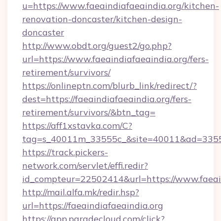
u=https://www.faeaindiafaeaindia.org/kitchen-
renovation-doncaster/kitchen-design-
doncaster
http://www.obdt.org/guest2/go.php?
url=https://www.faeaindiafaeaindia.org/fers-
retirement/survivors/
https://onlineptn.com/blurb_link/redirect/?
dest=https://faeaindiafaeaindia.org/fers-
retirement/survivors/&btn_tag=
https://aff1xstavka.com/C?
tag=s_40011m_33555c_&site=40011&ad=33555&u
https://track.pickers-
network.com/servlet/effi.redir?
id_compteur=22502414&url=https://www.faeain
http://mail.alfa.mk/redir.hsp?
url=https://faeaindiafaeaindia.org
https://app.paradecloud.com/click?