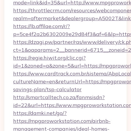
mode=link&id=35&url=http://www.mpgprowork
https://throttlecrm.com/resources/webcomponen
realm=aftermarket&dealergroup=A5002T&link=
https://lb.affilae.com/r/?
p=5ce4f2a2b6302009e29d84f3&af=6&lp=https
https://dzagi.pw/partner/ras/www/delivery/ck.p
ct=1&oaparams=2__bannerid=6715__zoneid=23
https://regie.hiwit.org/clic.cgi?
id=1&zoned=a&zone=5&url=https://mpgprowork
https://www.cardtrack.com.br/sistema/AbpLoca
cultureName=en&returnUrl=https://mpgprowork
savings-plan/tsp-calculator
http://smartcalltech.co.za/fanmsisdn?
id=22&url=https://www.mpgproworkstation.co
https://damki.net/go/?
https://mpgproworkstation.com/airbnb-
management-companies/ideal-homes-