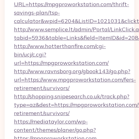
URL=https://mpgproworkstation.com/thrift-
savings-plan/tsp-
calculator&wpid=6204&ListID=1021031&click
http://www.semplice.lt/admin/Portal/LinkClick.
tabid=5936&table=Links&field=ItemID&id=208&
http://www.hotterthanfire.com/cgi-
bin/ucj/c.cgi?
url=https://mpgproworkstation.com/
http://www.ravnsborg.org/gbook143/go.php?
url=https://www.mpgproworkstation.com/fers-
retirement/survivors/
http://shopping.snipesearch.co.uk/track.php?
type=az&dest=https://mpgproworkstation.com/f
retirement/survivors/
https://mediataylor.com/wp-
content/themes/planer/go.php?
https://mpgproworkstation.com