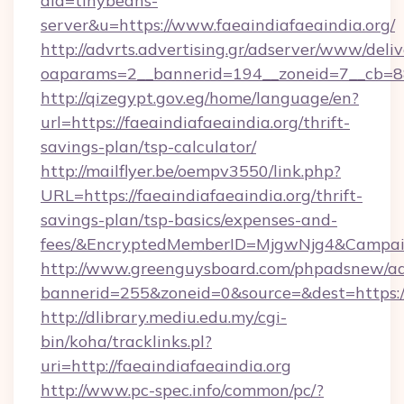
aid=tinybeans-
server&u=https://www.faeaindiafaeaindia.org/
http://advrts.advertising.gr/adserver/www/deliv
oaparams=2__bannerid=194__zoneid=7__cb=88c3
http://qizegypt.gov.eg/home/language/en?
url=https://faeaindiafaeaindia.org/thrift-
savings-plan/tsp-calculator/
http://mailflyer.be/oempv3550/link.php?
URL=https://faeaindiafaeaindia.org/thrift-
savings-plan/tsp-basics/expenses-and-
fees/&EncryptedMemberID=MjgwNjg4&Campai
http://www.greenguysboard.com/phpadsnew/ad
bannerid=255&zoneid=0&source=&dest=https://
http://dlibrary.mediu.edu.my/cgi-
bin/koha/tracklinks.pl?
uri=http://faeaindiafaeaindia.org
http://www.pc-spec.info/common/pc/?