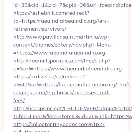
id=30&cid=1&zid=7&cpid=36&url=faeaindiafaea
https://reshebnik.com/redirect?
to=https://faeaindiafaeaindia.org/fers-
retirement/survivors/
http://www.pavillonsaintmartin.lu/wp-
content/themes/eatery/nav.php?-Menu-
=https://www.faeaindiafaeaindia.org
http://freemilfspornpics.com/fmp/o.php?
p=&url=https://www.faeaindiafaeaindia.org
https://m.dizel.az/az/redirect?
id=40&url=https://faeaindiafaeaindia.org/thrift
savings-plan/tsp-basics/expenses-and-
fees/
http://pso.spsinc.net/CSUITE.WEB/admin/Portal/
table=Links&field=ItemID&id=26&link=https://
https://collector.tinybeans.com/r/tp2?