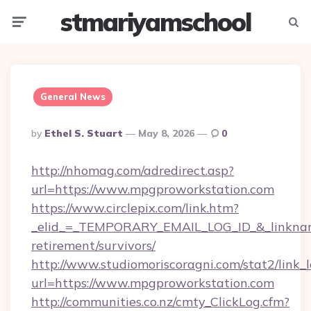
stmariyamschool
Menu
Searc
General News
Posted
By
Ethel S. Stuart
May 8, 2026
0
By
http://nhomag.com/adredirect.asp?
url=https://www.mpgproworkstation.com
https://www.circlepix.com/link.htm?
_elid_=_TEMPORARY_EMAIL_LOG_ID_&_linkname
retirement/survivors/
http://www.studiomoriscoragni.com/stat2/link_
url=https://www.mpgproworkstation.com
http://communities.co.nz/cmty_ClickLog.cfm?