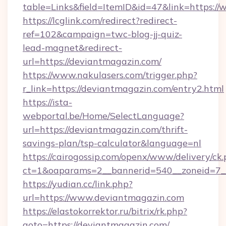
table=Links&field=ItemID&id=47&link=https:/
https://lcglink.com/redirect?redirect-
ref=102&campaign=twc-blog-jj-quiz-
lead-magnet&redirect-
url=https://deviantmagazin.com/
https://www.nakulasers.com/trigger.php?
r_link=https://deviantmagazin.com/entry2.html
https://ista-
webportal.be/Home/SelectLanguage?
url=https://deviantmagazin.com/thrift-
savings-plan/tsp-calculator&language=nl
https://cairogossip.com/openx/www/delivery/ck
ct=1&oaparams=2__bannerid=540__zoneid=7_
https://yudian.cc/link.php?
url=https://www.deviantmagazin.com
https://elastokorrektor.ru/bitrix/rk.php?
goto=https://deviantmagazin.com/