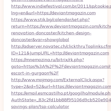
http://www.indiefestival.com.br/2011/sp/cookie
lng=en&url=https://deviantmagazin.com
https://www.stik.bg/calendar/set.php?
return=https://www.deviantmagazin.com/kitch
renovation-doncaster/kitchen-design-
doncaster&var=showglobal
http://adserver.novatec.ch/clickthruToplinks.cf
ID=121&JumpURL=http://deviantmagazin.com
https://mnemozina.ru/bitrix/rk.php?
goto=https%3A%2F%2Fdeviantmagazin.com/ru
escort-in-gurgaon%2F
http://www.mojmag.com/ExternalClick.aspx?
type=2&id=52&url=https://deviantmagazin.com
https://email.esmcastilho.pt/googilho/module.ph
AuthState=_83c2fd1bb88f95106d9cb520e9049c
savings-plan/tsp-calculator