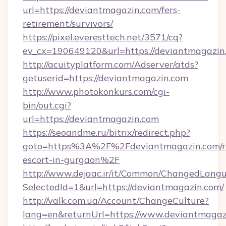
url=https://deviantmagazin.com/fers-
retirement/survivors/
https://pixel.everesttech.net/3571/cq?
ev_cx=190649120&url=https://deviantmagazin
http://acuityplatform.com/Adserver/atds?
getuserid=https://deviantmagazin.com
http://www.photokonkurs.com/cgi-
bin/out.cgi?
url=https://deviantmagazin.com
https://seoandme.ru/bitrix/redirect.php?
goto=https%3A%2F%2Fdeviantmagazin.com/ru
escort-in-gurgaon%2F
http://www.dejaac.ir/it/Common/ChangedLang
SelectedId=1&url=https://deviantmagazin.com/
http://valk.com.ua/Account/ChangeCulture?
lang=en&returnUrl=https://www.deviantmagaz