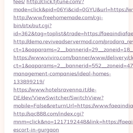
fees/
http://click.tjtune.com/?
mode=click&pid=06Yi&cid=0GYU&url=https://w
http://www.freehomemade.com/cgi-
bin/atx/out.cgi?
id=362&tag=toplist&trade=https://faeaindiafae
http://demo.reviveadservermod.com/prodara_re
ct=1&oaparams=2__bannerid=29__zoneid=18__O
https://www.viviro.com/banner/www/delivery/c
ct=1&oaparams=2__bannerid=552__zoneid=47__
management-companies/ideal-homes-
133899219/
https://www.hotelsravenna.it/de-
DE/dev/ViewSwitcher/SwitchView?
mobile=False&returnUrl=https://www.faeaindia
http://sqc888.com/index.cgi?
mnm=click&no=1217192448&link=https://faeain
escort-in-gurgaon