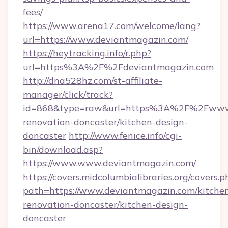
fees/
https://www.arena17.com/welcome/lang?
url=https://www.deviantmagazin.com/
https://heytracking.info/r.php?
url=https%3A%2F%2Fdeviantmagazin.com
http://dna528hz.com/st-affiliate-
manager/click/track?
id=868&type=raw&url=https%3A%2F%2Fwww.d
renovation-doncaster/kitchen-design-
doncaster
http://www.fenice.info/cgi-
bin/download.asp?
https://www.www.deviantmagazin.com/
https://covers.midcolumbialibraries.org/covers.p
path=https://www.deviantmagazin.com/kitche
renovation-doncaster/kitchen-design-
doncaster