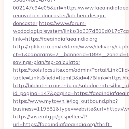
002147c94e05&url=https://www.faeaindiafaeai
renovation-doncaster/kitchen-design-
doncaster
https://www.forum-
wodociagi.pl/system/links/3a337d509d017c7c
link=https://faeaindiafaeaindia.org
http://aplikacii.com/reklami/www/delivery/ck.ph
ct=1&oaparams=2__bannerid=1888__zoneid=1372
savings-plan/tsp-calculator
https://tools.fpcsuite.com/admin/Portal/LinkClic
table=Links&field=ItemID&id=47&link=https://f
http://biblioteca.uns.edu.pe/saladocentes/doc
id_pagina=147&pagina=https://faeaindiafaeain
https://www.mytown.ie/log_outbound.php?
business=119581&type=website&url=https://ww
https://sns.emtg.jp/gospellers/l?
url=https://faeaindiafaeaindia.org/thrift-