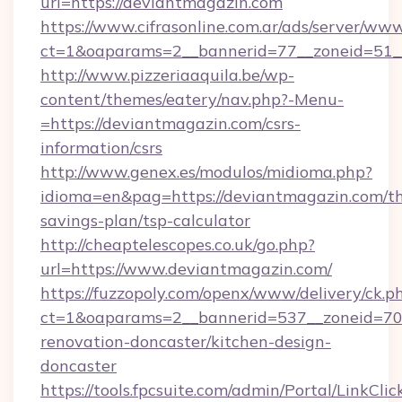
url=https://deviantmagazin.com
https://www.cifrasonline.com.ar/ads/server/www
ct=1&oaparams=2__bannerid=77__zoneid=51_
http://www.pizzeriaaquila.be/wp-
content/themes/eatery/nav.php?-Menu-
=https://deviantmagazin.com/csrs-
information/csrs
http://www.genex.es/modulos/midioma.php?
idioma=en&pag=https://deviantmagazin.com/thr
savings-plan/tsp-calculator
http://cheaptelescopes.co.uk/go.php?
url=https://www.deviantmagazin.com/
https://fuzzopoly.com/openx/www/delivery/ck.p
ct=1&oaparams=2__bannerid=537__zoneid=70_
renovation-doncaster/kitchen-design-
doncaster
https://tools.fpcsuite.com/admin/Portal/LinkClic