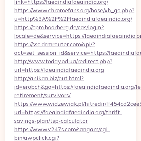
link=https://faeaindiafaeaindia.org/
https://www.chromefans.org/base/xh_go.php?
u=http%3A%2F%2Ffaeaindiafaeaindia.org/
https://cpm.boorberg.de/cas/login?
locale=de&service=https://faeaindiafaeaindia
https://sso.drmrouter.com/api/?
act=set_session_id&service=https://faeaindiafa
http://www.today.od.ua/redirect.php?
url=https://faeaindiafaeaindia.org
http://anikan.biz/out.html?
id=erobch&go=https://faeaindiafaeaindia.org/fe
retirement/survivors/
https://www.widzewiak.pl/hitredir/ff454cd2c
url=https://faeaindiafaeaindia.org/thrift-
savings-plan/tsp-calculator
https://www.v247s.com/sangam/cgi-
bin/awpclick.cgi?