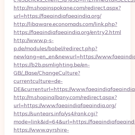
http://m.shopinspokane.com/redirect.aspx?
url=https://faeaindiafaeaindia.org/
http://libaware.economads.com/link.php?
https://faeaindiafaeaindia.org/entry2.html
http://www.p-s-
p.de/modules/babel/redirect.php?
newlang=en_en&newurl=https://www.faeaindia
https://b2b.psmlighting.be/en-
GB/_Base/ChangeCulture?
currentculture=de-
DE&currenturl=https://www.faeaindiafaeaindia.
http://m.shopinalbany.com/redirect.aspx?
url=https://www.faeaindiafaeaindia.org/
https://suntears.info/ys4/rank.cgi?
mode=link&id=64&url=https://faeaindiafaeaind
https://www.ayrshire-