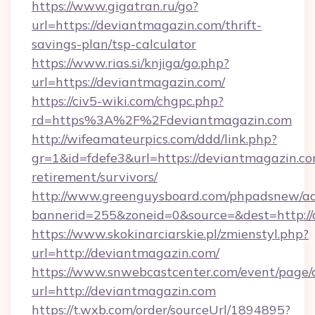
https://www.gigatran.ru/go?
url=https://deviantmagazin.com/thrift-
savings-plan/tsp-calculator
https://www.rias.si/knjiga/go.php?
url=https://deviantmagazin.com/
https://civ5-wiki.com/chgpc.php?
rd=https%3A%2F%2Fdeviantmagazin.com
http://wifeamateurpics.com/ddd/link.php?
gr=1&id=fdefe3&url=https://deviantmagazin.co
retirement/survivors/
http://www.greenguysboard.com/phpadsnew/ad
bannerid=255&zoneid=0&source=&dest=http:/
https://www.skokinarciarskie.pl/zmienstyl.php?
url=http://deviantmagazin.com/
https://www.snwebcastcenter.com/event/page
url=http://deviantmagazin.com
https://t.wxb.com/order/sourceUrl/1894895?