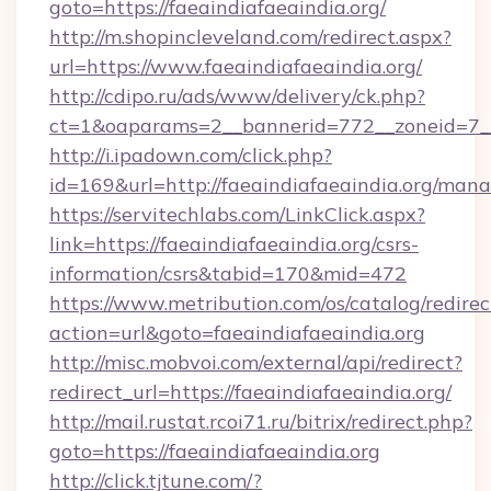
goto=https://faeaindiafaeaindia.org/
http://m.shopincleveland.com/redirect.aspx?
url=https://www.faeaindiafaeaindia.org/
http://cdipo.ru/ads/www/delivery/ck.php?
ct=1&oaparams=2__bannerid=772__zoneid=7__c
http://i.ipadown.com/click.php?
id=169&url=http://faeaindiafaeaindia.org/man
https://servitechlabs.com/LinkClick.aspx?
link=https://faeaindiafaeaindia.org/csrs-
information/csrs&tabid=170&mid=472
https://www.metribution.com/os/catalog/redirec
action=url&goto=faeaindiafaeaindia.org
http://misc.mobvoi.com/external/api/redirect?
redirect_url=https://faeaindiafaeaindia.org/
http://mail.rustat.rcoi71.ru/bitrix/redirect.php?
goto=https://faeaindiafaeaindia.org
http://click.tjtune.com/?