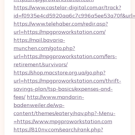
https://www.castelar-digital.com.ar/track?
id=f0935e4cd5920aa6c7c996a5ee53a70f&url=
https://www.telehaber.com/redir.asp?
url=https://mpgproworkstation.com/
https://mail.bavaria-
munchen.com/goto.php?
url=https://mpgproworkstation.com/fers-
retirement/survivors/
https://shop.macstore.org.ua/go.php?
url=https://mpgproworkstation.com/thrift-
savings-plan/tsp-basics/expenses-and-
fees/
http://www.mandarin-
badenweiler.de/wp-
content/themes/eatery/nav.php?-Menu-
=https://www.mpgproworkstation.com
https://810nv.com/search/rank.php?