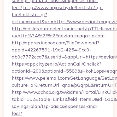
savings-plan/tsp-basics/expenses-and-
fees/
http://www.hajoschy.de/linkliste/cgi-
bin/linkliste.cgi?
action=count&url=https://www.deviantmagazi
http://adslds.europelectronics.net/rpTTIclicweb
u=http%3A%2F%2Fdeviantmagazin.com
http://appres.iuoooo.com/FileDownload?
appId=42267591-19a2-4254-9cc0-
db0c7772ccd7&userId=&appUrl=https://devia
https://app.cityzen.io/ActionCall/Onclick?
actionId=200&optionId=5589&s=kok1ops4epq
https://www.pelemall.com/SetLanguage/SetLa
culture=ar&returnUrl=qr.ae/pGqrpL&returnUrl
http://www.achcp.org.tw/admin/Portal/LinkClic
tabid=152&table=Links&field=ItemID&id=510&li
savings-plan/tsp-basics/expenses-and-
fees/