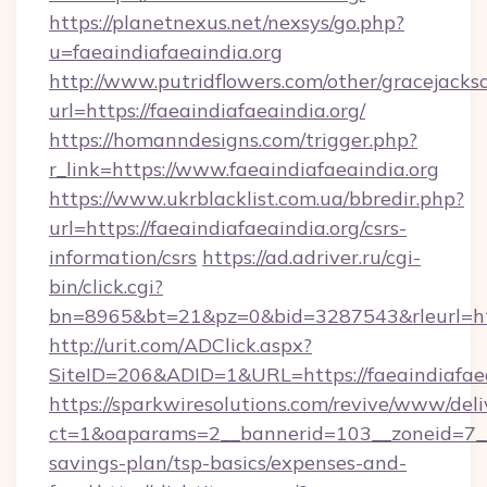
https://planetnexus.net/nexsys/go.php?
u=faeaindiafaeaindia.org
http://www.putridflowers.com/other/gracejacks
url=https://faeaindiafaeaindia.org/
https://homanndesigns.com/trigger.php?
r_link=https://www.faeaindiafaeaindia.org
https://www.ukrblacklist.com.ua/bbredir.php?
url=https://faeaindiafaeaindia.org/csrs-
information/csrs
https://ad.adriver.ru/cgi-
bin/click.cgi?
bn=8965&bt=21&pz=0&bid=3287543&rleurl=htt
http://urit.com/ADClick.aspx?
SiteID=206&ADID=1&URL=https://faeaindiafaea
https://sparkwiresolutions.com/revive/www/deli
ct=1&oaparams=2__bannerid=103__zoneid=7__cb
savings-plan/tsp-basics/expenses-and-