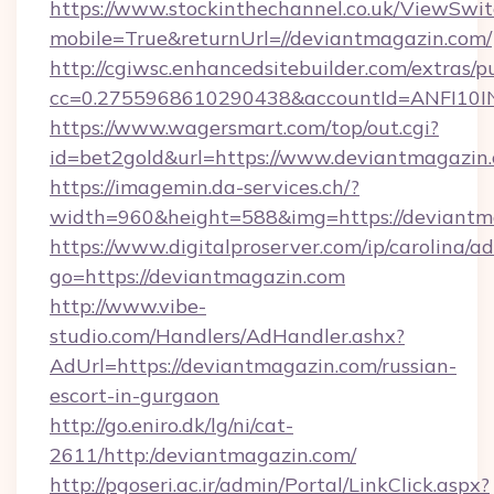
https://www.stockinthechannel.co.uk/ViewSwi
mobile=True&returnUrl=//deviantmagazin.com/
http://cgiwsc.enhancedsitebuilder.com/extras/pu
cc=0.2755968610290438&accountId=ANFI10INXZ
https://www.wagersmart.com/top/out.cgi?
id=bet2gold&url=https://www.deviantmagazin
https://imagemin.da-services.ch/?
width=960&height=588&img=https://deviantm
https://www.digitalproserver.com/ip/carolina/ad
go=https://deviantmagazin.com
http://www.vibe-
studio.com/Handlers/AdHandler.ashx?
AdUrl=https://deviantmagazin.com/russian-
escort-in-gurgaon
http://go.eniro.dk/lg/ni/cat-
2611/http:/deviantmagazin.com/
http://pgoseri.ac.ir/admin/Portal/LinkClick.aspx?