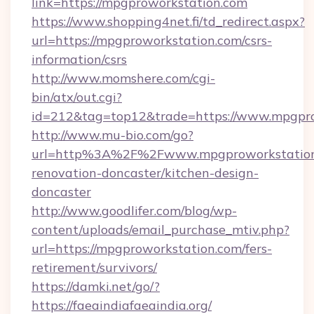
link=https://mpgproworkstation.com
https://www.shopping4net.fi/td_redirect.aspx?
url=https://mpgproworkstation.com/csrs-
information/csrs
http://www.momshere.com/cgi-
bin/atx/out.cgi?
id=212&tag=top12&trade=https://www.mpgpro
http://www.mu-bio.com/go?
url=http%3A%2F%2Fwww.mpgproworkstation.
renovation-doncaster/kitchen-design-
doncaster
http://www.goodlifer.com/blog/wp-
content/uploads/email_purchase_mtiv.php?
url=https://mpgproworkstation.com/fers-
retirement/survivors/
https://damki.net/go/?
https://faeaindiafaeaindia.org/