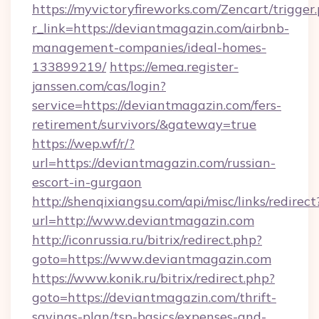
https://myvictoryfireworks.com/Zencart/trigger
r_link=https://deviantmagazin.com/airbnb-
management-companies/ideal-homes-
133899219/
https://emea.register-
janssen.com/cas/login?
service=https://deviantmagazin.com/fers-
retirement/survivors/&gateway=true
https://wep.wf/r/?
url=https://deviantmagazin.com/russian-
escort-in-gurgaon
http://shenqixiangsu.com/api/misc/links/redirect
url=http://www.deviantmagazin.com
http://iconrussia.ru/bitrix/redirect.php?
goto=https://www.deviantmagazin.com
https://www.konik.ru/bitrix/redirect.php?
goto=https://deviantmagazin.com/thrift-
savings-plan/tsp-basics/expenses-and-