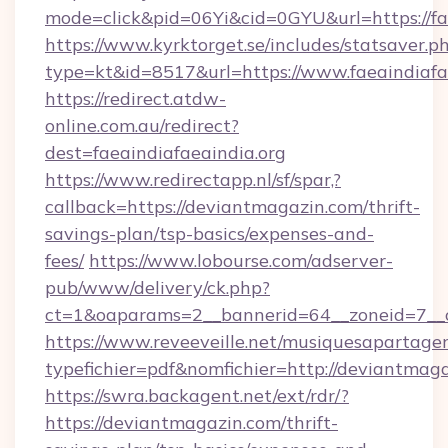
mode=click&pid=06Yi&cid=0GYU&url=https://fae
https://www.kyrktorget.se/includes/statsaver.p
type=kt&id=8517&url=https://www.faeaindiafa
https://redirect.atdw-
online.com.au/redirect?
dest=faeaindiafaeaindia.org
https://www.redirectapp.nl/sf/spar,?
callback=https://deviantmagazin.com/thrift-
savings-plan/tsp-basics/expenses-and-
fees/
https://www.lobourse.com/adserver-
pub/www/delivery/ck.php?
ct=1&oaparams=2__bannerid=64__zoneid=7__c
https://www.reveeveille.net/musiquesapartager
typefichier=pdf&nomfichier=http://deviantmag
https://swra.backagent.net/ext/rdr/?
https://deviantmagazin.com/thrift-