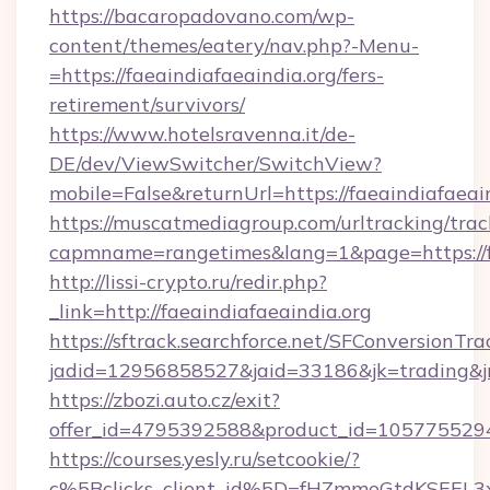
https://bacaropadovano.com/wp-
content/themes/eatery/nav.php?-Menu-
=https://faeaindiafaeaindia.org/fers-
retirement/survivors/
https://www.hotelsravenna.it/de-
DE/dev/ViewSwitcher/SwitchView?
mobile=False&returnUrl=https://faeaindiafaeai
https://muscatmediagroup.com/urltracking/trac
capmname=rangetimes&lang=1&page=https://fa
http://lissi-crypto.ru/redir.php?
_link=http://faeaindiafaeaindia.org
https://sftrack.searchforce.net/SFConversionTra
jadid=12956858527&jaid=33186&jk=trading&jmt
https://zbozi.auto.cz/exit?
offer_id=4795392588&product_id=1057755294&t
https://courses.yesly.ru/setcookie/?
c%5Bclicks_client_id%5D=fHZmmeGtdKSEE