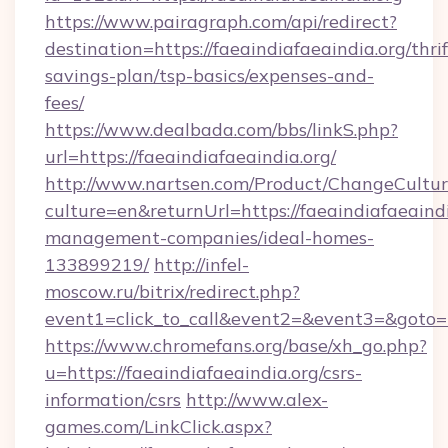
https://www.pairagraph.com/api/redirect?
destination=https://faeaindiafaeaindia.org/thrif
savings-plan/tsp-basics/expenses-and-
fees/
https://www.dealbada.com/bbs/linkS.php?
url=https://faeaindiafaeaindia.org/
http://www.nartsen.com/Product/ChangeCultur
culture=en&returnUrl=https://faeaindiafaeaindi
management-companies/ideal-homes-
133899219/
http://infel-
moscow.ru/bitrix/redirect.php?
event1=click_to_call&event2=&event3=&goto=h
https://www.chromefans.org/base/xh_go.php?
u=https://faeaindiafaeaindia.org/csrs-
information/csrs
http://www.alex-
games.com/LinkClick.aspx?