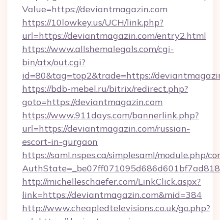
Value=https://deviantmagazin.com
https://10lowkey.us/UCH/link.php?
url=https://deviantmagazin.com/entry2.html
https://www.allshemalegals.com/cgi-
bin/atx/out.cgi?
id=80&tag=top2&trade=https://deviantmagazi
https://bdb-mebel.ru/bitrix/redirect.php?
goto=https://deviantmagazin.com
https://www.911days.com/bannerlink.php?
url=https://deviantmagazin.com/russian-
escort-in-gurgaon
https://saml.nspes.ca/simplesaml/module.php/co
AuthState=_be07ff071095d686d601bf7ad818a
http://michelleschaefer.com/LinkClick.aspx?
link=https://deviantmagazin.com&mid=384
http://www.cheapledtelevisions.co.uk/go.php?