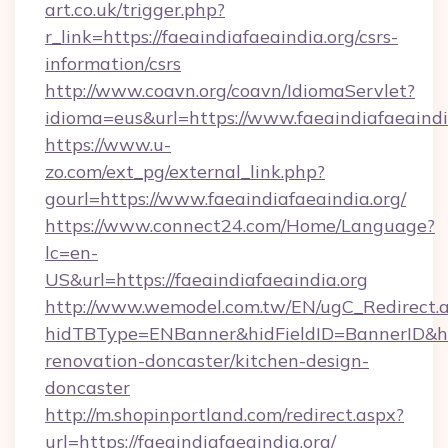
art.co.uk/trigger.php?
r_link=https://faeaindiafaeaindia.org/csrs-
information/csrs
http://www.coavn.org/coavn/IdiomaServlet?
idioma=eus&url=https://www.faeaindiafaeaindi
https://www.u-
zo.com/ext_pg/external_link.php?
gourl=https://www.faeaindiafaeaindia.org/
https://www.connect24.com/Home/Language?
lc=en-
US&url=https://faeaindiafaeaindia.org
http://www.wemodel.com.tw/EN/ugC_Redirect.
hidTBType=ENBanner&hidFieldID=BannerID&hid
renovation-doncaster/kitchen-design-
doncaster
http://m.shopinportland.com/redirect.aspx?
url=https://faeaindiafaeaindia.org/