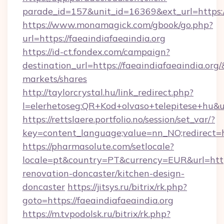
parade_id=157&unit_id=16369&ext_url=https://
https://www.monamagick.com/gbook/go.php?
url=https://faeaindiafaeaindia.org
https://id-ct.fondex.com/campaign?
destination_url=https://faeaindiafaeaindia.
markets/shares
http://taylorcrystal.hu/link_redirect.php?
l=elerhetoseg:QR+Kod+olvaso+telepitese+hu&url
https://rettslaere.portfolio.no/session/set_var/?
key=content_language;value=nn_NO;redirect=ht
https://pharmasolute.com/setlocale?
locale=pt&country=PT&currency=EUR&url=https
renovation-doncaster/kitchen-design-
doncaster
https://jitsys.ru/bitrix/rk.php?
goto=https://faeaindiafaeaindia.org
https://m.tvpodolsk.ru/bitrix/rk.php?