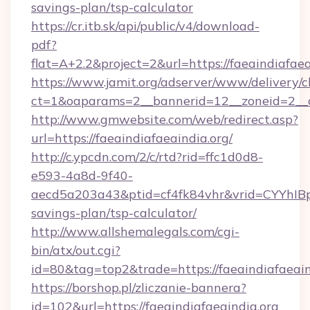
savings-plan/tsp-calculator
https://cr.itb.sk/api/public/v4/download-
pdf?
flat=A+2.2&project=2&url=https://faeaindiafaea
https://www.jamit.org/adserver/www/delivery/c
ct=1&oaparams=2__bannerid=12__zoneid=2__
http://www.gmwebsite.com/web/redirect.asp?
url=https://faeaindiafaeaindia.org/
http://c.ypcdn.com/2/c/rtd?rid=ffc1d0d8-
e593-4a8d-9f40-
aecd5a203a43&ptid=cf4fk84vhr&vrid=CYYhIBp8
savings-plan/tsp-calculator/
http://www.allshemalegals.com/cgi-
bin/atx/out.cgi?
id=80&tag=top2&trade=https://faeaindiafaeain
https://borshop.pl/zliczanie-bannera?
id=102&url=https://faeaindiafaeaindia.org