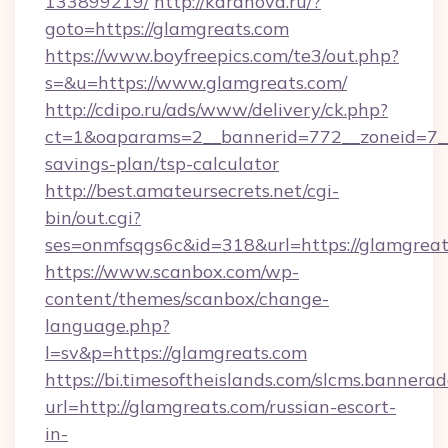
133899219/
http://karanova.ru/?
goto=https://glamgreats.com
https://www.boyfreepics.com/te3/out.php?
s=&u=https://www.glamgreats.com/
http://cdipo.ru/ads/www/delivery/ck.php?
ct=1&oaparams=2__bannerid=772__zoneid=7__c
savings-plan/tsp-calculator
http://best.amateursecrets.net/cgi-
bin/out.cgi?
ses=onmfsqgs6c&id=318&url=https://glamgreat
https://www.scanbox.com/wp-
content/themes/scanbox/change-
language.php?
l=sv&p=https://glamgreats.com
https://bi.timesoftheislands.com/slcms.bannerad
url=http://glamgreats.com/russian-escort-
in-