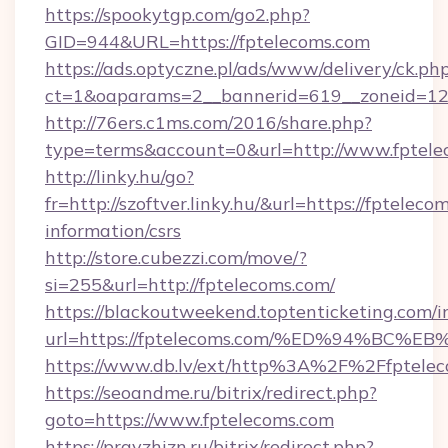
https://spookytgp.com/go2.php?
GID=944&URL=https://fptelecoms.com
https://ads.optyczne.pl/ads/www/delivery/ck.ph
ct=1&oaparams=2__bannerid=619__zoneid=12
http://76ers.c1ms.com/2016/share.php?
type=terms&account=0&url=http://www.fptele
http://linky.hu/go?
fr=http://szoftver.linky.hu/&url=https://fpteleco
information/csrs
http://store.cubezzi.com/move/?
si=255&url=http://fptelecoms.com/
https://blackoutweekend.toptenticketing.com/i
url=https://fptelecoms.com/%ED%94%B
https://www.db.lv/ext/http%3A%2F%2Ffptele
https://seoandme.ru/bitrix/redirect.php?
goto=https://www.fptelecoms.com
https://pravzhizn.ru/bitrix/redirect.php?