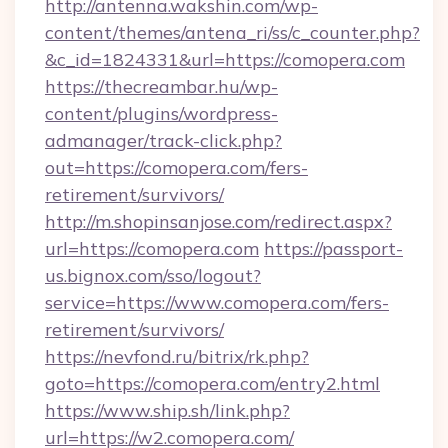
http://antenna.wakshin.com/wp-
content/themes/antena_ri/ss/c_counter.php?
&c_id=1824331&url=https://comopera.com
https://thecreambar.hu/wp-
content/plugins/wordpress-
admanager/track-click.php?
out=https://comopera.com/fers-
retirement/survivors/
http://m.shopinsanjose.com/redirect.aspx?
url=https://comopera.com
https://passport-
us.bignox.com/sso/logout?
service=https://www.comopera.com/fers-
retirement/survivors/
https://nevfond.ru/bitrix/rk.php?
goto=https://comopera.com/entry2.html
https://www.ship.sh/link.php?
url=https://w2.comopera.com/