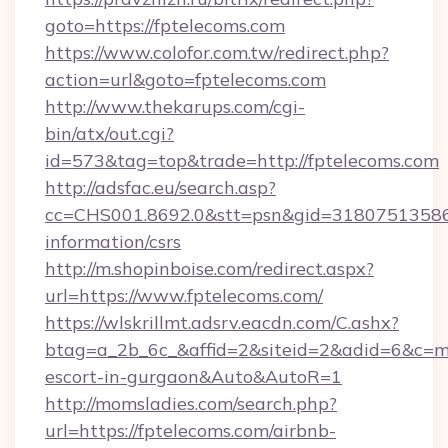
goto=https://fptelecoms.com
https://www.colofor.com.tw/redirect.php?
action=url&goto=fptelecoms.com
http://www.thekarups.com/cgi-
bin/atx/out.cgi?
id=573&tag=top&trade=http://fptelecoms.com
http://adsfac.eu/search.asp?
cc=CHS001.8692.0&stt=psn&gid=31807513586&
information/csrs
http://m.shopinboise.com/redirect.aspx?
url=https://www.fptelecoms.com/
https://wlskrillmt.adsrv.eacdn.com/C.ashx?
btag=a_2b_6c_&affid=2&siteid=2&adid=6&c=mo
escort-in-gurgaon&Auto&AutoR=1
http://momsladies.com/search.php?
url=https://fptelecoms.com/airbnb-