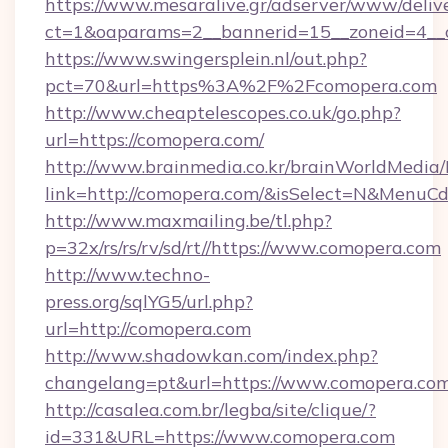
https://www.mesaralive.gr/adserver/www/deliv
ct=1&oaparams=2__bannerid=15__zoneid=4__c
https://www.swingersplein.nl/out.php?
pct=70&url=https%3A%2F%2Fcomopera.com
http://www.cheaptelescopes.co.uk/go.php?
url=https://comopera.com/
http://www.brainmedia.co.kr/brainWorldMedia/
link=http://comopera.com/&isSelect=N&Menu
http://www.maxmailing.be/tl.php?
p=32x/rs/rs/rv/sd/rt//https://www.comopera.com
http://www.techno-
press.org/sqlYG5/url.php?
url=http://comopera.com
http://www.shadowkan.com/index.php?
changelang=pt&url=https://www.comopera.co
http://casalea.com.br/legba/site/clique/?
id=331&URL=https://www.comopera.com