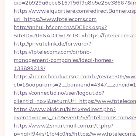
aid=2b929a6cbe8167f56f9a8b5e25e38667&imgU
https://www.elquartiere.com/redirectBanner.as
url=https://www.fptelecoms.com
http://anhui-hf.com.cn/ADClick.aspx?
SiteID=206&ADID=1&URL=https://fptelecoms.
http://privatelink.de/forward/?
https://fptelecoms.com/airbnb-
management-companies/ideal-homes-
133899219/
https://openx.boadiversao.com.br/revive305/ww
ct=1&oaparams=2__bannerid=4347__zoneid=11
https://connectid.no/user/logout.do?
clientId=no.vl&returnUrl=https://www.fpteleco
https://www.bkdc.ru/bitrix/redirect.php?
event1=news_out&event2=//fptelecoms
https://www2.smartmail.com.ar/tl.php?
p=hqf/f94/rs/1fp/4c0/rs//https://www.fptelecoms