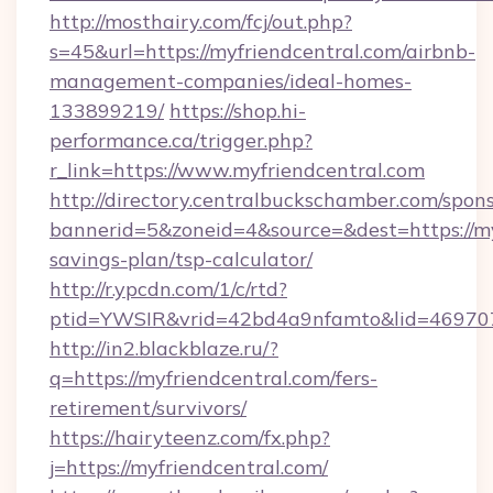
http://mosthairy.com/fcj/out.php?
s=45&url=https://myfriendcentral.com/airbnb-
management-companies/ideal-homes-
133899219/
https://shop.hi-
performance.ca/trigger.php?
r_link=https://www.myfriendcentral.com
http://directory.centralbuckschamber.com/spons
bannerid=5&zoneid=4&source=&dest=https://myf
savings-plan/tsp-calculator/
http://r.ypcdn.com/1/c/rtd?
ptid=YWSIR&vrid=42bd4a9nfamto&lid=469707
http://in2.blackblaze.ru/?
q=https://myfriendcentral.com/fers-
retirement/survivors/
https://hairyteenz.com/fx.php?
j=https://myfriendcentral.com/