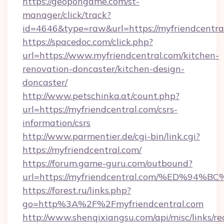
https://geopongame.com/st-
manager/click/track?
id=4646&type=raw&url=https://myfriendcentr
https://spacedoc.com/click.php?
url=https://www.myfriendcentral.com/kitchen-
renovation-doncaster/kitchen-design-
doncaster/
http://www.petschinka.at/count.php?
url=https://myfriendcentral.com/csrs-
information/csrs
http://www.parmentier.de/cgi-bin/link.cgi?
https://myfriendcentral.com/
https://forum.game-guru.com/outbound?
url=https://myfriendcentral.com/%ED%
https://forest.ru/links.php?
go=http%3A%2F%2Fmyfriendcentral.com
http://www.shenqixiangsu.com/api/misc/links/re