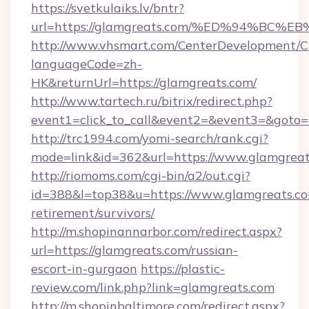
https://svetkulaiks.lv/bntr?
url=https://glamgreats.com/%ED%94%B
http://www.vhsmart.com/CenterDevelopment/
languageCode=zh-
HK&returnUrl=https://glamgreats.com/
http://www.tartech.ru/bitrix/redirect.php?
event1=click_to_call&event2=&event3=&goto=h
http://trc1994.com/yomi-search/rank.cgi?
mode=link&id=362&url=https://www.glamgrea
http://riomoms.com/cgi-bin/a2/out.cgi?
id=388&l=top38&u=https://www.glamgreats.co
retirement/survivors/
http://m.shopinannarbor.com/redirect.aspx?
url=https://glamgreats.com/russian-
escort-in-gurgaon
https://plastic-
review.com/link.php?link=glamgreats.com
http://m.shopinbaltimore.com/redirect.aspx?