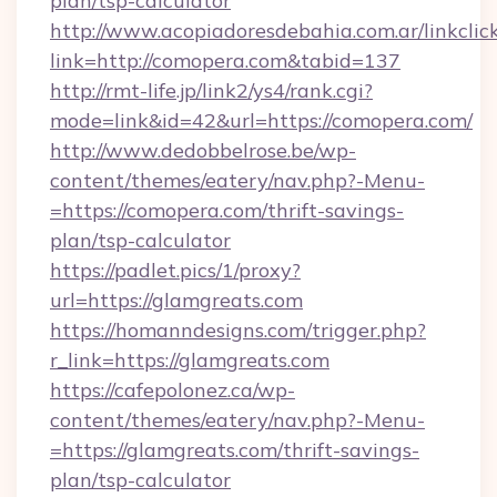
plan/tsp-calculator
http://www.acopiadoresdebahia.com.ar/linkclic
link=http://comopera.com&tabid=137
http://rmt-life.jp/link2/ys4/rank.cgi?
mode=link&id=42&url=https://comopera.com/
http://www.dedobbelrose.be/wp-
content/themes/eatery/nav.php?-Menu-
=https://comopera.com/thrift-savings-
plan/tsp-calculator
https://padlet.pics/1/proxy?
url=https://glamgreats.com
https://homanndesigns.com/trigger.php?
r_link=https://glamgreats.com
https://cafepolonez.ca/wp-
content/themes/eatery/nav.php?-Menu-
=https://glamgreats.com/thrift-savings-
plan/tsp-calculator