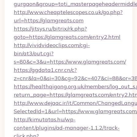
gurgaon&group=toti_masterpageheadermiddl
http://www.cheaptelescopes.co.uk/go.php?
url=https://glamgreats.com
https://jitsys.ru/bitrix/rk.php?
goto=https://glamgreats.com/entry2.html
http://vividvideoclips.com/cgi-
bin/at3/out.cgi?
s=80&c=3&u=https://www.glamgreats.com/
https://ggdata1.cnr.cn/c?
z=cnr&la=0&si=30&cg=92&c=407&ci=88&or=38
https://healthqigong.org.uk/members/log_out_s
return_page=https://glamgreats.com/entry2.ht
http://www.dejaac.ir/it/Common/ChangedLang
SelectedId=1&url=https://www.glamgreats.com
http://kimutatas.hu/wp-
content/plugins/ad-manager-1.1.2/track-
click.php?