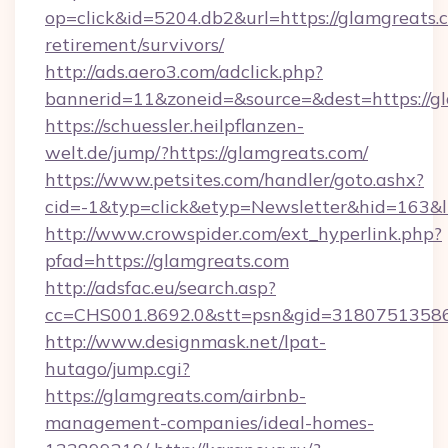
op=click&id=5204.db2&url=https://glamgreats.c
retirement/survivors/
http://ads.aero3.com/adclick.php?
bannerid=11&zoneid=&source=&dest=https://g
https://schuessler.heilpflanzen-
welt.de/jump/?https://glamgreats.com/
https://www.petsites.com/handler/goto.ashx?
cid=-1&typ=click&etyp=Newsletter&hid=163&l
http://www.crowspider.com/ext_hyperlink.php?
pfad=https://glamgreats.com
http://adsfac.eu/search.asp?
cc=CHS001.8692.0&stt=psn&gid=31807513586
http://www.designmask.net/lpat-
hutago/jump.cgi?
https://glamgreats.com/airbnb-
management-companies/ideal-homes-