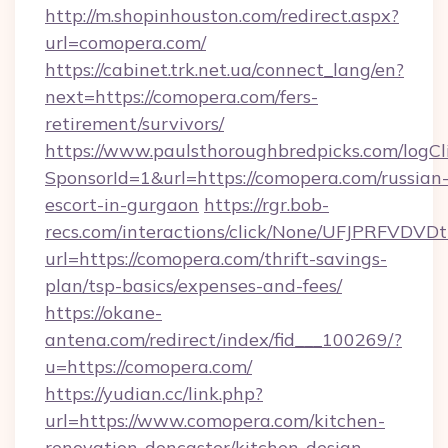
http://m.shopinhouston.com/redirect.aspx?
url=comopera.com/
https://cabinet.trk.net.ua/connect_lang/en?
next=https://comopera.com/fers-
retirement/survivors/
https://www.paulsthoroughbredpicks.com/logCl
SponsorId=1&url=https://comopera.com/russian
escort-in-gurgaon
https://rgr.bob-
recs.com/interactions/click/None/UFJPRF
url=https://comopera.com/thrift-savings-
plan/tsp-basics/expenses-and-fees/
https://okane-
antena.com/redirect/index/fid___100269/?
u=https://comopera.com/
https://yudian.cc/link.php?
url=https://www.comopera.com/kitchen-
renovation-doncaster/kitchen-design-