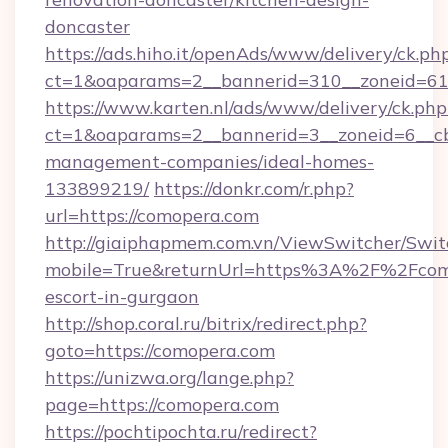
doncaster
https://ads.hiho.it/openAds/www/delivery/ck.ph
ct=1&oaparams=2__bannerid=310__zoneid=61
https://www.karten.nl/ads/www/delivery/ck.php
ct=1&oaparams=2__bannerid=3__zoneid=6__cb
management-companies/ideal-homes-
133899219/
https://donkr.com/r.php?
url=https://comopera.com
http://giaiphapmem.com.vn/ViewSwitcher/Swi
mobile=True&returnUrl=https%3A%2F%2Fcomo
escort-in-gurgaon
http://shop.coral.ru/bitrix/redirect.php?
goto=https://comopera.com
https://unizwa.org/lange.php?
page=https://comopera.com
https://pochtipochta.ru/redirect?