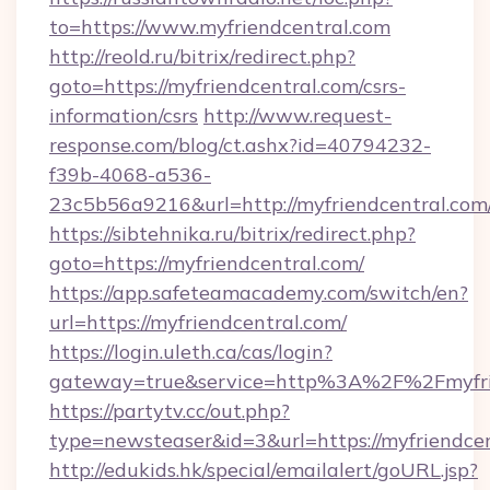
to=https://www.myfriendcentral.com
http://reold.ru/bitrix/redirect.php?
goto=https://myfriendcentral.com/csrs-
information/csrs
http://www.request-
response.com/blog/ct.ashx?id=40794232-
f39b-4068-a536-
23c5b56a9216&url=http://myfriendcentral.com
https://sibtehnika.ru/bitrix/redirect.php?
goto=https://myfriendcentral.com/
https://app.safeteamacademy.com/switch/en?
url=https://myfriendcentral.com/
https://login.uleth.ca/cas/login?
gateway=true&service=http%3A%2F%2Fm
https://partytv.cc/out.php?
type=newsteaser&id=3&url=https://myfriendce
http://edukids.hk/special/emailalert/goURL.jsp?