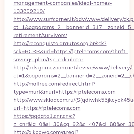
management-companies/ideal-homes-
133899219/
http://www.surfcorner.it/adv/www/delivery/ck.
ct=1&oaparams=2__bannerid=317__zoneid=5__c
retirement/survivors/
http://reconquista.arautos.org.br/sck?
sck=RCRR&url=https://fptelecoms.com/thrift-
savings-plan/tsp-calculator
http://ads.gamezoom.net/revive/www/delivery/
ct=1&oaparams=2__bannerid=2__zoneid=2__cb
http://mallree.com/redirect.html?
type=murl&murl=https://fptelecoms.com
http://www.skladcom.ru/(S(qdiwhk55jkcyok45u
url=https://fptelecoms.com
https://ggdata1.cnr.cn/c?
z=cnr&la=0&si=30&cg=92&c=407&ci=88&or=385
http://g.koowo.com/g.real?