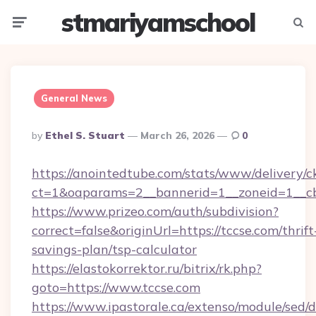
stmariyamschool
Menu
Searc
General News
Posted
By
Ethel S. Stuart
March 26, 2026
0
By
https://anointedtube.com/stats/www/delivery/c
ct=1&oaparams=2__bannerid=1__zoneid=1__cb
https://www.prizeo.com/auth/subdivision?
correct=false&originUrl=https://tccse.com/thrift
savings-plan/tsp-calculator
https://elastokorrektor.ru/bitrix/rk.php?
goto=https://www.tccse.com
https://www.ipastorale.ca/extenso/module/sed/d