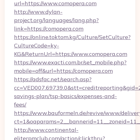
url=https://www.comopera.com
http://www.dylan-
project.org/languages/lang.php?
link=https://comopera.com
https://online.toktom.kg/Culture/SetCulture?
CultureCode=ky-
KG&ReturnUrl=https://www.comopera.com
https://www.exacti.com.br/set_mobile.php?
mobile=off&url=https://comopera.com
https://adsfac.net/search.asp?
cc=VED007.69739.0&stt=creditreporting&gid=
savings-plan/tsp-basics/expenses-and-
fees/
https://www.bauformeln.de/revive/www/deliver
ct=1&oaparams=2__bannerid=11__zoneid=11__
http://www.continental-
eliterpmclub.com/action/clickthru?