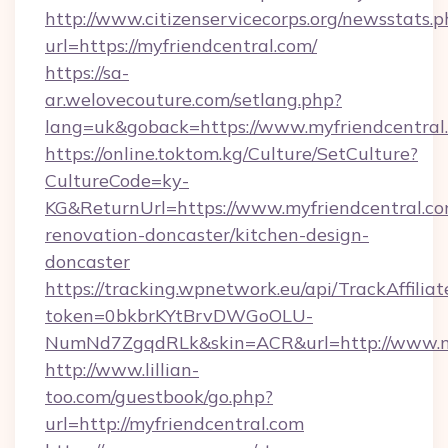
http://www.citizenservicecorps.org/newsstats.p
url=https://myfriendcentral.com/
https://sa-
ar.welovecouture.com/setlang.php?
lang=uk&goback=https://www.myfriendcentral
https://online.toktom.kg/Culture/SetCulture?
CultureCode=ky-
KG&ReturnUrl=https://www.myfriendcentral.co
renovation-doncaster/kitchen-design-
doncaster
https://tracking.wpnetwork.eu/api/TrackAffilia
token=0bkbrKYtBrvDWGoOLU-
NumNd7ZgqdRLk&skin=ACR&url=http://www.m
http://www.lillian-
too.com/guestbook/go.php?
url=http://myfriendcentral.com