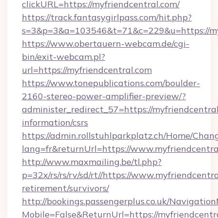
clickURL=https://myfriendcentral.com/
https://track.fantasygirlpass.com/hit.php?
s=3&p=3&a=103546&t=71&c=229&u=https://myf
https://www.obertauern-webcam.de/cgi-
bin/exit-webcam.pl?
url=https://myfriendcentral.com
https://www.tonepublications.com/boulder-
2160-stereo-power-amplifier-preview/?
administer_redirect_57=https://myfriendcentral
information/csrs
https://admin.rollstuhlparkplatz.ch/Home/Chan
lang=fr&returnUrl=https://www.myfriendcentra
http://www.maxmailing.be/tl.php?
p=32x/rs/rs/rv/sd/rt//https://www.myfriendcentra
retirement/survivors/
http://bookings.passengerplus.co.uk/Navigati
Mobile=False&ReturnUrl=https://myfriendcentr