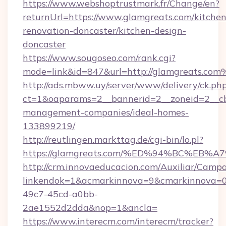
https://www.webshoptrustmark.fr/Change/en?
returnUrl=https://www.glamgreats.com/kitchen
renovation-doncaster/kitchen-design-
doncaster
https://www.sougoseo.com/rank.cgi?
mode=link&id=847&url=http://glamgreats.co
http://ads.mbww.uy/server/www/delivery/ck.ph
ct=1&oaparams=2__bannerid=2__zoneid=2__cb=
management-companies/ideal-homes-
133899219/
http://reutlingen.markttag.de/cgi-bin/lo.pl?
https://glamgreats.com/%ED%94%BC%E
http://crm.innovaeducacion.com/Auxiliar/Campa
linkendok=1&acmarkinnova=9&cmarkinnova=0
49c7-45cd-a0bb-
2ae1552d2dda&nop=1&ancla=
https://www.interecm.com/interecm/tracker?