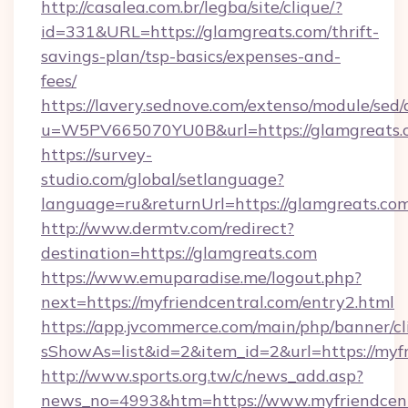
http://casalea.com.br/legba/site/clique/?
id=331&URL=https://glamgreats.com/thrift-
savings-plan/tsp-basics/expenses-and-
fees/
https://lavery.sednove.com/extenso/module/sed/d
u=W5PV665070YU0B&url=https://glamgreats.
https://survey-
studio.com/global/setlanguage?
language=ru&returnUrl=https://glamgreats.com
http://www.dermtv.com/redirect?
destination=https://glamgreats.com
https://www.emuparadise.me/logout.php?
next=https://myfriendcentral.com/entry2.html
https://app.jvcommerce.com/main/php/banner/cl
sShowAs=list&id=2&item_id=2&url=https://myf
http://www.sports.org.tw/c/news_add.asp?
news_no=4993&htm=https://www.myfriendcent