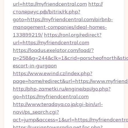
url=http://myfriendcentral.com
http://
столяриус.рф/bitrix/rk.php?
goto=https://myfriendcentral.com/airbnb-
management-companies/ideal-homes-
133899219/
https://ronl.org/redirect?
url=https://myfriendcentral.com
https://loadus.exelator.com/load/?
p=258&g=244&clk=1&crid=porscheofnorth&stid=r
escort-in-gurgaon
https://www.ewind.cz/index.php?
page=home/redirect&url=https://www.myfriend
http://php-zametki.ru/engine/api/go.php?
go=https://myfriendcentral.com
http://www.teradaya.co.jp/cgi-bin/url-
navi/ps_search.cgi?
act=jump&access=1&url=https://myfriendcentr
https://russiantownradio.net/loc.php?