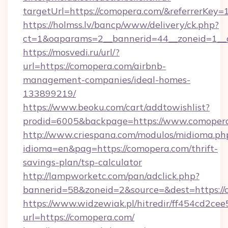
targetUrl=https://comopera.com/&referrer
https://holmss.lv/bancp/www/delivery/ck.php?
ct=1&oaparams=2__bannerid=44__zoneid=1__
https://mosvedi.ru/url/?
url=https://comopera.com/airbnb-
management-companies/ideal-homes-
133899219/
https://www.beoku.com/cart/addtowishlist?
prodid=6005&backpage=https://www.comoper
http://www.criespana.com/modulos/midioma.ph
idioma=en&pag=https://comopera.com/thrift-
savings-plan/tsp-calculator
http://lampworketc.com/pan/adclick.php?
bannerid=58&zoneid=2&source=&dest=https://
https://www.widzewiak.pl/hitredir/ff454cd2c
url=https://comopera.com/