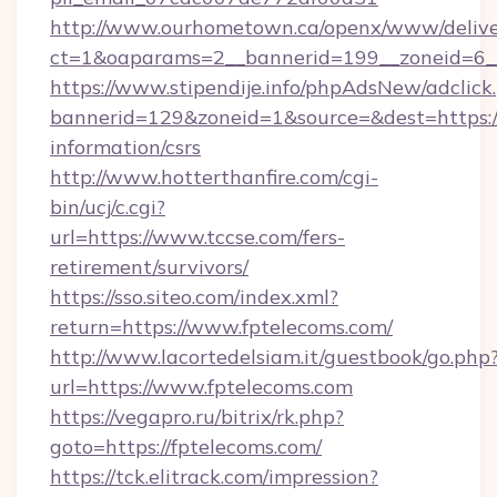
http://www.ourhometown.ca/openx/www/delive
ct=1&oaparams=2__bannerid=199__zoneid=6_
https://www.stipendije.info/phpAdsNew/adclick
bannerid=129&zoneid=1&source=&dest=https://
information/csrs
http://www.hotterthanfire.com/cgi-
bin/ucj/c.cgi?
url=https://www.tccse.com/fers-
retirement/survivors/
https://sso.siteo.com/index.xml?
return=https://www.fptelecoms.com/
http://www.lacortedelsiam.it/guestbook/go.php
url=https://www.fptelecoms.com
https://vegapro.ru/bitrix/rk.php?
goto=https://fptelecoms.com/
https://tck.elitrack.com/impression?