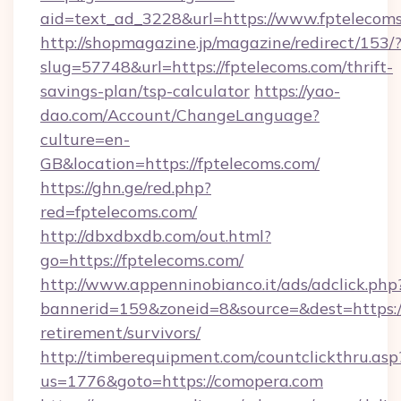
aid=text_ad_3228&url=https://www.fptelecoms
http://shopmagazine.jp/magazine/redirect/153/
slug=57748&url=https://fptelecoms.com/thrift-
savings-plan/tsp-calculator
https://yao-
dao.com/Account/ChangeLanguage?
culture=en-
GB&location=https://fptelecoms.com/
https://ghn.ge/red.php?
red=fptelecoms.com/
http://dbxdbxdb.com/out.html?
go=https://fptelecoms.com/
http://www.appenninobianco.it/ads/adclick.php
bannerid=159&zoneid=8&source=&dest=https://
retirement/survivors/
http://timberequipment.com/countclickthru.asp
us=1776&goto=https://comopera.com