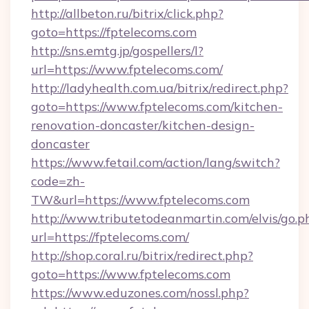
http://allbeton.ru/bitrix/click.php?
goto=https://fptelecoms.com
http://sns.emtg.jp/gospellers/l?
url=https://www.fptelecoms.com/
http://ladyhealth.com.ua/bitrix/redirect.php?
goto=https://www.fptelecoms.com/kitchen-
renovation-doncaster/kitchen-design-
doncaster
https://www.fetail.com/action/lang/switch?
code=zh-
TW&url=https://www.fptelecoms.com
http://www.tributetodeanmartin.com/elvis/go.p
url=https://fptelecoms.com/
http://shop.coral.ru/bitrix/redirect.php?
goto=https://www.fptelecoms.com
https://www.eduzones.com/nossl.php?