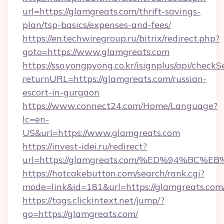
url=https://glamgreats.com/thrift-savings-
plan/tsp-basics/expenses-and-fees/
https://en.techwiregroup.ru/bitrix/redirect.php?
goto=https://www.glamgreats.com
https://sso.yongpyong.co.kr/isignplus/api/checkSe
returnURL=https://glamgreats.com/russian-
escort-in-gurgaon
https://www.connect24.com/Home/Language?
lc=en-
US&url=https://www.glamgreats.com
https://invest-idei.ru/redirect?
url=https://glamgreats.com/%ED%94%B
https://hotcakebutton.com/search/rank.cgi?
mode=link&id=181&url=https://glamgreats.com
https://tags.clickintext.net/jump/?
go=https://glamgreats.com/