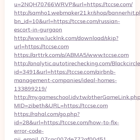
u=2NQH70766WRVP&url=https://tccse.com/
http://samho1.webmaker21.kr/shop/bannerhit.p
bn_id=10&url=https://tccse.com/russian-
escort-in-gurgaon
http://www.lucklnk.com/download/skip?
url=https://tccse.com
https://arttrk.com/p/ABMA5/www.tccse.com
http://analytic.autotirechecking.com/Blackcircl
id=3491&url=https://tccse.com/airbnb-
management-companies/ideal-homes-
133899219/
http://my.gameschool.idv.tw/otherGameLink.ph
MID=zibeth&URL=https://tccse.com
https://rahal.com/go.php?
id=28&url=https://tccse.com/how-to-fix-
error-code-
pii_email_07cac007de772af00d51