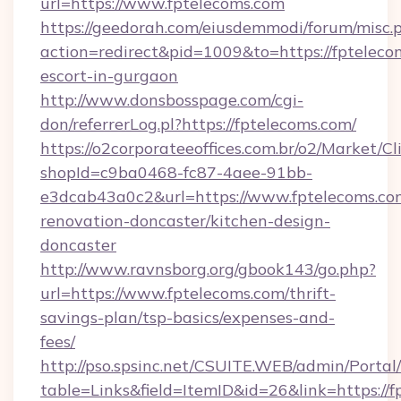
url=https://www.fptelecoms.com
https://geedorah.com/eiusdemmodi/forum/misc.
action=redirect&pid=1009&to=https://fpteleco
escort-in-gurgaon
http://www.donsbosspage.com/cgi-
don/referrerLog.pl?https://fptelecoms.com/
https://o2corporateeoffices.com.br/o2/Market/C
shopId=c9ba0468-fc87-4aee-91bb-
e3dcab43a0c2&url=https://www.fptelecoms.co
renovation-doncaster/kitchen-design-
doncaster
http://www.ravnsborg.org/gbook143/go.php?
url=https://www.fptelecoms.com/thrift-
savings-plan/tsp-basics/expenses-and-
fees/
http://pso.spsinc.net/CSUITE.WEB/admin/Portal/
table=Links&field=ItemID&id=26&link=https://