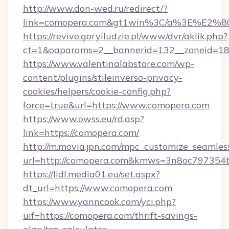
http://www.don-wed.ru/redirect/?
link=comopera.com&gt1win%3C/a%3E%E2%
https://revive.goryiludzie.pl/www/dvr/aklik.php?
ct=1&oaparams=2__bannerid=132__zoneid=18_
https://www.valentinalabstore.com/wp-
content/plugins/stileinverso-privacy-
cookies/helpers/cookie-config.php?
force=true&url=https://www.comopera.com
https://www.owss.eu/rd.asp?
link=https://comopera.com/
http://m.movia.jpn.com/mpc_customize_seamles
url=http://comopera.com&kmws=3n8oc797354
https://lidl.media01.eu/set.aspx?
dt_url=https://www.comopera.com
https://www.yanncook.com/yci.php?
uif=https://comopera.com/thrift-savings-