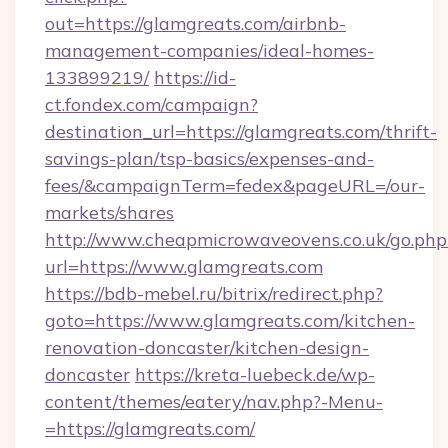
out=https://glamgreats.com/airbnb-
management-companies/ideal-homes-
133899219/
https://id-
ct.fondex.com/campaign?
destination_url=https://glamgreats.com/thrift-
savings-plan/tsp-basics/expenses-and-
fees/&campaignTerm=fedex&pageURL=/our-
markets/shares
http://www.cheapmicrowaveovens.co.uk/go.php
url=https://www.glamgreats.com
https://bdb-mebel.ru/bitrix/redirect.php?
goto=https://www.glamgreats.com/kitchen-
renovation-doncaster/kitchen-design-
doncaster
https://kreta-luebeck.de/wp-
content/themes/eatery/nav.php?-Menu-
=https://glamgreats.com/