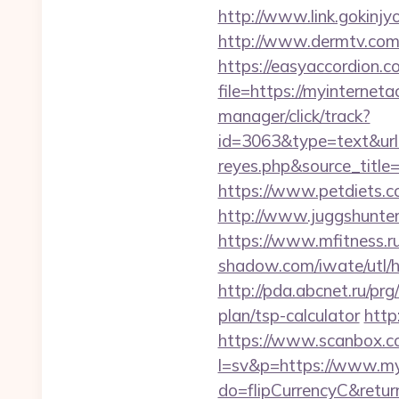
http://www.link.gokinjy
http://www.dermtv.com/r
https://easyaccordion.c
file=https://myinterneta
manager/click/track?
id=3063&type=text&url=h
reyes.php&sourc
https://www.petdiets.
http://www.juggshunter.
https://www.mfitness.ru
shadow.com/iwate/utl/h
http://pda.abcnet.ru/pr
plan/tsp-calculator
http
https://www.scanbox.c
l=sv&p=https://www.my
do=flipCurrencyC&return