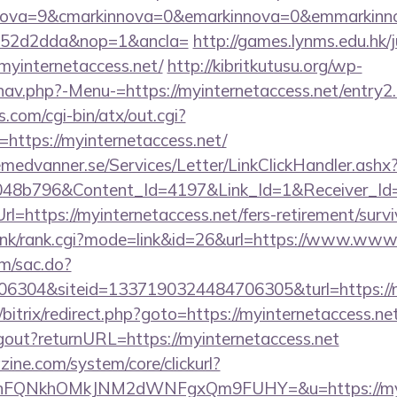
ova=9&cmarkinnova=0&emarkinnova=0&emmarkinnova
552d2dda&nop=1&ancla=
http://games.lynms.edu.hk/
internetaccess.net/
http://kibritkutusu.org/wp-
nav.php?-Menu-=https://myinternetaccess.net/entry2
.com/cgi-bin/atx/out.cgi?
ttps://myinternetaccess.net/
remedvanner.se/Services/Letter/LinkClickHandler.as
048b796&Content_Id=4197&Link_Id=1&Receiver_I
https://myinternetaccess.net/fers-retirement/survi
/link/rank.cgi?mode=link&id=26&url=https://www.www
om/sac.do?
6304&siteid=1337190324484706305&turl=https://my
/bitrix/redirect.php?goto=https://myinternetaccess.ne
logout?returnURL=https://myinternetaccess.net
ine.com/system/core/clickurl?
nFQNkhOMkJNM2dWNFgxQm9FUHY=&u=https://myint