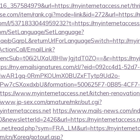
_357584979&url=https://myinternetaccess.net/thrif
urse.com/item/rank.cgi?mode=link&id=272&url=https://
om/l/5371833044959232?t=https://myinternetaccess.
com/SetLanguage/SetLanguage?
r.ae/pGqrpL&returnUrlForLanguageSwitch=http://myin
ActionCall/EmailLink?
cSub=t06i2UXaU8HIwJgjtdT0ZQ==&r=https://myinte
tps://my.emailsignatures.com/cl/?eid=092cc4d1-52d7
d=IwAR1gq-0RmPKOUmX0BUZxFTytp9Ud2o-
7cSXoxdxbU&formation=500625F7-0B85-4CF7-
s://www.myinternetaccess.net/kitchen-renovation-
//www.jp-sex.com/amature/mkr/out.cgi?
internetaccess.net
https://www.mails-news.com/in
&newsletterId=2426&url=https://myinternetaccess.ne
o.net/read.php?sym=FRA_LM&url=https://myinterneta
m/cn/Korea/gotourl.asp?