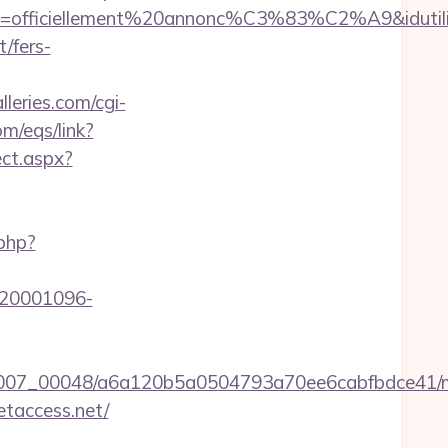
lle=officiellement%20annonc%C3%83%C2%A9&idutilis
/fers-
lleries.com/cgi-
m/eqs/link?
ect.aspx?
.php?
d=20001096-
/0007_00048/a6a120b5a0504793a70ee6cabfbdce41/m
etaccess.net/