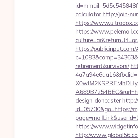
id=mmail_5d5c545848f16
calculator
http://join-n
https://www.ultradox.c
https://www.pelemall.
culture=ar&returnUrl=q
https://publicinput.com/
c=1083&camp=34363&en
retirement/survivors/
ht
4a7a94e6da16&fbcli
X0wIM2KSPREMhDHyPw
A689B7254BEC&rurl=http
design-doncaster
http:
id=05730&go=https://my
page=mailLink&userId=0
https://www.widgetinf
http://www.global56.co