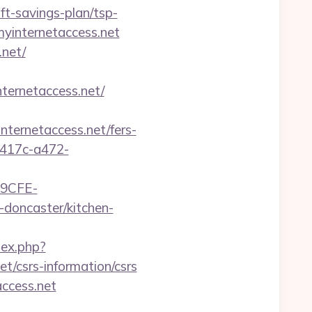
t-savings-plan/tsp-
myinternetaccess.net
net/
ternetaccess.net/
rnetaccess.net/fers-
-417c-a472-
9CFE-
doncaster/kitchen-
dex.php?
t/csrs-information/csrs
ccess.net