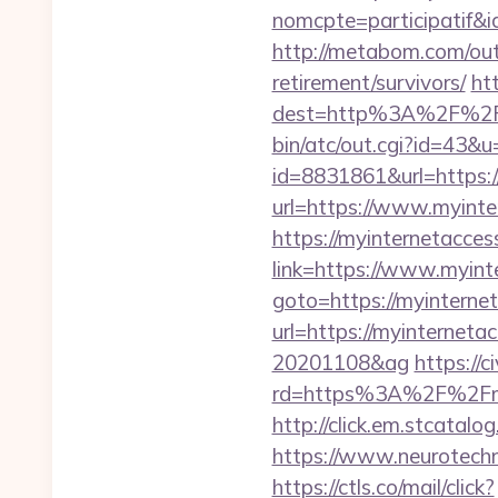
nomcpte=participatif&
http://metabom.com/out
retirement/survivors/
ht
dest=http%3A%2F%2Fm
bin/atc/out.cgi?id=43&u
id=8831861&url=https:/
url=https://www.myinte
https://myinternetacces
link=https://www.myint
goto=https://myinternet
url=https://myinterneta
20201108&ag
https://
rd=https%3A%2F%2Fmyi
http://click.em.stcat
https://www.neurotechn
https://ctls.co/mail/click?