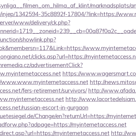
ynliga__filmen_om_hilma_af_klint/marknadsplats/an
com/injep/1342594-35c8892f-17804/?link=https://www.
server/www/delivery/ck.php?
nerid=1719__zoneid=239__cb=00a87f0a2c__oadest=
unction/showlink.php?
ok&membersn=117&Link=https://www.myinternetacc
ngiano.net/clicks.asp?url=https://myinternetaccess.n
remedia.cz/advertisementClick?
w.myinternetaccess.net
https://www.wagersmart.com
://www.www.myinternetaccess.net
http://news.mitos
cess.net/fers-retirement/survivors/
http://www.afada.
w.myinternetaccess.net
http://www.lacortedelsiam.
ccess.net/russian-escort-in-gurgaon
tesiegel.de/Change/en?returnUrl=https://myinternet
e/adforw.php?adpage=https://myinternetaccess.net
irect.asp?url=https://myinternetaccess.net
http://ww