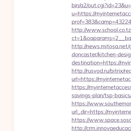
bin/a2/out.cgi?id=23&u=
u=https://myinternetacc
prof=383&camp=43224&
http://www.school.co.tz
ct=1&oaparams=2__ban
http://news.mitosa.net/
doncaster/kitchen-desi
destination=https://m
http://rusvod.ru/bitrix/
url=https://myinterneta
https://myinternetacces
savings-plan/tsp-basics
https://www.southernon
url_dir=https://myinte
https://www.space.sosot
http://crm.innovaeducac