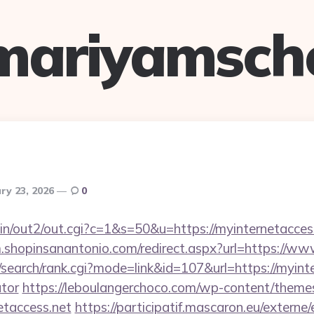
mariyamsch
ry 23, 2026
0
bin/out2/out.cgi?c=1&s=50&u=https://myinternetaccess
m.shopinsanantonio.com/redirect.aspx?url=https://ww
search/rank.cgi?mode=link&id=107&url=https://myinter
ator
https://leboulangerchoco.com/wp-content/themes
etaccess.net
https://participatif.mascaron.eu/externe/