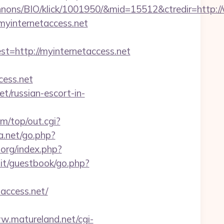
nons/BIO/klick/1001950/&mid=15512&ctredir=http:/
myinternetaccess.net
http://myinternetaccess.net
ess.net
et/russian-escort-in-
/top/out.cgi?
a.net/go.php?
org/index.php?
it/guestbook/go.php?
access.net/
w.matureland.net/cgi-