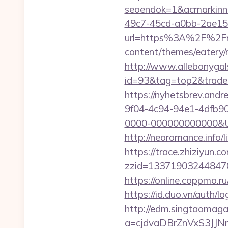
seoendok=1&acmarkinn
49c7-45cd-a0bb-2ae1
url=https%3A%2F%2Fmy
content/themes/eatery/
http://www.allebonygals
id=93&tag=top2&trade=h
https://nyhetsbrev.and
9f04-4c94-94e1-4dfb9
0000-000000000000&Url=
http://neoromance.info
https://trace.zhiziyun.c
zzid=133719032448470
https://online.coppmo.ru
https://id.duo.vn/auth/
http://edm.singtaomagaz
a=cjdvaDBrZnVxS3JJN