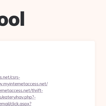
ool
.net/csrs-
w.myinternetaccess.net/
netaccess.net/thrift-
/eatery/nav.php?-
email/click.aspx?