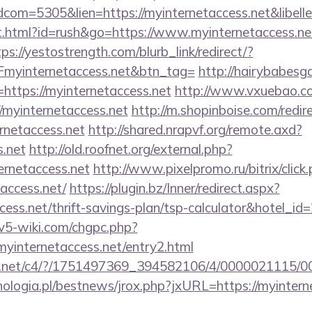
idcom=5305&lien=https://myinternetaccess.net&libe
.html?id=rush&go=https://www.myinternetaccess.net
tps://yestostrength.com/blurb_link/redirect/?
yinternetaccess.net&btn_tag=
http://hairybabesga
=https://myinternetaccess.net
http://www.vxuebao.co
/myinternetaccess.net
http://m.shopinboise.com/redir
rnetaccess.net
http://shared.nrapvf.org/remote.axd?
s.net
http://old.roofnet.org/external.php?
ernetaccess.net
http://www.pixelpromo.ru/bitrix/click
access.net/
https://plugin.bz/Inner/redirect.aspx?
ccess.net/thrift-savings-plan/tsp-calculator&hotel_i
civ5-wiki.com/chgpc.php?
nternetaccess.net/entry2.html
alog.net/c4/?/1751497369_394582106/4/0000021115
ologia.pl/bestnews/jrox.php?jxURL=https://myintern