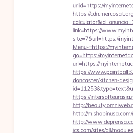
urlid=https://myi
https://cdn.mercosat.org
calculator&id_anuncio=
link=https://www.myint
site=7&url=https://myin
Menu-=https://myintern
go=https://myinternetac
url=https://myint
https://www.paintball32
doncaster/kitchen-desi
id=11253&type=text&url=
https://intersofteurasia
http://beauty.omniweb.r
http://m.shopinusa.com/
http://www.deprensa.co
ics.com/sites/all/module