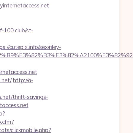
yinternetaccess.net
lf-100.club/st-
/cutepix.info/sex/riley-
5%E3%82%B9%E3%82%B3%E3%82%A2100%E
ernetaccess.net
.net/
http://a-
net/thrift-savings-
taccess.net
p?
p.cfm?
ats/clickmobile.php?