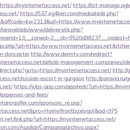
https://myinternetaccess.net/
https://list-manage.agle
ess.net/
https://537.xg4ken.com/media/redir.php?
affcode=kw2313&url=https://www.myinternetacces
/laravel/ads/www/delivery/ck.php?
nerid=13__zoneid=2__cb=9520d88237__oadest=http
go.php?url=https://www.myinternetaccess.net/kitche
gn-doncaster
http://www.dermtv.com/redirect?
yinternetaccess.net/airbnb-management-companies/i
redirect.php?goto=https://myinternetaccess.net/
http:/
ccess.net/russian-escort-in-gurgaon
http://paravia.ru/
s.net/
https://jobs-app.com/app/redr/?url=https://myint
/expenses-and-fees/
tariogolfer.com/sponsors_re.asp?
rnetaccess.net&pro=Home(frontboxlogo)&ad=975
.net/link.php?url=https://myinternetaccess.net/
ion.com/Auxiliar/Campania/archivo.aspx?