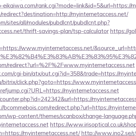
o-eikaiwa.com/rank.cgi?mode=link&id=5&url=https://m
edirect?destination=http://myinternetaccess.net/
om/sites/all/modules/pubdlcnt/pubdlcnt.php?
ccess.net/thrift-savings-plan/tsp-calculator
https://go
ttps://www.myinternetaccess.net/&source_url=https:/
e_title=%E3%82%B4%E3%83%AB%E3%83%9
com/redirect?url=%2F%2Fwww.myinternetaccess.net
com/cgi-bin/atx/out.cgi?id=358&trade=https://myint
/bitrix/click.php?goto=https://www.myinternetaccess
refjump.cgi?URL=https://myinternetaccess.net
g/counter.php?id=242342&url=https://myinternetaccess.
://bcommebois.com/redirect.php?url=https://myinterne
om/wp-content/themes/scanbox/change-language.ph
internetaccess.net
https://www.irisoptical.co.uk/sho
=https://myinternetaccess.net/
http://www.ino2.se/st