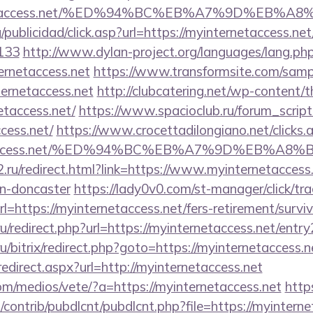
nternetaccess.net/%ED%94%BC%EB%A7%9D%EB%
/publicidad/click.asp?url=https://myinternetaccess.net
133
http://www.dylan-project.org/languages/lang.ph
ernetaccess.net
https://www.transformsite.com/sample
ternetaccess.net
http://clubcatering.net/wp-content/
etaccess.net/
https://www.spacioclub.ru/forum_script/
cess.net/
https://www.crocettadilongiano.net/clicks.
ernetaccess.net/%ED%94%BC%EB%A7%9D%EB%A
.ru/redirect.html?link=https://www.myinternetaccess.
gn-doncaster
https://lady0v0.com/st-manager/click/tra
https://myinternetaccess.net/fers-retirement/surviv
.ru/redirect.php?url=https://myinternetaccess.net/entry
u/bitrix/redirect.php?goto=https://myinternetaccess.n
redirect.aspx?url=http://myinternetaccess.net
m/medios/vete/?a=https://myinternetaccess.net
https
s/contrib/pubdlcnt/pubdlcnt.php?file=https://myintern