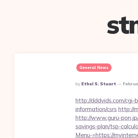
st
General News
Posted
By
Ethel S. Stuart
Februa
By
http://dddvids.com/cgi-
information/csrs
http://
http://www.guru-pon.jp/
savings-plan/tsp-calcul
Menu-=https://myintern