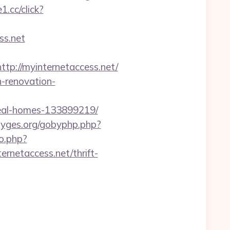
1.cc/click?
s.net
://myinternetaccess.net/
n-renovation-
deal-homes-133899219/
/gyges.org/gobyphp.php?
go.php?
ernetaccess.net/thrift-