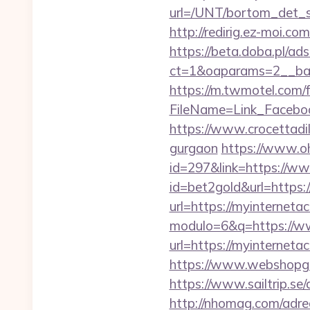
url=/UNT/bortom_det_s
http://redirig.ez-moi.
https://beta.doba.pl/ad
ct=1&oaparams=2__ban
https://m.twmotel.com/f
FileName=Link_Facebo
https://www.crocettadilo
gurgaon
https://www.oh
id=297&link=https://ww
id=bet2gold&url=https
url=https://myinternetac
modulo=6&q=https://ww
url=https://myinterneta
https://www.webshopgue
https://www.sailtrip.s
http://nhomag.com/adred