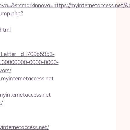
=&srcmarkinnova=https://myinternetaccess.net/&
jump.php?
.html
hx?Letter_Id=709b5953-
d=00000000-0000-0000-
vors/
.myinternetaccess.net
internetaccess.net
t/
ernetaccess.net/