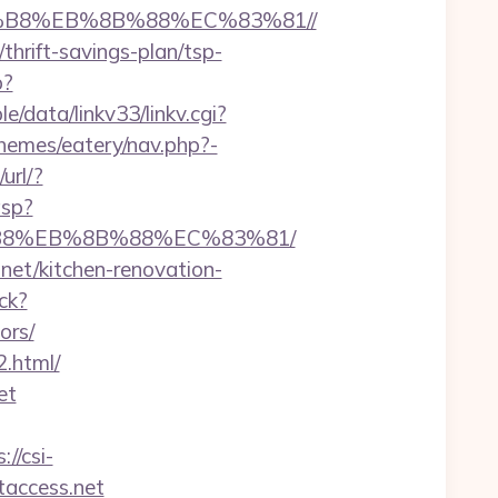
A8%B8%EB%8B%88%EC%83%81//
/thrift-savings-plan/tsp-
p?
/data/linkv33/linkv.cgi?
themes/eatery/nav.php?-
url/?
asp?
8%B8%EB%8B%88%EC%83%81/
net/kitchen-renovation-
ck?
ors/
2.html/
et
://csi-
etaccess.net