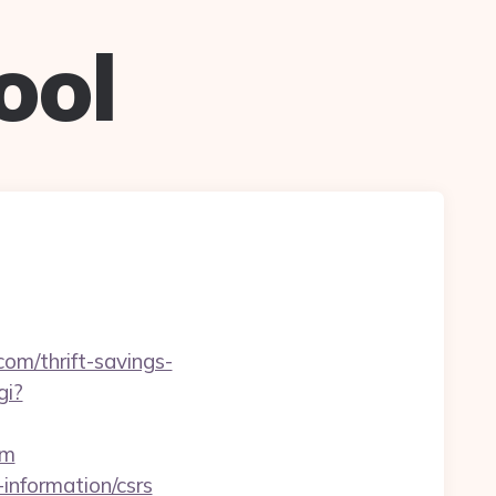
ool
com/thrift-savings-
gi?
om
-information/csrs