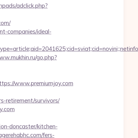
hpads/adclick.php?
com/
nt-companies/ideal-
e=article;aid=2041625;cid=sviat;cid=novini;;ne
www.mukhin.ru/go.php?
s://www.premiumjoy.com
s-retirement/survivors/
oy.com
on-doncaster/kitchen-
pagerehabhc.com/fers-