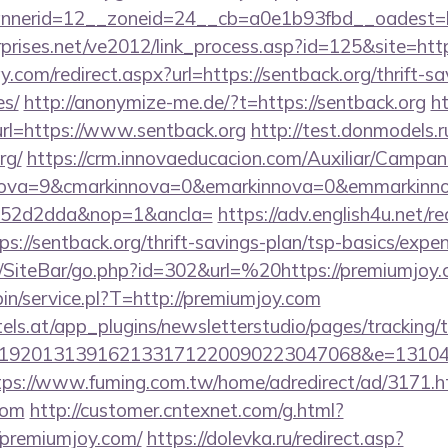
nerid=12__zoneid=24__cb=a0e1b93fbd__oadest=htt
prises.net/ve2012/link_process.asp?id=125&site=http
.com/redirect.aspx?url=https://sentback.org/thrift-sa
es/
http://anonymize-me.de/?t=https://sentback.org
h
url=https://www.sentback.org
http://test.donmodels.ru
rg/
https://crm.innovaeducacion.com/Auxiliar/Campan
nova=9&cmarkinnova=0&emarkinnova=0&emmarkinnov
552d2dda&nop=1&ancla=
https://adv.english4u.net/re
://sentback.org/thrift-savings-plan/tsp-basics/expe
/SiteBar/go.php?id=302&url=%20https://premiumjoy
-bin/service.pl?T=http://premiumjoy.com
s.at/app_plugins/newsletterstudio/pages/tracking/t
192013139162133171220090223047068&e=1310430
tps://www.fuming.com.tw/home/adredirect/ad/3171.h
com
http://customer.cntexnet.com/g.html?
/premiumjoy.com/
https://dolevka.ru/redirect.asp?