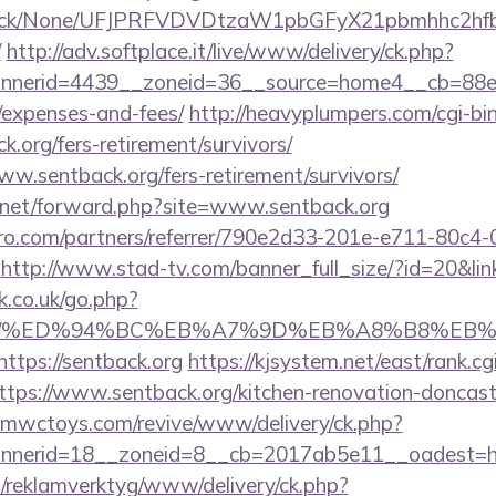
ns/click/None/UFJPRFVDVDtzaW1pbGFyX21pbmhhc2
/
http://adv.softplace.it/live/www/delivery/ck.php?
nerid=4439__zoneid=36__source=home4__cb=88ea72
/expenses-and-fees/
http://heavyplumpers.com/cgi-bin
k.org/fers-retirement/survivors/
www.sentback.org/fers-retirement/survivors/
.net/forward.php?site=www.sentback.org
ro.com/partners/referrer/790e2d33-201e-e711-80c4
http://www.stad-tv.com/banner_full_size/?id=20&link
.co.uk/go.php?
ack.org/%ED%94%BC%EB%A7%9D%EB%A8%B8%E
https://sentback.org
https://kjsystem.net/east/rank.cg
tps://www.sentback.org/kitchen-renovation-doncaste
mwctoys.com/revive/www/delivery/ck.php?
nerid=18__zoneid=8__cb=2017ab5e11__oadest=ht
.fi/reklamverktyg/www/delivery/ck.php?