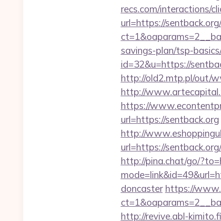
recs.com/interactio
url=https://sentback.org
ct=1&oaparams=2__ban
savings-plan/tsp-basics
id=32&u=https://sentbac
http://old2.mtp.pl/out/
http://www.artecapital
https://www.econtentp
url=https://sentback.org
http://www.eshoppinguk
url=https://sentb
http://pina.chat/go/?to=
mode=link&id=49&url=ht
doncaster
https://www.
ct=1&oaparams=2__ban
http://revive.abl-kimito