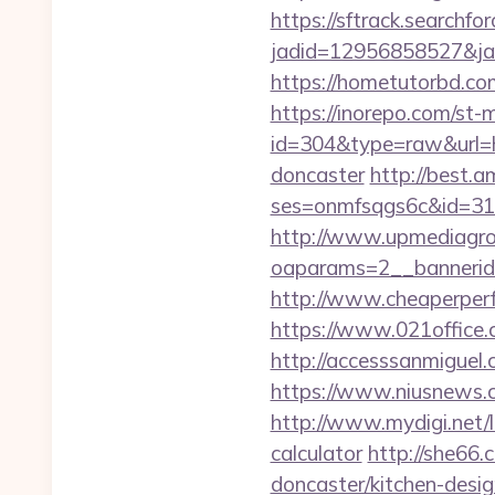
https://sftrack.searchfo
jadid=12956858527&jai
https://hometutorbd.co
https://inorepo.com/st-m
id=304&type=raw&url=ht
doncaster
http://best.a
ses=onmfsqgs6c&id=318&
http://www.upmediagro
oaparams=2__bannerid
http://www.cheaperperf
https://www.021office
http://accesssanmigue
https://www.niusnews.c
http://www.mydigi.net/
calculator
http://she66.
doncaster/kitchen-desi