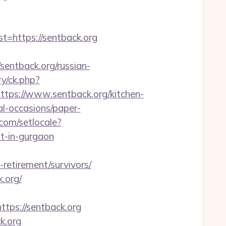
https://sentback.org
ntback.org/russian-
y/ck.php?
s://www.sentback.org/kitchen-
al-occasions/paper-
.com/setlocale?
t-in-gurgaon
-retirement/survivors/
.org/
ps://sentback.org
k.org