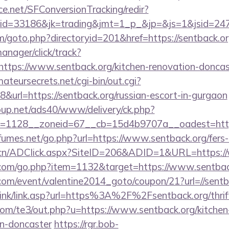
rce.net/SFConversionTracking/redir?
d=33186&jk=trading&jmt=1_p_&jp=&js=1&jsid=24742
m/goto.php?directoryid=201&href=https://sentback.or
anager/click/track?
tps://www.sentback.org/kitchen-renovation-doncast
mateursecrets.net/cgi-bin/out.cgi?
url=https://sentback.org/russian-escort-in-gurgaon
up.net/ads40/www/delivery/ck.php?
=1128__zoneid=67__cb=15d4b9707a__oadest=https:
umes.net/go.php?url=https://www.sentback.org/fers-r
.cn/ADClick.aspx?SiteID=206&ADID=1&URL=https:/
l.com/go.php?item=1132&target=https://www.sentbac
om/event/valentine2014_goto/coupon/21?url=//sentb
link/link.asp?url=https%3A%2F%2Fsentback.org/thrift
com/te3/out.php?u=https://www.sentback.org/kitchen
gn-doncaster
https://rgr.bob-