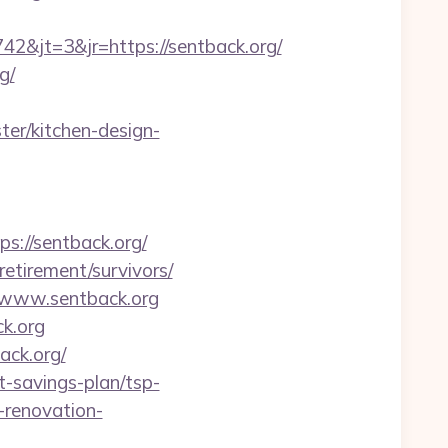
&jt=3&jr=https://sentback.org/
g/
er/kitchen-design-
//sentback.org/
etirement/survivors/
/www.sentback.org
k.org
ack.org/
-savings-plan/tsp-
-renovation-