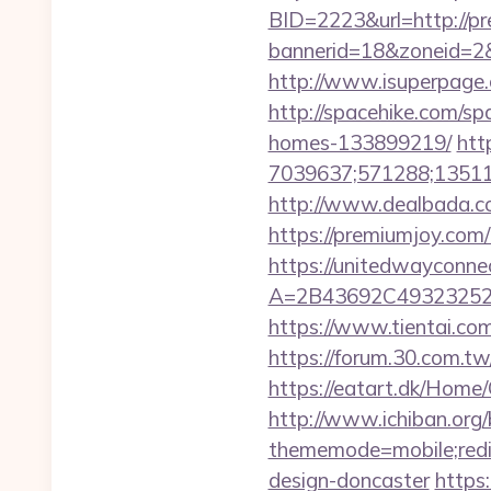
BID=2223&url=http://p
bannerid=18&zoneid=2
http://www.isuperpage.c
http://spacehike.com/s
homes-133899219/
htt
7039637;571288;135112
http://www.dealbada.co
https://premiumjoy.com/t
https://unitedwayconne
A=2B43692C49323252
https://www.tientai.co
https://forum.30.com.tw
https://eatart.dk/Home
http://www.ichiban.org
thememode=mobile;redir
design-doncaster
https: