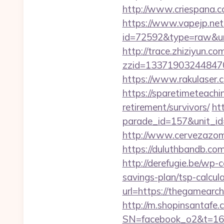
http://www.criespana.
https://www.vapejp.net/
id=72592&type=raw&url=
http://trace.zhiziyun.co
zzid=133719032448470
https://www.rakulaser.
https://sparetimeteachi
retirement/survivors/
ht
parade_id=157&unit_id
http://www.cervezazom
https://duluthbandb.co
http://derefugie.be/wp-
savings-plan/tsp-calcul
url=https://thegamearch
http://m.shopinsantafe.
SN=facebook_o2&t=1