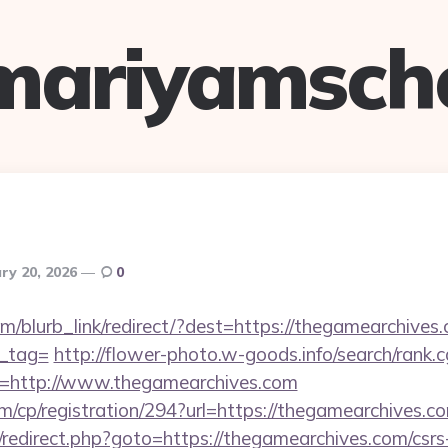
mariyamsch
ry 20, 2026
0
om/blurb_link/redirect/?dest=https://thegamearchives.
n_tag=
http://flower-photo.w-goods.info/search/rank.c
=http://www.thegamearchives.com
m/cp/registration/294?url=https://thegamearchives.c
ix/redirect.php?goto=https://thegamearchives.com/csrs