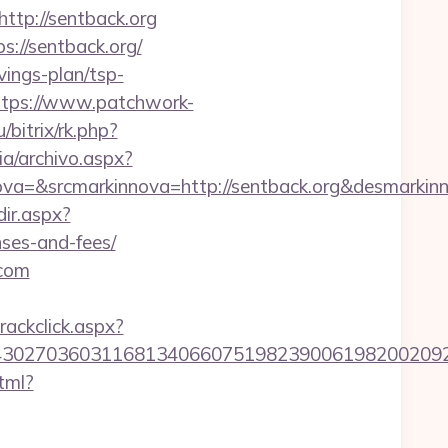
p://sentback.org
s://sentback.org/
vings-plan/tsp-
ttps://www.patchwork-
/bitrix/rk.php?
ia/archivo.aspx?
a=&srcmarkinnova=http://sentback.org&desmarkin
dir.aspx?
nses-and-fees/
.com
rackclick.aspx?
27036031168134066075198239006198200209231&ur
tml?