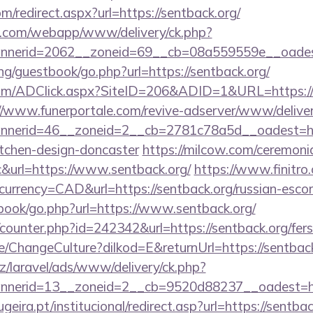
m/redirect.aspx?url=https://sentback.org/
tan.com/webapp/www/delivery/ck.php?
nerid=2062__zoneid=69__cb=08a559559e__oadest=
g/guestbook/go.php?url=https://sentback.org/
om/ADClick.aspx?SiteID=206&ADID=1&URL=https://se
//www.funerportale.com/revive-adserver/www/deliver
nerid=46__zoneid=2__cb=2781c78a5d__oadest=http
itchen-design-doncaster
https://milcow.com/ceremoni
nc&url=https://www.sentback.org/
https://www.finitro
urrency=CAD&url=https://sentback.org/russian-escor
tbook/go.php?url=https://www.sentback.org/
g/counter.php?id=242342&url=https://sentback.org/fers
e/ChangeCulture?dilkod=E&returnUrl=https://sentback
z/laravel/ads/www/delivery/ck.php?
nerid=13__zoneid=2__cb=9520d88237__oadest=htt
ira.pt/institucional/redirect.asp?url=https://sentbac