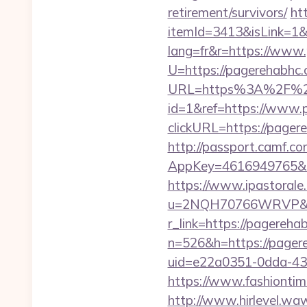
retirement/survivors/
ht
itemId=3413&isLink=1&
lang=fr&r=https://www
U=https://pagerehabhc.
URL=https%3A%2F%2
id=1&ref=https://www.
clickURL=https://page
http://passport.camf.co
AppKey=4616949765&Re
https://www.ipastorale.
u=2NQH70766WRVP&url
r_link=https://pagereha
n=526&h=https://pagere
uid=e22a0351-0dda-43
https://www.fashiontime
http://www.hirlevel.w