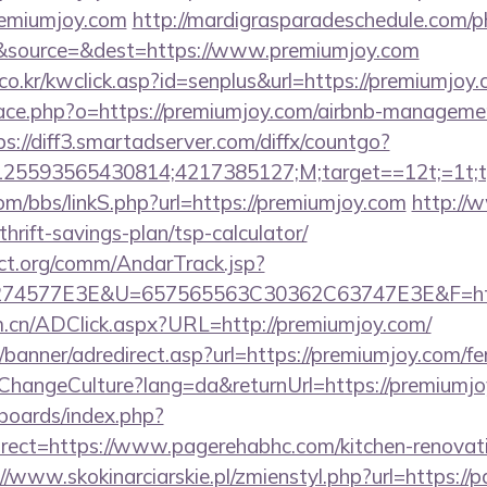
remiumjoy.com
http://mardigrasparadeschedule.com/p
&source=&dest=https://www.premiumjoy.com
o.kr/kwclick.asp?id=senplus&url=https://premiumjoy.
pace.php?o=https://premiumjoy.com/airbnb-manageme
ps://diff3.smartadserver.com/diffx/countgo?
5593565430814;4217385127;M;target==12t;=1t;typ
m/bbs/linkS.php?url=https://premiumjoy.com
http://
hrift-savings-plan/tsp-calculator/
ct.org/comm/AndarTrack.jsp?
74577E3E&U=657565563C30362C63747E3E&F=http
m.cn/ADClick.aspx?URL=http://premiumjoy.com/
/banner/adredirect.asp?url=https://premiumjoy.com/fer
/ChangeCulture?lang=da&returnUrl=https://premiumj
/boards/index.php?
ect=https://www.pagerehabhc.com/kitchen-renovati
//www.skokinarciarskie.pl/zmienstyl.php?url=https://