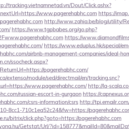
tp://tracking.vietnamnetad.vn/Dout/Click.ashx?
nextUrl=https://www.pagerehabhc.com
https://imap
.pagerehabhc.com
http://www.zahia.be/blog/utility/R
com/
https://www.tgpbabes.org/go.php?
Fwww.pagerehabhc.com
https://www.diamondfilm
pagerehabhc.com/
https://www.eduplus.hk/special/em
rehabhc.com/airbnb-management-companies/ideal-h
m.cn/ssocheck.aspx?
turnUrl=https://pagerehabhc.com/
ca/extenso/module/sed/directmail/en/tracking.snc?
=https://www.pagerehabhc.com/
http://la-scala.c
bhc.com/russian-escort-in-gurgaon
https://capnexus.or
habhc.com/csrs-information/csrs
http://tpi.emailr.com
10-8cc1-710c1ea52c24&fw=https://pagerehabhc.co
.ru/bitrix/click.php?goto=https://pagerehabhc.com
awona.hu/Getstat/Url/?id=158777&mailId=80&mailD