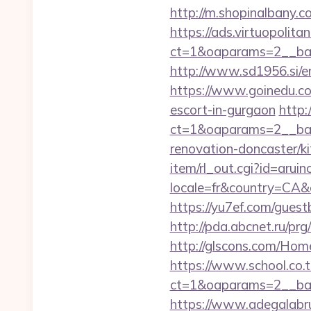
http://m.shopinalbany.co
https://ads.virtuopoli
ct=1&oaparams=2__ban
http://www.sd1956.si/en
https://www.goinedu.c
escort-in-gurgaon
http:
ct=1&oaparams=2__ban
renovation-doncaster/k
item/rl_out.cgi?id=arui
locale=fr&country=CA&c
https://yu7ef.com/gues
http://pda.abcnet.ru/pr
http://glscons.com/Hom
https://www.school.co.t
ct=1&oaparams=2__ban
https://www.adegalabruge