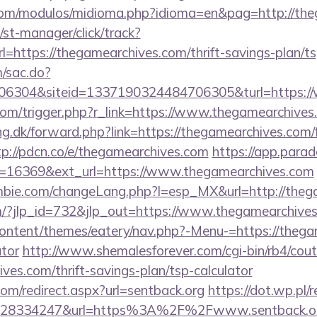
com/modulos/midioma.php?idioma=en&pag=http://th
st-manager/click/track?
https://thegamearchives.com/thrift-savings-plan/ts
m/sac.do?
6304&siteid=1337190324484706305&turl=https://
com/trigger.php?r_link=https://www.thegamearchives
ng.dk/forward.php?link=https://thegamearchives.com/f
tp://pdcn.co/e/thegamearchives.com
https://app.parad
=16369&ext_url=https://www.thegamearchives.com
bie.com/changeLang.php?l=esp_MX&url=http://theg
m/?jlp_id=732&jlp_out=https://www.thegamearchive
content/themes/eatery/nav.php?-Menu-=https://thegam
ator
http://www.shemalesforever.com/cgi-bin/rb4/cout
ives.com/thrift-savings-plan/tsp-calculator
com/redirect.aspx?url=sentback.org
https://dot.wp.pl/r
628334247&url=https%3A%2F%2Fwww.sentback.