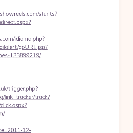
.showreels.com/stunts?
edirect.aspx?
s.com/idioma.php?
ailalert/goURL.jsp?
omes-133899219/
o.uk/trigger.php?
g/link_tracker/track?
/click.aspx?
m/
ate=2011-12-