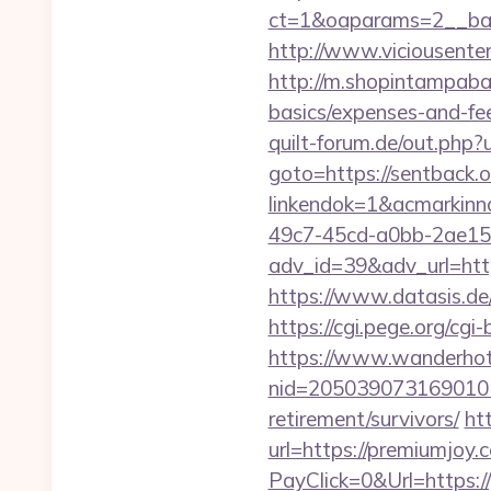
ct=1&oaparams=2__ban
http://www.viciousenter
http://m.shopintampabay
basics/expenses-and-fe
quilt-forum.de/out.php?
goto=https://sentback.o
linkendok=1&acmarkin
49c7-45cd-a0bb-2ae1
adv_id=39&adv_url=https
https://www.datasis.de
https://cgi.pege.org/cgi
https://www.wanderhotel
nid=205039073169010
retirement/survivors/
ht
url=https://premiumjoy.
PayClick=0&Url=https:/