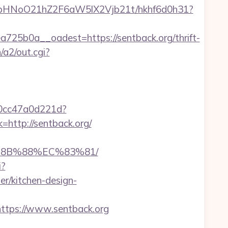
hfbHNoO21hZ2F6aW5lX2Vjb21t/hkhf6d0h31?
5b0a__oadest=https://sentback.org/thrift-
/a2/out.cgi?
-0cc47a0d221d?
=http://sentback.org/
B%8B%88%EC%83%81/
i?
r/kitchen-design-
tps://www.sentback.org