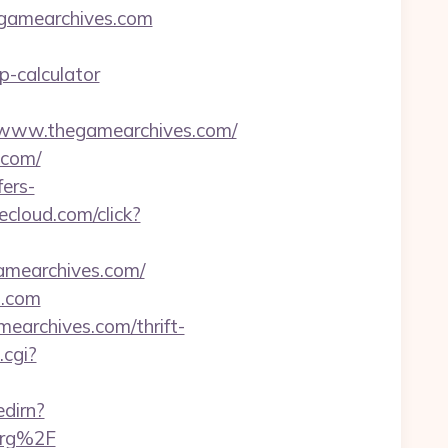
egamearchives.com
p-calculator
www.thegamearchives.com/
.com/
ers-
ecloud.com/click?
amearchives.com/
s.com
earchives.com/thrift-
.cgi?
edirn?
org%2F