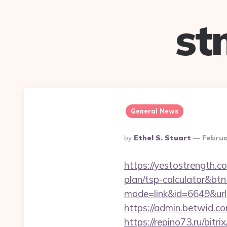
st
General News
Posted
By
Ethel S. Stuart
Februa
By
https://yestostrength.c
plan/tsp-calculator&bt
mode=link&id=6649&url
https://admin.betwid.co
https://repino73.ru/bitr