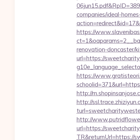
06jun15.pdf&RpID=3891
companies/ideal-homes
action=redirect&id=1
https://www.slavenibas
ct=1&oaparams=2__ban
renovation-doncaster/k
url=https://sweetchari
g10e_language_selector
https://www.gratisteori
schoolid=371&url=https:
http://m.shopinsanjose
http://ssl.trace.zhiziyun
turl=sweetcharity
http://www.putridflowe
url=https://sweetchari
TR&returnUrl=https://