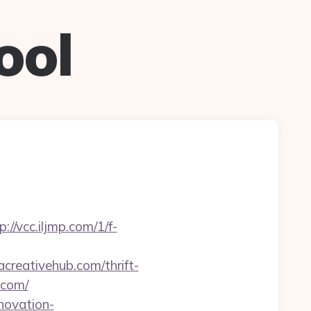
ool
p://vcc.iljmp.com/1/f-
acreativehub.com/thrift-
.com/
novation-