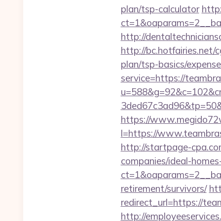
plan/tsp-calculator
http
ct=1&oaparams=2__ban
http://dentaltechnicians
http://bc.hotfairies.net
plan/tsp-basics/expense
service=https://teamb
u=588&g=92&c=102&cm
3ded67c3ad96&tp=50&
https://www.megido72w
l=https://www.teambras
http://startpage-cpa.c
companies/ideal-homes
ct=1&oaparams=2__ban
retirement/survivors/
ht
redirect_url=https://tea
http://employeeservices