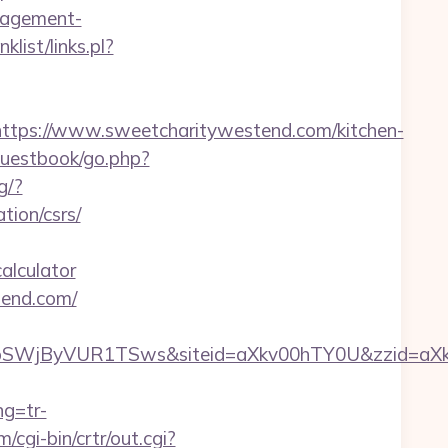
nagement-
list/links.pl?
ps://www.sweetcharitywestend.com/kitchen-
guestbook/go.php?
g/?
ion/csrs/
alculator
tend.com/
xyMFpSWjByVUR1TSws&siteid=aXkv00hTY0U&z
ng=tr-
/cgi-bin/crtr/out.cgi?