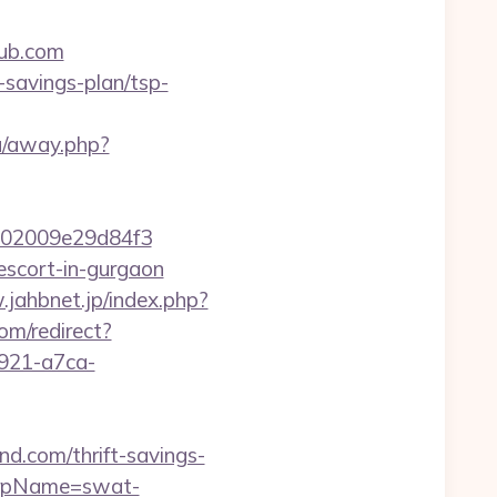
ub.com
-savings-plan/tsp-
ru/away.php?
02009e29d84f3
escort-in-gurgaon
.jahbnet.jp/index.php?
com/redirect?
4921-a7ca-
d.com/thrift-savings-
p?rpName=swat-