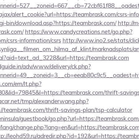
nnerid=527__zoneid=667__cb=72cbf61f88__oad
ajax/alert_cookie?url=https://teambrask.com/csrs-inf
cgi-bin/download.asp?https://teambrask.com/
http://m
rask.com/
https://www.candycreations.net/go.php?
om/csrs-information/csrs
http://www.ino2.se/stats/cli
ynliga__filmen_om_hilma_af_klint/marknadsplats/a
eal?aid=text_ad_3228&url=https://teambrask.com
guide.in/adv/www/delivery/ck.php?
nerid=49__zoneid=3__cb=eeab80c9c5__oadest=htt
.com/em/lt.php?
id=79845&l=https://teambrask.com/thrift-savings-
car.net/tmp/alexanderwang.php?
/teambrask.com/thrift-savings-plan/tsp-calculator
peninsula/guestbook/go.php?url=https://teambrask.com
t/lang/change.php?lang=en&url=https://teambrask.com
tp://leohd59.ru/adredir.php?id=192&url=https://teambr