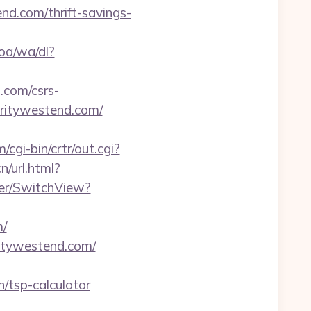
d.com/thrift-savings-
oa/wa/dl?
.com/csrs-
haritywestend.com/
/cgi-bin/crtr/out.cgi?
/url.html?
her/SwitchView?
m/
ritywestend.com/
/tsp-calculator