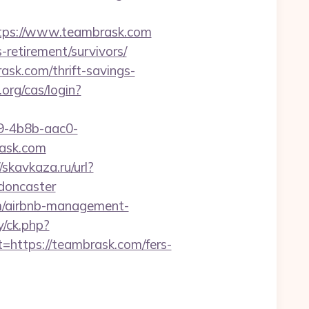
ps://www.teambrask.com
-retirement/survivors/
rask.com/thrift-savings-
.org/cas/login?
-4b8b-aac0-
ask.com
/skavkaza.ru/url?
doncaster
om/airbnb-management-
y/ck.php?
ttps://teambrask.com/fers-