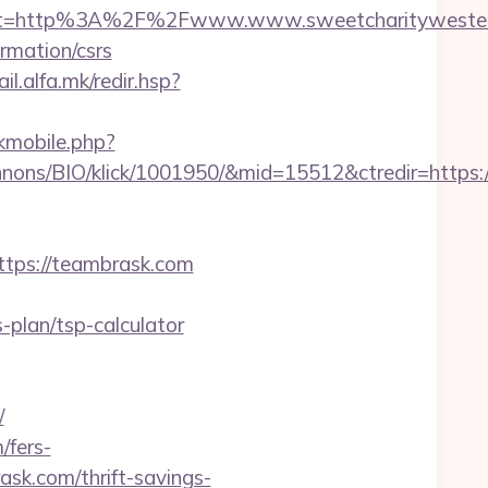
est=http%3A%2F%2Fwww.www.sweetcharityweste
ormation/csrs
ail.alfa.mk/redir.hsp?
ckmobile.php?
nnons/BIO/klick/1001950/&mid=15512&ctredir=https
ps://teambrask.com
plan/tsp-calculator
/
/fers-
ask.com/thrift-savings-