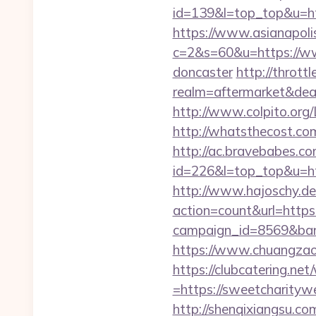
id=139&l=top_top&u=ht
https://www.asianapolis.
c=2&s=60&u=https://ww
doncaster
http://throt
realm=aftermarket&dea
http://www.colpito.org/
http://whatsthecost.com
http://ac.bravebabes.com
id=226&l=top_top&u=htt
http://www.hajoschy.de/li
action=count&url=https
campaign_id=8569&ban
https://www.chuangzao
https://clubcatering.n
=https://sweetcharitywe
http://shenqixiangsu.co