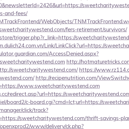
&newsletterId=2426&url=https://sweetcharitywesten
s-and-fees/
TNMTrackFrontend/WebObjects/TNMTrackFrontend.w
sweetcharitywestend.com/fers-retirement/survivors/
/store/trigger.php?r_link=https://sweetcharitywestend
/m.dulich24.com.vn/Link/LinkClick?url=https://sweetc
culator.guardian.com/AccessDenied.aspx?
.sweetcharitywestend.com
http://hotmaturetricks.com
tp://sweetcharitywestend.com/
https://www.rz114.cn
tywestend.com/
http://recipenutrition.com/ViewSwitc
l=https://www.sweetcharitywestend.com
.cc/redirect.asp?url=https://sweetcharitywestend.co
iel/board2/c-board.cgi?cmd=lct;url=https://sweetcha
-manager/click/track?
ttps://sweetcharitywestend.com/thrift-savings-plan
/openxprod2/www/delivery/ck.php?