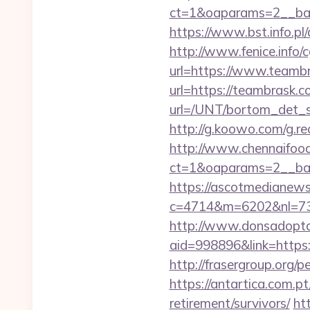
ct=1&oaparams=2__ba
https://www.bst.info.pl/
http://www.fenice.info/
url=https://www.teamb
url=https://teambrask.c
url=/UNT/bortom_det_s
http://g.koowo.com/g.r
http://www.chennaifood
ct=1&oaparams=2__ban
https://ascotmedianews
c=4714&m=6202&nl=730&l
http://www.donsadopta
aid=998896&link=https:/
http://frasergroup.org/
https://antartica.com.p
retirement/survivors/
ht