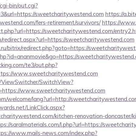
cgi-bin/out.cgi?
&url=https://sweetcharitywestend.com
https://a.bit
ywestend.com/fers-retirement/survivors/
https://www
ect.php?url=https://sweetcharitywestend.com/entry2.h
om/redirect.aspx?url=https://sweetcharitywestend.com
ru/bitrix/redirect.php?goto=https://sweetcharitywes
ut.php?id=ananmovie&go=https://sweetcharitywestend
king.com/te3/out.php?
ttps://www.sweetcharitywestend.com
om/ViewSwitcher/SwitchView?
l=https://www.sweetcharitywestend.com
m/welcome/lang?url=http://sweetcharitywestend.com/
dwards.net/LinkClick.aspx?
charitywestend.com/kitchen-renovation-doncaster/ki
tps://saralmaterials.com/l.php?url=https://sweetchari
tps://www.mails-news.com/index.php?