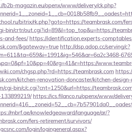
://b2b-magazin.eu/openx/www/delivery/ck.php?
nerid=1__zoneid=1__cb=0018b58fb9__oadest=htt
chool.ru/bitrix/rk.php?goto=https://teambrask.com/fers
/cgi-bin/crtr/out.cgi?id=89&l=top_top&u=https://teamb
s-and-fees/
https://identification.experts-comptables
rask.com/&gateway=true
http://dsp.adop.cc/serving/c?
=611&ta=659&i=1991&ig=546&ar=6a2c3468-6769
pa=0&pf=10&pp=40&rg=41&r=https://www.teambr
iki.com/chgsp.php?rd=https://teambrask.com
https:/
k.com/kitchen-renovation-doncaster/kitchen-design-
om/cgi-bin/c/c.cgi?cnt=1250&url=https://teambrask.c
-133899219/
https://ics.filanco.ru/openx/www/deliver
nerid=416__zoneid=52__cb=7b57901da0__oadest=h
tps://mbrf.ae/knowledgeaward/language/ar/?
mbrask.com/fers-retirement/survivors/
.gcsnc.com/login/logingeneral.aspx?