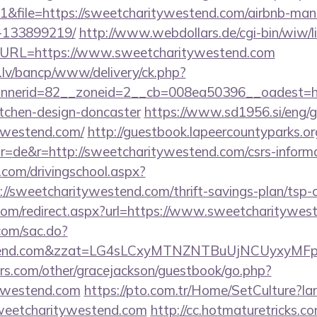
&file=https://sweetcharitywestend.com/airbnb-ma
-133899219/
http://www.webdollars.de/cgi-bin/wiw/link
7&URL=https://www.sweetcharitywestend.com
.lv/bancp/www/delivery/ck.php?
nerid=82__zoneid=2__cb=008ea50396__oadest=htt
itchen-design-doncaster
https://www.sd1956.si/eng/
tywestend.com/
http://guestbook.lapeercountyparks.or
=de&r=http://sweetcharitywestend.com/csrs-informat
.com/drivingschool.aspx?
//sweetcharitywestend.com/thrift-savings-plan/tsp-c
.com/redirect.aspx?url=https://www.sweetcharitywes
.com/sac.do?
westend.com&zzat=LG4sLCxyMTNZNTBuUjNCUy
rs.com/other/gracejackson/guestbook/go.php?
tywestend.com
https://pto.com.tr/Home/SetCulture?la
sweetcharitywestend.com
http://cc.hotmaturetricks.com