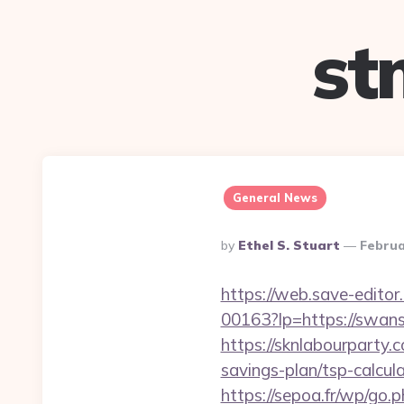
st
General News
Posted
By
Ethel S. Stuart
Februa
By
https://web.save-editor
00163?lp=https://swa
https://sknlabourparty.
savings-plan/tsp-calcul
https://sepoa.fr/wp/go