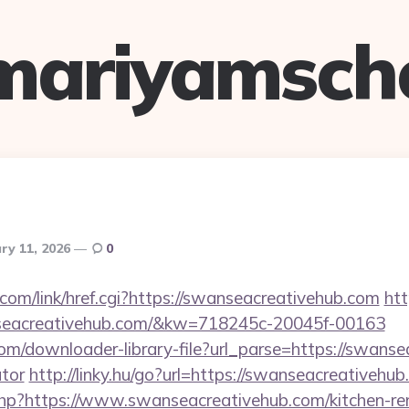
mariyamsch
ry 11, 2026
0
.com/link/href.cgi?https://swanseacreativehub.com
htt
nseacreativehub.com/&kw=718245c-20045f-00163
com/downloader-library-file?url_parse=https://swanse
ator
http://linky.hu/go?url=https://swanseacreativehub
.php?https://www.swanseacreativehub.com/kitchen-re