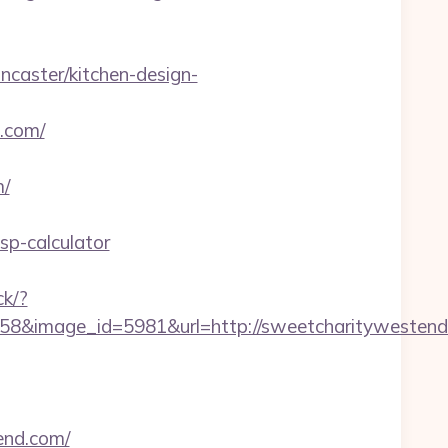
caster/kitchen-design-
.com/
m/
sp-calculator
ck/?
8&image_id=5981&url=http://sweetcharitywestend
tend.com/