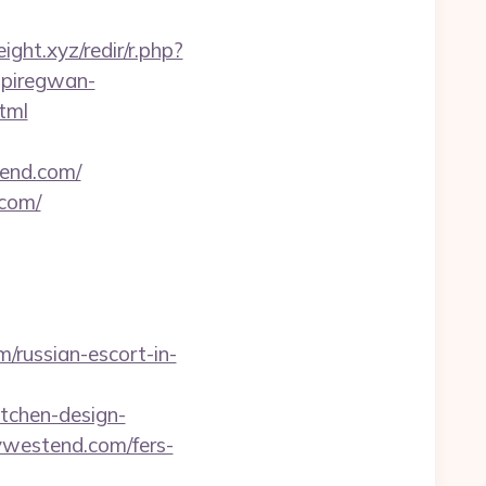
eight.xyz/redir/r.php?
.piregwan-
tml
tend.com/
.com/
russian-escort-in-
tchen-design-
tywestend.com/fers-