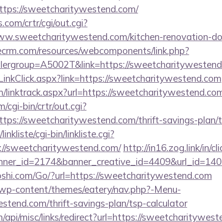
tps://sweetcharitywestend.com/
com/crtr/cgi/out.cgi?
w.sweetcharitywestend.com/kitchen-renovation-don
tlecrm.com/resources/webcomponents/link.php?
lergroup=A5002T&link=https://sweetcharitywestend
LinkClick.aspx?link=https://sweetcharitywestend.com
/linktrack.aspx?url=https://sweetcharitywestend.co
/cgi-bin/crtr/out.cgi?
ps://sweetcharitywestend.com/thrift-savings-plan/t
nkliste/cgi-bin/linkliste.cgi?
://sweetcharitywestend.com/
http://in16.zog.link/in/cli
ner_id=2174&banner_creative_id=4409&url_id=1405
shi.com/Go/?url=https://sweetcharitywestend.com
et/wp-content/themes/eatery/nav.php?-Menu-
stend.com/thrift-savings-plan/tsp-calculator
m/api/misc/links/redirect?url=https://sweetcharitywes