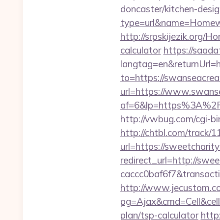
doncaster/kitchen-desi
type=url&name=Homewo
http://srpskijezik.org/H
calculator
https://saad
langtag=en&returnUrl=h
to=https://swanseacrea
url=https://www.swans
af=6&lp=https%3A%2F
http://vwbug.com/cgi-bi
http://chtbl.com/trac
url=https://sweetcharit
redirect_url=http://sw
caccc0baf6f7&transac
http://www.jecustom.c
pg=Ajax&cmd=Cell&cell=
plan/tsp-calculator
http