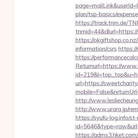
page=mailLink&userId=0
plan/tsp-basics/expense
https://track.tnm.de/
tnmid=44&dlurl=https://
https://okgiftshop.co.nz
information/csrs
https:/
https://performancecal
Returnurl=https://www
id=219&l=top_top&u=ht
url=https://sweetchari
mobile=False&returnUr
http://www.lesliecheung
http://www.urara.jp/rem
https://syufu-log.info/st
id=5646&type=raw&url=h
https://adms3.hket.com