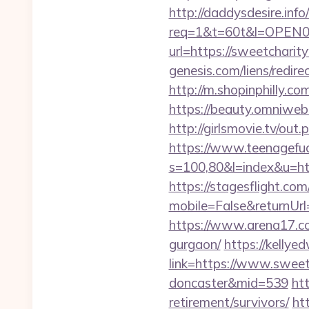
http://daddysdesire.info/
req=1&t=60t&l=OPEN03
url=https://sweetcharit
genesis.com/liens/redir
http://m.shopinphilly.c
https://beauty.omniweb.
http://girlsmovie.tv/o
https://www.teenagefuc
s=100,80&l=index&u=h
https://stagesflight.c
mobile=False&returnUr
https://www.arena17.co
gurgaon/
https://kellye
link=https://www.sweet
doncaster&mid=539
ht
retirement/survivors/
ht