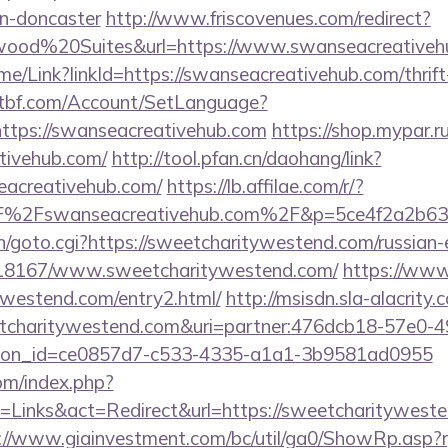
gn-doncaster
http://www.friscovenues.com/redirect?
od%20Suites&url=https://www.swanseacreativeh
ome/Link?linkId=https://swanseacreativehub.com/thrift
atbf.com/Account/SetLanguage?
ttps://swanseacreativehub.com
https://shop.mypar.
tivehub.com/
http://tool.pfan.cn/daohang/link?
eacreativehub.com/
https://lb.affilae.com/r/?
%2Fswanseacreativehub.com%2F&p=5ce4f2a2b63
n/goto.cgi?https://sweetcharitywestend.com/russian-
k/118167/www.sweetcharitywestend.com/
https://www
ywestend.com/entry2.html/
http://msisdn.sla-alacrity.
eetcharitywestend.com&uri=partner:476dcb18-57e0-
tion_id=ce0857d7-c533-4335-a1a1-3b9581ad0955
om/index.php?
Links&act=Redirect&url=https://sweetcharitywesten
://www.giainvestment.com/bc/util/ga0/ShowRp.as