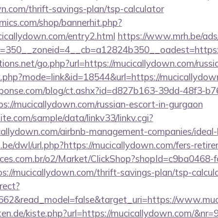
n.com/thrift-savings-plan/tsp-calculator
mics.com/shop/bannerhit.php?
cicallydown.com/entry2.html
https://www.mrh.be/ads
=350__zoneid=4__cb=a12824b350__oadest=https:/
ions.net/go.php?url=https://mucicallydown.com/russi
nk.php?mode=link&id=18544&url=https://mucicallydow
sponse.com/blog/ct.ashx?id=d827b163-39dd-48f3-b7
://mucicallydown.com/russian-escort-in-gurgaon
te.com/sample/data/linkv33/linkv.cgi?
cicallydown.com/airbnb-management-companies/idea
be/dwl/url.php?https://mucicallydown.com/fers-retire
fices.com.br/o2/Market/ClickShop?shopId=c9ba0468-
//mucicallydown.com/thrift-savings-plan/tsp-calcul
rect?
3662&read_model=false&target_uri=https://www.mu
arten.de/kiste.php?url=https://mucicallydown.com/&nr=