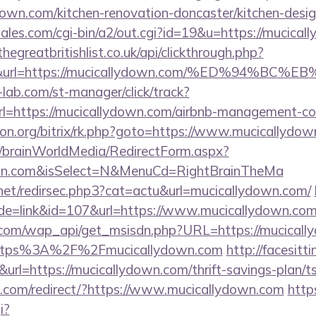
own.com/kitchen-renovation-doncaster/kitchen-desi
les.com/cgi-bin/a2/out.cgi?id=19&u=https://mucical
thegreatbritishlist.co.uk/api/clickthrough.php?
300&url=https://mucicallydown.com/%ED%94
lab.com/st-manager/click/track?
=https://mucicallydown.com/airbnb-management-co
econ.org/bitrix/rk.php?goto=https://www.mucicallydo
om/brainWorldMedia/RedirectForm.aspx?
down.com&isSelect=N&MenuCd=RightBrainTheMa
.net/redirsec.php3?cat=actu&url=mucicallydown.com/
ode=link&id=107&url=https://www.mucicallydown.co
.com/wap_api/get_msisdn.php?URL=https://mucicall
r=https%3A%2F%2Fmucicallydown.com
http://facesitti
k&url=https://mucicallydown.com/thrift-savings-plan/
.com/redirect/?https://www.mucicallydown.com
http
i?