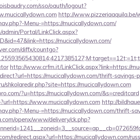
boisbaudry.com/sso/oauth/logout?
ww.mucicallydown.com
http://www.pizzeriaaquila.be/
nav.php?-Menu-=https://mucicallydown.com/
m/admin/Portal/LinkClick.aspx?
ID&id=47&link=https://mucicallydown.com/
ver.com/diffx/countgo?
5593565430814;4217385127;M;target==12t;=1t;typ
ator
http://www.crfm.it/LinkClick.aspx?link=https://m
edirect?url=https://mucicallydown.com/thrift-savings-p
.ru/shkolaredir.php?site=https://mucicallydown.com
kspro.com/?u=https://mucicallydown.com/&s=creditcard
hp?url=https://www.mucicallydown.com
http://bildhau
av.php?-Menu-=https://mucicallydown.com/thrift-sav
ia.com/openx/www/delivery/ck.php?
nerid=1241__zoneid=3__source=ap__cb=072659fd3
com/redirect.aspx?url=https://mucicallydown.com/rus