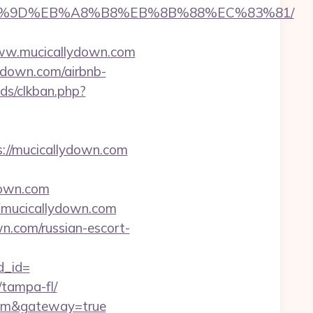
%EB%A7%9D%EB%A8%B8%EB%8B%88%EC%83%81/
www.mucicallydown.com
ydown.com/airbnb-
ds/clkban.php?
s://mucicallydown.com
down.com
mucicallydown.com
wn.com/russian-escort-
d_id=
/tampa-fl/
.com&gateway=true