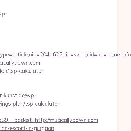
wp-
e=article;aid=2041625;cid=sviat;cid=novini;;net
ucicallydown.com
lan/tsp-calculator
er-kunst.de/wp-
ings-plan/tsp-calculator
9__oadest=http://mucicallydown.com
sian-escort-in-gurgaon