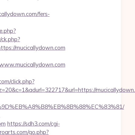
allydown.com/fers-
e.php?
/ck.php?
ps://mucicallydown.com
/www.mucicallydown.com
om/click.php?
&adurl=322717&url=https://mucicallydown.co
EB%A7%9D%EB%A8%B8%EB%8B%88%EC%83%81/
m
com
https://sdh3.com/cgi-
troarts.com/go.php?