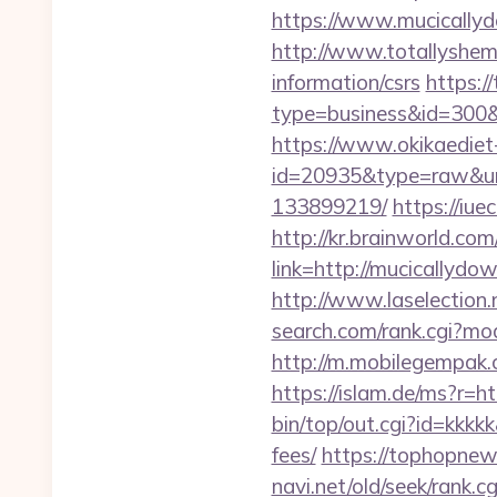
https://www.mucicallyd
http://www.totallyshema
information/csrs
https://
type=business&id=
https://www.okikaediet-
id=20935&type=raw&url
133899219/
https://iu
http://kr.brainworld.c
link=http://mucically
http://www.laselection
search.com/rank.cgi?m
http://m.mobilegempak
https://islam.de/ms?
bin/top/out.cgi?id=kkkk
fees/
https://tophopnew
navi.net/old/seek/rank.cg