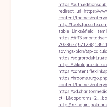
https://auth.editionsdu
redirect_url=https://w
content/themes/eatery/
http://tools.fpcsuite.co
table=Links&field=Item
https://diff3.smartadser
7039637;571288;135112
savings-plan/tsp-calcul
https://sogrprodukt.ru/r
https://shkolaprazdnika
https://content.flexlin
https://hrooms.ru/go.p
content/themes/eatery/n
https://ad.charltonmed
ct=1&oaparams=2__ban
http://m.shopinspokane.