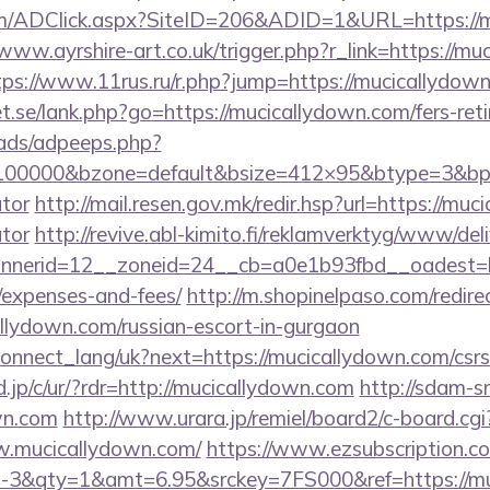
/ADClick.aspx?SiteID=206&ADID=1&URL=https://mu
/www.ayrshire-art.co.uk/trigger.php?r_link=https://mu
tps://www.11rus.ru/r.php?jump=https://mucicallydow
.se/lank.php?go=https://mucicallydown.com/fers-reti
ads/adpeeps.php?
=100000&bzone=default&bsize=412×95&btype=3&bpos
ator
http://mail.resen.gov.mk/redir.hsp?url=https://muc
ator
http://revive.abl-kimito.fi/reklamverktyg/www/del
erid=12__zoneid=24__cb=a0e1b93fbd__oadest=http
/expenses-and-fees/
http://m.shopinelpaso.com/redire
llydown.com/russian-escort-in-gurgaon
a/connect_lang/uk?next=https://mucicallydown.com/csrs
.jp/c/ur/?rdr=http://mucicallydown.com
http://sdam-sn
wn.com
http://www.urara.jp/remiel/board2/c-board.cgi
w.mucicallydown.com/
https://www.ezsubscription.com
&qty=1&amt=6.95&srckey=7FS000&ref=https://muci