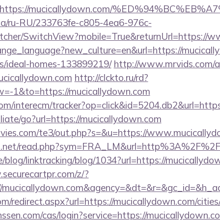
url=https://mucicallydown.com/%ED%94%BC
n.ua/ru-RU/233763fe-c805-4ea6-976c-
cher/SwitchView?mobile=True&returnUrl=https://
change_language?new_culture=en&url=https://mucicall
/ideal-homes-133899219/
http://www.mrvids.com/a
ucicallydown.com
http://clckto.ru/rd?
=-1&to=https://mucicallydown.com
om/interecm/tracker?op=click&id=5204.db2&url=http
iliate/go?url=https://mucicallydown.com
vies.com/te3/out.php?s=&u=https://www.mucically
fo.net/read.php?sym=FRA_LM&url=http%3A%2F%2F
e/blog/linktracking/blog/1034?url=https://mucicallydo
.securecartpr.com/z/?
://mucicallydown.com&agency=&dt=&r=&gc_id=&h_a
om/redirect.aspx?url=https://mucicallydown.com/cities
janssen.com/cas/login?service=https://mucicallydown