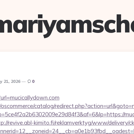
mariyamsch
y 21, 2026
0
p?url=mucicallydown.com
p/oscommerce/catalog/redirect.php?action=url&goto
/r/?p=5ce4f2a2b6302009e29d84f3&af=6&lp=https://muc
tp://revive.abl-kimito.fi/reklamverktyg/www/delivery/c
nerid=12__zoneid=24__cb=a0e1b93fbd__oadest=ht