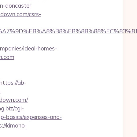
gn-doncaster
lydown.com/csrs-
%BC%EB%A7%9D%EB%A8%B8%EB%8B%88%EC%83%81
mpanies/ideal-homes-
wn.com
https://ab-
m
ydown.com/
ng.biz/cgi-
tsp-basics/expenses-and-
s://kimono-