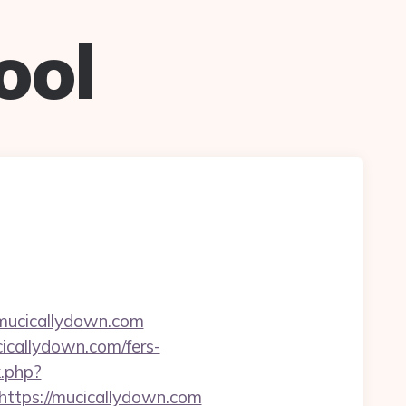
ool
=mucicallydown.com
icallydown.com/fers-
k.php?
tps://mucicallydown.com