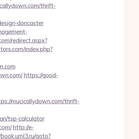
callydown.com/thrift-
design-doncaster
anagement-
om/redirect.aspx?
tors.com/index.php?
wn.com
own.com/
https://good-
//mucicallydown.com/thrift-
n/tsp-calculator
.com/
http://e-
//book.uml3.ru/goto?