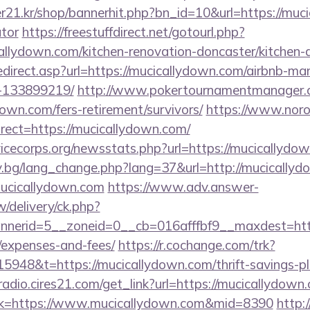
21.kr/shop/bannerhit.php?bn_id=10&url=https://muci
ator
https://freestuffdirect.net/gotourl.php?
allydown.com/kitchen-renovation-doncaster/kitchen-
edirect.asp?url=https://mucicallydown.com/airbnb-m
-133899219/
http://www.pokertournamentmanager.c
own.com/fers-retirement/survivors/
https://www.noro
ect=https://mucicallydown.com/
vicecorps.org/newsstats.php?url=https://mucicallydo
y.bg/lang_change.php?lang=37&url=http://mucicallyd
/mucicallydown.com
https://www.adv.answer-
/delivery/ck.php?
erid=5__zoneid=0__cb=016afffbf9__maxdest=https:
/expenses-and-fees/
https://r.cochange.com/trk?
948&t=https://mucicallydown.com/thrift-savings-pla
mradio.cires21.com/get_link?url=https://mucicallydown
link=https://www.mucicallydown.com&mid=8390
http: