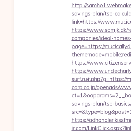
http://samho1.webmaker
savings-plan/tsp-calcul
link=https://www.mucic
https://www.sdmjk.dk/r
companies/ideal-homes
page=https://mucicallyd
thememode=mobile;redir
https://www.citizenser
https://www.unclecharl
surf.ru/r.php?g=https:/
corp.co.jp/openads/www
ct=1&oaparams=2__bann
savings-plan/tsp-basics
src=&type=blog&post=15
https://adhandler.kissf
ir.com/LinkClick.aspx?