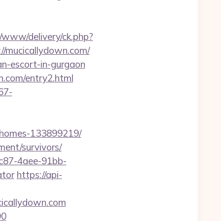
/www/delivery/ck.php?
/mucicallydown.com/
an-escort-in-gurgaon
n.com/entry2.html
67-
l-homes-133899219/
ment/survivors/
fc87-4aee-91bb-
ator
https://api-
cicallydown.com
90