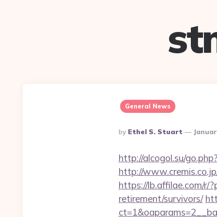
st
General News
Posted
By
Ethel S. Stuart
Januar
By
http://alcogol.su/go.ph
http://www.cremis.co.j
https://lb.affilae.com
retirement/survivors/
ht
ct=1&oaparams=2__ban