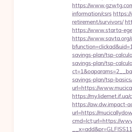
https://www.gzwtg.com
information/csrs
https:/
retirement/survivors/
ht
https://www.starta-eget
https://www.savta.org/
bfunction=clickad&uid
savings-plan/tsp-calcul
savings-plan/tsp-calcul
ct=1&oaparams=2__bann
savings-plan/tsp-basics
url=https://www.mucica
https://my.lidernet.if.u
https://aw.dw.impact-ad
url=https://mucicallydo
cmd=lct;url=https://ww
__x=add&pr=GLFISS11-3