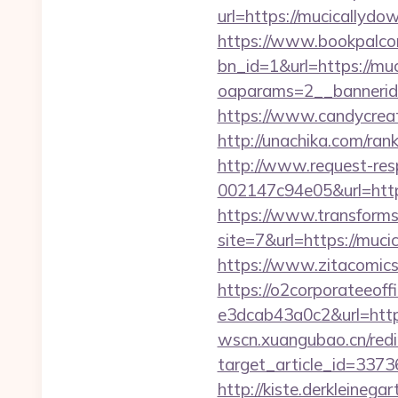
url=https://mucicallydow
https://www.bookpalco
bn_id=1&url=https://mu
oaparams=2__bannerid
https://www.candycreat
http://unachika.com/ra
http://www.request-re
002147c94e05&url=https
https://www.transformsi
site=7&url=https://mu
https://www.zitacomics.
https://o2corporateeof
e3dcab43a0c2&url=https:
wscn.xuangubao.cn/redi
target_article_id=337
http://kiste.derkleineg