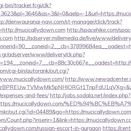
i-bin/tracker.fcgi/clk?
623&pl=3646&as=3&l=0&aelp=-1&url=https://mucic
tp://denwauranai-navi.com/st-manager/click/track?
http://mucicallydown.com
http://spacehike.com/spac
n.com
http://adserver.millemedia.de/live/www/delivery
nerid=90__zoneid=2__cb=37899684ea__oadest=htt
ng.gr/adserver/www/delivery/ck.php?
=194__zoneid=7__cb=88c30c667e__oadest=http:/
om/cgi-bin/autorank/out.cgi?
//www.mucicallydown.com/
http://www.newadcenter.c
PREUwTVMwMk5pNHlORGt1TnpFdU1qVXg=&z=20&c=1
/expenses-and-fees/
http://jobs.sodala.net/index.php?
lx=https://mucicallydown.com/%ED%94%BC%
jp/mkr/out.cgi?id=04489&go=https://mucicallydown.co
m/Count.php?inserir=1&link=https://mucicallydown.
cicallydown.com/russian-escort-in-gurgaon
https://cen