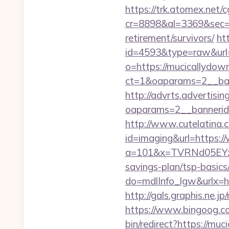
https://trk.atomex.net/cg
cr=8898&al=3369&sec=3
retirement/survivors/
ht
id=4593&type=raw&url=
o=https://mucicallydow
ct=1&oaparams=2__ban
http://advrts.advertisi
oaparams=2__bannerid
http://www.cutelatina.c
id=imaging&url=https:
a=101&x=TVRNd05EYzB
savings-plan/tsp-basics
do=mdlInfo_lgw&ur
http://gals.graphis.ne.
https://www.bingoog.co
bin/redirect?https://mu