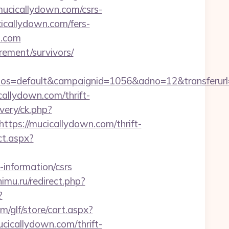
cicallydown.com/csrs-
cicallydown.com/fers-
n.com
rement/survivors/
=default&campaignid=1056&adno=12&transferurl=ht
icallydown.com/thrift-
ivery/ck.php?
s://mucicallydown.com/thrift-
ct.aspx?
-information/csrs
imu.ru/redirect.php?
?
/glf/store/cart.aspx?
callydown.com/thrift-