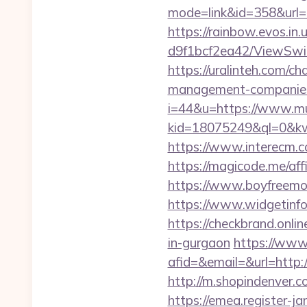
mode=link&id=358&
https://rainbow.evos.i
d9f1bcf2ea42/ViewSwit
https://uralinteh.com/
management-companies
i=44&u=https://www.m
kid=18075249&ql=0&kw
https://www.interecm.c
https://magicode.me/aff
https://www.boyfreemo
https://www.widgetin
https://checkbrand.onlin
in-gurgaon
https://www
afid=&email=&url=http
http://m.shopindenver.c
https://emea.register-