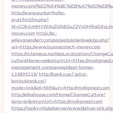
money.com/%ED%94%BC%EB%A7%9D%EB%
http://www.purkarthofer-
pr.at/lm2/lm.php?
tk=CQkJcm9tYW4uZGlldGluZ2VyQHlhaG9vLmN
money.com
https://sc-
jellevanendert.com/pages/gastenboek/go.php?
url=https://www.businesstech-money.com
https://in.tempus.no/AbpLocalization/ChangeCu
cultureName=se&returnUrl=https://mydiginest.
management-companies/ideal-homes-
133899219/
http://kank.o.oo7.jp/cgi-
bin/ys4/rank.cgi?
mode=link&id=569&url=http://mydiginest.com
http://elbahouse.com/Home/ChangeCulture?
lang=ar&returnUrl=https://mydiginest.com
https://tapky.info/adserver/www/delivery/ck.ph