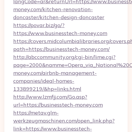
langCode=ar&returnUrl=https://www.businesst
money.com/kitchen-renovation-
doncaster/kitchen-design-doncaster
https://povar.biz/go/?
https://www.businesstech-money.com
https://covers.midcolumbialibraries.org/covers.p
path=https://businesstech-money.com/
http://abccommunity.org/cgi-bin/lime.cgi?
page=2000&namme=Opera_via_National%20Chi
money.com/airbnb-management-
companies/ideal-homes-
133899219/&hp=links.html
http://www.lzmfjj.com/Go.asp?
url=https://businesstech-money.com
https://metav.glm-
werkzeugmaschinen.com/open_link.php?
link=https://www.businesstech-