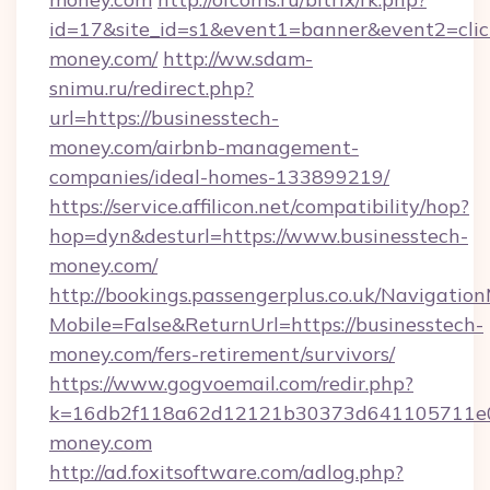
id=17&site_id=s1&event1=banner&event2=click
money.com/
http://ww.sdam-
snimu.ru/redirect.php?
url=https://businesstech-
money.com/airbnb-management-
companies/ideal-homes-133899219/
https://service.affilicon.net/compatibility/hop?
hop=dyn&desturl=https://www.businesstech-
money.com/
http://bookings.passengerplus.co.uk/Navigati
Mobile=False&ReturnUrl=https://businesstech-
money.com/fers-retirement/survivors/
https://www.gogvoemail.com/redir.php?
k=16db2f118a62d12121b30373d641105711e02
money.com
http://ad.foxitsoftware.com/adlog.php?