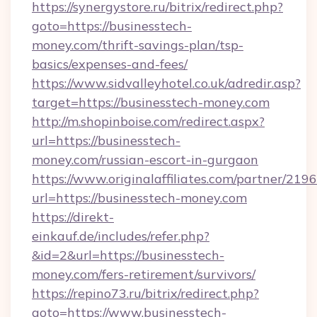
https://synergystore.ru/bitrix/redirect.php?
goto=https://businesstech-
money.com/thrift-savings-plan/tsp-
basics/expenses-and-fees/
https://www.sidvalleyhotel.co.uk/adredir.asp?
target=https://businesstech-money.com
http://m.shopinboise.com/redirect.aspx?
url=https://businesstech-
money.com/russian-escort-in-gurgaon
https://www.originalaffiliates.com/partner/219
url=https://businesstech-money.com
https://direkt-
einkauf.de/includes/refer.php?
&id=2&url=https://businesstech-
money.com/fers-retirement/survivors/
https://repino73.ru/bitrix/redirect.php?
goto=https://www.businesstech-