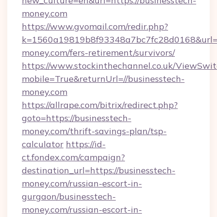
new_culture=en&url=https://businesstech-
money.com
https://www.gvomail.com/redir.php?
k=1560a19819b8f93348a7bc7fc28d0168&url=ht
money.com/fers-retirement/survivors/
https://www.stockinthechannel.co.uk/ViewSwi
mobile=True&returnUrl=//businesstech-
money.com
https://allrape.com/bitrix/redirect.php?
goto=https://businesstech-
money.com/thrift-savings-plan/tsp-
calculator
https://id-
ct.fondex.com/campaign?
destination_url=https://businesstech-
money.com/russian-escort-in-
gurgaon/businesstech-
money.com/russian-escort-in-