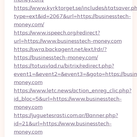
https://www.kyrktorget.se/includes/statsaver.p
type=ext&id=2067&url=https://businesstech-
money.com/
https://www.ispeech.org/redirect?
url=https://www.businesstech-money.com
https://swra.backagent.net/ext/rdr/?
https://businesstech-money.com/
https://totusvlad.ru/bitrix/redirect.php?
event1=&event2=&event3=&goto=https://busin
money.com
https://www.letc.news/action_enreg_clic.php?
id_bloc=5&url=https://www.businesstech-
money.com
https://juguetesrasti.com.ar/Banner.php?
id=21&url=https://www.businesstech-
money.com