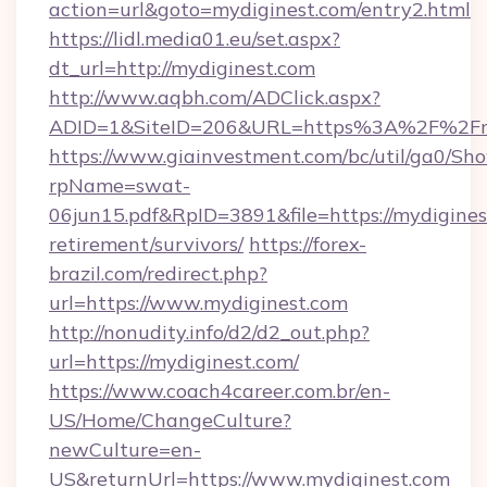
action=url&goto=mydiginest.com/entry2.html
https://lidl.media01.eu/set.aspx?
dt_url=http://mydiginest.com
http://www.aqbh.com/ADClick.aspx?
ADID=1&SiteID=206&URL=https%3A%2F%2Fmy
https://www.giainvestment.com/bc/util/ga0/Sh
rpName=swat-
06jun15.pdf&RpID=3891&file=https://mydiginest
retirement/survivors/
https://forex-
brazil.com/redirect.php?
url=https://www.mydiginest.com
http://nonudity.info/d2/d2_out.php?
url=https://mydiginest.com/
https://www.coach4career.com.br/en-
US/Home/ChangeCulture?
newCulture=en-
US&returnUrl=https://www.mydiginest.com