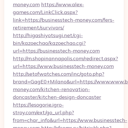
money.com
https://www.alex-
games.com/LinkClick.aspx?
link=https://businesstech-money.com/fers-
retirement/survivors/
http://higashiyotsugi.net/cgi-
bin/kazoechao/kazoechao.cgi?
url=https://businesstech-money.com
http://m.shopinannapolis.com/redirect.aspx?
url=https://www.businesstech-money.com
http://setofwatches.com/inc/goto.php?
brand=GagE0+Milano&url=https://www.www.bu
money.com/kitchen-renovation-
doncaster/kitchen-design-doncaster
https://lesogorie.igro-
stroy.com/ext/go_url.php?
from=char_info&url=https://www.businesstech-
money.com
http://ofcoms.ru/bitrix/rk.php?