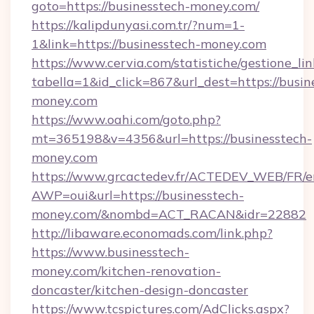
goto=https://businesstech-money.com/
https://kalipdunyasi.com.tr/?num=1-
1&link=https://businesstech-money.com
https://www.cervia.com/statistiche/gestione_lin
tabella=1&id_click=867&url_dest=https://busin
money.com
https://www.oahi.com/goto.php?
mt=365198&v=4356&url=https://businesstech-
money.com
https://www.grcactedev.fr/ACTEDEV_WEB/FR/e
AWP=oui&url=https://businesstech-
money.com/&nombd=ACT_RACAN&idr=22882
http://libaware.economads.com/link.php?
https://www.businesstech-
money.com/kitchen-renovation-
doncaster/kitchen-design-doncaster
https://www.tcspictures.com/AdClicks.aspx?