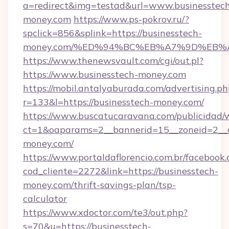
a=redirect&img=testad&url=www.businesstec
money.com
https://www.ps-pokrov.ru/?
spclick=856&splink=https://businesstech-
money.com/%ED%94%BC%EB%A7%9D%EB%
https://www.thenewsvault.com/cgi/out.pl?
https://www.businesstech-money.com
https://mobil.antalyaburada.com/advertising.ph
r=133&l=https://businesstech-money.com/
https://www.buscatucaravana.com/publicidad/
ct=1&oaparams=2__bannerid=15__zoneid=2__cb
money.com/
https://www.portaldaflorencio.com.br/facebook.
cod_cliente=2272&link=https://businesstech-
money.com/thrift-savings-plan/tsp-
calculator
https://www.xdoctor.com/te3/out.php?
s=70&u=https://businesstech-