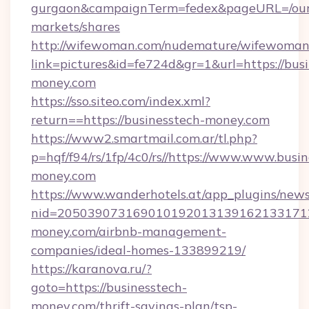
gurgaon&campaignTerm=fedex&pageURL=/our
markets/shares
http://wifewoman.com/nudemature/wifewoman
link=pictures&id=fe724d&gr=1&url=https://bus
money.com
https://sso.siteo.com/index.xml?
return==https://businesstech-money.com
https://www2.smartmail.com.ar/tl.php?
p=hqf/f94/rs/1fp/4c0/rs//https://www.www.busin
money.com
https://www.wanderhotels.at/app_plugins/newsl
nid=2050390731690101920131391621331712
money.com/airbnb-management-
companies/ideal-homes-133899219/
https://karanova.ru/?
goto=https://businesstech-
money.com/thrift-savings-plan/tsp-