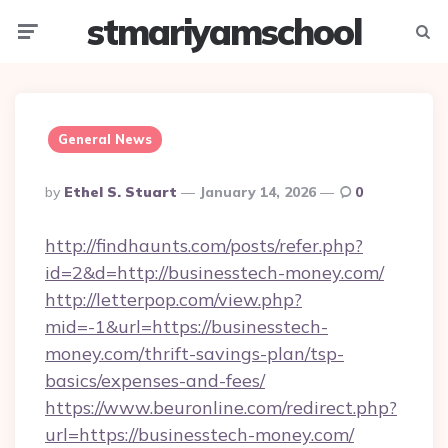
stmariyamschool
Menu
Searc
General News
Posted
By
Ethel S. Stuart
January 14, 2026
0
By
http://findhaunts.com/posts/refer.php?
id=2&d=http://businesstech-money.com/
http://letterpop.com/view.php?
mid=-1&url=https://businesstech-
money.com/thrift-savings-plan/tsp-
basics/expenses-and-fees/
https://www.beuronline.com/redirect.php?
url=https://businesstech-money.com/