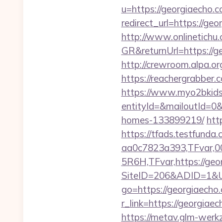
u=https://georgiaecho.c
redirect_url=https://ge
http://www.onlinetichu
GR&returnUrl=http
http://crewroom.alpa.o
https://reachergrabber.
https://www.myo2bkids.
entityId=&mailoutId=0&
homes-133899219/
htt
https://tfads.testfun
aa0c7823a393,TFvar,
5R6H,TFvar,https://geor
SiteID=206&ADID=1&UR
go=https://georgiaecho
r_link=https://georgi
https://metav.glm-werk