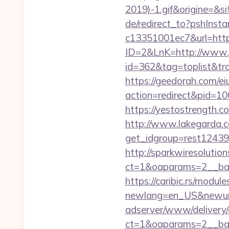
2019)-1.gif&origine=&si
de/redirect_to?pshIns
c13351001ec7&url=http
ID=2&LnK=http://www.
id=362&tag=toplist&tr
https://geedorah.com/e
action=redirect&pid=10
https://yestostrength.
http://www.lakegarda.
get_idgroup=rest1243
http://sparkwiresolutio
ct=1&oaparams=2__ban
https://caribic.rs/module
newlang=en_US&newurl
adserver/www/delivery/
ct=1&oaparams=2__ban