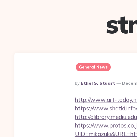
st
General News
Posted
By
Ethel S. Stuart
Decemb
By
http://www.art-today.n
https://www.shatki.info/
http://dlibrary.mediu.ed
https://www.protos.co.j
UID=mikazuki&URL=http