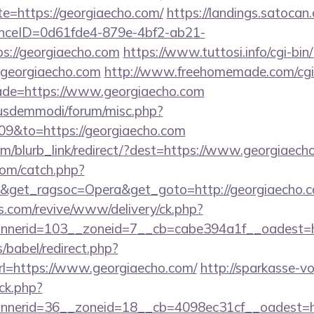
te=https://georgiaecho.com/
https://landings.satocan
tanceID=0d61fde4-879e-4bf2-ab21-
s://georgiaecho.com
https://www.tuttosi.info/cgi-bi
georgiaecho.com
http://www.freehomemade.com/cgi-b
ade=https://www.georgiaecho.com
iusdemmodi/forum/misc.php?
09&to=https://georgiaecho.com
com/blurb_link/redirect/?dest=https://www.georgiae
com/catch.php?
9&get_ragsoc=Opera&get_goto=http://georgiaecho
ns.com/revive/www/delivery/ck.php?
nerid=103__zoneid=7__cb=cabe394a1f__oadest=ht
s/babel/redirect.php?
=https://www.georgiaecho.com/
http://sparkasse-vo
ck.php?
nerid=36__zoneid=18__cb=4098ec31cf__oadest=http