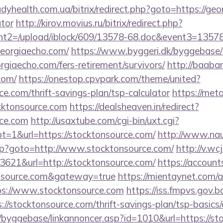
ladyhealth.com.ua/bitrix/redirect.php?goto=https://geo
ator
http://kirov.movius.ru/bitrix/redirect.php?
t2=/upload/iblock/609/13578-68.doc&event3=13578
eorgiaecho.com/
https://www.byggeri.dk/byggebase/
rgiaecho.com/fers-retirement/survivors/
http://baaba
com/
https://onestop.cpvpark.com/theme/united?
ce.com/thrift-savings-plan/tsp-calculator
https://meta
cktonsource.com
https://dealsheaven.in/redirect?
rce.com
http://usaxtube.com/cgi-bin/uxt.cgi?
1&url=https://stocktonsource.com/
http://www.na
.php?goto=http://www.stocktonsource.com/
http://v.wc
621&url=http://stocktonsource.com/
https://account
tonsource.com&gateway=true
https://mientaynet.com/a
ps://www.stocktonsource.com
https://iss.fmpvs.gov
://stocktonsource.com/thrift-savings-plan/tsp-basics
/byggebase/linkannoncer.asp?id=1010&url=https://st