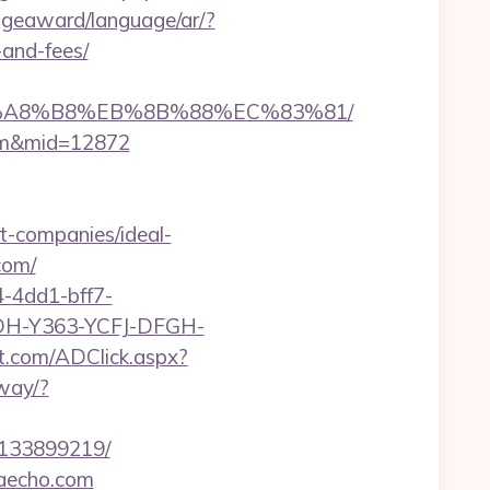
dgeaward/language/ar/?
-and-fees/
%EB%A8%B8%EB%8B%88%EC%83%81/
.com&mid=12872
t-companies/ideal-
com/
-4dd1-bff7-
YDH-Y363-YCFJ-DFGH-
et.com/ADClick.aspx?
way/?
-133899219/
iaecho.com