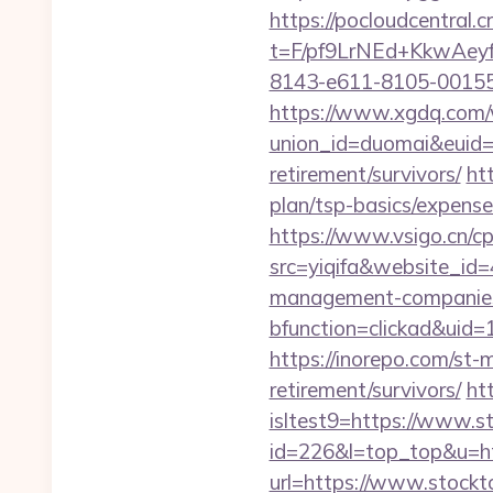
https://pocloudcentral
t=F/pf9LrNEd+KkwA
8143-e611-8105-00155d0
https://www.xgdq.com
union_id=duomai&euid=
retirement/survivors/
ht
plan/tsp-basics/expense
https://www.vsigo.cn/cp
src=yiqifa&website_
management-companies
bfunction=clickad&uid
https://inorepo.com/st-
retirement/survivors/
ht
isltest9=https://www.s
id=226&l=top_top&u=htt
url=https://www.stockto