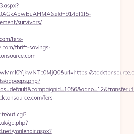
3.aspx?
AGkAbwBuAHMA&eId=914df1f5-
ement/survivors/
om/fers-
.com/thrift-savings-
ktonsource.com
I0YjkwNTc0MjQ0&url=https://stocktonsource.co
ds/adpeeps.php?
s=default&campaignid=1056&adno=12&transferurl=h
cktonsource.com/fers-
tr/out.cgi?
.uk/go.php?
d.net/yonlendir.aspx?