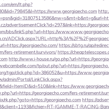
.com/em/lt.php?
&lid=79845&l=https://www.georgiaecho.com
http:
=psn&gid=31807513586&nw=s&mt=b&nt=g&url=http
cz/advertisementClick?id=297&link=https://georgiae
om/bbs/linkS.php?url=https://www.www.georgiaech
com.cn/ADClick.aspx?URL=http%3A%2F%2Fgeorgiae
url=https://georgiaecho.com/
https://sbtg.ru/ap/redire
m/fers-retirement/survivors/
https://cheaptelescopes.
.com
http://www.i-house.ru/go.php?url=https://georgi
/webcambelle.com/tp/out.php?url=https://georgiaecho
org/tgp/click.php?id=386052&u=https://www.georgia
/admin/Portal/LinkClick.aspx?
&field=ItemID&id=510&link=https://www.georgiaec
.php?url=https://georgiaecho.com/fers-retirement/sur
itrix/rk.php?goto=https://georgiaecho.com
https://adser
client=1193&fichier=RT-(GAMME-T-RACING-Bann