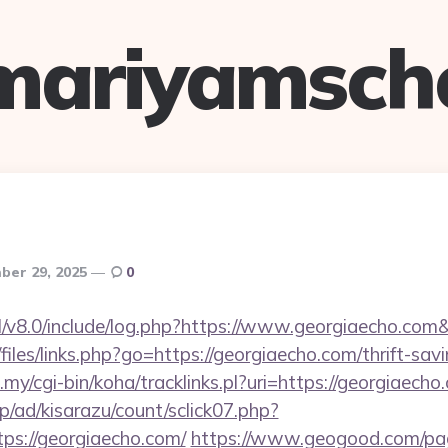
mariyamsch
er 29, 2025
0
l/v8.0/include/log.php?https://www.georgiaecho.com
files/links.php?go=https://georgiaecho.com/thrift-sav
u.my/cgi-bin/koha/tracklinks.pl?uri=https://georgiaecho
p/ad/kisarazu/count/sclick07.php?
s://georgiaecho.com/
https://www.geogood.com/pag