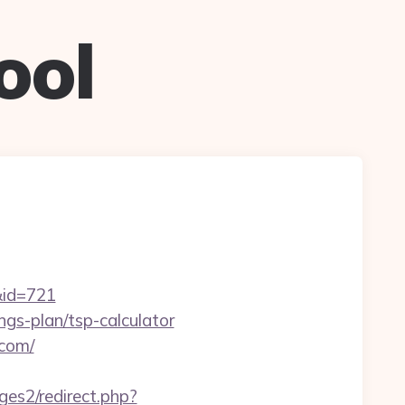
ool
&id=721
ings-plan/tsp-calculator
.com/
es2/redirect.php?