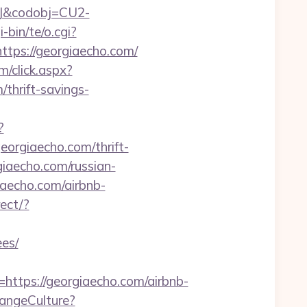
93J&codobj=CU2-
bin/te/o.cgi?
ttps://georgiaecho.com/
om/click.aspx?
hrift-savings-
?
georgiaecho.com/thrift-
giaecho.com/russian-
giaecho.com/airbnb-
rect/?
ees/
tps://georgiaecho.com/airbnb-
hangeCulture?