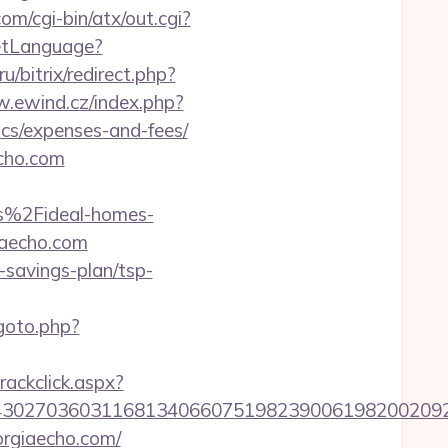
m/cgi-bin/atx/out.cgi?
SetLanguage?
u/bitrix/redirect.php?
w.ewind.cz/index.php?
ics/expenses-and-fees/
echo.com
%2Fideal-homes-
iaecho.com
-savings-plan/tsp-
/goto.php?
rackclick.aspx?
30270360311681340660751982390061982002092
orgiaecho.com/