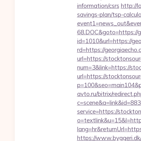
information/csrs
http://
savings-plan/tsp-calcul
event1=news_out&even
68.DOC&goto=https://g
id=1010&url=https://geo
rd=https://georgiaecho.
url=https://stocktonsour
num=3&link=https://sto
url=https://stocktonsou
p=100&seo=main104&pt=
avto.ru/bitrix/redirect
c=scene&a=link&id=8833
service=https://stock
o=textlink&u=15&l=htt
lang=hr&returnUrl=https
https://www.byggeri.dk