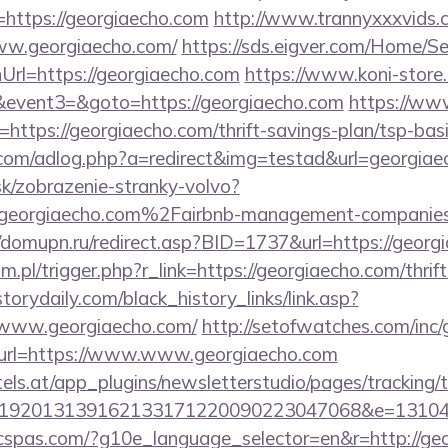
https://georgiaecho.com
http://www.trannyxxxvids.co
ww.georgiaecho.com/
https://sds.eigver.com/Home/
rl=https://georgiaecho.com
https://www.koni-store.r
vent3=&goto=https://georgiaecho.com
https://ww
https://georgiaecho.com/thrift-savings-plan/tsp-bas
e.com/adlog.php?a=redirect&img=testad&url=georgia
sk/zobrazenie-stranky-volvo?
eorgiaecho.com%2Fairbnb-management-companies
//domupn.ru/redirect.asp?BID=1737&url=https://georg
.pl/trigger.php?r_link=https://georgiaecho.com/thrift
storydaily.com/black_history_links/link.asp?
/www.georgiaecho.com/
http://setofwatches.com/inc
rl=https://www.www.georgiaecho.com
s.at/app_plugins/newsletterstudio/pages/tracking/t
0192013139162133171220090223047068&e=13104
ficspas.com/?g10e_language_selector=en&r=http://ge