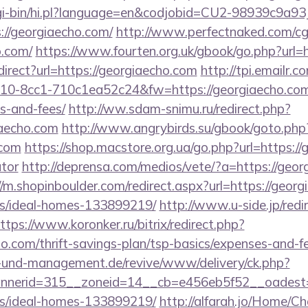
/cgi-bin/hi.pl?language=en&codjobid=CU2-98939c9a
//georgiaecho.com/
http://www.perfectnaked.com/cgi-
o.com/
https://www.fourten.org.uk/gbook/go.php?url=h
redirect?url=https://georgiaecho.com
http://tpi.emailr.c
0-8cc1-710c1ea52c24&fw=https://georgiaecho.com/t
s-and-fees/
http://ww.sdam-snimu.ru/redirect.php?
iaecho.com
http://www.angrybirds.su/gbook/goto.php
.com
https://shop.macstore.org.ua/go.php?url=https://
ator
http://deprensa.com/medios/vete/?a=https://geor
//m.shopinboulder.com/redirect.aspx?url=https://geor
/ideal-homes-133899219/
http://www.u-side.jp/redi
ttps://www.koronker.ru/bitrix/redirect.php?
o.com/thrift-savings-plan/tsp-basics/expenses-and-f
ie-und-management.de/revive/www/delivery/ck.php?
nerid=315__zoneid=14__cb=e456eb5f52__oadest=ht
/ideal-homes-133899219/
http://alfarah.jo/Home/C