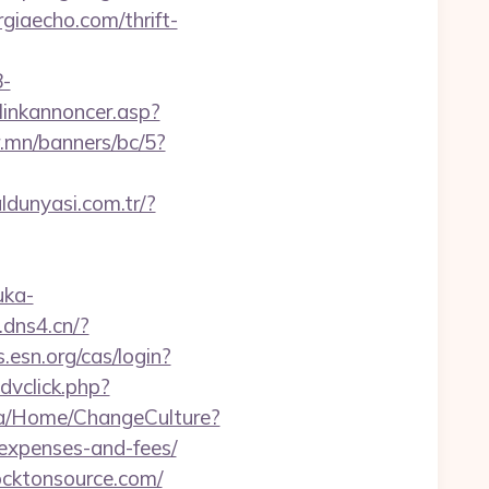
rgiaecho.com/thrift-
-
linkannoncer.asp?
r.mn/banners/bc/5?
ldunyasi.com.tr/?
uka-
j.dns4.cn/?
s.esn.org/cas/login?
dvclick.php?
.ba/Home/ChangeCulture?
/expenses-and-fees/
ocktonsource.com/