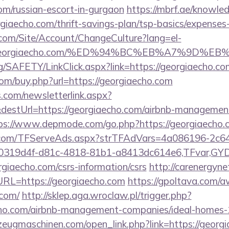
om/russian-escort-in-gurgaon
https://mbrf.ae/knowle
orgiaecho.com/thrift-savings-plan/tsp-basics/expenses
.com/Site/Account/ChangeCulture?lang=el-
s://georgiaecho.com/%ED%94%BC%EB%A7%9D
rg/SAFETY/LinkClick.aspx?link=https://georgiaecho
com/buy.php?url=https://georgiaecho.com
com/newsletterlink.aspx?
destUrl=https://georgiaecho.com/airbnb-managemen
ps://www.depmode.com/go.php?https://georgiaecho.
da.com/TFServeAds.aspx?strTFAdVars=4a086196-2c64
00319d4f-d81c-4818-81b1-a8413dc614e6,TFvar,G
giaecho.com/csrs-information/csrs
http://carenergyn
L=https://georgiaecho.com
https://gpoltava.com/a
.com/
http://sklep.aga.wroclaw.pl/trigger.php?
aecho.com/airbnb-management-companies/ideal-homes
zeugmaschinen.com/open_link.php?link=https://georg