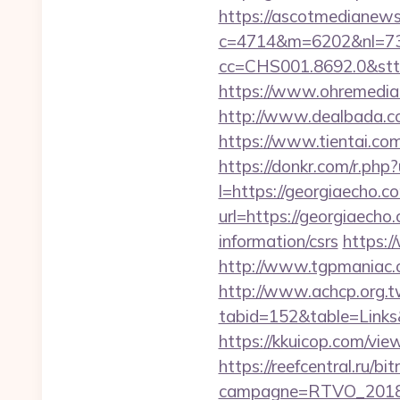
https://ascotmedianews
c=4714&m=6202&nl=730
cc=CHS001.8692.0&stt
https://www.ohremedia.
http://www.dealbada.c
https://www.tientai.
https://donkr.com/r.php?
l=https://georgiaecho.co
url=https://georgiaecho
information/csrs
https:/
http://www.tgpmaniac.
http://www.achcp.org.tw
tabid=152&table=Links
https://kkuicop.com/view
https://reefcentral.ru/b
campagne=RTVO_2018&