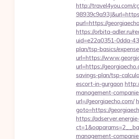
http://travel4you.com
98939c9a93J&url=https:
purl=https://georgiaech
https://orbita-adler.ru/
uid=e22a0351-0dda-431
plan/tsp-basics/expense
url=https://www.georg
url=https://georgiaecho
savings-plan/tsp-calcul
escort-in-gurgaon
http:
management-companies
url=//georgiaecho.com/
h
goto=https://georgiaech
https://adserver.energ
ct=1&oaparams=2__ban
management-companies