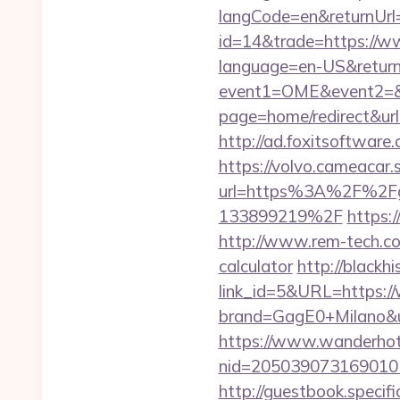
langCode=en&returnUrl=
id=14&trade=https://w
language=en-US&returnU
event1=OME&event2=&e
page=home/redirect&url=
http://ad.foxitsoftwar
https://volvo.cameacar.
url=https%3A%2F%2Fg
133899219%2F
https:
http://www.rem-tech.com
calculator
http://blackhi
link_id=5&URL=https:/
brand=GagE0+Milano&u
https://www.wanderhotel
nid=20503907316901
http://guestbook.speci