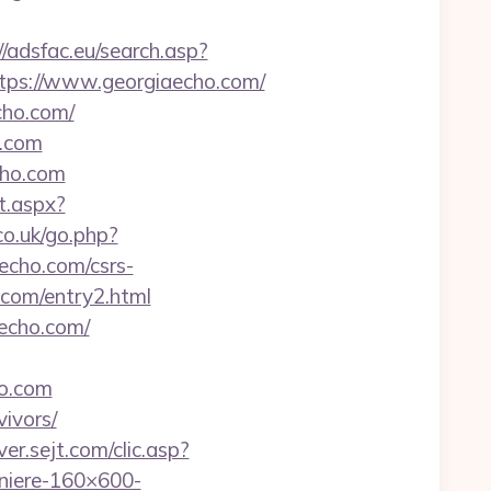
//adsfac.eu/search.asp?
s://www.georgiaecho.com/
cho.com/
o.com
cho.com
ct.aspx?
co.uk/go.php?
aecho.com/csrs-
.com/entry2.html
echo.com/
ho.com
vivors/
ver.sejt.com/clic.asp?
iere-160×600-