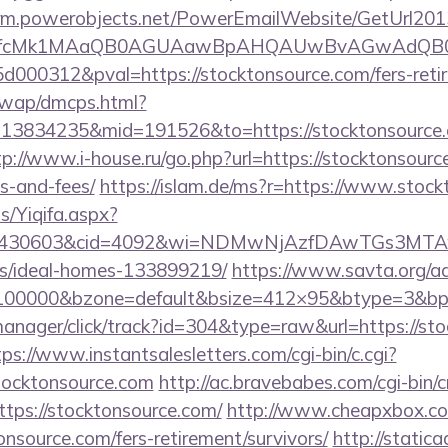
.crm.powerobjects.net/PowerEmailWebsite/GetUrl201
eyfcMk1MAaQB0AGUAawBpAHQAUwBvAGwAdQB0
00312&pval=https://stocktonsource.com/fers-retir
/wap/dmcps.html?
13834235&mid=191526&to=https://stocktonsource.c
tp://www.i-house.ru/go.php?url=https://stocktonsource
s-and-fees/
https://islam.de/ms?r=https://www.stoc
s/Yiqifa.aspx?
id=430603&cid=4092&wi=NDMwNjAzfDAwTGs3MTAwMm
/ideal-homes-133899219/
https://www.savta.org/a
=100000&bzone=default&bsize=412×95&btype=3&bpo
manager/click/track?id=304&type=raw&url=https://sto
tps://www.instantsalesletters.com/cgi-bin/c.cgi?
tocktonsource.com
http://ac.bravebabes.com/cgi-bin/cr
ps://stocktonsource.com/
http://www.cheapxbox.co
nsource.com/fers-retirement/survivors/
http://statica