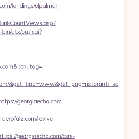
.com/landings/elpalmar-
n/LinkCountViews.asp?
in/atx/out.cgi?
cho.com&btn_tag=
.com/&get_tipo=www&get_pag=ristoranti_sc
tps://georgiaecho.com
rderpfalz.com/revive-
s://georgiaecho.com/csrs-