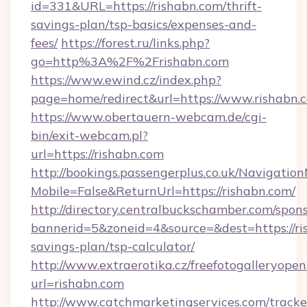
id=331&URL=https://rishabn.com/thrift-
savings-plan/tsp-basics/expenses-and-
fees/
https://forest.ru/links.php?
go=http%3A%2F%2Frishabn.com
https://www.ewind.cz/index.php?
page=home/redirect&url=https://www.rishabn.
https://www.obertauern-webcam.de/cgi-
bin/exit-webcam.pl?
url=https://rishabn.com
http://bookings.passengerplus.co.uk/Navigati
Mobile=False&ReturnUrl=https://rishabn.com/
http://directory.centralbuckschamber.com/spons
bannerid=5&zoneid=4&source=&dest=https://ris
savings-plan/tsp-calculator/
http://www.extraerotika.cz/freefotogalleryopen
url=rishabn.com
http://www.catchmarketingservices.com/tracke