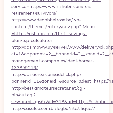
service=https://www.rishabn.com/fers-
retirement/survivors/
http://www.dedobbelrose.be/wp-
content/themes/eatery/nav.php?-Menu-
=https://rishabn.com/thrift-savings-
plan/tsp-calculator
http://ads.mbww.uy/server/www/delivery/ck.ph
ct=1&oaparams=2__bannerid=2__zoneid=2__cb=
management-companies/ideal-homes-
133899219/
http://ads.aero3.com/adclick.php?
bannerid=11&zoneid=&source=&dest=https://ri
http://best.amateursecrets.net/cgi-
bin/out.cgi?
ses=onmfsqgs6c&id=318&url=https://rishabn.co
http://casalea.com.br/legba/site/clique/?