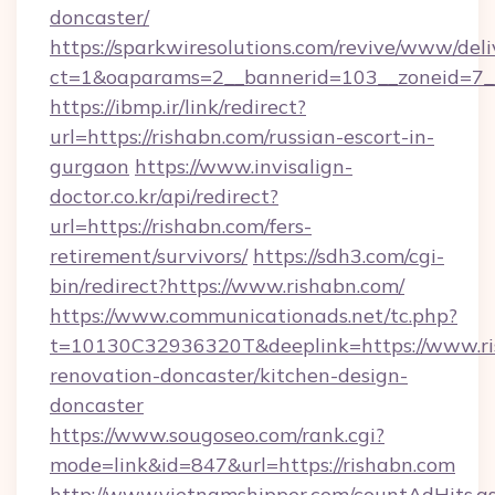
doncaster/
https://sparkwiresolutions.com/revive/www/deli
ct=1&oaparams=2__bannerid=103__zoneid=7__c
https://ibmp.ir/link/redirect?
url=https://rishabn.com/russian-escort-in-
gurgaon
https://www.invisalign-
doctor.co.kr/api/redirect?
url=https://rishabn.com/fers-
retirement/survivors/
https://sdh3.com/cgi-
bin/redirect?https://www.rishabn.com/
https://www.communicationads.net/tc.php?
t=10130C32936320T&deeplink=https://www.ri
renovation-doncaster/kitchen-design-
doncaster
https://www.sougoseo.com/rank.cgi?
mode=link&id=847&url=https://rishabn.com
http://www.vietnamshipper.com/countAdHits.a