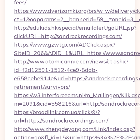
fees/
https://www.dverizamki.org/brs/w_w/delivery/c
ct=1&oaparams=2__bannerid=59__zoneid=3__cb
http://edukids.hk/special/emailalert/goURL.jsp?
clickURL=http://sandrockrecordings.com/
https://www.gzwtg.com/ADClick.aspx?
SiteID=206&ADID=1&URL=https://www.sandroc
http://www.atomicannie.com/news/ct.ashx?
id=f2d12591-1512-4ce9-8ddb-
e658eebe914e&url=https://sandrockrecordings.
retirement/survivors/
https://w3.interforcecms.nl/m_Mailingen/Klik.as
m=2091&cid=558216&url=http://sandrockrecor
https://broadlink.com.ua/click/9/?
url=https://sandrockrecordings.com/
http://www.zhengdeyang.com/Link/Index.asp?
action=go&fl_id=15&url=https%3A%2F%2Fsandr