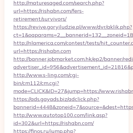
http://maturesaged.com/search.php?
url=https://rishabn.com/fers-
retirement/survivors/
https://revive.goryiludzie.pl/www/dvr/aklik.php?
ct=1&oaparams=2__bannerid=132__zoneid=18
http://nlamerica.com/contest/tests/hit_counter.
url=https://rishabn.com
http://banner.jobmarket.com.hk/ep2/banner/redi
advertiser_id=956&advertisement_id=21816&pr
http://www.s-ling.com/cgi-
bin/cm112/cm.cgi?
mode=CLICK&ID=27&jump=https://www.rishabn
https://ads.gayads.biz/adclick.php?
bannerid=4448&zoneid=7&source=&dest=https
http://www.autotop100.com/link.asp?
id=302&url=https://rishabn.com/
https://finos.ru/jump.php?