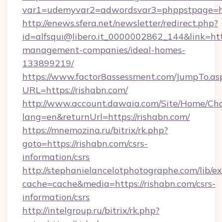
var1=udemyvar2=adwordsvar3=phppstpage=ht
http://enews.sfera.net/newsletter/redirect.php?
id=alfsqui@libero.it_0000002862_144&link=http
management-companies/ideal-homes-
133899219/
https://www.factor8assessment.com/JumpTo.as
URL=https://rishabn.com/
http://www.account.dawaia.com/Site/Home/Ch
lang=en&returnUrl=https://rishabn.com/
https://mnemozina.ru/bitrix/rk.php?
goto=https://rishabn.com/csrs-
information/csrs
http://stephanielancelotphotographe.com/lib/ex
cache=cache&media=https://rishabn.com/csrs-
information/csrs
http://intelgroup.ru/bitrix/rk.php?