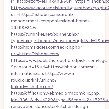
fr=http://szoftver.linky.hu/&url=https://rishabn.c
http://www.lacortedelsiam.it/guestbook/go.php
url=https://rishabn.com/airbnb-
management-companies/ideal-homes-
133899219/
https://tv.minkei.net/banner.php?
type=image_banner&position=right&id=1&uri=
http://momsladies.com/search.php?
url=https://rishabn.com/
https://www.paulsthoroughbredpicks.com/logCl
SponsorId=1&url=https://rishabn.com/csrs-
information/csrs
https://www.n-
rouki.or.jp/link/url.php?
linkurl=rishabn.com/
https://affiliation.webmediarm.com/clic.php?
idc=3361&idv=4229&type=5&cand=241523&url=
renovation-doncaster/kitchen-design-