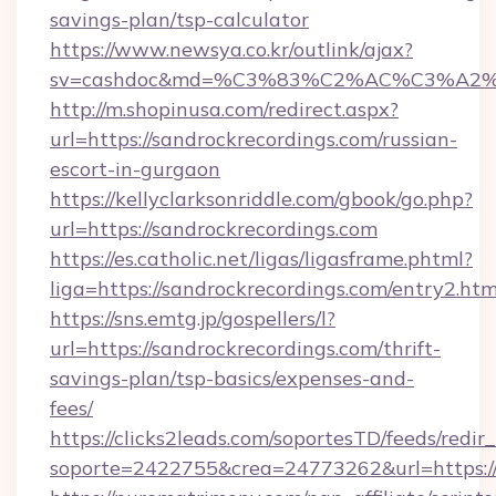
savings-plan/tsp-calculator
https://www.newsya.co.kr/outlink/ajax?
sv=cashdoc&md=%C3%83%C2%AC%C3%A2
http://m.shopinusa.com/redirect.aspx?
url=https://sandrockrecordings.com/russian-
escort-in-gurgaon
https://kellyclarksonriddle.com/gbook/go.php?
url=https://sandrockrecordings.com
https://es.catholic.net/ligas/ligasframe.phtml?
liga=https://sandrockrecordings.com/entry2.htm
https://sns.emtg.jp/gospellers/l?
url=https://sandrockrecordings.com/thrift-
savings-plan/tsp-basics/expenses-and-
fees/
https://clicks2leads.com/soportesTD/feeds/redi
soporte=2422755&crea=24773262&url=https:/