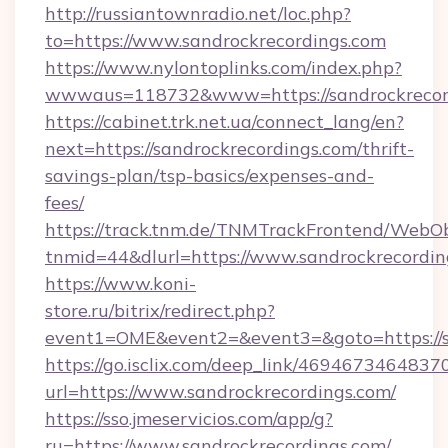
http://russiantownradio.net/loc.php?
to=https://www.sandrockrecordings.com
https://www.nylontoplinks.com/index.php?
wwwaus=118732&www=https://sandrockrecor
https://cabinet.trk.net.ua/connect_lang/en?
next=https://sandrockrecordings.com/thrift-
savings-plan/tsp-basics/expenses-and-
fees/
https://track.tnm.de/TNMTrackFrontend/WebO
tnmid=44&dlurl=https://www.sandrockrecordin
https://www.koni-
store.ru/bitrix/redirect.php?
event1=OME&event2=&event3=&goto=https://s
https://go.isclix.com/deep_link/469467346483
url=https://www.sandrockrecordings.com/
https://sso.jmeservicios.com/app/g?
ru=https://www.sandrockrecordings.com/