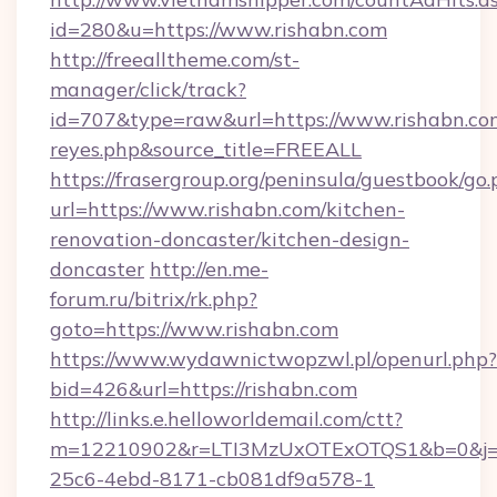
id=280&u=https://www.rishabn.com
http://freealltheme.com/st-
manager/click/track?
id=707&type=raw&url=https://www.rishabn.com&s
reyes.php&source_title=FREEALL
https://frasergroup.org/peninsula/guestbook/go
url=https://www.rishabn.com/kitchen-
renovation-doncaster/kitchen-design-
doncaster
http://en.me-
forum.ru/bitrix/rk.php?
goto=https://www.rishabn.com
https://www.wydawnictwopzwl.pl/openurl.php?
bid=426&url=https://rishabn.com
http://links.e.helloworldemail.com/ctt?
m=12210902&r=LTI3MzUxOTExOTQS1&b=0&j=
25c6-4ebd-8171-cb081df9a578-1