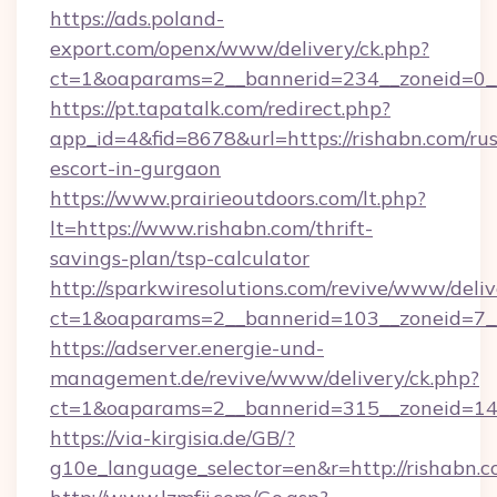
https://ads.poland-
export.com/openx/www/delivery/ck.php?
ct=1&oaparams=2__bannerid=234__zoneid=0__
https://pt.tapatalk.com/redirect.php?
app_id=4&fid=8678&url=https://rishabn.com/rus
escort-in-gurgaon
https://www.prairieoutdoors.com/lt.php?
lt=https://www.rishabn.com/thrift-
savings-plan/tsp-calculator
http://sparkwiresolutions.com/revive/www/deliv
ct=1&oaparams=2__bannerid=103__zoneid=7__
https://adserver.energie-und-
management.de/revive/www/delivery/ck.php?
ct=1&oaparams=2__bannerid=315__zoneid=14_
https://via-kirgisia.de/GB/?
g10e_language_selector=en&r=http://rishabn.c