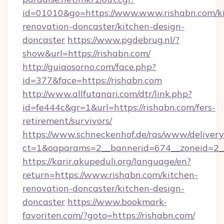
id=01010&go=https://www.www.rishabn.com/k
renovation-doncaster/kitchen-design-
doncaster
https://www.pgdebrug.nl/?
show&url=https://rishabn.com/
http://guiaosorno.com/face.php?
id=377&face=https://rishabn.com
http://www.allfutanari.com/dtr/link.php?
id=fe444c&gr=1&url=https://rishabn.com/fers-
retirement/survivors/
https://www.schneckenhof.de/ras/www/delivery
ct=1&oaparams=2__bannerid=674__zoneid=2__
https://karir.akupeduli.org/language/en?
return=https://www.rishabn.com/kitchen-
renovation-doncaster/kitchen-design-
doncaster
https://www.bookmark-
favoriten.com/?goto=https://rishabn.com/