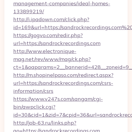
management-companies/ideal-homes-
133899219/
http://i.ipadown.com/click.php?
id=169&url=https://sandrockrecordings.com%2
https://gogvo.com/redir.php?
url=https://sandrockrecordings.com
http://www.electronique-
mag.net/rev/www/mag/ck.php?
ct=1&oaparams=2__bannerid=428__zoneid=9__
http://m.shopinelpaso.com/redirect.aspx?
url=https://sandrockrecordings.com/csrs-
information/csrs
https://www.v247s.com/sangam/cgi-
bin/awpclick.cgi?
id=30&cid=1&zid=7&cpid=36&url=sandrockreco
http://job-63.ru/links.php?
go=https://sandrockrecordings.com