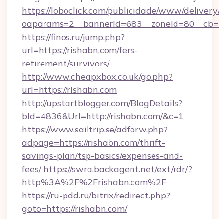
https://loboclick.com/publicidade/www/delivery
oaparams=2__bannerid=683__zoneid=80__cb=5
https://finos.ru/jump.php?
url=https://rishabn.com/fers-
retirement/survivors/
http://www.cheapxbox.co.uk/go.php?
url=https://rishabn.com
http://upstartblogger.com/BlogDetails?
bId=4836&Url=http://rishabn.com/&c=1
https://www.sailtrip.se/adforw.php?
adpage=https://rishabn.com/thrift-
savings-plan/tsp-basics/expenses-and-
fees/
https://swra.backagent.net/ext/rdr/?
http%3A%2F%2Frishabn.com%2F
https://ru-pdd.ru/bitrix/redirect.php?
goto=https://rishabn.com/