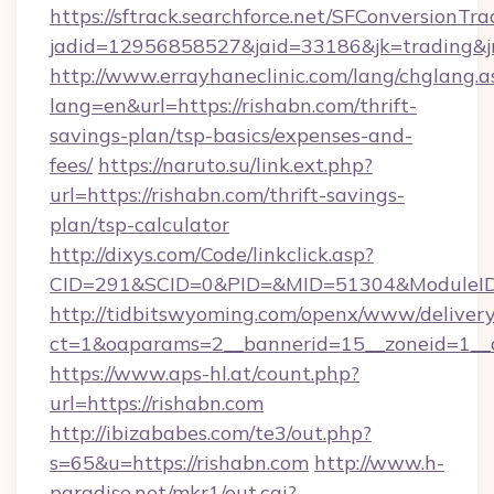
https://sftrack.searchforce.net/SFConversionTra
jadid=12956858527&jaid=33186&jk=trading&jm
http://www.errayhaneclinic.com/lang/chglang.a
lang=en&url=https://rishabn.com/thrift-
savings-plan/tsp-basics/expenses-and-
fees/
https://naruto.su/link.ext.php?
url=https://rishabn.com/thrift-savings-
plan/tsp-calculator
http://dixys.com/Code/linkclick.asp?
CID=291&SCID=0&PID=&MID=51304&ModuleID=P
http://tidbitswyoming.com/openx/www/delivery
ct=1&oaparams=2__bannerid=15__zoneid=1__c
https://www.aps-hl.at/count.php?
url=https://rishabn.com
http://ibizababes.com/te3/out.php?
s=65&u=https://rishabn.com
http://www.h-
paradise.net/mkr1/out.cgi?