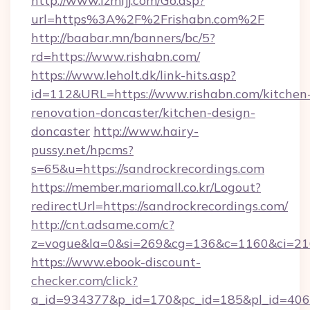
http://www.lzmfjj.com/Go.asp?
url=https%3A%2F%2Frishabn.com%2F
http://baabar.mn/banners/bc/5?
rd=https://www.rishabn.com/
https://www.leholt.dk/link-hits.asp?
id=112&URL=https://www.rishabn.com/kitchen
renovation-doncaster/kitchen-design-
doncaster
http://www.hairy-
pussy.net/hpcms?
s=65&u=https://sandrockrecordings.com
https://member.mariomall.co.kr/Logout?
redirectUrl=https://sandrockrecordings.com/
http://cnt.adsame.com/c?
z=vogue&la=0&si=269&cg=136&c=1160&ci=216
https://www.ebook-discount-
checker.com/click?
a_id=934377&p_id=170&pc_id=185&pl_id=4062&