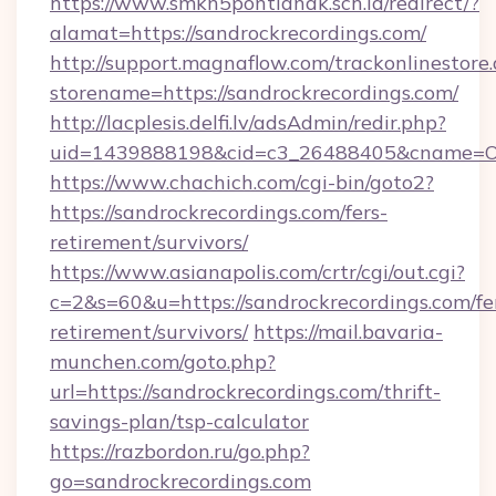
https://www.smkn5pontianak.sch.id/redirect/?
alamat=https://sandrockrecordings.com/
http://support.magnaflow.com/trackonlinestore.
storename=https://sandrockrecordings.com/
http://lacplesis.delfi.lv/adsAdmin/redir.php?
uid=1439888198&cid=c3_26488405&cname=Oli&ci
https://www.chachich.com/cgi-bin/goto2?
https://sandrockrecordings.com/fers-
retirement/survivors/
https://www.asianapolis.com/crtr/cgi/out.cgi?
c=2&s=60&u=https://sandrockrecordings.com/fe
retirement/survivors/
https://mail.bavaria-
munchen.com/goto.php?
url=https://sandrockrecordings.com/thrift-
savings-plan/tsp-calculator
https://razbordon.ru/go.php?
go=sandrockrecordings.com