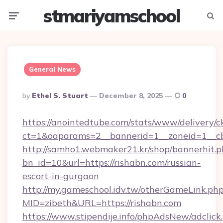
stmariyamschool
Menu
Searc
General News
Posted
By
Ethel S. Stuart
December 8, 2025
0
By
https://anointedtube.com/stats/www/delivery/c
ct=1&oaparams=2__bannerid=1__zoneid=1__cb
http://samho1.webmaker21.kr/shop/bannerhit.p
bn_id=10&url=https://rishabn.com/russian-
escort-in-gurgaon
http://my.gameschool.idv.tw/otherGameLink.ph
MID=zibeth&URL=https://rishabn.com
https://www.stipendije.info/phpAdsNew/adclick