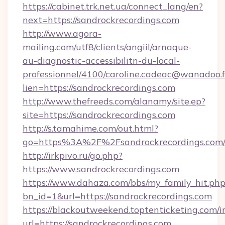
https://cabinet.trk.net.ua/connect_lang/en?
next=https://sandrockrecordings.com
http://www.agora-
mailing.com/utf8/clients/angiil/arnaque-
au-diagnostic-accessibilitn-du-local-
professionnel/4100/caroline.cadeac@wanadoo.f
lien=https://sandrockrecordings.com
http://www.thefreeds.com/alanamy/site.ep?
site=https://sandrockrecordings.com
http://s.tamahime.com/out.html?
go=https%3A%2F%2Fsandrockrecordings.com/
http://irkpivo.ru/go.php?
https://www.sandrockrecordings.com
https://www.dahaza.com/bbs/my_family_hit.php
bn_id=1&url=https://sandrockrecordings.com
https://blackoutweekend.toptenticketing.com/i
url=https://sandrockrecordings.com