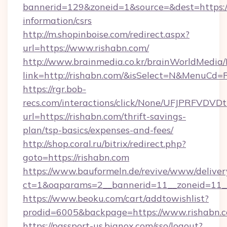
bannerid=129&zoneid=1&source=&dest=https://
information/csrs
http://m.shopinboise.com/redirect.aspx?
url=https://www.rishabn.com/
http://www.brainmedia.co.kr/brainWorldMedia/
link=http://rishabn.com/&isSelect=N&MenuCd
https://rgr.bob-
recs.com/interactions/click/None/UFJPRF
url=https://rishabn.com/thrift-savings-
plan/tsp-basics/expenses-and-fees/
http://shop.coral.ru/bitrix/redirect.php?
goto=https://rishabn.com
https://www.bauformeln.de/revive/www/deliver
ct=1&oaparams=2__bannerid=11__zoneid=11__
https://www.beoku.com/cart/addtowishlist?
prodid=6005&backpage=https://www.rishabn.
https://passport-us.bignox.com/sso/logout?