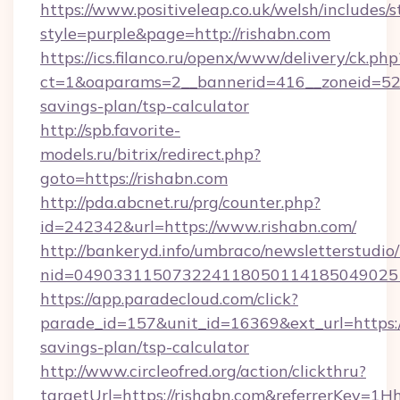
https://www.positiveleap.co.uk/welsh/includes/
style=purple&page=http://rishabn.com
https://ics.filanco.ru/openx/www/delivery/ck.php
ct=1&oaparams=2__bannerid=416__zoneid=52__
savings-plan/tsp-calculator
http://spb.favorite-
models.ru/bitrix/redirect.php?
goto=https://rishabn.com
http://pda.abcnet.ru/prg/counter.php?
id=242342&url=https://www.rishabn.com/
http://bankeryd.info/umbraco/newsletterstudio/
nid=049033115073224118050114185049025
https://app.paradecloud.com/click?
parade_id=157&unit_id=16369&ext_url=https://
savings-plan/tsp-calculator
http://www.circleofred.org/action/clickthru?
targetUrl=https://rishabn.com&referrerKey=