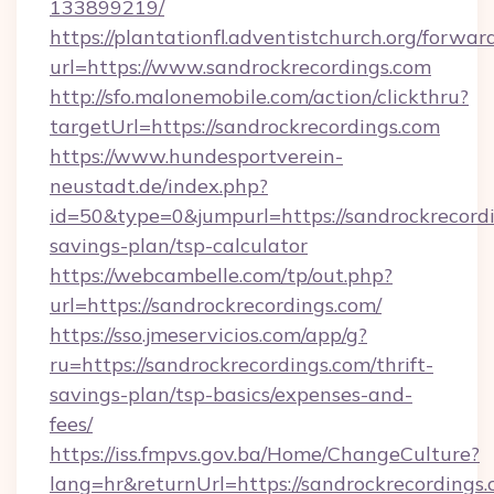
133899219/
https://plantationfl.adventistchurch.org/forwar
url=https://www.sandrockrecordings.com
http://sfo.malonemobile.com/action/clickthru?
targetUrl=https://sandrockrecordings.com
https://www.hundesportverein-
neustadt.de/index.php?
id=50&type=0&jumpurl=https://sandrockrecordi
savings-plan/tsp-calculator
https://webcambelle.com/tp/out.php?
url=https://sandrockrecordings.com/
https://sso.jmeservicios.com/app/g?
ru=https://sandrockrecordings.com/thrift-
savings-plan/tsp-basics/expenses-and-
fees/
https://iss.fmpvs.gov.ba/Home/ChangeCulture?
lang=hr&returnUrl=https://sandrockrecordings.c