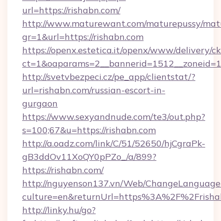
url=https://rishabn.com/
http://www.maturewant.com/maturepussy/mat
gr=1&url=https://rishabn.com
https://openx.estetica.it/openx/www/delivery/c
ct=1&oaparams=2__bannerid=1512__zoneid=13
http://svetvbezpeci.cz/pe_app/clientstat/?
url=rishabn.com/russian-escort-in-
gurgaon
https://www.sexyandnude.com/te3/out.php?
s=100;67&u=https://rishabn.com
http://a.oadz.com/link/C/51/52650/hjCgraPk-
gB3ddOv11XoQY0pPZo_/a/899?
https://rishabn.com/
http://nguyenson137.vn/Web/ChangeLanguage
culture=en&returnUrl=https%3A%2F%2Frisha
http://linky.hu/go?