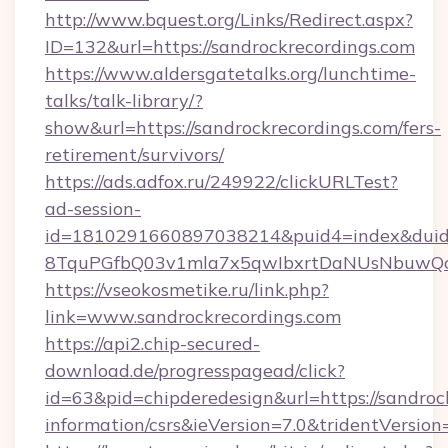
http://www.bquest.org/Links/Redirect.aspx?
ID=132&url=https://sandrockrecordings.com
https://www.aldersgatetalks.org/lunchtime-
talks/talk-library/?
show&url=https://sandrockrecordings.com/fers-
retirement/survivors/
https://ads.adfox.ru/249922/clickURLTest?
ad-session-
id=1810291660897038214&puid4=index&dui
8TquPGfbQ03v1mla7x5qwIbxrtDaNUsNbuwQcw=
https://vseokosmetike.ru/link.php?
link=www.sandrockrecordings.com
https://api2.chip-secured-
download.de/progresspagead/click?
id=63&pid=chipderedesign&url=https://sandrock
information/csrs&ieVersion=7.0&tridentVersion