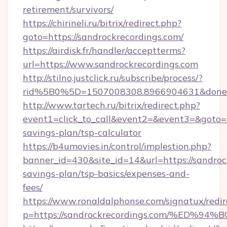
retirement/survivors/
https://chirineli.ru/bitrix/redirect.php?
goto=https://sandrockrecordings.com/
https://airdisk.fr/handler/acceptterms?
url=https://www.sandrockrecordings.com
http://stilno.justclick.ru/subscribe/process/?
rid%5B0%5D=1507008308.8966904631&doneurl
http://www.tartech.ru/bitrix/redirect.php?
event1=click_to_call&event2=&event3=&goto=ht
savings-plan/tsp-calculator
https://b4umovies.in/control/implestion.php?
banner_id=430&site_id=14&url=https://sandrock
savings-plan/tsp-basics/expenses-and-
fees/
https://www.ronaldalphonse.com/signatux/redir
p=https://sandrockrecordings.com/%E