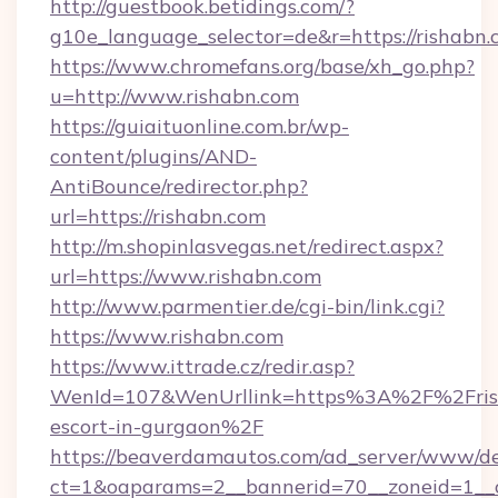
http://guestbook.betidings.com/?
g10e_language_selector=de&r=https://rishabn
https://www.chromefans.org/base/xh_go.php?
u=http://www.rishabn.com
https://guiaituonline.com.br/wp-
content/plugins/AND-
AntiBounce/redirector.php?
url=https://rishabn.com
http://m.shopinlasvegas.net/redirect.aspx?
url=https://www.rishabn.com
http://www.parmentier.de/cgi-bin/link.cgi?
https://www.rishabn.com
https://www.ittrade.cz/redir.asp?
WenId=107&WenUrllink=https%3A%2F%2Frish
escort-in-gurgaon%2F
https://beaverdamautos.com/ad_server/www/del
ct=1&oaparams=2__bannerid=70__zoneid=1__cb