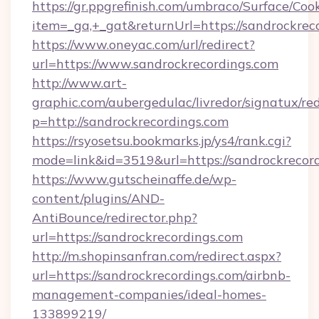
https://gr.ppgrefinish.com/umbraco/Surface/Coo
item=_ga,+_gat&returnUrl=https://sandrockrec
https://www.oneyac.com/url/redirect?
url=https://www.sandrockrecordings.com
http://www.art-
graphic.com/aubergedulac/livredor/signatux/red
p=http://sandrockrecordings.com
https://rsyosetsu.bookmarks.jp/ys4/rank.cgi?
mode=link&id=3519&url=https://sandrockrecord
https://www.gutscheinaffe.de/wp-
content/plugins/AND-
AntiBounce/redirector.php?
url=https://sandrockrecordings.com
http://m.shopinsanfran.com/redirect.aspx?
url=https://sandrockrecordings.com/airbnb-
management-companies/ideal-homes-
133899219/