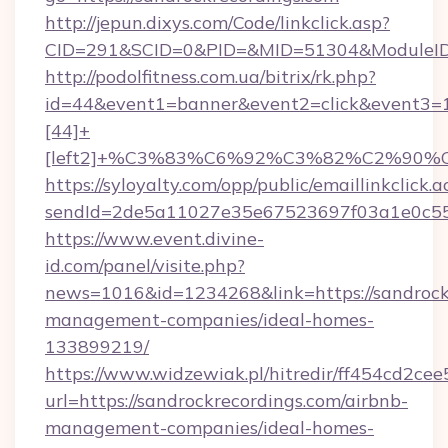
http://jepun.dixys.com/Code/linkclick.asp?
CID=291&SCID=0&PID=&MID=51304&ModuleID=P
http://podolfitness.com.ua/bitrix/rk.php?
id=44&event1=banner&event2=click&event3=
[44]+
[left2]+%C3%83%C6%92%C3%82%C2%
https://syloyalty.com/opp/public/emaillinkclick.a
sendId=2de5a11027e35e67523697f03a1e0c55__&
https://www.event.divine-
id.com/panel/visite.php?
news=1016&id=1234268&link=https://sandrockr
management-companies/ideal-homes-
133899219/
https://www.widzewiak.pl/hitredir/ff454cd2c
url=https://sandrockrecordings.com/airbnb-
management-companies/ideal-homes-