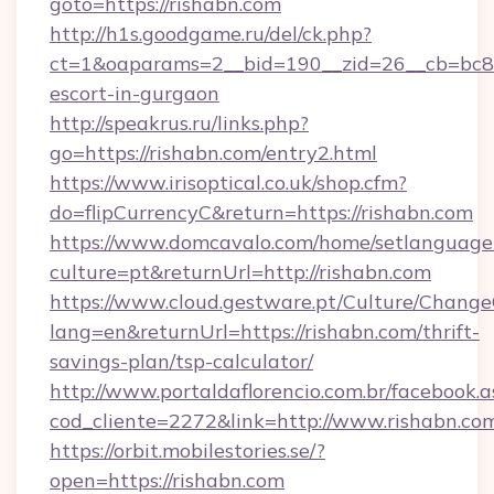
goto=https://rishabn.com
http://h1s.goodgame.ru/del/ck.php?
ct=1&oaparams=2__bid=190__zid=26__cb=bc85c
escort-in-gurgaon
http://speakrus.ru/links.php?
go=https://rishabn.com/entry2.html
https://www.irisoptical.co.uk/shop.cfm?
do=flipCurrencyC&return=https://rishabn.com
https://www.domcavalo.com/home/setlanguage
culture=pt&returnUrl=http://rishabn.com
https://www.cloud.gestware.pt/Culture/Change
lang=en&returnUrl=https://rishabn.com/thrift-
savings-plan/tsp-calculator/
http://www.portaldaflorencio.com.br/facebook.a
cod_cliente=2272&link=http://www.rishabn.co
https://orbit.mobilestories.se/?
open=https://rishabn.com