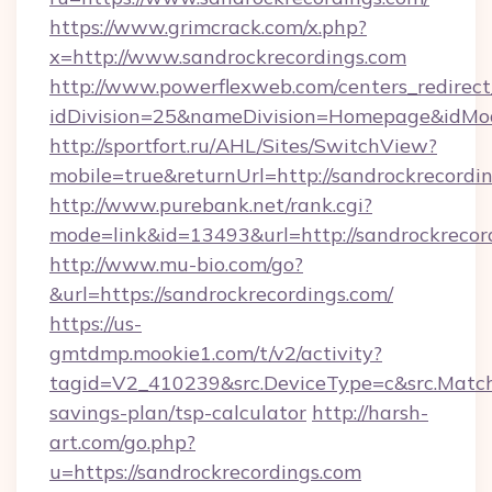
https://www.grimcrack.com/x.php?
x=http://www.sandrockrecordings.com
http://www.powerflexweb.com/centers_redirect
idDivision=25&nameDivision=Homepage&idMo
http://sportfort.ru/AHL/Sites/SwitchView?
mobile=true&returnUrl=http://sandrockrecordi
http://www.purebank.net/rank.cgi?
mode=link&id=13493&url=http://sandrockrecor
http://www.mu-bio.com/go?
&url=https://sandrockrecordings.com/
https://us-
gmtdmp.mookie1.com/t/v2/activity?
tagid=V2_410239&src.DeviceType=c&src.MatchT
savings-plan/tsp-calculator
http://harsh-
art.com/go.php?
u=https://sandrockrecordings.com