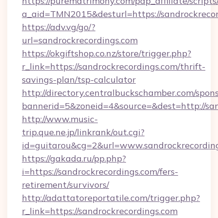
https://purematrimony.com/pap_affiliate/scripts/
a_aid=TMN2015&desturl=https://sandrockrecor
https://adv.vg/go/?
url=sandrockrecordings.com
https://okgiftshop.co.nz/store/trigger.php?
r_link=https://sandrockrecordings.com/thrift-
savings-plan/tsp-calculator
http://directory.centralbuckschamber.com/spons
bannerid=5&zoneid=4&source=&dest=http://sa
http://www.music-
trip.que.ne.jp/linkrank/out.cgi?
id=guitarou&cg=2&url=www.sandrockrecordin
https://gakada.ru/pp.php?
i=https://sandrockrecordings.com/fers-
retirement/survivors/
http://adattatoreportatile.com/trigger.php?
r_link=https://sandrockrecordings.com