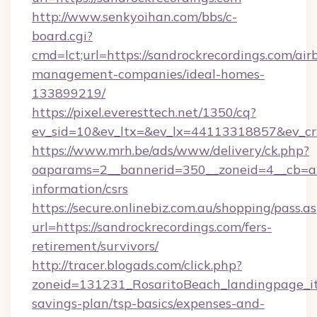
http://www.senkyoihan.com/bbs/c-
board.cgi?
cmd=lct;url=https://sandrockrecordings.com/air
management-companies/ideal-homes-
133899219/
https://pixel.everesttech.net/1350/cq?
ev_sid=10&ev_ltx=&ev_lx=44113318857&ev_cr
https://www.mrh.be/ads/www/delivery/ck.php?
oaparams=2__bannerid=350__zoneid=4__cb=a12
information/csrs
https://secure.onlinebiz.com.au/shopping/pass.a
url=https://sandrockrecordings.com/fers-
retirement/survivors/
http://tracer.blogads.com/click.php?
zoneid=131231_RosaritoBeach_landingpage_itu
savings-plan/tsp-basics/expenses-and-