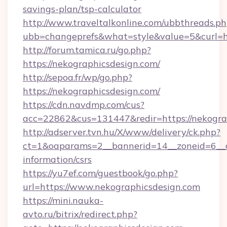
savings-plan/tsp-calculator
http://www.traveltalkonline.com/ubbthreads.p
ubb=changeprefs&what=style&value=5&curl=ht
http://forum.tamica.ru/go.php?
https://nekographicsdesign.com/
http://sepoa.fr/wp/go.php?
https://nekographicsdesign.com/
https://cdn.navdmp.com/cus?
acc=22862&cus=131447&redir=https://nekogra
http://adserver.tvn.hu/X/www/delivery/ck.php?
ct=1&oaparams=2__bannerid=14__zoneid=6__cb
information/csrs
https://yu7ef.com/guestbook/go.php?
url=https://www.nekographicsdesign.com
https://mini.nauka-
avto.ru/bitrix/redirect.php?