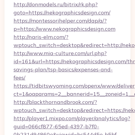
http://donmodels.ru/bitrix/rk.php?
goto=https://nekographicsdesign.com/
https://montessorihelper.com/dap/a/?
p=https://www.nekographicsdesign.com
http://naris-elm.com/?
wptouch_switch=desktop&redirect=http://neko
http://www.mia-culture.com/url.php?
id=161&url=https://nekographicsdesign.com/thri
savings-plan/tsp-basics/expenses-and-
fees/
https://tidbitswyoming.com/openx/www/deliver
ct=1&oaparams=2__bannerid=15__zoneid=1__c
http://blackthornandbrook.com/?
wptouch_switch=desktop&redirect=https://nek
http://player1.mixpo.com/player/analytics/log?
guid=066cf877-65ed-4397-b7f0-
0b231d94860e&viewid=bc544d5e-b5bf-