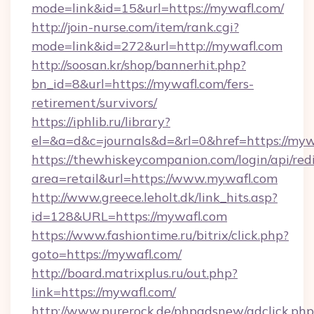
mode=link&id=15&url=https://mywafl.com/
http://join-nurse.com/item/rank.cgi?
mode=link&id=272&url=http://mywafl.com
http://soosan.kr/shop/bannerhit.php?
bn_id=8&url=https://mywafl.com/fers-
retirement/survivors/
https://iphlib.ru/library?
el=&a=d&c=journals&d=&rl=0&href=https://myw
https://thewhiskeycompanion.com/login/api/red
area=retail&url=https://www.mywafl.com
http://www.greece.leholt.dk/link_hits.asp?
id=128&URL=https://mywafl.com
https://www.fashiontime.ru/bitrix/click.php?
goto=https://mywafl.com/
http://board.matrixplus.ru/out.php?
link=https://mywafl.com/
http://www.purerock.de/phpadsnew/adclick.php