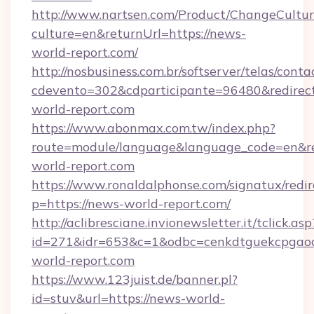
http://www.nartsen.com/Product/ChangeCultur
culture=en&returnUrl=https://news-
world-report.com/
http://nosbusiness.com.br/softserver/telas/conta
cdevento=302&cdparticipante=96480&redirect
world-report.com
https://www.abonmax.com.tw/index.php?
route=module/language&language_code=en&red
world-report.com
https://www.ronaldalphonse.com/signatux/redir
p=https://news-world-report.com/
http://aclibresciane.invionewsletter.it/tclick.asp
id=271&idr=653&c=1&odbc=cenkdtguekcpgaoc
world-report.com
https://www.123juist.de/banner.pl?
id=stuv&url=https://news-world-