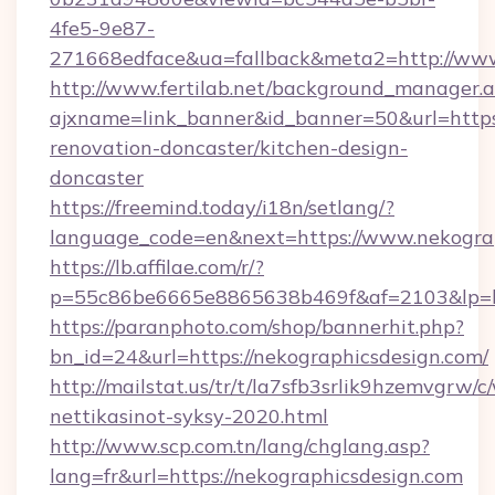
4fe5-9e87-
271668edface&ua=fallback&meta2=http://www
http://www.fertilab.net/background_manager.
ajxname=link_banner&id_banner=50&url=https
renovation-doncaster/kitchen-design-
doncaster
https://freemind.today/i18n/setlang/?
language_code=en&next=https://www.nekogra
https://lb.affilae.com/r/?
p=55c86be6665e8865638b469f&af=2103&lp=htt
https://paranphoto.com/shop/bannerhit.php?
bn_id=24&url=https://nekographicsdesign.com/
http://mailstat.us/tr/t/la7sfb3srlik9hzemvgrw
nettikasinot-syksy-2020.html
http://www.scp.com.tn/lang/chglang.asp?
lang=fr&url=https://nekographicsdesign.com