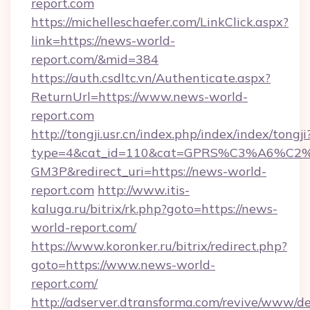
report.com
https://michelleschaefer.com/LinkClick.aspx?
link=https://news-world-
report.com/&mid=384
https://auth.csdltc.vn/Authenticate.aspx?
ReturnUrl=https://www.news-world-
report.com
http://tongji.usr.cn/index.php/index/index/tongji
type=4&cat_id=110&cat=GPRS%C3%A6%C
GM3P&redirect_uri=https://news-world-
report.com
http://www.itis-
kaluga.ru/bitrix/rk.php?goto=https://news-
world-report.com/
https://www.koronker.ru/bitrix/redirect.php?
goto=https://www.news-world-
report.com/
http://adserver.dtransforma.com/revive/www/de