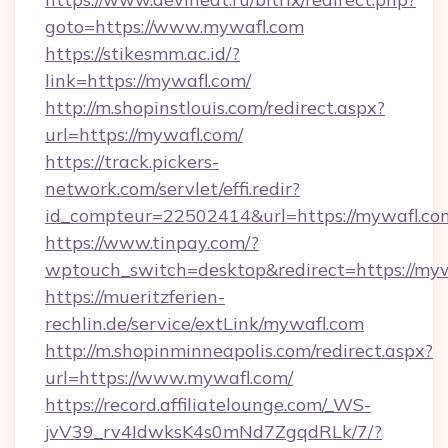
goto=https://www.mywafl.com
https://stikesmm.ac.id/?
link=https://mywafl.com/
http://m.shopinstlouis.com/redirect.aspx?
url=https://mywafl.com/
https://track.pickers-
network.com/servlet/effi.redir?
id_compteur=22502414&url=https://mywafl.co
https://www.tinpay.com/?
wptouch_switch=desktop&redirect=https://my
https://mueritzferien-
rechlin.de/service/extLink/mywafl.com
http://m.shopinminneapolis.com/redirect.aspx?
url=https://www.mywafl.com/
https://record.affiliatelounge.com/_WS-
jvV39_rv4IdwksK4s0mNd7ZgqdRLk/7/?