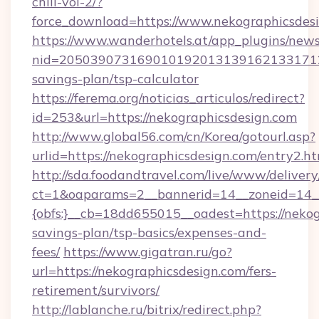
chill-vol-2/?
force_download=https://www.nekographicsdes
https://www.wanderhotels.at/app_plugins/newsl
nid=20503907316901019201313916213317122
savings-plan/tsp-calculator
https://ferema.org/noticias_articulos/redirect?
id=253&url=https://nekographicsdesign.com
http://www.global56.com/cn/Korea/gotourl.asp?
urlid=https://nekographicsdesign.com/entry2.ht
http://sda.foodandtravel.com/live/www/delivery
ct=1&oaparams=2__bannerid=14__zoneid=14_
{obfs:}__cb=18dd655015__oadest=https://nekog
savings-plan/tsp-basics/expenses-and-
fees/
https://www.gigatran.ru/go?
url=https://nekographicsdesign.com/fers-
retirement/survivors/
http://lablanche.ru/bitrix/redirect.php?