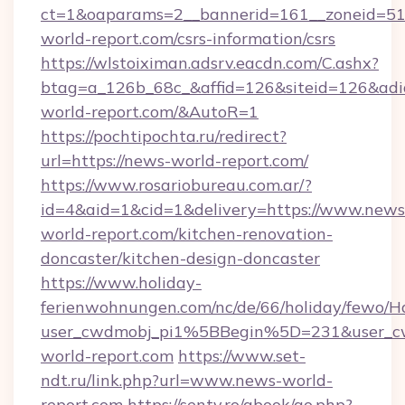
ct=1&oaparams=2__bannerid=161__zoneid=51_
world-report.com/csrs-information/csrs
https://wlstoiximan.adsrv.eacdn.com/C.ashx?
btag=a_126b_68c_&affid=126&siteid=126&adid=
world-report.com/&AutoR=1
https://pochtipochta.ru/redirect?
url=https://news-world-report.com/
https://www.rosariobureau.com.ar/?
id=4&aid=1&cid=1&delivery=https://www.news
world-report.com/kitchen-renovation-
doncaster/kitchen-design-doncaster
https://www.holiday-
ferienwohnungen.com/nc/de/66/holiday/fewo/Ha
user_cwdmobj_pi1%5BBegin%5D=231&user_
world-report.com
https://www.set-
ndt.ru/link.php?url=www.news-world-
report.com
https://senty.ro/gbook/go.php?