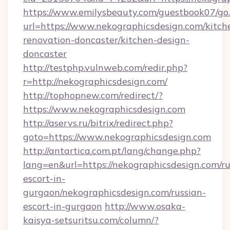
https://www.emilysbeauty.com/guestbook07/go
url=https://www.nekographicsdesign.com/kitch
renovation-doncaster/kitchen-design-
doncaster
http://testphp.vulnweb.com/redir.php?
r=http://nekographicsdesign.com/
http://tophopnew.com/redirect/?
https://www.nekographicsdesign.com
http://aservs.ru/bitrix/redirect.php?
goto=https://www.nekographicsdesign.com
http://antartica.com.pt/lang/change.php?
lang=en&url=https://nekographicsdesign.com/ru
escort-in-
gurgaon/nekographicsdesign.com/russian-
escort-in-gurgaon
http://www.osaka-
kaisya-setsuritsu.com/column/?