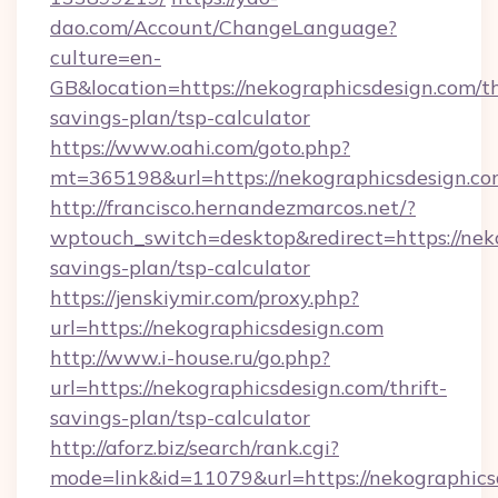
dao.com/Account/ChangeLanguage?
culture=en-
GB&location=https://nekographicsdesign.com/th
savings-plan/tsp-calculator
https://www.oahi.com/goto.php?
mt=365198&url=https://nekographicsdesign.co
http://francisco.hernandezmarcos.net/?
wptouch_switch=desktop&redirect=https://neko
savings-plan/tsp-calculator
https://jenskiymir.com/proxy.php?
url=https://nekographicsdesign.com
http://www.i-house.ru/go.php?
url=https://nekographicsdesign.com/thrift-
savings-plan/tsp-calculator
http://aforz.biz/search/rank.cgi?
mode=link&id=11079&url=https://nekographics