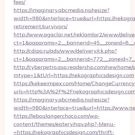
fees/
https://imaginary.abcmedia.no/resize?
width=980&interlace=true&url=https://nekogra
retirement/survivors/
http://www.agaclar.net/reklamlar2/www/delive
ct=1&oaparams=2__bannerid=45__zoneid=8__c
http://cdipo.ru/ads/www/delivery/ck.php?
ct=1&oaparams=2__bannerid=772__zoneid=7__
http://cyberpetro.asp.readershp.com/newhome/
mtype=1&tUrl=https://nekographicsdesign.com
https://kekeeimpex.com/Home/ChangeCurrency
urls=http%3A%2F%2Fnekographicsdesign.co
https://imaginary.abcmedia.no/resize?
width=980&interlace=true&url=https://www.ne
https://leboulangerchoco.com/wp-
content/themes/eatery/nav.php?-Menu-
=https://nekographicsdesign.com/thrift-