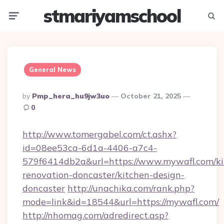
stmariyamschool
Menu
Searc
General News
Posted
By
Pmp_hera_hu9jw3uo
October 21, 2025
By
0
http://www.tomergabel.com/ct.ashx?
id=08ee53ca-6d1a-4406-a7c4-
579f6414db2a&url=https://www.mywafl.com/ki
renovation-doncaster/kitchen-design-
doncaster
http://unachika.com/rank.php?
mode=link&id=18544&url=https://mywafl.com/
http://nhomag.com/adredirect.asp?