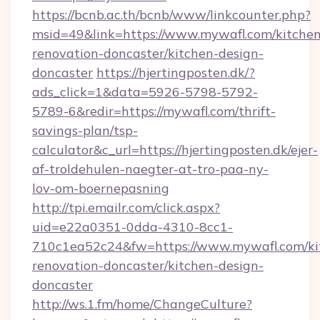
https://bcnb.ac.th/bcnb/www/linkcounter.php?
msid=49&link=https://www.mywafl.com/kitchen
renovation-doncaster/kitchen-design-
doncaster
https://hjertingposten.dk/?
ads_click=1&data=5926-5798-5792-
5789-6&redir=https://mywafl.com/thrift-
savings-plan/tsp-
calculator&c_url=https://hjertingposten.dk/ejer-
af-troldehulen-naegter-at-tro-paa-ny-
lov-om-boernepasning
http://tpi.emailr.com/click.aspx?
uid=e22a0351-0dda-4310-8cc1-
710c1ea52c24&fw=https://www.mywafl.com/ki
renovation-doncaster/kitchen-design-
doncaster
http://ws.1.fm/home/ChangeCulture?