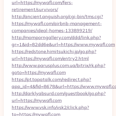
url=https://mywafl.com/fers-
retirement/survivors/
http://ancient.anguish.org/cgi-bin/tms.cgi?
https://mywafl.com/airbnb-management-
companies/ideal-homes-133899219/
http://momporngallery.com/ddd/link.php?
gr=1&id=82dd6e&url=https://www.mywafl.com
https://redstone.himitsukichi.jp/go.php?
url=https://mywafl.com/entry2.html
http://www.parusplus.com.ua/bitrix/rk.php?
goto=https://mywafl.com
https://pt.tapatalk.com/redirect.php?
app_id=4&fid=8678&url=https://www.mywafl.c
http://darklyabsurd.com/guestbook/go.php?
url=https://mywafl.com
https://www.vsk.info/vsk2/click.php?
to=https://mywafl.com