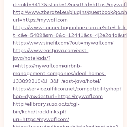
itemId=3413&isLink=1&nextUrl=https://mywafl
http://www.zberatel.eu/plugins/guestbook/go.p
url=https://mywafl.com
https://www.connectingonline.com.ar/Site/Click
t=c&e=5489&sm=0&c=12441&cs=4j2e2a4a&url=
https://www.sinefil.com/?out=mywafl.com/
https://www.eastjava.com/east-
java/hotel/ads/?
r=https://mywafl.com/airbnb-
management-companies/ideal-homes-
133899219/&i=3&f=/east-java/hotel/
https://service.affilicon.net/compatibility/hop?
hop=dyn&desturl=https://mywafl.com
http://elibrary.suza.ac.tz/cgi-
bin/koha/tracklinks.pl?
uri=https://mywafl.com/
https://www.deviheat.ru/bitrix/redirect.php?