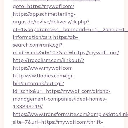
goto=https://mywafl.com/
https://app.schmetterling-
argus.de/revive/delivery/ck.php?
ct=1&oaparams=2__bannerid=651__zoneid=1__
information/csrs
https://ab-
search.com/rank.cgi?
mode=link&id=107&url=https://mywafl.com/
http://tropolism.com/linkout/?
https://www.mywafl.com
http://ww.tladies.com/cgi-
bin/autorank/out.cgi?
id=schix&url=https://mywafl.com/airbnb-
management-companies/ideal-homes-
133899219/
https://www.transformsite.com/sample/data/link
site=7&url=https://mywafl.com/thrift-