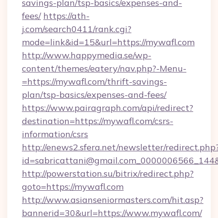
savings-plan/tsp-basics/expenses-and-
fees/
https://ath-
j.com/search0411/rank.cgi?
mode=link&id=15&url=https://mywafl.com
http://www.happymedia.se/wp-
content/themes/eatery/nav.php?-Menu-
=https://mywafl.com/thrift-savings-
plan/tsp-basics/expenses-and-fees/
https://www.pairagraph.com/api/redirect?
destination=https://mywafl.com/csrs-
information/csrs
http://enews2.sfera.net/newsletter/redirect.php
id=sabricattani@gmail.com_0000006566_144&l
http://powerstation.su/bitrix/redirect.php?
goto=https://mywafl.com
http://www.asianseniormasters.com/hit.asp?
bannerid=30&url=https://www.mywafl.com/