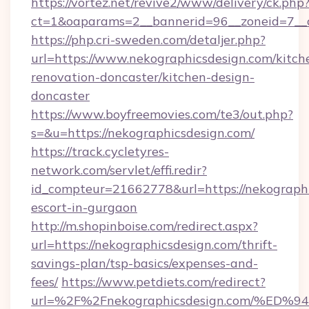
https://vortez.net/revive2/www/delivery/ck.php
ct=1&oaparams=2__bannerid=96__zoneid=7__c
https://php.cri-sweden.com/detaljer.php?
url=https://www.nekographicsdesign.com/kitch
renovation-doncaster/kitchen-design-
doncaster
https://www.boyfreemovies.com/te3/out.php?
s=&u=https://nekographicsdesign.com/
https://track.cycletyres-
network.com/servlet/effi.redir?
id_compteur=21662778&url=https://nekographi
escort-in-gurgaon
http://m.shopinboise.com/redirect.aspx?
url=https://nekographicsdesign.com/thrift-
savings-plan/tsp-basics/expenses-and-
fees/
https://www.petdiets.com/redirect?
url=%2F%2Fnekographicsdesign.com/%