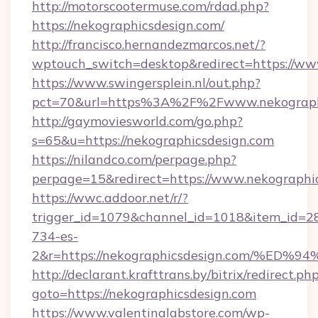
http://motorscootermuse.com/rdad.php?
https://nekographicsdesign.com/
http://francisco.hernandezmarcos.net/?
wptouch_switch=desktop&redirect=https://ww
https://www.swingersplein.nl/out.php?
pct=70&url=https%3A%2F%2Fwww.nekograph
http://gaymoviesworld.com/go.php?
s=65&u=https://nekographicsdesign.com
https://nilandco.com/perpage.php?
perpage=15&redirect=https://www.nekographi
https://wwc.addoor.net/r/?
trigger_id=1079&channel_id=1018&item_id=2
734-es-
2&r=https://nekographicsdesign.com/
http://declarant.krafttrans.by/bitrix/redirect.ph
goto=https://nekographicsdesign.com
https://www.valentinalabstore.com/wp-