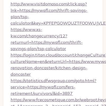
http://www.visitdomaso.com/click.asp?
lnk=https://mywafl.com/thrift-savings-
plan/tsp-
calculator&key=KPFEPGQWQUZTFOOWUJVL
https://www.xs-
kw.com/changecurrency/12?
returnurl=https://mywafl.com/thrift-
savings-plan/tsp-calculator
https://login.titan.cloud/account/changeCulture
cultureName=en&returnUrl=https://www.mywaf
renovation-doncaster/kitchen-design-
doncaster
https://statistics.dfwsgroup.com/goto.html?
service=https://mywafl.com/fers-
retirement/survivors/&id=3897
https://www.fcecosmetique.com.br/webroot/rev