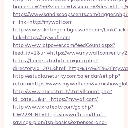
bannerid=256&zoneid=1&source=&dest=http:/
https://www.sandissoapscents.com/trigger.php?
r_link=http://mywafl.com
http://www.skatingclubgiussano.com/LinkClick.
link=https://mywafl.com
http://www.ictpower.com/feedCount.aspx?
feed_id=1&url=https://www.mywafl.com/entry2
https://hometutorbd.com/goto.php?
directoryid=201&href=http%3A%2F%2Fmywaf
http://estudio.neturity.com/calendar/set.php?
return=https://www.mywafl.com&var=showglo
http://www.eticostat.it/stat/dlcount.php?
id=cate11&url=https://mywafl.com/
http://www.xratedtv.com/go.php?
ID=22&URL=https://mywafl.com/thrift-
savings-plan/tsp-basics/expenses-and-