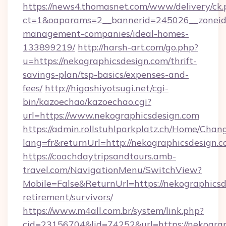
https://news4.thomasnet.com/www/delivery/ck.
ct=1&oaparams=2__bannerid=245026__zoneid=
management-companies/ideal-homes-
133899219/
http://harsh-art.com/go.php?
u=https://nekographicsdesign.com/thrift-
savings-plan/tsp-basics/expenses-and-
fees/
http://higashiyotsugi.net/cgi-
bin/kazoechao/kazoechao.cgi?
url=https://www.nekographicsdesign.com
https://admin.rollstuhlparkplatz.ch/Home/Chan
lang=fr&returnUrl=http://nekographicsdesign.
https://coachdaytripsandtours.amb-
travel.com/NavigationMenu/SwitchView?
Mobile=False&ReturnUrl=https://nekographicsd
retirement/survivors/
https://www.m4all.com.br/system/link.php?
cid=23156704&lid=74252&url=https://nekograp