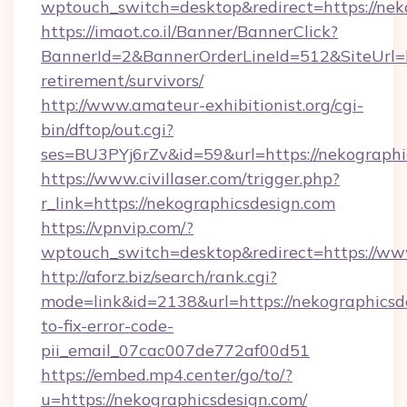
wptouch_switch=desktop&redirect=https://nek
https://imaot.co.il/Banner/BannerClick?
BannerId=2&BannerOrderLineId=512&SiteUrl=ht
retirement/survivors/
http://www.amateur-exhibitionist.org/cgi-
bin/dftop/out.cgi?
ses=BU3PYj6rZv&id=59&url=https://nekographi
https://www.civillaser.com/trigger.php?
r_link=https://nekographicsdesign.com
https://vpnvip.com/?
wptouch_switch=desktop&redirect=https://ww
http://aforz.biz/search/rank.cgi?
mode=link&id=2138&url=https://nekographicsd
to-fix-error-code-
pii_email_07cac007de772af00d51
https://embed.mp4.center/go/to/?
u=https://nekographicsdesign.com/