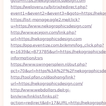
goto=https://nekographicsdesign.com
https://weloveru.ru/bitrix/redirect.php?
event1=&event2=&event3=&goto=https://nekog
https://list-manage.agle2.me/click?
u=https://www.nekographicsdesign.com/
http://www.ecejoin.com/link.php?
url=https://nekographicsdesign.com
https://app.eventize.com.br/emm/log_click.php?
e=1639&c=873785&url=https://nekographicsdes
information/csrs
https://www.swingersplein.nl/out.php?
pct=70&url=https%3A%2F%2Fnekographicsdes
http://tool.pfan.cn/daohang/link?
url=https://nekographicsdesign.com/
http://www.webdollars.de/cgi-
bin/wiw/linklist/links.pl?
action=redirect&id=17&URL=http://nekographi