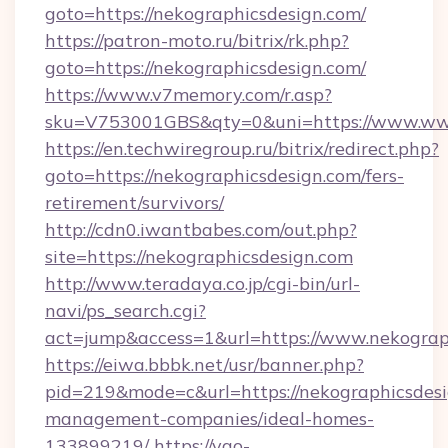
goto=https://nekographicsdesign.com/
https://patron-moto.ru/bitrix/rk.php?
goto=https://nekographicsdesign.com/
https://www.v7memory.com/r.asp?
sku=V753001GBS&qty=0&uni=https://www.www
https://en.techwiregroup.ru/bitrix/redirect.php?
goto=https://nekographicsdesign.com/fers-
retirement/survivors/
http://cdn0.iwantbabes.com/out.php?
site=https://nekographicsdesign.com
http://www.teradaya.co.jp/cgi-bin/url-
navi/ps_search.cgi?
act=jump&access=1&url=https://www.nekograp
https://eiwa.bbbk.net/usr/banner.php?
pid=219&mode=c&url=https://nekographicsdesi
management-companies/ideal-homes-
133899219/
https://yao-