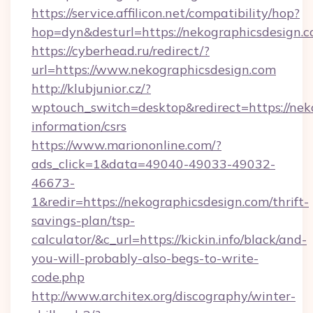
https://service.affilicon.net/compatibility/hop?
hop=dyn&desturl=https://nekographicsdesign.c
https://cyberhead.ru/redirect/?
url=https://www.nekographicsdesign.com
http://klubjunior.cz/?
wptouch_switch=desktop&redirect=https://neko
information/csrs
https://www.mariononline.com/?
ads_click=1&data=49040-49033-49032-
46673-
1&redir=https://nekographicsdesign.com/thrift-
savings-plan/tsp-
calculator/&c_url=https://kickin.info/black/and-
you-will-probably-also-begs-to-write-
code.php
http://www.architex.org/discography/winter-