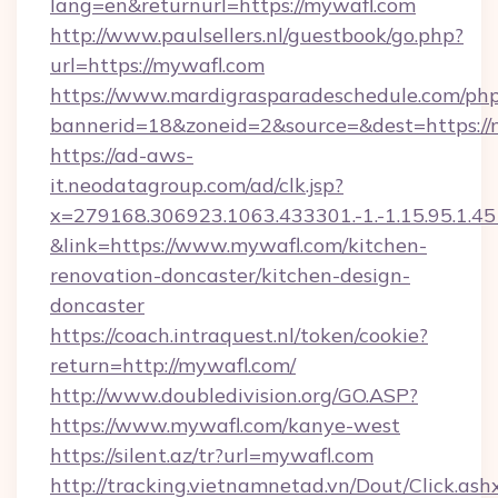
lang=en&returnurl=https://mywafl.com
http://www.paulsellers.nl/guestbook/go.php?
url=https://mywafl.com
https://www.mardigrasparadeschedule.com/php
bannerid=18&zoneid=2&source=&dest=https://
https://ad-aws-
it.neodatagroup.com/ad/clk.jsp?
x=279168.306923.1063.433301.-1.-1.15.95.1.4518.
&link=https://www.mywafl.com/kitchen-
renovation-doncaster/kitchen-design-
doncaster
https://coach.intraquest.nl/token/cookie?
return=http://mywafl.com/
http://www.doubledivision.org/GO.ASP?
https://www.mywafl.com/kanye-west
https://silent.az/tr?url=mywafl.com
http://tracking.vietnamnetad.vn/Dout/Click.ash