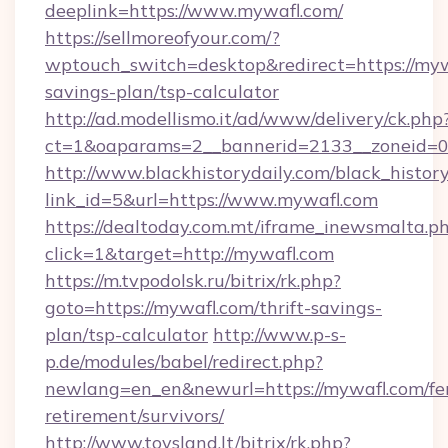
deeplink=https://www.mywafl.com/
https://sellmoreofyour.com/?
wptouch_switch=desktop&redirect=https://mywa
savings-plan/tsp-calculator
http://ad.modellismo.it/ad/www/delivery/ck.php
ct=1&oaparams=2__bannerid=2133__zoneid=0
http://www.blackhistorydaily.com/black_history_
link_id=5&url=https://www.mywafl.com
https://dealtoday.com.mt/iframe_inewsmalta.p
click=1&target=http://mywafl.com
https://m.tvpodolsk.ru/bitrix/rk.php?
goto=https://mywafl.com/thrift-savings-
plan/tsp-calculator
http://www.p-s-
p.de/modules/babel/redirect.php?
newlang=en_en&newurl=https://mywafl.com/fe
retirement/survivors/
http://www.toysland.lt/bitrix/rk.php?