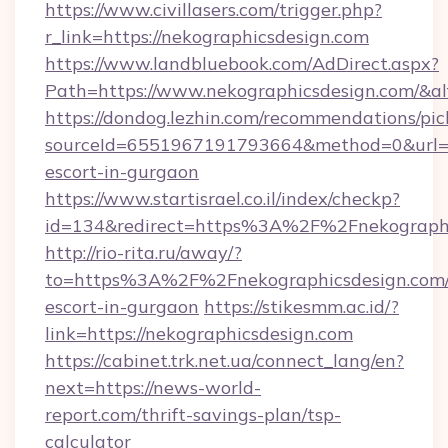
https://www.civillasers.com/trigger.php?
r_link=https://nekographicsdesign.com
https://www.landbluebook.com/AdDirect.aspx?
Path=https://www.nekographicsdesign.com/&a
https://dondog.lezhin.com/recommendations/p
sourceId=6551967191793664&method=0&url=htt
escort-in-gurgaon
https://www.startisrael.co.il/index/checkp?
id=134&redirect=https%3A%2F%2Fnekograph
http://rio-rita.ru/away/?
to=https%3A%2F%2Fnekographicsdesign.com/
escort-in-gurgaon
https://stikesmm.ac.id/?
link=https://nekographicsdesign.com
https://cabinet.trk.net.ua/connect_lang/en?
next=https://news-world-
report.com/thrift-savings-plan/tsp-
calculator