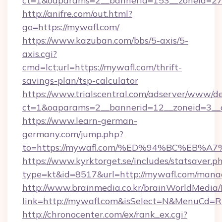
ct=1&oaparams=2__bannerid=153__zoneid=27
http://anifre.com/out.html?
go=https://mywafl.com/
https://www.kazuban.com/bbs/5-axis/5-
axis.cgi?
cmd=lct;url=https://mywafl.com/thrift-
savings-plan/tsp-calculator
https://www.trialscentral.com/adserver/www/de
ct=1&oaparams=2__bannerid=12__zoneid=3__c
https://www.learn-german-
germany.com/jump.php?
to=https://mywafl.com/%ED%94%BC%EB
https://www.kyrktorget.se/includes/statsaver.p
type=kt&id=8517&url=http://mywafl.com/man
http://www.brainmedia.co.kr/brainWorldMedia/
link=http://mywafl.com&isSelect=N&MenuCd=
http://chronocenter.com/ex/rank_ex.cgi?