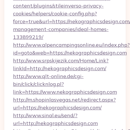
content/plugins/stileinverso-privacy-
cookies/helpers/cookie-config.php?
force=true&url=https://nekographicsdesign.com
management-companies/ideal-homes-
133899219/
http://www.alpencampingsonline.eu/index.php?
id=goto&web=https://nekographicsdesign.com
http://www.srpskijezik.com/Home/Link?
linkId=http://nekographicsdesign.com/
http://www.qlt-online.de/cgi-
bin/click/clicknlog.pl?
link=https://www.nekographicsdesign.com
http://m.shopinlasvegas.net/redirect.aspx?
url=https://nekographicsdesign.com/
http://www.sinal.eu/send/?
url=http://nekographicsdesign.com